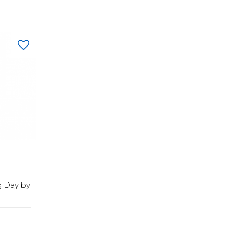
g Day by