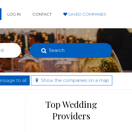
LOG IN
CONTACT
SAVED COMPANIES
Search
ssage to all
Show the companies on a map
Top Wedding
Providers