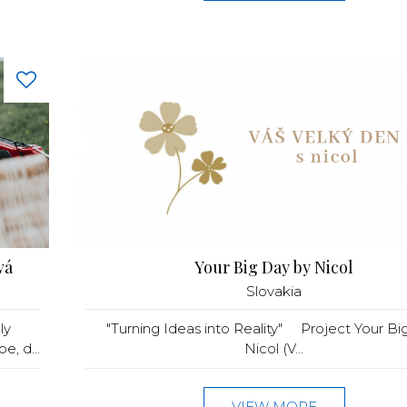
vá
Your Big Day by Nicol
Slovakia
ly
"Turning Ideas into Reality" Project Your Bi
, d...
Nicol (V...
VIEW MORE