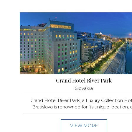
Grand Hotel River Park
Slovakia
Grand Hotel River Park, a Luxury Collection Hot
Bratislava is renowned for its unique location, e.
VIEW MORE