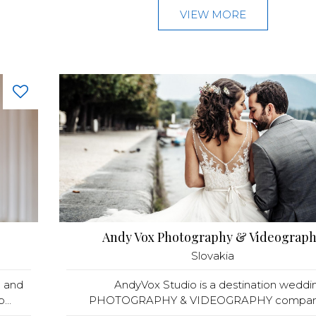
VIEW MORE
Andy Vox Photography & Videograp
Slovakia
a and
AndyVox Studio is a destination weddi
...
PHOTOGRAPHY & VIDEOGRAPHY company 