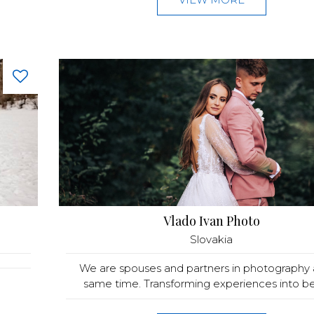
Vlado Ivan Photo
Slovakia
We are spouses and partners in photography 
same time. Transforming experiences into bea