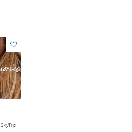
SkyTrip