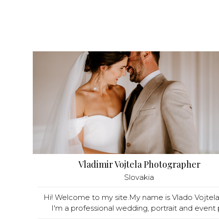
Vladimir Vojtela Photographer
Slovakia
Hi! Welcome to my site.My name is Vlado Vojtel
I'm a professional wedding, portrait and event p