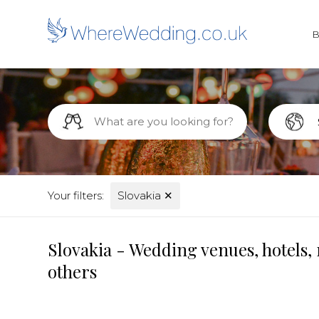
Your filters:
Slovakia
✕
Slovakia - Wedding venues, hotels,
others