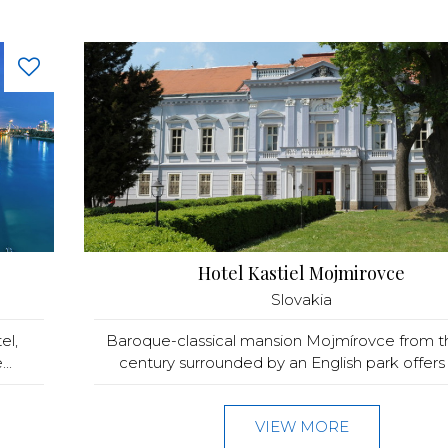
Hotel Kastiel Mojmirovce
Slovakia
el,
Baroque-classical mansion Mojmírovce from t
..
century surrounded by an English park offers 
VIEW MORE