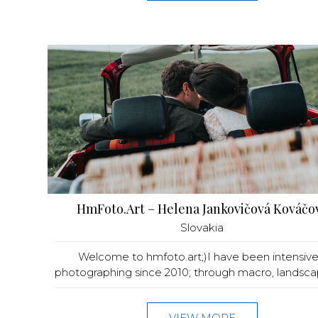
HmFoto.Art – Helena Jankovičová Kováčo
Slovakia
Welcome to hmfoto.art;)I have been intensive
photographing since 2010; through macro, landscape
VIEW MORE