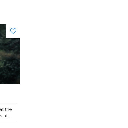
at the
ut...