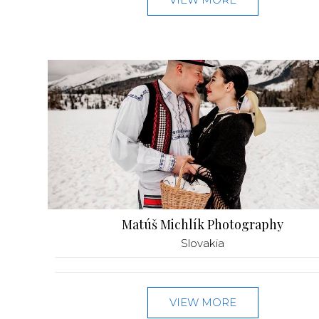
Matúš Michlík Photography
Slovakia
VIEW MORE