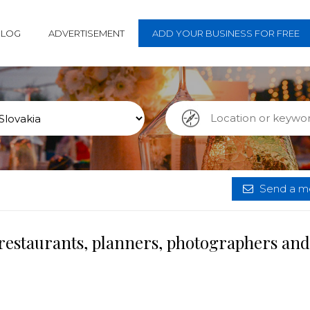
BLOG
ADVERTISEMENT
ADD YOUR BUSINESS FOR FREE
Send a me
 restaurants, planners, photographers and