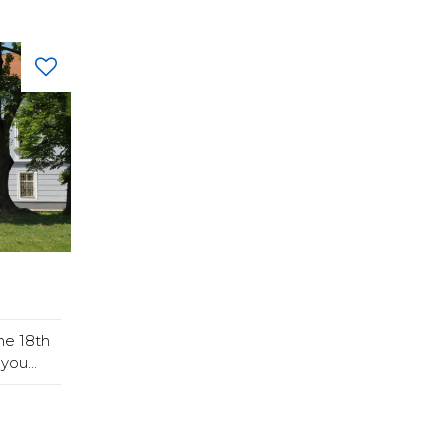
he 18th
you...