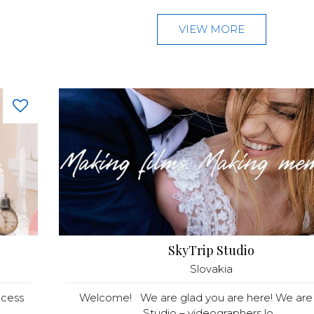
VIEW MORE
SkyTrip Studio
Slovakia
ncess
Welcome! We are glad you are here! We are 
Studio – videographers lo...