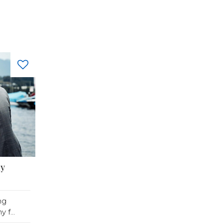
hy
ng
f...