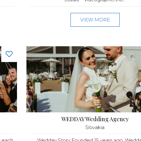
VIEW MORE
WEDDAY Wedding Agency
Slovakia
w each
Wedday Story Founded 15 years ago, Wedday