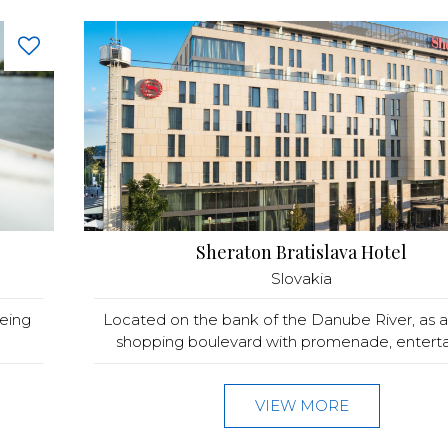
Sheraton Bratislava Hotel
Slovakia
eeing
Located on the bank of the Danube River, as a 
shopping boulevard with promenade, enterta
VIEW MORE