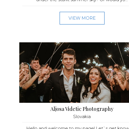
VIEW MORE
Aljosa Videtic Photography
Slovakia
Hello and welcome to my page! Let`s get kno