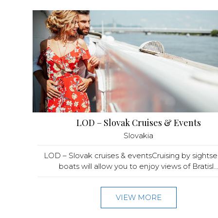
LOD – Slovak Cruises & Events
Slovakia
LOD – Slovak cruises & eventsCruising by sights
boats will allow you to enjoy views of Bratisl...
VIEW MORE