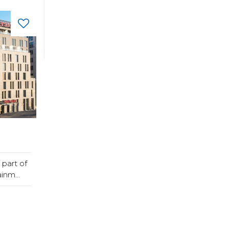
part of
inm...