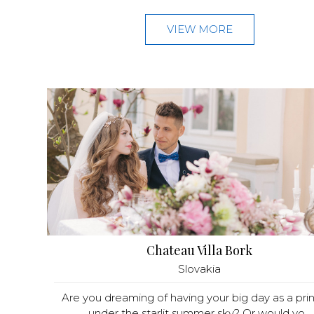
VIEW MORE
Chateau Villa Bork
Slovakia
Are you dreaming of having your big day as a pri
under the starlit summer sky? Or would yo...