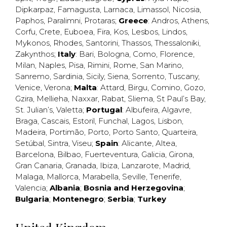
Dipkarpaz
,
Famagusta
,
Larnaca
,
Limassol
,
Nicosia
,
Paphos
,
Paralimni
,
Protaras
;
Greece
:
Andros
,
Athens
,
Corfu
,
Crete
,
Euboea
,
Fira
,
Kos
,
Lesbos
,
Lindos
,
Mykonos
,
Rhodes
,
Santorini
,
Thassos
,
Thessaloniki
,
Zakynthos
;
Italy
:
Bari
,
Bologna
,
Como
,
Florence
,
Milan
,
Naples
,
Pisa
,
Rimini
,
Rome
,
San Marino
,
Sanremo
,
Sardinia
,
Sicily
,
Siena
,
Sorrento
,
Tuscany
,
Venice
,
Verona
;
Malta
:
Attard
,
Birgu
,
Comino
,
Gozo
,
Gzira
,
Mellieha
,
Naxxar
,
Rabat
,
Sliema
,
St Paul’s Bay
,
St. Julian’s
,
Valetta
;
Portugal
:
Albufeira
,
Algavre
,
Braga
,
Cascais
,
Estoril
,
Funchal
,
Lagos
,
Lisbon
,
Madeira
,
Portimão
,
Porto
,
Porto Santo
,
Quarteira
,
Setúbal
,
Sintra
,
Viseu
;
Spain
:
Alicante
,
Altea
,
Barcelona
,
Bilbao
,
Fuerteventura
,
Galicia
,
Girona
,
Gran Canaria
,
Granada
,
Ibiza
,
Lanzarote
,
Madrid
,
Malaga
,
Mallorca
,
Marabella
,
Seville
,
Tenerife
,
Valencia
;
Albania
;
Bosnia and Herzegovina
;
Bulgaria
;
Montenegro
;
Serbia
;
Turkey