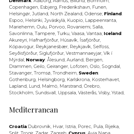
Denmark
:
Aalborg
,
Aarhus
,
Billund
,
Bornholm
,
Copenhagen
,
Esbjerg
,
Frederikshavn
,
Funen
,
Helsingør
,
Jutland
,
North Zealand
,
Odense
;
Finland
:
Espoo
,
Helsinki
,
Jyväskylä
,
Kuopio
,
Lappeenranta
,
Mariehemn
,
Oulu
,
Porvoo
,
Rovaniemi
,
Salla
,
Savonlinna
,
Tampere
,
Turku
,
Vaasa
,
Vantaa
;
Iceland
:
Akureyri
,
Hafnarfjörður
,
Húsavík
,
Ísafjörður
,
Kópavogur
,
Reykjanesbær
,
Reykjavík
,
Selfoss
,
Seyðisfjörður
,
Siglufjörður
,
Vestmannaeyjar
,
Vík í
Mýrdal
;
Norway
:
Ålesund
,
Aurland
,
Bergen
,
Drammen
,
Geilo
,
Geiranger
,
Lofoten
,
Oslo
,
Sogndal
,
Stavanger
,
Tromsø
,
Trondheim
;
Sweden
:
Gothenburg
,
Helsingborg
,
Karlskrona
,
Kosterhavet
,
Lapland
,
Lund
,
Malmö
,
Marstrand
,
Örebro
,
Stockholm
,
Sundsvall
,
Uppsala
,
Västerås
,
Visby
,
Ystad
,
Mediterranean
Croatia
:
Dubrovnik
,
Hvar
,
Istria
,
Porec
,
Pula
,
Rijeka
,
Split
,
Trogir
,
Zadar
,
Zagreb
;
Cyprus
:
Ayia Napa
,