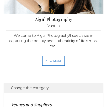
Aigul Photography
Vantaa
Welcome to Aigul Photography!I specialize in
capturing the beauty and authenticity of life’s most
me...
VIEW MORE
Change the category
Venues and Suppliers