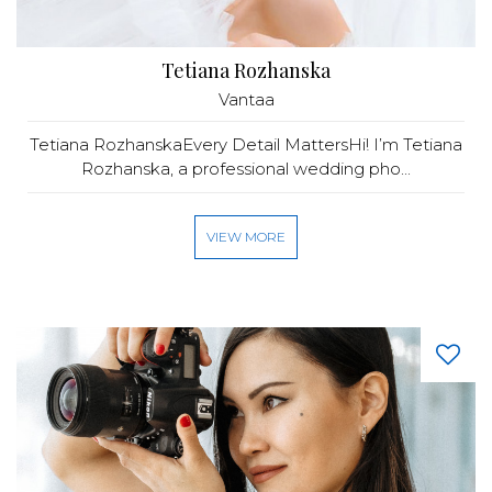
Tetiana Rozhanska
Vantaa
Tetiana RozhanskaEvery Detail MattersHi! I’m Tetiana
Rozhanska, a professional wedding pho...
VIEW MORE