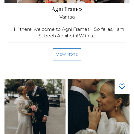
Agni Frames
Vantaa
Hi there, welcome to Agni Frames! So fellas, I am
Subodh Agnihotri! With a...
VIEW MORE