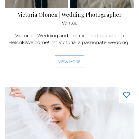
Victoria Olonen | Wedding Photographer
Vantaa
Victoria – Wedding and Portrait Photographer in
HelsinkiWelcome! I'm Victoria, a passionate wedding...
VIEW MORE