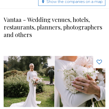
Show the companies on a map
Vantaa - Wedding venues, hotels,
restaurants, planners, photographers
and others