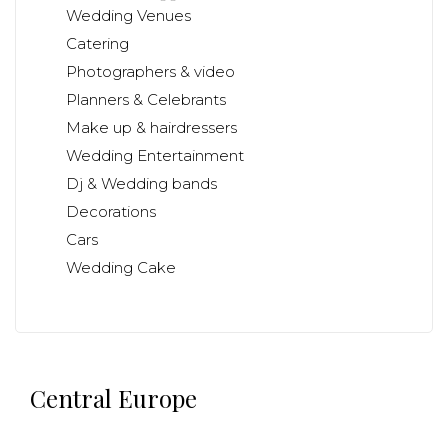
Wedding Venues
Catering
Photographers & video
Planners & Celebrants
Make up & hairdressers
Wedding Entertainment
Dj & Wedding bands
Decorations
Cars
Wedding Cake
Central Europe