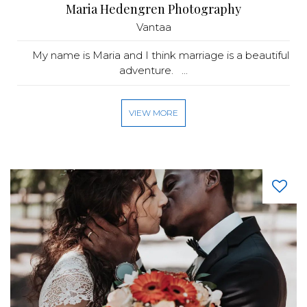
Maria Hedengren Photography
Vantaa
My name is Maria and I think marriage is a beautiful
adventure. ...
VIEW MORE