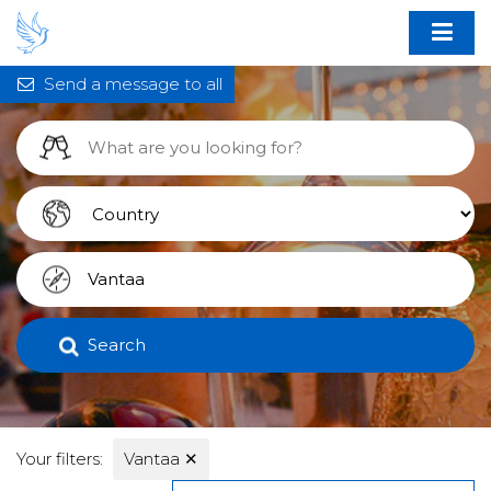
Send a message to all
Search
Your filters:
Vantaa
✕