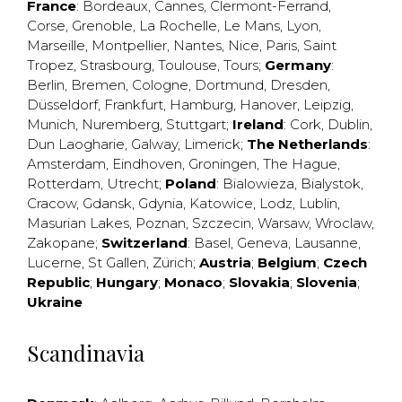
France
:
Bordeaux
,
Cannes
,
Clermont-Ferrand
,
Corse
,
Grenoble
,
La Rochelle
,
Le Mans
,
Lyon
,
Marseille
,
Montpellier
,
Nantes
,
Nice
,
Paris
,
Saint
Tropez
,
Strasbourg
,
Toulouse
,
Tours
;
Germany
:
Berlin
,
Bremen
,
Cologne
,
Dortmund
,
Dresden
,
Düsseldorf
,
Frankfurt
,
Hamburg
,
Hanover
,
Leipzig
,
Munich
,
Nuremberg
,
Stuttgart
;
Ireland
:
Cork
,
Dublin
,
Dun Laogharie
,
Galway
,
Limerick
;
The Netherlands
:
Amsterdam
,
Eindhoven
,
Groningen
,
The Hague
,
Rotterdam
,
Utrecht
;
Poland
:
Bialowieza
,
Bialystok
,
Cracow
,
Gdansk
,
Gdynia
,
Katowice
,
Lodz
,
Lublin
,
Masurian Lakes
,
Poznan
,
Szczecin
,
Warsaw
,
Wroclaw
,
Zakopane
;
Switzerland
:
Basel
,
Geneva
,
Lausanne
,
Lucerne
,
St Gallen
,
Zürich
;
Austria
;
Belgium
;
Czech
Republic
;
Hungary
;
Monaco
;
Slovakia
;
Slovenia
;
Ukraine
Scandinavia