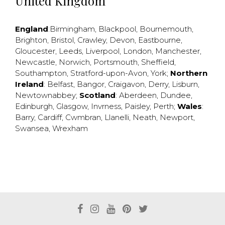
United Kingdom
England
:
Birmingham
,
Blackpool
,
Bournemouth
,
Brighton
,
Bristol
,
Crawley
,
Devon
,
Eastbourne
,
Gloucester
,
Leeds
,
Liverpool
,
London
,
Manchester
,
Newcastle
,
Norwich
,
Portsmouth
,
Sheffield
,
Southampton
,
Stratford-upon-Avon
,
York
;
Northern
Ireland
:
Belfast
,
Bangor
,
Craigavon
,
Derry
,
Lisburn
,
Newtownabbey
;
Scotland
:
Aberdeen
,
Dundee
,
Edinburgh
,
Glasgow
,
Invrness
,
Paisley
,
Perth
;
Wales
:
Barry
,
Cardiff
,
Cwmbran
,
Llanelli
,
Neath
,
Newport
,
Swansea
,
Wrexham