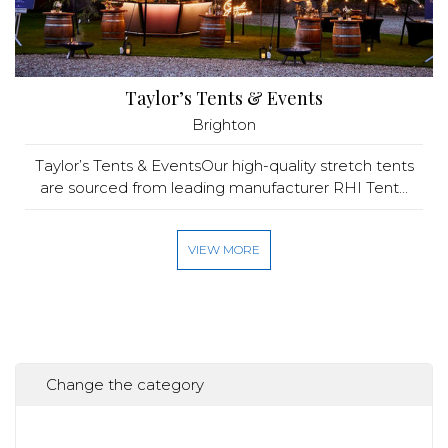
Taylor’s Tents & Events
Brighton
Taylor’s Tents & EventsOur high-quality stretch tents
are sourced from leading manufacturer RHI Tent...
VIEW MORE
Change the category