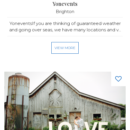
Yonevents
Brighton
YoneventsIf you are thinking of guaranteed weather
and going over seas, we have many locations and v...
VIEW MORE