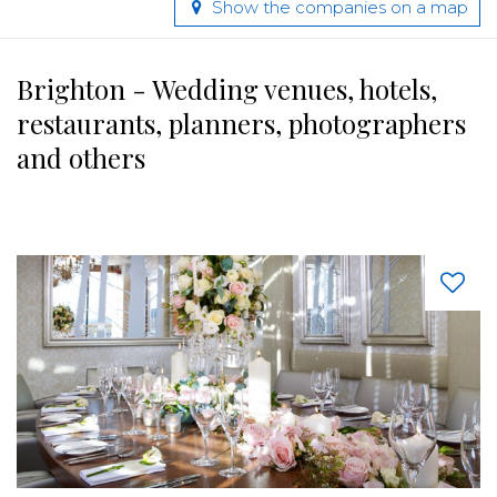
Show the companies on a map
Brighton - Wedding venues, hotels,
restaurants, planners, photographers
and others