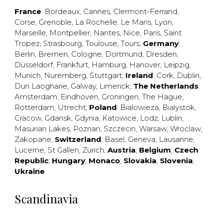
France
:
Bordeaux
,
Cannes
,
Clermont-Ferrand
,
Corse
,
Grenoble
,
La Rochelle
,
Le Mans
,
Lyon
,
Marseille
,
Montpellier
,
Nantes
,
Nice
,
Paris
,
Saint
Tropez
,
Strasbourg
,
Toulouse
,
Tours
;
Germany
:
Berlin
,
Bremen
,
Cologne
,
Dortmund
,
Dresden
,
Düsseldorf
,
Frankfurt
,
Hamburg
,
Hanover
,
Leipzig
,
Munich
,
Nuremberg
,
Stuttgart
;
Ireland
:
Cork
,
Dublin
,
Dun Laogharie
,
Galway
,
Limerick
;
The Netherlands
:
Amsterdam
,
Eindhoven
,
Groningen
,
The Hague
,
Rotterdam
,
Utrecht
;
Poland
:
Bialowieza
,
Bialystok
,
Cracow
,
Gdansk
,
Gdynia
,
Katowice
,
Lodz
,
Lublin
,
Masurian Lakes
,
Poznan
,
Szczecin
,
Warsaw
,
Wroclaw
,
Zakopane
;
Switzerland
:
Basel
,
Geneva
,
Lausanne
,
Lucerne
,
St Gallen
,
Zürich
;
Austria
;
Belgium
;
Czech
Republic
;
Hungary
;
Monaco
;
Slovakia
;
Slovenia
;
Ukraine
Scandinavia