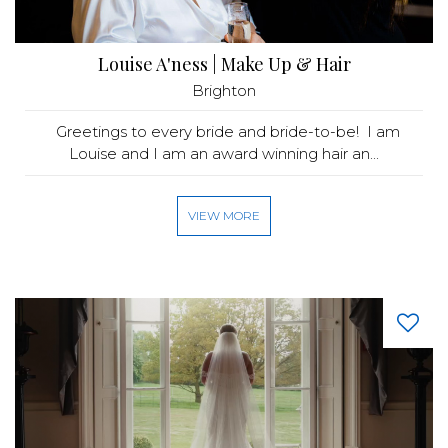
Louise A'ness | Make Up & Hair
Brighton
Greetings to every bride and bride-to-be! I am
Louise and I am an award winning hair an...
VIEW MORE