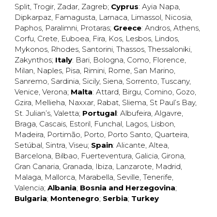
Split
,
Trogir
,
Zadar
,
Zagreb
;
Cyprus
:
Ayia Napa
,
Dipkarpaz
,
Famagusta
,
Larnaca
,
Limassol
,
Nicosia
,
Paphos
,
Paralimni
,
Protaras
;
Greece
:
Andros
,
Athens
,
Corfu
,
Crete
,
Euboea
,
Fira
,
Kos
,
Lesbos
,
Lindos
,
Mykonos
,
Rhodes
,
Santorini
,
Thassos
,
Thessaloniki
,
Zakynthos
;
Italy
:
Bari
,
Bologna
,
Como
,
Florence
,
Milan
,
Naples
,
Pisa
,
Rimini
,
Rome
,
San Marino
,
Sanremo
,
Sardinia
,
Sicily
,
Siena
,
Sorrento
,
Tuscany
,
Venice
,
Verona
;
Malta
:
Attard
,
Birgu
,
Comino
,
Gozo
,
Gzira
,
Mellieha
,
Naxxar
,
Rabat
,
Sliema
,
St Paul’s Bay
,
St. Julian’s
,
Valetta
;
Portugal
:
Albufeira
,
Algavre
,
Braga
,
Cascais
,
Estoril
,
Funchal
,
Lagos
,
Lisbon
,
Madeira
,
Portimão
,
Porto
,
Porto Santo
,
Quarteira
,
Setúbal
,
Sintra
,
Viseu
;
Spain
:
Alicante
,
Altea
,
Barcelona
,
Bilbao
,
Fuerteventura
,
Galicia
,
Girona
,
Gran Canaria
,
Granada
,
Ibiza
,
Lanzarote
,
Madrid
,
Malaga
,
Mallorca
,
Marabella
,
Seville
,
Tenerife
,
Valencia
;
Albania
;
Bosnia and Herzegovina
;
Bulgaria
;
Montenegro
;
Serbia
;
Turkey