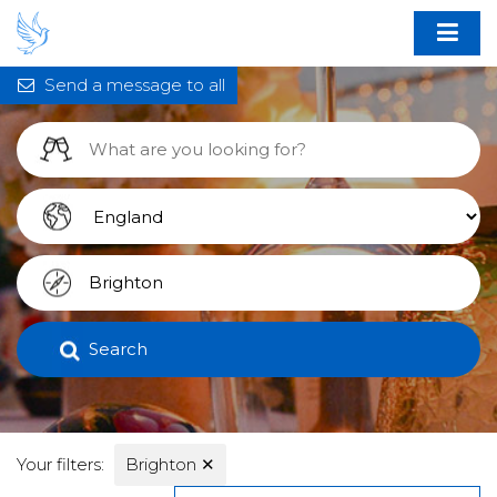
Send a message to all
Search
Your filters:
Brighton
✕