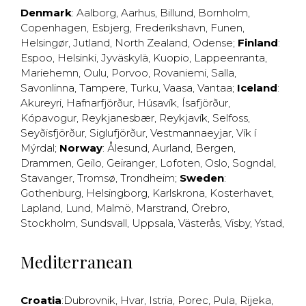
Denmark
:
Aalborg
,
Aarhus
,
Billund
,
Bornholm
,
Copenhagen
,
Esbjerg
,
Frederikshavn
,
Funen
,
Helsingør
,
Jutland
,
North Zealand
,
Odense
;
Finland
:
Espoo
,
Helsinki
,
Jyväskylä
,
Kuopio
,
Lappeenranta
,
Mariehemn
,
Oulu
,
Porvoo
,
Rovaniemi
,
Salla
,
Savonlinna
,
Tampere
,
Turku
,
Vaasa
,
Vantaa
;
Iceland
:
Akureyri
,
Hafnarfjörður
,
Húsavík
,
Ísafjörður
,
Kópavogur
,
Reykjanesbær
,
Reykjavík
,
Selfoss
,
Seyðisfjörður
,
Siglufjörður
,
Vestmannaeyjar
,
Vík í
Mýrdal
;
Norway
:
Ålesund
,
Aurland
,
Bergen
,
Drammen
,
Geilo
,
Geiranger
,
Lofoten
,
Oslo
,
Sogndal
,
Stavanger
,
Tromsø
,
Trondheim
;
Sweden
:
Gothenburg
,
Helsingborg
,
Karlskrona
,
Kosterhavet
,
Lapland
,
Lund
,
Malmö
,
Marstrand
,
Örebro
,
Stockholm
,
Sundsvall
,
Uppsala
,
Västerås
,
Visby
,
Ystad
,
Mediterranean
Croatia
:
Dubrovnik
,
Hvar
,
Istria
,
Porec
,
Pula
,
Rijeka
,