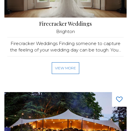
Firecracker Weddings
Brighton
Firecracker Weddings Finding someone to capture
the feeling of your wedding day can be tough. You...
VIEW MORE