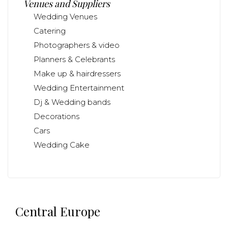
Venues and Suppliers
Wedding Venues
Catering
Photographers & video
Planners & Celebrants
Make up & hairdressers
Wedding Entertainment
Dj & Wedding bands
Decorations
Cars
Wedding Cake
Central Europe