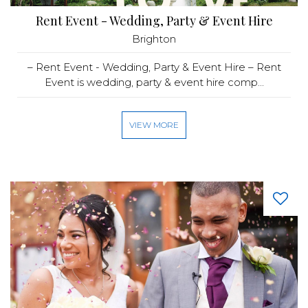
Rent Event - Wedding, Party & Event Hire
Brighton
– Rent Event - Wedding, Party & Event Hire – Rent
Event is wedding, party & event hire comp...
VIEW MORE