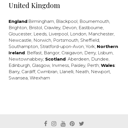
United Kingdom
England
:
Birmingham
,
Blackpool
,
Bournemouth
,
Brighton
,
Bristol
,
Crawley
,
Devon
,
Eastbourne
,
Gloucester
,
Leeds
,
Liverpool
,
London
,
Manchester
,
Newcastle
,
Norwich
,
Portsmouth
,
Sheffield
,
Southampton
,
Stratford-upon-Avon
,
York
;
Northern
Ireland
:
Belfast
,
Bangor
,
Craigavon
,
Derry
,
Lisburn
,
Newtownabbey
;
Scotland
:
Aberdeen
,
Dundee
,
Edinburgh
,
Glasgow
,
Invrness
,
Paisley
,
Perth
;
Wales
:
Barry
,
Cardiff
,
Cwmbran
,
Llanelli
,
Neath
,
Newport
,
Swansea
,
Wrexham