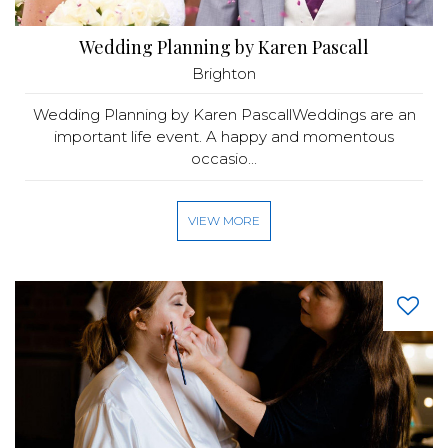
Wedding Planning by Karen Pascall
Brighton
Wedding Planning by Karen PascallWeddings are an
important life event. A happy and momentous
occasio...
VIEW MORE