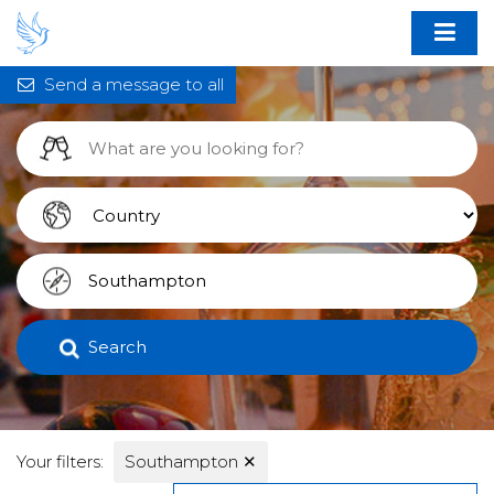
Send a message to all
Search
Your filters:
Southampton
✕