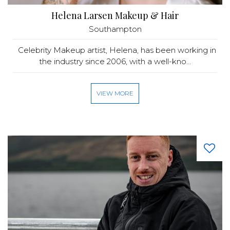
Helena Larsen Makeup & Hair
Southampton
Celebrity Makeup artist, Helena, has been working in
the industry since 2006, with a well-kno...
VIEW MORE