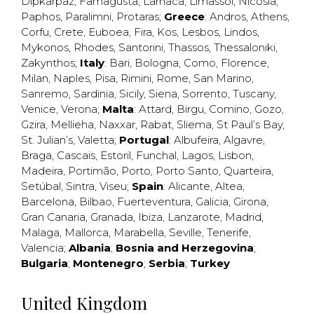
Dipkarpaz
,
Famagusta
,
Larnaca
,
Limassol
,
Nicosia
,
Paphos
,
Paralimni
,
Protaras
;
Greece
:
Andros
,
Athens
,
Corfu
,
Crete
,
Euboea
,
Fira
,
Kos
,
Lesbos
,
Lindos
,
Mykonos
,
Rhodes
,
Santorini
,
Thassos
,
Thessaloniki
,
Zakynthos
;
Italy
:
Bari
,
Bologna
,
Como
,
Florence
,
Milan
,
Naples
,
Pisa
,
Rimini
,
Rome
,
San Marino
,
Sanremo
,
Sardinia
,
Sicily
,
Siena
,
Sorrento
,
Tuscany
,
Venice
,
Verona
;
Malta
:
Attard
,
Birgu
,
Comino
,
Gozo
,
Gzira
,
Mellieha
,
Naxxar
,
Rabat
,
Sliema
,
St Paul’s Bay
,
St. Julian’s
,
Valetta
;
Portugal
:
Albufeira
,
Algavre
,
Braga
,
Cascais
,
Estoril
,
Funchal
,
Lagos
,
Lisbon
,
Madeira
,
Portimão
,
Porto
,
Porto Santo
,
Quarteira
,
Setúbal
,
Sintra
,
Viseu
;
Spain
:
Alicante
,
Altea
,
Barcelona
,
Bilbao
,
Fuerteventura
,
Galicia
,
Girona
,
Gran Canaria
,
Granada
,
Ibiza
,
Lanzarote
,
Madrid
,
Malaga
,
Mallorca
,
Marabella
,
Seville
,
Tenerife
,
Valencia
;
Albania
;
Bosnia and Herzegovina
;
Bulgaria
;
Montenegro
;
Serbia
;
Turkey
United Kingdom