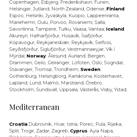
Copenhagen
,
Esbjerg
,
Frederikshavn
,
Funen
,
Helsingør
,
Jutland
,
North Zealand
,
Odense
;
Finland
:
Espoo
,
Helsinki
,
Jyväskylä
,
Kuopio
,
Lappeenranta
,
Mariehemn
,
Oulu
,
Porvoo
,
Rovaniemi
,
Salla
,
Savonlinna
,
Tampere
,
Turku
,
Vaasa
,
Vantaa
;
Iceland
:
Akureyri
,
Hafnarfjörður
,
Húsavík
,
Ísafjörður
,
Kópavogur
,
Reykjanesbær
,
Reykjavík
,
Selfoss
,
Seyðisfjörður
,
Siglufjörður
,
Vestmannaeyjar
,
Vík í
Mýrdal
;
Norway
:
Ålesund
,
Aurland
,
Bergen
,
Drammen
,
Geilo
,
Geiranger
,
Lofoten
,
Oslo
,
Sogndal
,
Stavanger
,
Tromsø
,
Trondheim
;
Sweden
:
Gothenburg
,
Helsingborg
,
Karlskrona
,
Kosterhavet
,
Lapland
,
Lund
,
Malmö
,
Marstrand
,
Örebro
,
Stockholm
,
Sundsvall
,
Uppsala
,
Västerås
,
Visby
,
Ystad
,
Mediterranean
Croatia
:
Dubrovnik
,
Hvar
,
Istria
,
Porec
,
Pula
,
Rijeka
,
Split
,
Trogir
,
Zadar
,
Zagreb
;
Cyprus
:
Ayia Napa
,