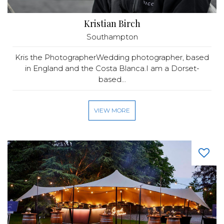
Kristian Birch
Southampton
Kris the PhotographerWedding photographer, based
in England and the Costa Blanca.I am a Dorset-
based...
VIEW MORE