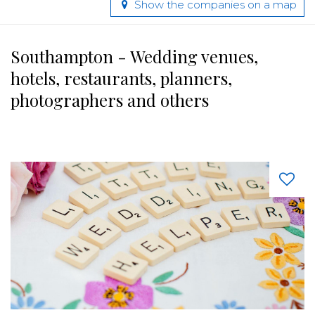
Show the companies on a map
Southampton - Wedding venues,
hotels, restaurants, planners,
photographers and others