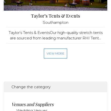
Taylor’s Tents & Events
Southampton
Taylor’s Tents & EventsOur high-quality stretch tents
are sourced from leading manufacturer RHI Tent...
VIEW MORE
Change the category
Venues and Suppliers
Wedding Venues