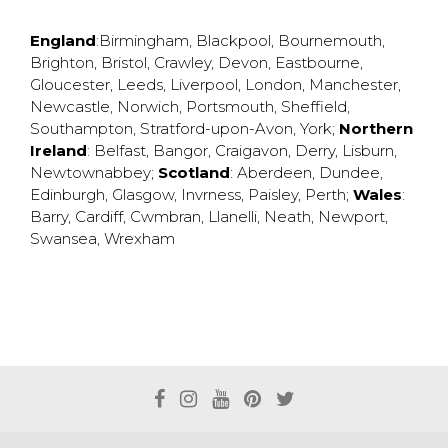
England
:
Birmingham
,
Blackpool
,
Bournemouth
,
Brighton
,
Bristol
,
Crawley
,
Devon
,
Eastbourne
,
Gloucester
,
Leeds
,
Liverpool
,
London
,
Manchester
,
Newcastle
,
Norwich
,
Portsmouth
,
Sheffield
,
Southampton
,
Stratford-upon-Avon
,
York
;
Northern
Ireland
:
Belfast
,
Bangor
,
Craigavon
,
Derry
,
Lisburn
,
Newtownabbey
;
Scotland
:
Aberdeen
,
Dundee
,
Edinburgh
,
Glasgow
,
Invrness
,
Paisley
,
Perth
;
Wales
:
Barry
,
Cardiff
,
Cwmbran
,
Llanelli
,
Neath
,
Newport
,
Swansea
,
Wrexham