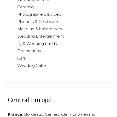
Catering
Photographers & video
Planners & Celebrants
Make up & hairdressers
Wedding Entertainment
Dj & Wedding bands
Decorations
Cars
Wedding Cake
Central Europe
France
:
Bordeaux
,
Cannes
,
Clermont-Ferrand
,