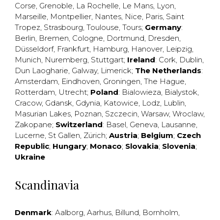
Corse
,
Grenoble
,
La Rochelle
,
Le Mans
,
Lyon
,
Marseille
,
Montpellier
,
Nantes
,
Nice
,
Paris
,
Saint
Tropez
,
Strasbourg
,
Toulouse
,
Tours
;
Germany
:
Berlin
,
Bremen
,
Cologne
,
Dortmund
,
Dresden
,
Düsseldorf
,
Frankfurt
,
Hamburg
,
Hanover
,
Leipzig
,
Munich
,
Nuremberg
,
Stuttgart
;
Ireland
:
Cork
,
Dublin
,
Dun Laogharie
,
Galway
,
Limerick
;
The Netherlands
:
Amsterdam
,
Eindhoven
,
Groningen
,
The Hague
,
Rotterdam
,
Utrecht
;
Poland
:
Bialowieza
,
Bialystok
,
Cracow
,
Gdansk
,
Gdynia
,
Katowice
,
Lodz
,
Lublin
,
Masurian Lakes
,
Poznan
,
Szczecin
,
Warsaw
,
Wroclaw
,
Zakopane
;
Switzerland
:
Basel
,
Geneva
,
Lausanne
,
Lucerne
,
St Gallen
,
Zürich
;
Austria
;
Belgium
;
Czech
Republic
;
Hungary
;
Monaco
;
Slovakia
;
Slovenia
;
Ukraine
Scandinavia
Denmark
:
Aalborg
,
Aarhus
,
Billund
,
Bornholm
,