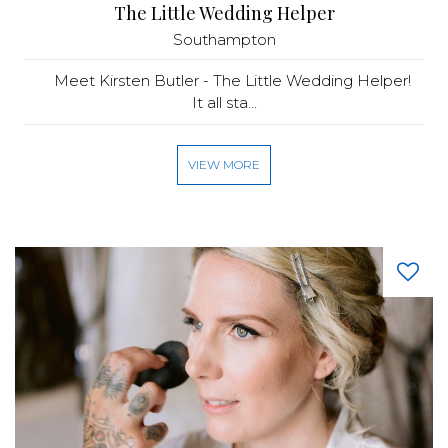
The Little Wedding Helper
Southampton
Meet Kirsten Butler - The Little Wedding Helper!
It all sta...
VIEW MORE