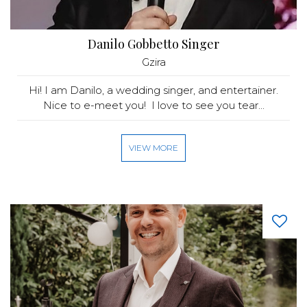
Danilo Gobbetto Singer
Gzira
Hi! I am Danilo, a wedding singer, and entertainer.
Nice to e-meet you! I love to see you tear...
VIEW MORE