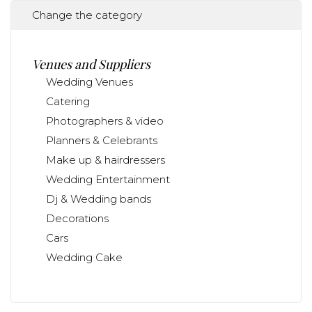
Change the category
Venues and Suppliers
Wedding Venues
Catering
Photographers & video
Planners & Celebrants
Make up & hairdressers
Wedding Entertainment
Dj & Wedding bands
Decorations
Cars
Wedding Cake