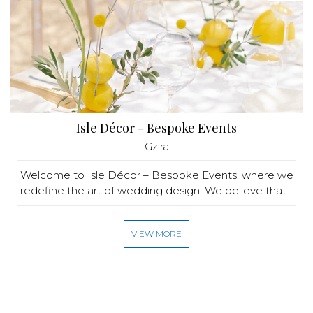
Isle Décor - Bespoke Events
Gzira
Welcome to Isle Décor – Bespoke Events, where we
redefine the art of wedding design. We believe that...
VIEW MORE