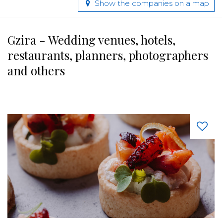
Show the companies on a map
Gzira - Wedding venues, hotels,
restaurants, planners, photographers
and others