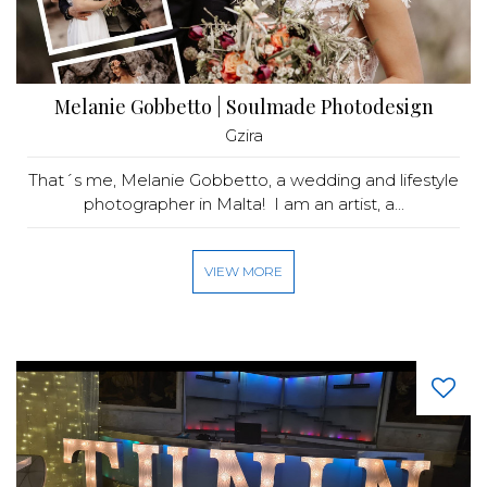
Melanie Gobbetto | Soulmade Photodesign
Gzira
That´s me, Melanie Gobbetto, a wedding and lifestyle
photographer in Malta! I am an artist, a...
VIEW MORE