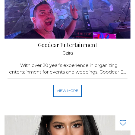
Goodear Entertainment
Gzira
With over 20 year’s experience in organizing
entertainment for events and weddings, Goodear E...
VIEW MORE