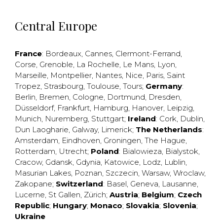
Central Europe
France
:
Bordeaux
,
Cannes
,
Clermont-Ferrand
,
Corse
,
Grenoble
,
La Rochelle
,
Le Mans
,
Lyon
,
Marseille
,
Montpellier
,
Nantes
,
Nice
,
Paris
,
Saint
Tropez
,
Strasbourg
,
Toulouse
,
Tours
;
Germany
:
Berlin
,
Bremen
,
Cologne
,
Dortmund
,
Dresden
,
Düsseldorf
,
Frankfurt
,
Hamburg
,
Hanover
,
Leipzig
,
Munich
,
Nuremberg
,
Stuttgart
;
Ireland
:
Cork
,
Dublin
,
Dun Laogharie
,
Galway
,
Limerick
;
The Netherlands
:
Amsterdam
,
Eindhoven
,
Groningen
,
The Hague
,
Rotterdam
,
Utrecht
;
Poland
:
Bialowieza
,
Bialystok
,
Cracow
,
Gdansk
,
Gdynia
,
Katowice
,
Lodz
,
Lublin
,
Masurian Lakes
,
Poznan
,
Szczecin
,
Warsaw
,
Wroclaw
,
Zakopane
;
Switzerland
:
Basel
,
Geneva
,
Lausanne
,
Lucerne
,
St Gallen
,
Zürich
;
Austria
;
Belgium
;
Czech
Republic
;
Hungary
;
Monaco
;
Slovakia
;
Slovenia
;
Ukraine