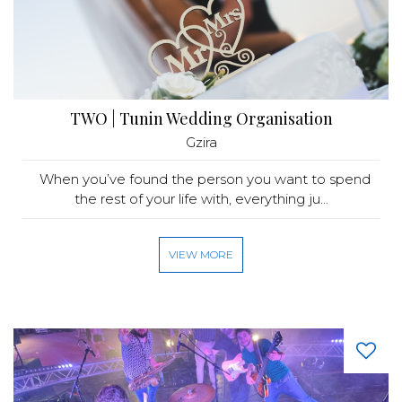
TWO | Tunin Wedding Organisation
Gzira
When you’ve found the person you want to spend
the rest of your life with, everything ju...
VIEW MORE