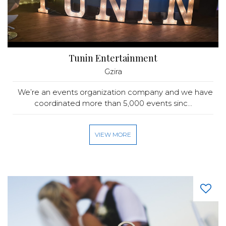
Tunin Entertainment
Gzira
We’re an events organization company and we have
coordinated more than 5,000 events sinc...
VIEW MORE