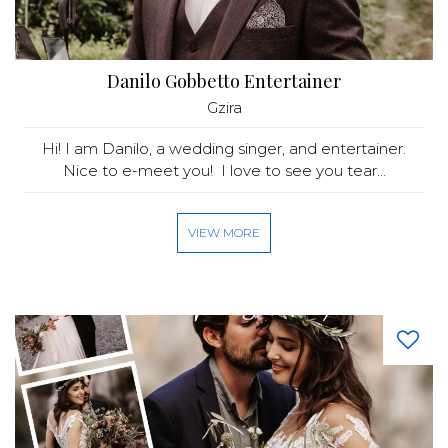
Danilo Gobbetto Entertainer
Gzira
Hi! I am Danilo, a wedding singer, and entertainer.
Nice to e-meet you! I love to see you tear...
VIEW MORE