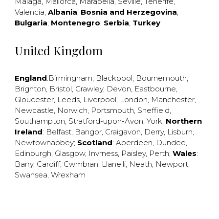
Malaga
,
Mallorca
,
Marabella
,
Seville
,
Tenerife
,
Valencia
;
Albania
;
Bosnia and Herzegovina
;
Bulgaria
;
Montenegro
;
Serbia
;
Turkey
United Kingdom
England
:
Birmingham
,
Blackpool
,
Bournemouth
,
Brighton
,
Bristol
,
Crawley
,
Devon
,
Eastbourne
,
Gloucester
,
Leeds
,
Liverpool
,
London
,
Manchester
,
Newcastle
,
Norwich
,
Portsmouth
,
Sheffield
,
Southampton
,
Stratford-upon-Avon
,
York
;
Northern
Ireland
:
Belfast
,
Bangor
,
Craigavon
,
Derry
,
Lisburn
,
Newtownabbey
;
Scotland
:
Aberdeen
,
Dundee
,
Edinburgh
,
Glasgow
,
Invrness
,
Paisley
,
Perth
;
Wales
:
Barry
,
Cardiff
,
Cwmbran
,
Llanelli
,
Neath
,
Newport
,
Swansea
,
Wrexham