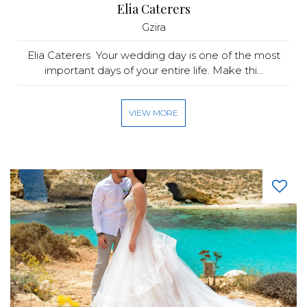
Elia Caterers
Gzira
Elia Caterers Your wedding day is one of the most
important days of your entire life. Make thi...
VIEW MORE