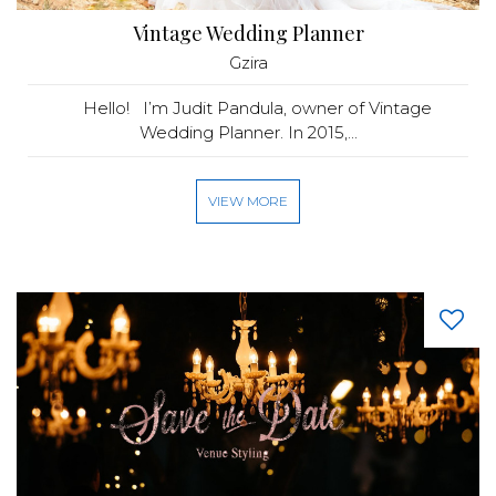
Vintage Wedding Planner
Gzira
Hello! I’m Judit Pandula, owner of Vintage
Wedding Planner. In 2015,...
VIEW MORE