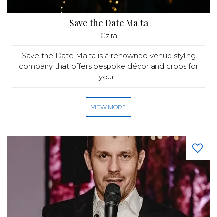
Save the Date Malta
Gzira
Save the Date Malta is a renowned venue styling
company that offers bespoke décor and props for
your...
VIEW MORE