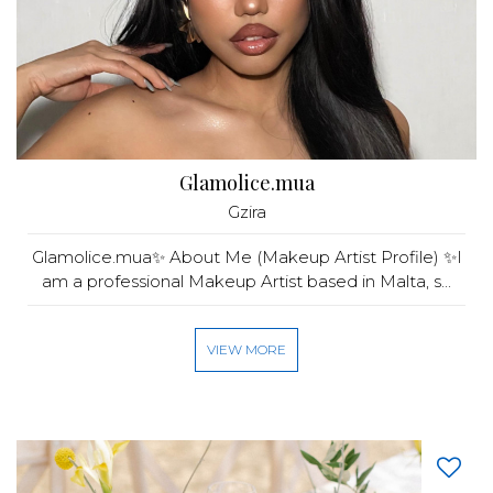
Glamolice.mua
Gzira
Glamolice.mua✨ About Me (Makeup Artist Profile) ✨I
am a professional Makeup Artist based in Malta, s...
VIEW MORE