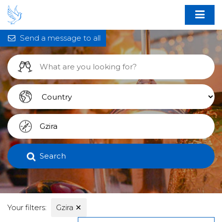
Send a message to all
Search
Your filters:
Gzira
✕