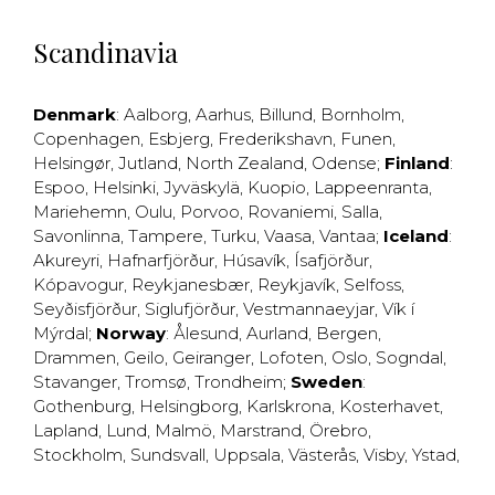
Scandinavia
Denmark
:
Aalborg
,
Aarhus
,
Billund
,
Bornholm
,
Copenhagen
,
Esbjerg
,
Frederikshavn
,
Funen
,
Helsingør
,
Jutland
,
North Zealand
,
Odense
;
Finland
:
Espoo
,
Helsinki
,
Jyväskylä
,
Kuopio
,
Lappeenranta
,
Mariehemn
,
Oulu
,
Porvoo
,
Rovaniemi
,
Salla
,
Savonlinna
,
Tampere
,
Turku
,
Vaasa
,
Vantaa
;
Iceland
:
Akureyri
,
Hafnarfjörður
,
Húsavík
,
Ísafjörður
,
Kópavogur
,
Reykjanesbær
,
Reykjavík
,
Selfoss
,
Seyðisfjörður
,
Siglufjörður
,
Vestmannaeyjar
,
Vík í
Mýrdal
;
Norway
:
Ålesund
,
Aurland
,
Bergen
,
Drammen
,
Geilo
,
Geiranger
,
Lofoten
,
Oslo
,
Sogndal
,
Stavanger
,
Tromsø
,
Trondheim
;
Sweden
:
Gothenburg
,
Helsingborg
,
Karlskrona
,
Kosterhavet
,
Lapland
,
Lund
,
Malmö
,
Marstrand
,
Örebro
,
Stockholm
,
Sundsvall
,
Uppsala
,
Västerås
,
Visby
,
Ystad
,