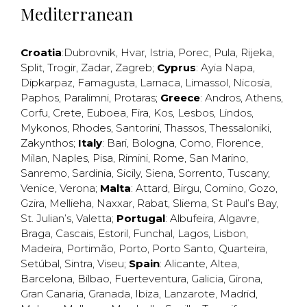
Mediterranean
Croatia
:
Dubrovnik
,
Hvar
,
Istria
,
Porec
,
Pula
,
Rijeka
,
Split
,
Trogir
,
Zadar
,
Zagreb
;
Cyprus
:
Ayia Napa
,
Dipkarpaz
,
Famagusta
,
Larnaca
,
Limassol
,
Nicosia
,
Paphos
,
Paralimni
,
Protaras
;
Greece
:
Andros
,
Athens
,
Corfu
,
Crete
,
Euboea
,
Fira
,
Kos
,
Lesbos
,
Lindos
,
Mykonos
,
Rhodes
,
Santorini
,
Thassos
,
Thessaloniki
,
Zakynthos
;
Italy
:
Bari
,
Bologna
,
Como
,
Florence
,
Milan
,
Naples
,
Pisa
,
Rimini
,
Rome
,
San Marino
,
Sanremo
,
Sardinia
,
Sicily
,
Siena
,
Sorrento
,
Tuscany
,
Venice
,
Verona
;
Malta
:
Attard
,
Birgu
,
Comino
,
Gozo
,
Gzira
,
Mellieha
,
Naxxar
,
Rabat
,
Sliema
,
St Paul’s Bay
,
St. Julian’s
,
Valetta
;
Portugal
:
Albufeira
,
Algavre
,
Braga
,
Cascais
,
Estoril
,
Funchal
,
Lagos
,
Lisbon
,
Madeira
,
Portimão
,
Porto
,
Porto Santo
,
Quarteira
,
Setúbal
,
Sintra
,
Viseu
;
Spain
:
Alicante
,
Altea
,
Barcelona
,
Bilbao
,
Fuerteventura
,
Galicia
,
Girona
,
Gran Canaria
,
Granada
,
Ibiza
,
Lanzarote
,
Madrid
,