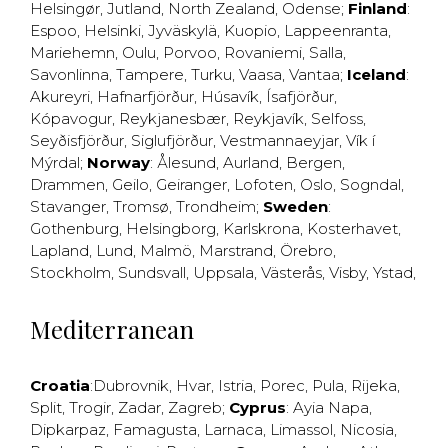
Helsingør
,
Jutland
,
North Zealand
,
Odense
;
Finland
:
Espoo
,
Helsinki
,
Jyväskylä
,
Kuopio
,
Lappeenranta
,
Mariehemn
,
Oulu
,
Porvoo
,
Rovaniemi
,
Salla
,
Savonlinna
,
Tampere
,
Turku
,
Vaasa
,
Vantaa
;
Iceland
:
Akureyri
,
Hafnarfjörður
,
Húsavík
,
Ísafjörður
,
Kópavogur
,
Reykjanesbær
,
Reykjavík
,
Selfoss
,
Seyðisfjörður
,
Siglufjörður
,
Vestmannaeyjar
,
Vík í
Mýrdal
;
Norway
:
Ålesund
,
Aurland
,
Bergen
,
Drammen
,
Geilo
,
Geiranger
,
Lofoten
,
Oslo
,
Sogndal
,
Stavanger
,
Tromsø
,
Trondheim
;
Sweden
:
Gothenburg
,
Helsingborg
,
Karlskrona
,
Kosterhavet
,
Lapland
,
Lund
,
Malmö
,
Marstrand
,
Örebro
,
Stockholm
,
Sundsvall
,
Uppsala
,
Västerås
,
Visby
,
Ystad
,
Mediterranean
Croatia
:
Dubrovnik
,
Hvar
,
Istria
,
Porec
,
Pula
,
Rijeka
,
Split
,
Trogir
,
Zadar
,
Zagreb
;
Cyprus
:
Ayia Napa
,
Dipkarpaz
,
Famagusta
,
Larnaca
,
Limassol
,
Nicosia
,