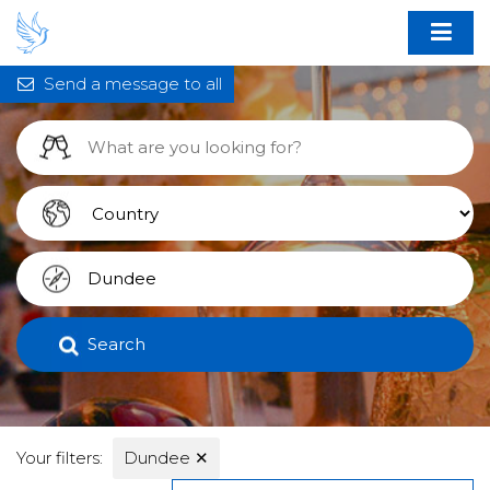
Send a message to all
Search
Your filters:
Dundee
✕