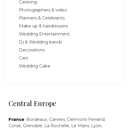
Catering
Photographers & video
Planners & Celebrants
Make up & hairdressers
Wedding Entertainment
Dj & Wedding bands
Decorations
Cars
Wedding Cake
Central Europe
France
:
Bordeaux
,
Cannes
,
Clermont-Ferrand
,
Corse
,
Grenoble
,
La Rochelle
,
Le Mans
,
Lyon
,