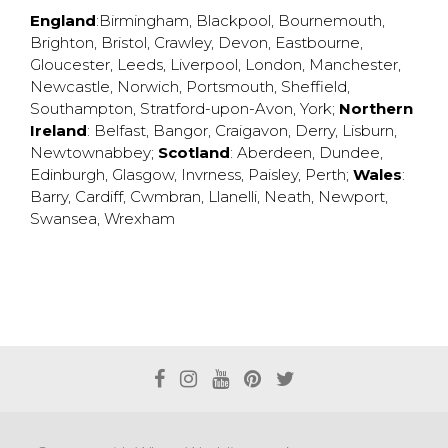
England
:
Birmingham
,
Blackpool
,
Bournemouth
,
Brighton
,
Bristol
,
Crawley
,
Devon
,
Eastbourne
,
Gloucester
,
Leeds
,
Liverpool
,
London
,
Manchester
,
Newcastle
,
Norwich
,
Portsmouth
,
Sheffield
,
Southampton
,
Stratford-upon-Avon
,
York
;
Northern
Ireland
:
Belfast
,
Bangor
,
Craigavon
,
Derry
,
Lisburn
,
Newtownabbey
;
Scotland
:
Aberdeen
,
Dundee
,
Edinburgh
,
Glasgow
,
Invrness
,
Paisley
,
Perth
;
Wales
:
Barry
,
Cardiff
,
Cwmbran
,
Llanelli
,
Neath
,
Newport
,
Swansea
,
Wrexham