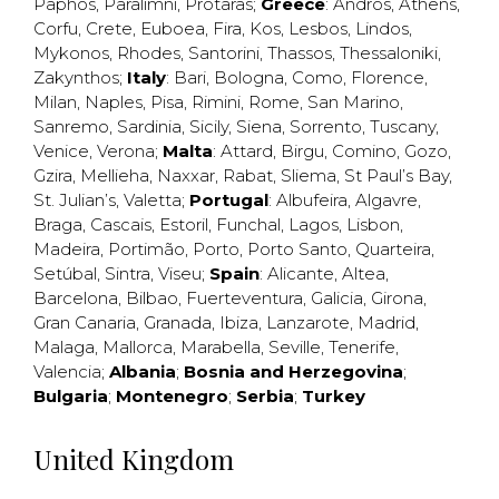
Paphos
,
Paralimni
,
Protaras
;
Greece
:
Andros
,
Athens
,
Corfu
,
Crete
,
Euboea
,
Fira
,
Kos
,
Lesbos
,
Lindos
,
Mykonos
,
Rhodes
,
Santorini
,
Thassos
,
Thessaloniki
,
Zakynthos
;
Italy
:
Bari
,
Bologna
,
Como
,
Florence
,
Milan
,
Naples
,
Pisa
,
Rimini
,
Rome
,
San Marino
,
Sanremo
,
Sardinia
,
Sicily
,
Siena
,
Sorrento
,
Tuscany
,
Venice
,
Verona
;
Malta
:
Attard
,
Birgu
,
Comino
,
Gozo
,
Gzira
,
Mellieha
,
Naxxar
,
Rabat
,
Sliema
,
St Paul’s Bay
,
St. Julian’s
,
Valetta
;
Portugal
:
Albufeira
,
Algavre
,
Braga
,
Cascais
,
Estoril
,
Funchal
,
Lagos
,
Lisbon
,
Madeira
,
Portimão
,
Porto
,
Porto Santo
,
Quarteira
,
Setúbal
,
Sintra
,
Viseu
;
Spain
:
Alicante
,
Altea
,
Barcelona
,
Bilbao
,
Fuerteventura
,
Galicia
,
Girona
,
Gran Canaria
,
Granada
,
Ibiza
,
Lanzarote
,
Madrid
,
Malaga
,
Mallorca
,
Marabella
,
Seville
,
Tenerife
,
Valencia
;
Albania
;
Bosnia and Herzegovina
;
Bulgaria
;
Montenegro
;
Serbia
;
Turkey
United Kingdom