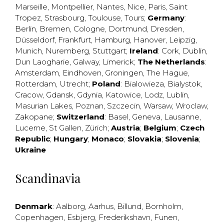
Marseille
,
Montpellier
,
Nantes
,
Nice
,
Paris
,
Saint
Tropez
,
Strasbourg
,
Toulouse
,
Tours
;
Germany
:
Berlin
,
Bremen
,
Cologne
,
Dortmund
,
Dresden
,
Düsseldorf
,
Frankfurt
,
Hamburg
,
Hanover
,
Leipzig
,
Munich
,
Nuremberg
,
Stuttgart
;
Ireland
:
Cork
,
Dublin
,
Dun Laogharie
,
Galway
,
Limerick
;
The Netherlands
:
Amsterdam
,
Eindhoven
,
Groningen
,
The Hague
,
Rotterdam
,
Utrecht
;
Poland
:
Bialowieza
,
Bialystok
,
Cracow
,
Gdansk
,
Gdynia
,
Katowice
,
Lodz
,
Lublin
,
Masurian Lakes
,
Poznan
,
Szczecin
,
Warsaw
,
Wroclaw
,
Zakopane
;
Switzerland
:
Basel
,
Geneva
,
Lausanne
,
Lucerne
,
St Gallen
,
Zürich
;
Austria
;
Belgium
;
Czech
Republic
;
Hungary
;
Monaco
;
Slovakia
;
Slovenia
;
Ukraine
Scandinavia
Denmark
:
Aalborg
,
Aarhus
,
Billund
,
Bornholm
,
Copenhagen
,
Esbjerg
,
Frederikshavn
,
Funen
,