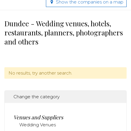
Show the companies on a map
Dundee - Wedding venues, hotels,
restaurants, planners, photographers
and others
No results, try another search.
Change the category
Venues and Suppliers
Wedding Venues