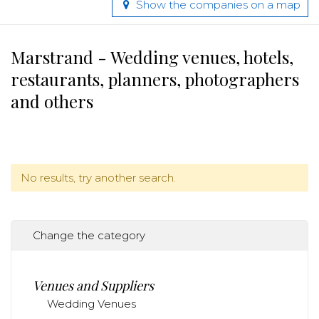
Show the companies on a map
Marstrand - Wedding venues, hotels,
restaurants, planners, photographers
and others
No results, try another search.
Change the category
Venues and Suppliers
Wedding Venues