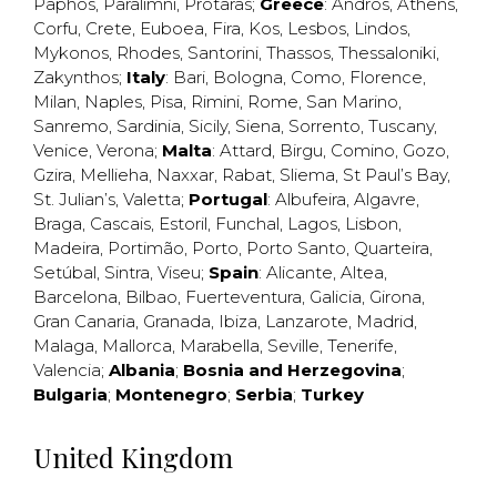
Paphos
,
Paralimni
,
Protaras
;
Greece
:
Andros
,
Athens
,
Corfu
,
Crete
,
Euboea
,
Fira
,
Kos
,
Lesbos
,
Lindos
,
Mykonos
,
Rhodes
,
Santorini
,
Thassos
,
Thessaloniki
,
Zakynthos
;
Italy
:
Bari
,
Bologna
,
Como
,
Florence
,
Milan
,
Naples
,
Pisa
,
Rimini
,
Rome
,
San Marino
,
Sanremo
,
Sardinia
,
Sicily
,
Siena
,
Sorrento
,
Tuscany
,
Venice
,
Verona
;
Malta
:
Attard
,
Birgu
,
Comino
,
Gozo
,
Gzira
,
Mellieha
,
Naxxar
,
Rabat
,
Sliema
,
St Paul’s Bay
,
St. Julian’s
,
Valetta
;
Portugal
:
Albufeira
,
Algavre
,
Braga
,
Cascais
,
Estoril
,
Funchal
,
Lagos
,
Lisbon
,
Madeira
,
Portimão
,
Porto
,
Porto Santo
,
Quarteira
,
Setúbal
,
Sintra
,
Viseu
;
Spain
:
Alicante
,
Altea
,
Barcelona
,
Bilbao
,
Fuerteventura
,
Galicia
,
Girona
,
Gran Canaria
,
Granada
,
Ibiza
,
Lanzarote
,
Madrid
,
Malaga
,
Mallorca
,
Marabella
,
Seville
,
Tenerife
,
Valencia
;
Albania
;
Bosnia and Herzegovina
;
Bulgaria
;
Montenegro
;
Serbia
;
Turkey
United Kingdom