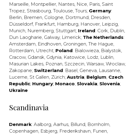
Marseille
,
Montpellier
,
Nantes
,
Nice
,
Paris
,
Saint
Tropez
,
Strasbourg
,
Toulouse
,
Tours
;
Germany
:
Berlin
,
Bremen
,
Cologne
,
Dortmund
,
Dresden
,
Düsseldorf
,
Frankfurt
,
Hamburg
,
Hanover
,
Leipzig
,
Munich
,
Nuremberg
,
Stuttgart
;
Ireland
:
Cork
,
Dublin
,
Dun Laogharie
,
Galway
,
Limerick
;
The Netherlands
:
Amsterdam
,
Eindhoven
,
Groningen
,
The Hague
,
Rotterdam
,
Utrecht
;
Poland
:
Bialowieza
,
Bialystok
,
Cracow
,
Gdansk
,
Gdynia
,
Katowice
,
Lodz
,
Lublin
,
Masurian Lakes
,
Poznan
,
Szczecin
,
Warsaw
,
Wroclaw
,
Zakopane
;
Switzerland
:
Basel
,
Geneva
,
Lausanne
,
Lucerne
,
St Gallen
,
Zürich
;
Austria
;
Belgium
;
Czech
Republic
;
Hungary
;
Monaco
;
Slovakia
;
Slovenia
;
Ukraine
Scandinavia
Denmark
:
Aalborg
,
Aarhus
,
Billund
,
Bornholm
,
Copenhagen
,
Esbjerg
,
Frederikshavn
,
Funen
,