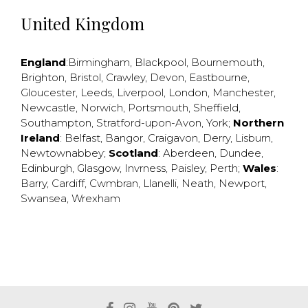
United Kingdom
England
:
Birmingham
,
Blackpool
,
Bournemouth
,
Brighton
,
Bristol
,
Crawley
,
Devon
,
Eastbourne
,
Gloucester
,
Leeds
,
Liverpool
,
London
,
Manchester
,
Newcastle
,
Norwich
,
Portsmouth
,
Sheffield
,
Southampton
,
Stratford-upon-Avon
,
York
;
Northern
Ireland
:
Belfast
,
Bangor
,
Craigavon
,
Derry
,
Lisburn
,
Newtownabbey
;
Scotland
:
Aberdeen
,
Dundee
,
Edinburgh
,
Glasgow
,
Invrness
,
Paisley
,
Perth
;
Wales
:
Barry
,
Cardiff
,
Cwmbran
,
Llanelli
,
Neath
,
Newport
,
Swansea
,
Wrexham