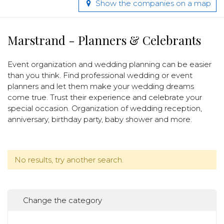
Show the companies on a map
Marstrand - Planners & Celebrants
Event organization and wedding planning can be easier
than you think. Find professional wedding or event
planners and let them make your wedding dreams
come true. Trust their experience and celebrate your
special occasion. Organization of wedding reception,
anniversary, birthday party, baby shower and more.
No results, try another search.
Change the category