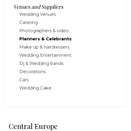
Venues and Suppliers
Wedding Venues
Catering
Photographers & video
Planners & Celebrants
Make up & hairdressers
Wedding Entertainment
Dj & Wedding bands
Decorations
Cars
Wedding Cake
Central Europe