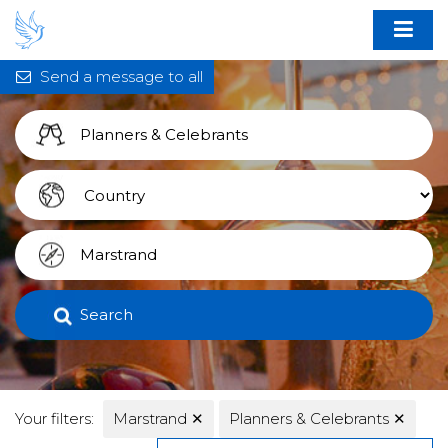
Send a message to all
Search
Your filters:
Marstrand
✕
Planners & Celebrants
✕