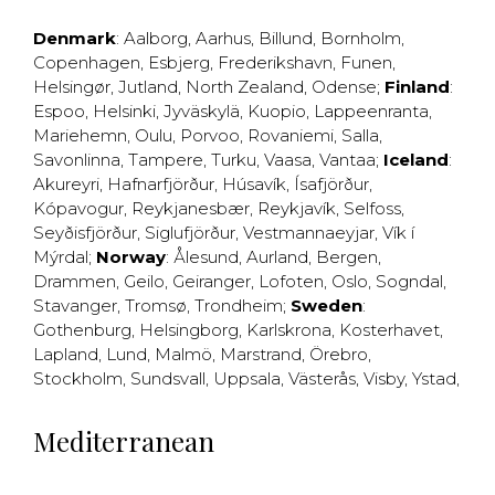
Denmark
:
Aalborg
,
Aarhus
,
Billund
,
Bornholm
,
Copenhagen
,
Esbjerg
,
Frederikshavn
,
Funen
,
Helsingør
,
Jutland
,
North Zealand
,
Odense
;
Finland
:
Espoo
,
Helsinki
,
Jyväskylä
,
Kuopio
,
Lappeenranta
,
Mariehemn
,
Oulu
,
Porvoo
,
Rovaniemi
,
Salla
,
Savonlinna
,
Tampere
,
Turku
,
Vaasa
,
Vantaa
;
Iceland
:
Akureyri
,
Hafnarfjörður
,
Húsavík
,
Ísafjörður
,
Kópavogur
,
Reykjanesbær
,
Reykjavík
,
Selfoss
,
Seyðisfjörður
,
Siglufjörður
,
Vestmannaeyjar
,
Vík í
Mýrdal
;
Norway
:
Ålesund
,
Aurland
,
Bergen
,
Drammen
,
Geilo
,
Geiranger
,
Lofoten
,
Oslo
,
Sogndal
,
Stavanger
,
Tromsø
,
Trondheim
;
Sweden
:
Gothenburg
,
Helsingborg
,
Karlskrona
,
Kosterhavet
,
Lapland
,
Lund
,
Malmö
,
Marstrand
,
Örebro
,
Stockholm
,
Sundsvall
,
Uppsala
,
Västerås
,
Visby
,
Ystad
,
Mediterranean