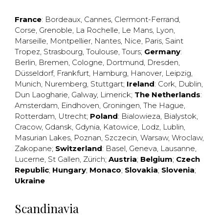
France
:
Bordeaux
,
Cannes
,
Clermont-Ferrand
,
Corse
,
Grenoble
,
La Rochelle
,
Le Mans
,
Lyon
,
Marseille
,
Montpellier
,
Nantes
,
Nice
,
Paris
,
Saint
Tropez
,
Strasbourg
,
Toulouse
,
Tours
;
Germany
:
Berlin
,
Bremen
,
Cologne
,
Dortmund
,
Dresden
,
Düsseldorf
,
Frankfurt
,
Hamburg
,
Hanover
,
Leipzig
,
Munich
,
Nuremberg
,
Stuttgart
;
Ireland
:
Cork
,
Dublin
,
Dun Laogharie
,
Galway
,
Limerick
;
The Netherlands
:
Amsterdam
,
Eindhoven
,
Groningen
,
The Hague
,
Rotterdam
,
Utrecht
;
Poland
:
Bialowieza
,
Bialystok
,
Cracow
,
Gdansk
,
Gdynia
,
Katowice
,
Lodz
,
Lublin
,
Masurian Lakes
,
Poznan
,
Szczecin
,
Warsaw
,
Wroclaw
,
Zakopane
;
Switzerland
:
Basel
,
Geneva
,
Lausanne
,
Lucerne
,
St Gallen
,
Zürich
;
Austria
;
Belgium
;
Czech
Republic
;
Hungary
;
Monaco
;
Slovakia
;
Slovenia
;
Ukraine
Scandinavia