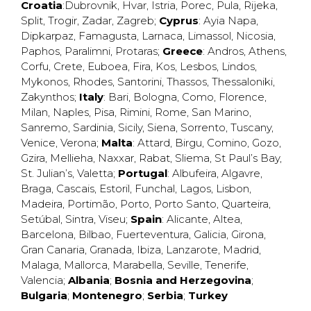
Croatia
:
Dubrovnik
,
Hvar
,
Istria
,
Porec
,
Pula
,
Rijeka
,
Split
,
Trogir
,
Zadar
,
Zagreb
;
Cyprus
:
Ayia Napa
,
Dipkarpaz
,
Famagusta
,
Larnaca
,
Limassol
,
Nicosia
,
Paphos
,
Paralimni
,
Protaras
;
Greece
:
Andros
,
Athens
,
Corfu
,
Crete
,
Euboea
,
Fira
,
Kos
,
Lesbos
,
Lindos
,
Mykonos
,
Rhodes
,
Santorini
,
Thassos
,
Thessaloniki
,
Zakynthos
;
Italy
:
Bari
,
Bologna
,
Como
,
Florence
,
Milan
,
Naples
,
Pisa
,
Rimini
,
Rome
,
San Marino
,
Sanremo
,
Sardinia
,
Sicily
,
Siena
,
Sorrento
,
Tuscany
,
Venice
,
Verona
;
Malta
:
Attard
,
Birgu
,
Comino
,
Gozo
,
Gzira
,
Mellieha
,
Naxxar
,
Rabat
,
Sliema
,
St Paul’s Bay
,
St. Julian’s
,
Valetta
;
Portugal
:
Albufeira
,
Algavre
,
Braga
,
Cascais
,
Estoril
,
Funchal
,
Lagos
,
Lisbon
,
Madeira
,
Portimão
,
Porto
,
Porto Santo
,
Quarteira
,
Setúbal
,
Sintra
,
Viseu
;
Spain
:
Alicante
,
Altea
,
Barcelona
,
Bilbao
,
Fuerteventura
,
Galicia
,
Girona
,
Gran Canaria
,
Granada
,
Ibiza
,
Lanzarote
,
Madrid
,
Malaga
,
Mallorca
,
Marabella
,
Seville
,
Tenerife
,
Valencia
;
Albania
;
Bosnia and Herzegovina
;
Bulgaria
;
Montenegro
;
Serbia
;
Turkey