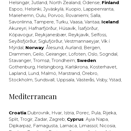
Helsingør
,
Jutland
,
North Zealand
,
Odense
;
Finland
:
Espoo
,
Helsinki
,
Jyväskylä
,
Kuopio
,
Lappeenranta
,
Mariehemn
,
Oulu
,
Porvoo
,
Rovaniemi
,
Salla
,
Savonlinna
,
Tampere
,
Turku
,
Vaasa
,
Vantaa
;
Iceland
:
Akureyri
,
Hafnarfjörður
,
Húsavík
,
Ísafjörður
,
Kópavogur
,
Reykjanesbær
,
Reykjavík
,
Selfoss
,
Seyðisfjörður
,
Siglufjörður
,
Vestmannaeyjar
,
Vík í
Mýrdal
;
Norway
:
Ålesund
,
Aurland
,
Bergen
,
Drammen
,
Geilo
,
Geiranger
,
Lofoten
,
Oslo
,
Sogndal
,
Stavanger
,
Tromsø
,
Trondheim
;
Sweden
:
Gothenburg
,
Helsingborg
,
Karlskrona
,
Kosterhavet
,
Lapland
,
Lund
,
Malmö
,
Marstrand
,
Örebro
,
Stockholm
,
Sundsvall
,
Uppsala
,
Västerås
,
Visby
,
Ystad
,
Mediterranean
Croatia
:
Dubrovnik
,
Hvar
,
Istria
,
Porec
,
Pula
,
Rijeka
,
Split
,
Trogir
,
Zadar
,
Zagreb
;
Cyprus
:
Ayia Napa
,
Dipkarpaz
,
Famagusta
,
Larnaca
,
Limassol
,
Nicosia
,