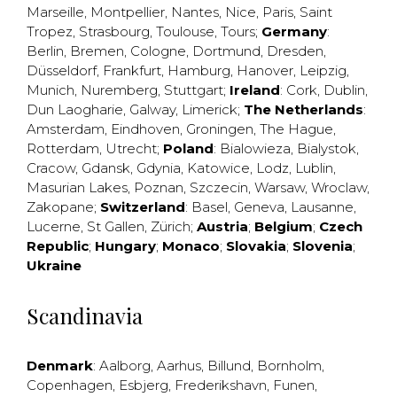
Marseille
,
Montpellier
,
Nantes
,
Nice
,
Paris
,
Saint
Tropez
,
Strasbourg
,
Toulouse
,
Tours
;
Germany
:
Berlin
,
Bremen
,
Cologne
,
Dortmund
,
Dresden
,
Düsseldorf
,
Frankfurt
,
Hamburg
,
Hanover
,
Leipzig
,
Munich
,
Nuremberg
,
Stuttgart
;
Ireland
:
Cork
,
Dublin
,
Dun Laogharie
,
Galway
,
Limerick
;
The Netherlands
:
Amsterdam
,
Eindhoven
,
Groningen
,
The Hague
,
Rotterdam
,
Utrecht
;
Poland
:
Bialowieza
,
Bialystok
,
Cracow
,
Gdansk
,
Gdynia
,
Katowice
,
Lodz
,
Lublin
,
Masurian Lakes
,
Poznan
,
Szczecin
,
Warsaw
,
Wroclaw
,
Zakopane
;
Switzerland
:
Basel
,
Geneva
,
Lausanne
,
Lucerne
,
St Gallen
,
Zürich
;
Austria
;
Belgium
;
Czech
Republic
;
Hungary
;
Monaco
;
Slovakia
;
Slovenia
;
Ukraine
Scandinavia
Denmark
:
Aalborg
,
Aarhus
,
Billund
,
Bornholm
,
Copenhagen
,
Esbjerg
,
Frederikshavn
,
Funen
,