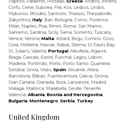
Paphos
,
Paralimni
,
Protaras
;
Greece
:
Andros
,
Athens
,
Corfu
,
Crete
,
Euboea
,
Fira
,
Kos
,
Lesbos
,
Lindos
,
Mykonos
,
Rhodes
,
Santorini
,
Thassos
,
Thessaloniki
,
Zakynthos
;
Italy
:
Bari
,
Bologna
,
Como
,
Florence
,
Milan
,
Naples
,
Pisa
,
Rimini
,
Rome
,
San Marino
,
Sanremo
,
Sardinia
,
Sicily
,
Siena
,
Sorrento
,
Tuscany
,
Venice
,
Verona
;
Malta
:
Attard
,
Birgu
,
Comino
,
Gozo
,
Gzira
,
Mellieha
,
Naxxar
,
Rabat
,
Sliema
,
St Paul’s Bay
,
St. Julian’s
,
Valetta
;
Portugal
:
Albufeira
,
Algavre
,
Braga
,
Cascais
,
Estoril
,
Funchal
,
Lagos
,
Lisbon
,
Madeira
,
Portimão
,
Porto
,
Porto Santo
,
Quarteira
,
Setúbal
,
Sintra
,
Viseu
;
Spain
:
Alicante
,
Altea
,
Barcelona
,
Bilbao
,
Fuerteventura
,
Galicia
,
Girona
,
Gran Canaria
,
Granada
,
Ibiza
,
Lanzarote
,
Madrid
,
Malaga
,
Mallorca
,
Marabella
,
Seville
,
Tenerife
,
Valencia
;
Albania
;
Bosnia and Herzegovina
;
Bulgaria
;
Montenegro
;
Serbia
;
Turkey
United Kingdom