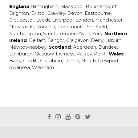
England
:
Birmingham
,
Blackpool
,
Bournemouth
,
Brighton
,
Bristol
,
Crawley
,
Devon
,
Eastbourne
,
Gloucester
,
Leeds
,
Liverpool
,
London
,
Manchester
,
Newcastle
,
Norwich
,
Portsmouth
,
Sheffield
,
Southampton
,
Stratford-upon-Avon
,
York
;
Northern
Ireland
:
Belfast
,
Bangor
,
Craigavon
,
Derry
,
Lisburn
,
Newtownabbey
;
Scotland
:
Aberdeen
,
Dundee
,
Edinburgh
,
Glasgow
,
Invrness
,
Paisley
,
Perth
;
Wales
:
Barry
,
Cardiff
,
Cwmbran
,
Llanelli
,
Neath
,
Newport
,
Swansea
,
Wrexham