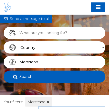
Send a message to all
Search
Your filters:
Marstrand
✕