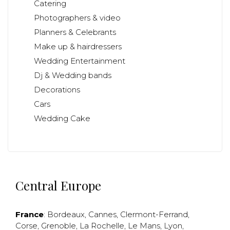
Catering
Photographers & video
Planners & Celebrants
Make up & hairdressers
Wedding Entertainment
Dj & Wedding bands
Decorations
Cars
Wedding Cake
Central Europe
France
:
Bordeaux
,
Cannes
,
Clermont-Ferrand
,
Corse
,
Grenoble
,
La Rochelle
,
Le Mans
,
Lyon
,