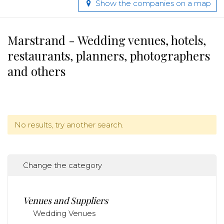
Show the companies on a map
Marstrand - Wedding venues, hotels,
restaurants, planners, photographers
and others
No results, try another search.
Change the category
Venues and Suppliers
Wedding Venues