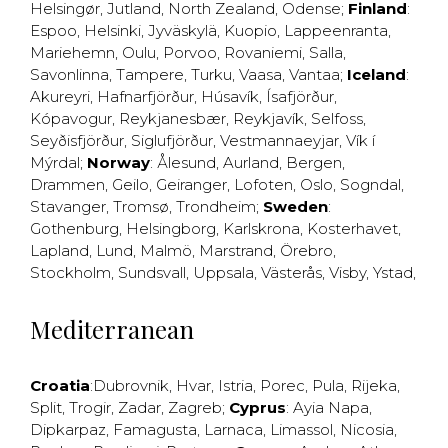
Helsingør
,
Jutland
,
North Zealand
,
Odense
;
Finland
:
Espoo
,
Helsinki
,
Jyväskylä
,
Kuopio
,
Lappeenranta
,
Mariehemn
,
Oulu
,
Porvoo
,
Rovaniemi
,
Salla
,
Savonlinna
,
Tampere
,
Turku
,
Vaasa
,
Vantaa
;
Iceland
:
Akureyri
,
Hafnarfjörður
,
Húsavík
,
Ísafjörður
,
Kópavogur
,
Reykjanesbær
,
Reykjavík
,
Selfoss
,
Seyðisfjörður
,
Siglufjörður
,
Vestmannaeyjar
,
Vík í
Mýrdal
;
Norway
:
Ålesund
,
Aurland
,
Bergen
,
Drammen
,
Geilo
,
Geiranger
,
Lofoten
,
Oslo
,
Sogndal
,
Stavanger
,
Tromsø
,
Trondheim
;
Sweden
:
Gothenburg
,
Helsingborg
,
Karlskrona
,
Kosterhavet
,
Lapland
,
Lund
,
Malmö
,
Marstrand
,
Örebro
,
Stockholm
,
Sundsvall
,
Uppsala
,
Västerås
,
Visby
,
Ystad
,
Mediterranean
Croatia
:
Dubrovnik
,
Hvar
,
Istria
,
Porec
,
Pula
,
Rijeka
,
Split
,
Trogir
,
Zadar
,
Zagreb
;
Cyprus
:
Ayia Napa
,
Dipkarpaz
,
Famagusta
,
Larnaca
,
Limassol
,
Nicosia
,