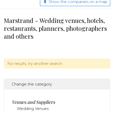
Show the companies on a map
Marstrand - Wedding venues, hotels,
restaurants, planners, photographers
and others
No results, try another search.
Change the category
Venues and Suppliers
Wedding Venues