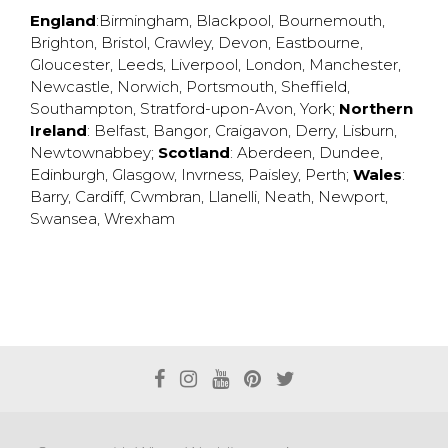
England
:
Birmingham
,
Blackpool
,
Bournemouth
,
Brighton
,
Bristol
,
Crawley
,
Devon
,
Eastbourne
,
Gloucester
,
Leeds
,
Liverpool
,
London
,
Manchester
,
Newcastle
,
Norwich
,
Portsmouth
,
Sheffield
,
Southampton
,
Stratford-upon-Avon
,
York
;
Northern
Ireland
:
Belfast
,
Bangor
,
Craigavon
,
Derry
,
Lisburn
,
Newtownabbey
;
Scotland
:
Aberdeen
,
Dundee
,
Edinburgh
,
Glasgow
,
Invrness
,
Paisley
,
Perth
;
Wales
:
Barry
,
Cardiff
,
Cwmbran
,
Llanelli
,
Neath
,
Newport
,
Swansea
,
Wrexham