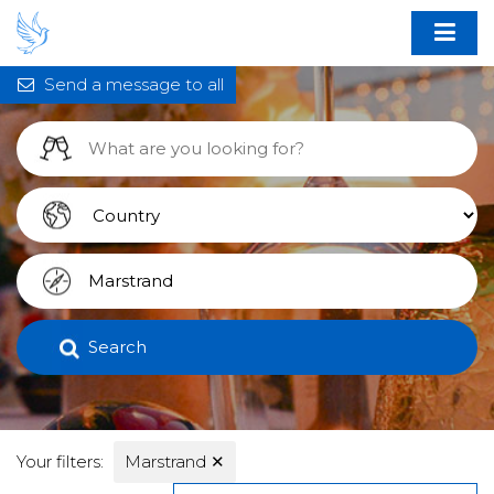
Send a message to all
Search
Your filters:
Marstrand
✕