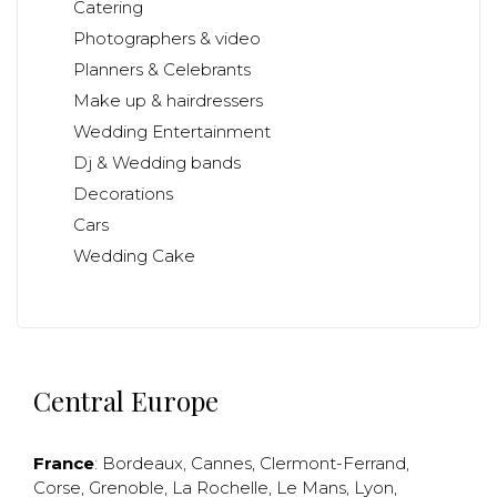
Catering
Photographers & video
Planners & Celebrants
Make up & hairdressers
Wedding Entertainment
Dj & Wedding bands
Decorations
Cars
Wedding Cake
Central Europe
France
:
Bordeaux
,
Cannes
,
Clermont-Ferrand
,
Corse
,
Grenoble
,
La Rochelle
,
Le Mans
,
Lyon
,