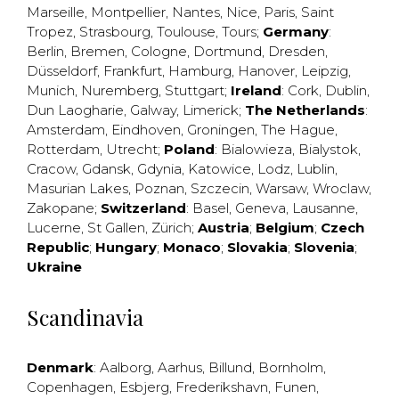
Marseille
,
Montpellier
,
Nantes
,
Nice
,
Paris
,
Saint
Tropez
,
Strasbourg
,
Toulouse
,
Tours
;
Germany
:
Berlin
,
Bremen
,
Cologne
,
Dortmund
,
Dresden
,
Düsseldorf
,
Frankfurt
,
Hamburg
,
Hanover
,
Leipzig
,
Munich
,
Nuremberg
,
Stuttgart
;
Ireland
:
Cork
,
Dublin
,
Dun Laogharie
,
Galway
,
Limerick
;
The Netherlands
:
Amsterdam
,
Eindhoven
,
Groningen
,
The Hague
,
Rotterdam
,
Utrecht
;
Poland
:
Bialowieza
,
Bialystok
,
Cracow
,
Gdansk
,
Gdynia
,
Katowice
,
Lodz
,
Lublin
,
Masurian Lakes
,
Poznan
,
Szczecin
,
Warsaw
,
Wroclaw
,
Zakopane
;
Switzerland
:
Basel
,
Geneva
,
Lausanne
,
Lucerne
,
St Gallen
,
Zürich
;
Austria
;
Belgium
;
Czech
Republic
;
Hungary
;
Monaco
;
Slovakia
;
Slovenia
;
Ukraine
Scandinavia
Denmark
:
Aalborg
,
Aarhus
,
Billund
,
Bornholm
,
Copenhagen
,
Esbjerg
,
Frederikshavn
,
Funen
,