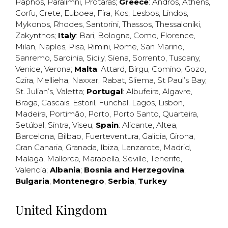
Paphos
,
Paralimni
,
Protaras
;
Greece
:
Andros
,
Athens
,
Corfu
,
Crete
,
Euboea
,
Fira
,
Kos
,
Lesbos
,
Lindos
,
Mykonos
,
Rhodes
,
Santorini
,
Thassos
,
Thessaloniki
,
Zakynthos
;
Italy
:
Bari
,
Bologna
,
Como
,
Florence
,
Milan
,
Naples
,
Pisa
,
Rimini
,
Rome
,
San Marino
,
Sanremo
,
Sardinia
,
Sicily
,
Siena
,
Sorrento
,
Tuscany
,
Venice
,
Verona
;
Malta
:
Attard
,
Birgu
,
Comino
,
Gozo
,
Gzira
,
Mellieha
,
Naxxar
,
Rabat
,
Sliema
,
St Paul’s Bay
,
St. Julian’s
,
Valetta
;
Portugal
:
Albufeira
,
Algavre
,
Braga
,
Cascais
,
Estoril
,
Funchal
,
Lagos
,
Lisbon
,
Madeira
,
Portimão
,
Porto
,
Porto Santo
,
Quarteira
,
Setúbal
,
Sintra
,
Viseu
;
Spain
:
Alicante
,
Altea
,
Barcelona
,
Bilbao
,
Fuerteventura
,
Galicia
,
Girona
,
Gran Canaria
,
Granada
,
Ibiza
,
Lanzarote
,
Madrid
,
Malaga
,
Mallorca
,
Marabella
,
Seville
,
Tenerife
,
Valencia
;
Albania
;
Bosnia and Herzegovina
;
Bulgaria
;
Montenegro
;
Serbia
;
Turkey
United Kingdom