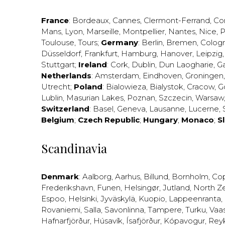
France
:
Bordeaux
,
Cannes
,
Clermont-Ferrand
,
Co
Mans
,
Lyon
,
Marseille
,
Montpellier
,
Nantes
,
Nice
,
P
Toulouse
,
Tours
;
Germany
:
Berlin
,
Bremen
,
Colog
Düsseldorf
,
Frankfurt
,
Hamburg
,
Hanover
,
Leipzig
Stuttgart
;
Ireland
:
Cork
,
Dublin
,
Dun Laogharie
,
G
Netherlands
:
Amsterdam
,
Eindhoven
,
Groningen
Utrecht
;
Poland
:
Bialowieza
,
Bialystok
,
Cracow
,
G
Lublin
,
Masurian Lakes
,
Poznan
,
Szczecin
,
Warsaw
Switzerland
:
Basel
,
Geneva
,
Lausanne
,
Lucerne
,
Belgium
;
Czech Republic
;
Hungary
;
Monaco
;
S
Scandinavia
Denmark
:
Aalborg
,
Aarhus
,
Billund
,
Bornholm
,
Co
Frederikshavn
,
Funen
,
Helsingør
,
Jutland
,
North Z
Espoo
,
Helsinki
,
Jyväskylä
,
Kuopio
,
Lappeenranta
,
Rovaniemi
,
Salla
,
Savonlinna
,
Tampere
,
Turku
,
Vaa
Hafnarfjörður
,
Húsavík
,
Ísafjörður
,
Kópavogur
,
Rey