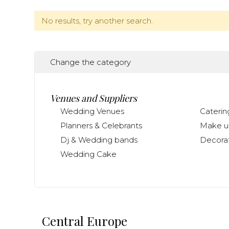
No results, try another search.
Change the category
Venues and Suppliers
Wedding Venues
Caterin
Planners & Celebrants
Make up
Dj & Wedding bands
Decorat
Wedding Cake
Central Europe