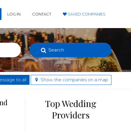
LOG IN
CONTACT
SAVED COMPANIES
Search
ssage to all
Show the companies on a map
and
Top Wedding
Providers