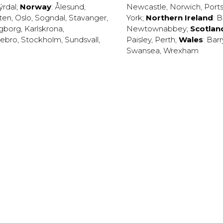
ýrdal
;
Norway
:
Ålesund
,
Newcastle
,
Norwich
,
Port
ten
,
Oslo
,
Sogndal
,
Stavanger
,
York
;
Northern Ireland
:
B
ngborg
,
Karlskrona
,
Newtownabbey
;
Scotlan
ebro
,
Stockholm
,
Sundsvall
,
Paisley
,
Perth
;
Wales
:
Barr
Swansea
,
Wrexham