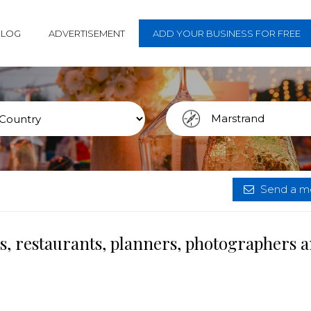
BLOG
ADVERTISEMENT
ADD YOUR BUSINESS FOR FREE
Send a me
s, restaurants, planners, photographers 