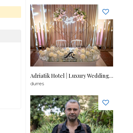
Adriatik Hotel | Luxury Wedding Venue
durres