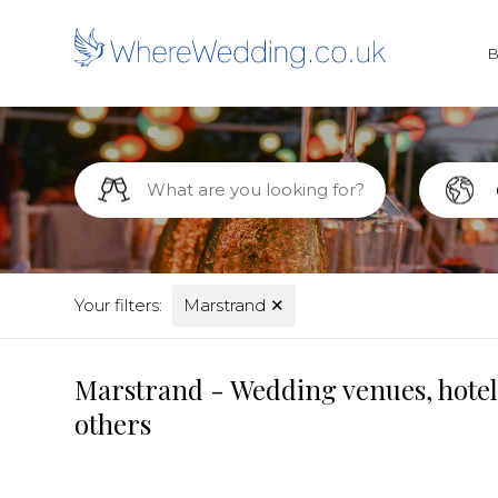
Your filters:
Marstrand
✕
Marstrand - Wedding venues, hotel
others