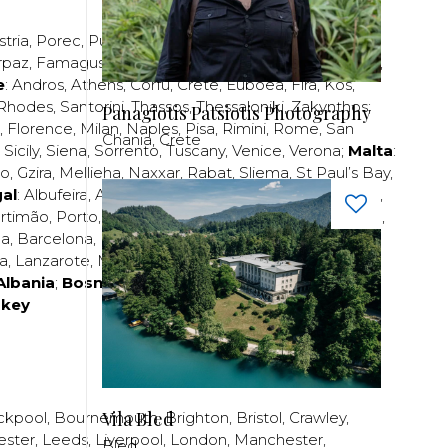
stria
,
Porec
,
Pula
,
Rijeka
,
Split
,
Trogir
,
Zadar
,
Zagreb
;
rpaz
,
Famagusta
,
Larnaca
,
Limassol
,
Nicosia
,
Paphos
,
e
:
Andros
,
Athens
,
Corfu
,
Crete
,
Euboea
,
Fira
,
Kos
,
Rhodes
,
Santorini
,
Thassos
,
Thessaloniki
,
Zakynthos
;
Panagiotis Patsiotis Photography
,
Florence
,
Milan
,
Naples
,
Pisa
,
Rimini
,
Rome
,
San
Chania, Crete
,
Sicily
,
Siena
,
Sorrento
,
Tuscany
,
Venice
,
Verona
;
Malta
:
zo
,
Gzira
,
Mellieha
,
Naxxar
,
Rabat
,
Sliema
,
St Paul’s Bay
,
al
:
Albufeira
,
Algavre
,
Braga
,
Cascais
,
Estoril
,
Funchal
,
rtimão
,
Porto
,
Porto Santo
,
Quarteira
,
Setúbal
,
Sintra
,
ea
,
Barcelona
,
Bilbao
,
Fuerteventura
,
Galicia
,
Girona
,
za
,
Lanzarote
,
Madrid
,
Malaga
,
Mallorca
,
Marabella
,
Albania
;
Bosnia and Herzegovina
;
Bulgaria
;
rkey
Vila Bled
ckpool
,
Bournemouth
,
Brighton
,
Bristol
,
Crawley
,
ester
,
Leeds
,
Liverpool
,
London
,
Manchester
,
Bled