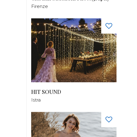
Firenze
HIT SOUND
Istra