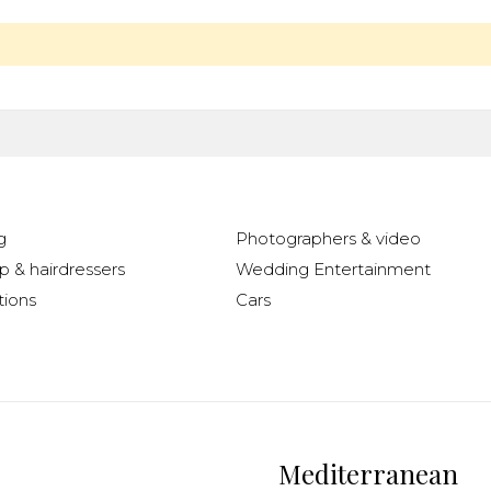
g
Photographers & video
 & hairdressers
Wedding Entertainment
ions
Cars
Mediterranean