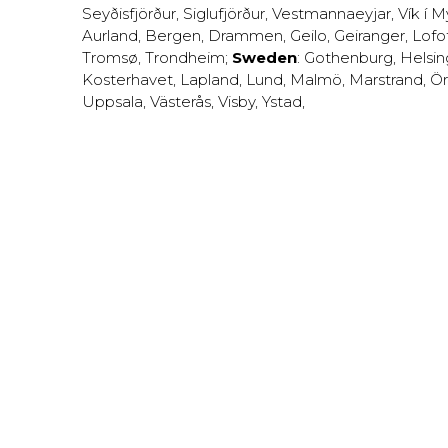
Seyðisfjörður
,
Siglufjörður
,
Vestmannaeyjar
,
Vík í M
Aurland
,
Bergen
,
Drammen
,
Geilo
,
Geiranger
,
Lofo
Tromsø
,
Trondheim
;
Sweden
:
Gothenburg
,
Helsi
Kosterhavet
,
Lapland
,
Lund
,
Malmö
,
Marstrand
,
Ör
Uppsala
,
Västerås
,
Visby
,
Ystad
,