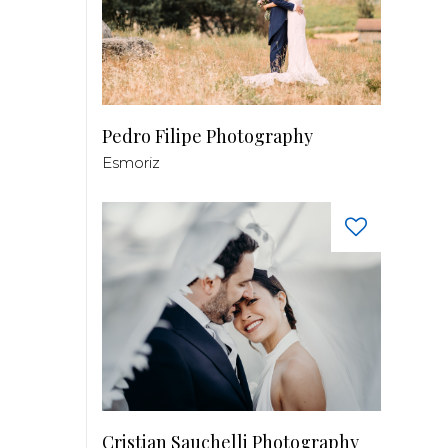
Pedro Filipe Photography
Esmoriz
Cristian Sauchelli Photography