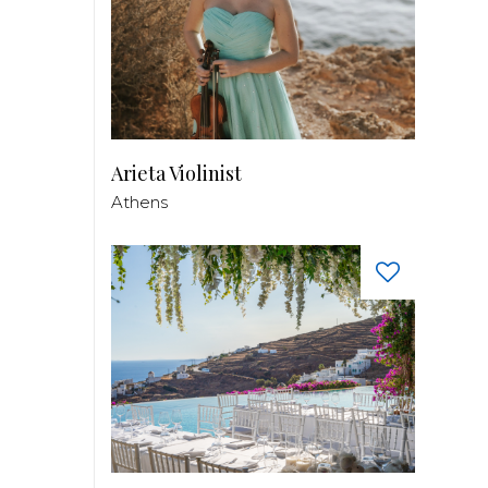
Arieta Violinist
Athens