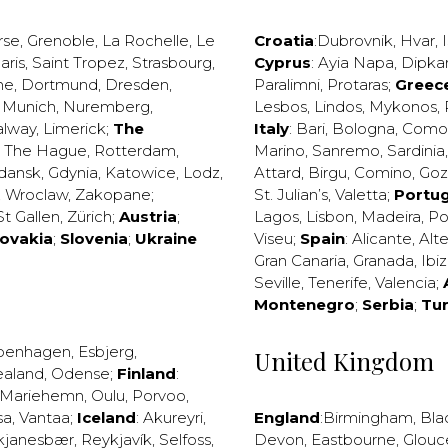
rse
,
Grenoble
,
La Rochelle
,
Le
Croatia
:
Dubrovnik
,
Hvar
,
I
aris
,
Saint Tropez
,
Strasbourg
,
Cyprus
:
Ayia Napa
,
Dipka
ne
,
Dortmund
,
Dresden
,
Paralimni
,
Protaras
;
Greec
,
Munich
,
Nuremberg
,
Lesbos
,
Lindos
,
Mykonos
,
alway
,
Limerick
;
The
Italy
:
Bari
,
Bologna
,
Como
,
The Hague
,
Rotterdam
,
Marino
,
Sanremo
,
Sardinia
dansk
,
Gdynia
,
Katowice
,
Lodz
,
Attard
,
Birgu
,
Comino
,
Go
,
Wroclaw
,
Zakopane
;
St. Julian’s
,
Valetta
;
Portug
St Gallen
,
Zürich
;
Austria
;
Lagos
,
Lisbon
,
Madeira
,
Po
lovakia
;
Slovenia
;
Ukraine
Viseu
;
Spain
:
Alicante
,
Alt
Gran Canaria
,
Granada
,
Ibi
Seville
,
Tenerife
,
Valencia
;
Montenegro
;
Serbia
;
Tu
penhagen
,
Esbjerg
,
United Kingdom
ealand
,
Odense
;
Finland
:
Mariehemn
,
Oulu
,
Porvoo
,
sa
,
Vantaa
;
Iceland
:
Akureyri
,
England
:
Birmingham
,
Bla
kjanesbær
,
Reykjavík
,
Selfoss
,
Devon
,
Eastbourne
,
Glouc