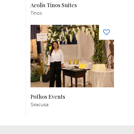
Aeolis Tinos Suites
Tinos
Pothos Events
Siracusa