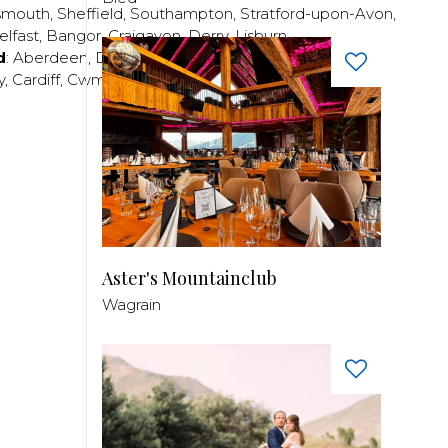
smouth
,
Sheffield
,
Southampton
,
Stratford-upon-Avon
,
elfast
,
Bangor
,
Craigavon
,
Derry
,
Lisburn
,
d
:
Aberdeen
,
Dundee
,
Edinburgh
,
Glasgow
,
Invrness
,
y
,
Cardiff
,
Cwmbran
,
Llanelli
,
Neath
,
Newport
,
Aster's Mountainclub
Wagrain