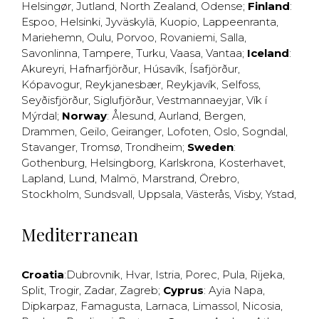
Helsingør
,
Jutland
,
North Zealand
,
Odense
;
Finland
:
Espoo
,
Helsinki
,
Jyväskylä
,
Kuopio
,
Lappeenranta
,
Mariehemn
,
Oulu
,
Porvoo
,
Rovaniemi
,
Salla
,
Savonlinna
,
Tampere
,
Turku
,
Vaasa
,
Vantaa
;
Iceland
:
Akureyri
,
Hafnarfjörður
,
Húsavík
,
Ísafjörður
,
Kópavogur
,
Reykjanesbær
,
Reykjavík
,
Selfoss
,
Seyðisfjörður
,
Siglufjörður
,
Vestmannaeyjar
,
Vík í
Mýrdal
;
Norway
:
Ålesund
,
Aurland
,
Bergen
,
Drammen
,
Geilo
,
Geiranger
,
Lofoten
,
Oslo
,
Sogndal
,
Stavanger
,
Tromsø
,
Trondheim
;
Sweden
:
Gothenburg
,
Helsingborg
,
Karlskrona
,
Kosterhavet
,
Lapland
,
Lund
,
Malmö
,
Marstrand
,
Örebro
,
Stockholm
,
Sundsvall
,
Uppsala
,
Västerås
,
Visby
,
Ystad
,
Mediterranean
Croatia
:
Dubrovnik
,
Hvar
,
Istria
,
Porec
,
Pula
,
Rijeka
,
Split
,
Trogir
,
Zadar
,
Zagreb
;
Cyprus
:
Ayia Napa
,
Dipkarpaz
,
Famagusta
,
Larnaca
,
Limassol
,
Nicosia
,