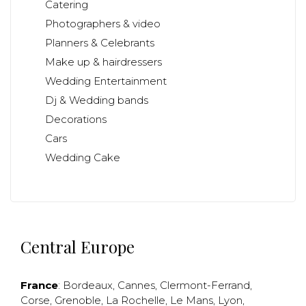
Catering
Photographers & video
Planners & Celebrants
Make up & hairdressers
Wedding Entertainment
Dj & Wedding bands
Decorations
Cars
Wedding Cake
Central Europe
France
:
Bordeaux
,
Cannes
,
Clermont-Ferrand
,
Corse
,
Grenoble
,
La Rochelle
,
Le Mans
,
Lyon
,