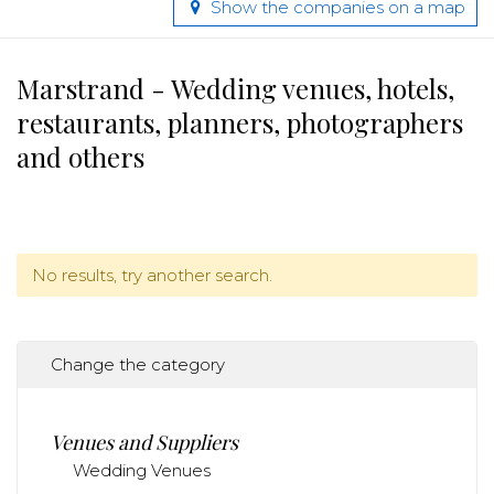
Show the companies on a map
Marstrand - Wedding venues, hotels,
restaurants, planners, photographers
and others
No results, try another search.
Change the category
Venues and Suppliers
Wedding Venues