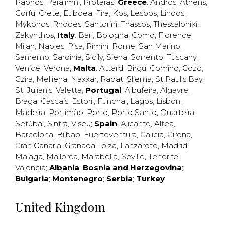
Paphos
,
Paralimni
,
Protaras
;
Greece
:
Andros
,
Athens
,
Corfu
,
Crete
,
Euboea
,
Fira
,
Kos
,
Lesbos
,
Lindos
,
Mykonos
,
Rhodes
,
Santorini
,
Thassos
,
Thessaloniki
,
Zakynthos
;
Italy
:
Bari
,
Bologna
,
Como
,
Florence
,
Milan
,
Naples
,
Pisa
,
Rimini
,
Rome
,
San Marino
,
Sanremo
,
Sardinia
,
Sicily
,
Siena
,
Sorrento
,
Tuscany
,
Venice
,
Verona
;
Malta
:
Attard
,
Birgu
,
Comino
,
Gozo
,
Gzira
,
Mellieha
,
Naxxar
,
Rabat
,
Sliema
,
St Paul’s Bay
,
St. Julian’s
,
Valetta
;
Portugal
:
Albufeira
,
Algavre
,
Braga
,
Cascais
,
Estoril
,
Funchal
,
Lagos
,
Lisbon
,
Madeira
,
Portimão
,
Porto
,
Porto Santo
,
Quarteira
,
Setúbal
,
Sintra
,
Viseu
;
Spain
:
Alicante
,
Altea
,
Barcelona
,
Bilbao
,
Fuerteventura
,
Galicia
,
Girona
,
Gran Canaria
,
Granada
,
Ibiza
,
Lanzarote
,
Madrid
,
Malaga
,
Mallorca
,
Marabella
,
Seville
,
Tenerife
,
Valencia
;
Albania
;
Bosnia and Herzegovina
;
Bulgaria
;
Montenegro
;
Serbia
;
Turkey
United Kingdom