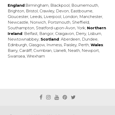
England
:
Birmingham
,
Blackpool
,
Bournemouth
,
Brighton
,
Bristol
,
Crawley
,
Devon
,
Eastbourne
,
Gloucester
,
Leeds
,
Liverpool
,
London
,
Manchester
,
Newcastle
,
Norwich
,
Portsmouth
,
Sheffield
,
Southampton
,
Stratford-upon-Avon
,
York
;
Northern
Ireland
:
Belfast
,
Bangor
,
Craigavon
,
Derry
,
Lisburn
,
Newtownabbey
;
Scotland
:
Aberdeen
,
Dundee
,
Edinburgh
,
Glasgow
,
Invrness
,
Paisley
,
Perth
;
Wales
:
Barry
,
Cardiff
,
Cwmbran
,
Llanelli
,
Neath
,
Newport
,
Swansea
,
Wrexham