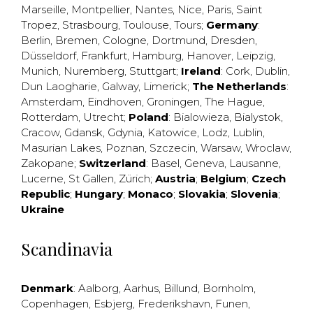
Marseille
,
Montpellier
,
Nantes
,
Nice
,
Paris
,
Saint
Tropez
,
Strasbourg
,
Toulouse
,
Tours
;
Germany
:
Berlin
,
Bremen
,
Cologne
,
Dortmund
,
Dresden
,
Düsseldorf
,
Frankfurt
,
Hamburg
,
Hanover
,
Leipzig
,
Munich
,
Nuremberg
,
Stuttgart
;
Ireland
:
Cork
,
Dublin
,
Dun Laogharie
,
Galway
,
Limerick
;
The Netherlands
:
Amsterdam
,
Eindhoven
,
Groningen
,
The Hague
,
Rotterdam
,
Utrecht
;
Poland
:
Bialowieza
,
Bialystok
,
Cracow
,
Gdansk
,
Gdynia
,
Katowice
,
Lodz
,
Lublin
,
Masurian Lakes
,
Poznan
,
Szczecin
,
Warsaw
,
Wroclaw
,
Zakopane
;
Switzerland
:
Basel
,
Geneva
,
Lausanne
,
Lucerne
,
St Gallen
,
Zürich
;
Austria
;
Belgium
;
Czech
Republic
;
Hungary
;
Monaco
;
Slovakia
;
Slovenia
;
Ukraine
Scandinavia
Denmark
:
Aalborg
,
Aarhus
,
Billund
,
Bornholm
,
Copenhagen
,
Esbjerg
,
Frederikshavn
,
Funen
,