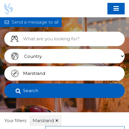
Send a message to all
Search
Your filters:
Marstrand
✕