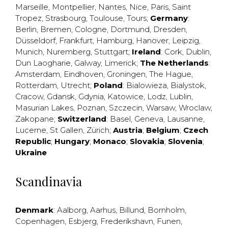
Marseille
,
Montpellier
,
Nantes
,
Nice
,
Paris
,
Saint
Tropez
,
Strasbourg
,
Toulouse
,
Tours
;
Germany
:
Berlin
,
Bremen
,
Cologne
,
Dortmund
,
Dresden
,
Düsseldorf
,
Frankfurt
,
Hamburg
,
Hanover
,
Leipzig
,
Munich
,
Nuremberg
,
Stuttgart
;
Ireland
:
Cork
,
Dublin
,
Dun Laogharie
,
Galway
,
Limerick
;
The Netherlands
:
Amsterdam
,
Eindhoven
,
Groningen
,
The Hague
,
Rotterdam
,
Utrecht
;
Poland
:
Bialowieza
,
Bialystok
,
Cracow
,
Gdansk
,
Gdynia
,
Katowice
,
Lodz
,
Lublin
,
Masurian Lakes
,
Poznan
,
Szczecin
,
Warsaw
,
Wroclaw
,
Zakopane
;
Switzerland
:
Basel
,
Geneva
,
Lausanne
,
Lucerne
,
St Gallen
,
Zürich
;
Austria
;
Belgium
;
Czech
Republic
;
Hungary
;
Monaco
;
Slovakia
;
Slovenia
;
Ukraine
Scandinavia
Denmark
:
Aalborg
,
Aarhus
,
Billund
,
Bornholm
,
Copenhagen
,
Esbjerg
,
Frederikshavn
,
Funen
,