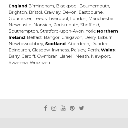
England
:
Birmingham
,
Blackpool
,
Bournemouth
,
Brighton
,
Bristol
,
Crawley
,
Devon
,
Eastbourne
,
Gloucester
,
Leeds
,
Liverpool
,
London
,
Manchester
,
Newcastle
,
Norwich
,
Portsmouth
,
Sheffield
,
Southampton
,
Stratford-upon-Avon
,
York
;
Northern
Ireland
:
Belfast
,
Bangor
,
Craigavon
,
Derry
,
Lisburn
,
Newtownabbey
;
Scotland
:
Aberdeen
,
Dundee
,
Edinburgh
,
Glasgow
,
Invrness
,
Paisley
,
Perth
;
Wales
:
Barry
,
Cardiff
,
Cwmbran
,
Llanelli
,
Neath
,
Newport
,
Swansea
,
Wrexham