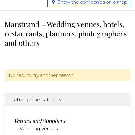
Show the companies on a map
Marstrand - Wedding venues, hotels,
restaurants, planners, photographers
and others
No results, try another search.
Change the category
Venues and Suppliers
Wedding Venues