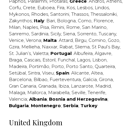
Paphos
,
Paralimni
,
Protaras
;
Greece
:
Andros
,
Athens
,
Corfu
,
Crete
,
Euboea
,
Fira
,
Kos
,
Lesbos
,
Lindos
,
Mykonos
,
Rhodes
,
Santorini
,
Thassos
,
Thessaloniki
,
Zakynthos
;
Italy
:
Bari
,
Bologna
,
Como
,
Florence
,
Milan
,
Naples
,
Pisa
,
Rimini
,
Rome
,
San Marino
,
Sanremo
,
Sardinia
,
Sicily
,
Siena
,
Sorrento
,
Tuscany
,
Venice
,
Verona
;
Malta
:
Attard
,
Birgu
,
Comino
,
Gozo
,
Gzira
,
Mellieha
,
Naxxar
,
Rabat
,
Sliema
,
St Paul’s Bay
,
St. Julian’s
,
Valetta
;
Portugal
:
Albufeira
,
Algavre
,
Braga
,
Cascais
,
Estoril
,
Funchal
,
Lagos
,
Lisbon
,
Madeira
,
Portimão
,
Porto
,
Porto Santo
,
Quarteira
,
Setúbal
,
Sintra
,
Viseu
;
Spain
:
Alicante
,
Altea
,
Barcelona
,
Bilbao
,
Fuerteventura
,
Galicia
,
Girona
,
Gran Canaria
,
Granada
,
Ibiza
,
Lanzarote
,
Madrid
,
Malaga
,
Mallorca
,
Marabella
,
Seville
,
Tenerife
,
Valencia
;
Albania
;
Bosnia and Herzegovina
;
Bulgaria
;
Montenegro
;
Serbia
;
Turkey
United Kingdom