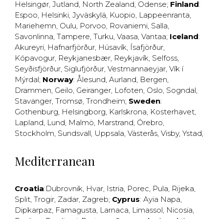
Helsingør
,
Jutland
,
North Zealand
,
Odense
;
Finland
:
Espoo
,
Helsinki
,
Jyväskylä
,
Kuopio
,
Lappeenranta
,
Mariehemn
,
Oulu
,
Porvoo
,
Rovaniemi
,
Salla
,
Savonlinna
,
Tampere
,
Turku
,
Vaasa
,
Vantaa
;
Iceland
:
Akureyri
,
Hafnarfjörður
,
Húsavík
,
Ísafjörður
,
Kópavogur
,
Reykjanesbær
,
Reykjavík
,
Selfoss
,
Seyðisfjörður
,
Siglufjörður
,
Vestmannaeyjar
,
Vík í
Mýrdal
;
Norway
:
Ålesund
,
Aurland
,
Bergen
,
Drammen
,
Geilo
,
Geiranger
,
Lofoten
,
Oslo
,
Sogndal
,
Stavanger
,
Tromsø
,
Trondheim
;
Sweden
:
Gothenburg
,
Helsingborg
,
Karlskrona
,
Kosterhavet
,
Lapland
,
Lund
,
Malmö
,
Marstrand
,
Örebro
,
Stockholm
,
Sundsvall
,
Uppsala
,
Västerås
,
Visby
,
Ystad
,
Mediterranean
Croatia
:
Dubrovnik
,
Hvar
,
Istria
,
Porec
,
Pula
,
Rijeka
,
Split
,
Trogir
,
Zadar
,
Zagreb
;
Cyprus
:
Ayia Napa
,
Dipkarpaz
,
Famagusta
,
Larnaca
,
Limassol
,
Nicosia
,