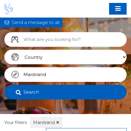
Send a message to all
Search
Your filters:
Marstrand
✕