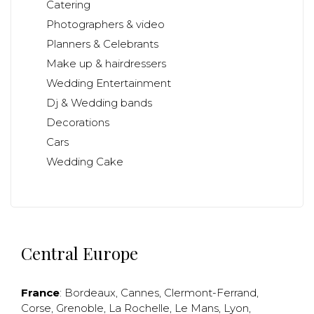
Catering
Photographers & video
Planners & Celebrants
Make up & hairdressers
Wedding Entertainment
Dj & Wedding bands
Decorations
Cars
Wedding Cake
Central Europe
France
:
Bordeaux
,
Cannes
,
Clermont-Ferrand
,
Corse
,
Grenoble
,
La Rochelle
,
Le Mans
,
Lyon
,