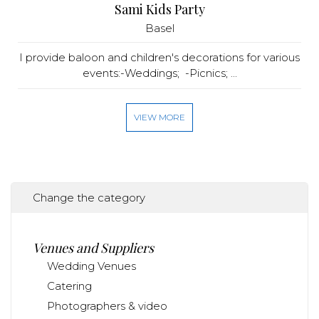
Sami Kids Party
Basel
I provide baloon and children's decorations for various
events:-Weddings; -Picnics; ...
VIEW MORE
Change the category
Venues and Suppliers
Wedding Venues
Catering
Photographers & video