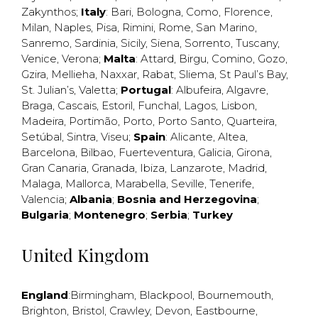
Zakynthos
;
Italy
:
Bari
,
Bologna
,
Como
,
Florence
,
Milan
,
Naples
,
Pisa
,
Rimini
,
Rome
,
San Marino
,
Sanremo
,
Sardinia
,
Sicily
,
Siena
,
Sorrento
,
Tuscany
,
Venice
,
Verona
;
Malta
:
Attard
,
Birgu
,
Comino
,
Gozo
,
Gzira
,
Mellieha
,
Naxxar
,
Rabat
,
Sliema
,
St Paul’s Bay
,
St. Julian’s
,
Valetta
;
Portugal
:
Albufeira
,
Algavre
,
Braga
,
Cascais
,
Estoril
,
Funchal
,
Lagos
,
Lisbon
,
Madeira
,
Portimão
,
Porto
,
Porto Santo
,
Quarteira
,
Setúbal
,
Sintra
,
Viseu
;
Spain
:
Alicante
,
Altea
,
Barcelona
,
Bilbao
,
Fuerteventura
,
Galicia
,
Girona
,
Gran Canaria
,
Granada
,
Ibiza
,
Lanzarote
,
Madrid
,
Malaga
,
Mallorca
,
Marabella
,
Seville
,
Tenerife
,
Valencia
;
Albania
;
Bosnia and Herzegovina
;
Bulgaria
;
Montenegro
;
Serbia
;
Turkey
United Kingdom
England
:
Birmingham
,
Blackpool
,
Bournemouth
,
Brighton
,
Bristol
,
Crawley
,
Devon
,
Eastbourne
,