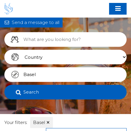
Send a message to all
Search
Your filters:
Basel
✕