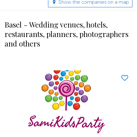
Show the companies on a map
Basel - Wedding venues, hotels,
restaurants, planners, photographers
and others