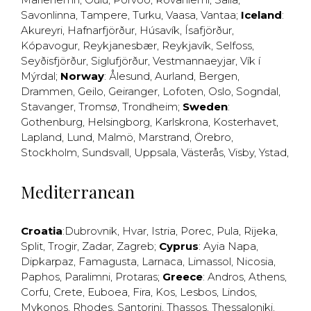
Savonlinna
,
Tampere
,
Turku
,
Vaasa
,
Vantaa
;
Iceland
:
Akureyri
,
Hafnarfjörður
,
Húsavík
,
Ísafjörður
,
Kópavogur
,
Reykjanesbær
,
Reykjavík
,
Selfoss
,
Seyðisfjörður
,
Siglufjörður
,
Vestmannaeyjar
,
Vík í
Mýrdal
;
Norway
:
Ålesund
,
Aurland
,
Bergen
,
Drammen
,
Geilo
,
Geiranger
,
Lofoten
,
Oslo
,
Sogndal
,
Stavanger
,
Tromsø
,
Trondheim
;
Sweden
:
Gothenburg
,
Helsingborg
,
Karlskrona
,
Kosterhavet
,
Lapland
,
Lund
,
Malmö
,
Marstrand
,
Örebro
,
Stockholm
,
Sundsvall
,
Uppsala
,
Västerås
,
Visby
,
Ystad
,
Mediterranean
Croatia
:
Dubrovnik
,
Hvar
,
Istria
,
Porec
,
Pula
,
Rijeka
,
Split
,
Trogir
,
Zadar
,
Zagreb
;
Cyprus
:
Ayia Napa
,
Dipkarpaz
,
Famagusta
,
Larnaca
,
Limassol
,
Nicosia
,
Paphos
,
Paralimni
,
Protaras
;
Greece
:
Andros
,
Athens
,
Corfu
,
Crete
,
Euboea
,
Fira
,
Kos
,
Lesbos
,
Lindos
,
Mykonos
,
Rhodes
,
Santorini
,
Thassos
,
Thessaloniki
,