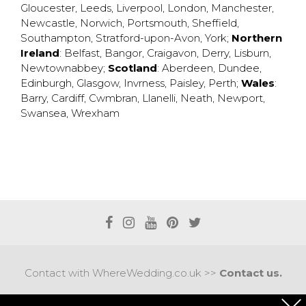
Gloucester
,
Leeds
,
Liverpool
,
London
,
Manchester
,
Newcastle
,
Norwich
,
Portsmouth
,
Sheffield
,
Southampton
,
Stratford-upon-Avon
,
York
;
Northern
Ireland
:
Belfast
,
Bangor
,
Craigavon
,
Derry
,
Lisburn
,
Newtownabbey
;
Scotland
:
Aberdeen
,
Dundee
,
Edinburgh
,
Glasgow
,
Invrness
,
Paisley
,
Perth
;
Wales
:
Barry
,
Cardiff
,
Cwmbran
,
Llanelli
,
Neath
,
Newport
,
Swansea
,
Wrexham
Contact with WhereWedding.co.uk >>
Contact us.
Terms of use
|
Privacy policy