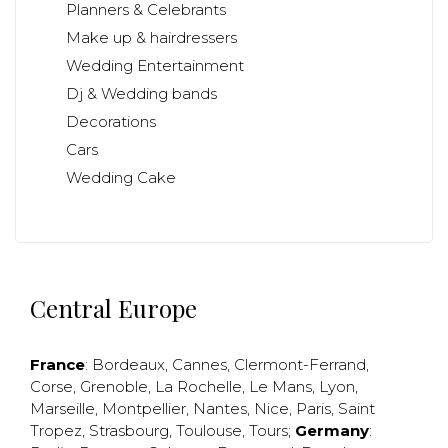
Planners & Celebrants
Make up & hairdressers
Wedding Entertainment
Dj & Wedding bands
Decorations
Cars
Wedding Cake
Central Europe
France
:
Bordeaux
,
Cannes
,
Clermont-Ferrand
,
Corse
,
Grenoble
,
La Rochelle
,
Le Mans
,
Lyon
,
Marseille
,
Montpellier
,
Nantes
,
Nice
,
Paris
,
Saint
Tropez
,
Strasbourg
,
Toulouse
,
Tours
;
Germany
: