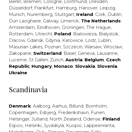
Berlin
,
Bremen
,
Cologne
,
Dortmund
,
Dresden
,
Düsseldorf
,
Frankfurt
,
Hamburg
,
Hanover
,
Leipzig
,
Munich
,
Nuremberg
,
Stuttgart
;
Ireland
:
Cork
,
Dublin
,
Dun Laogharie
,
Galway
,
Limerick
;
The Netherlands
:
Amsterdam
,
Eindhoven
,
Groningen
,
The Hague
,
Rotterdam
,
Utrecht
;
Poland
:
Bialowieza
,
Bialystok
,
Cracow
,
Gdansk
,
Gdynia
,
Katowice
,
Lodz
,
Lublin
,
Masurian Lakes
,
Poznan
,
Szczecin
,
Warsaw
,
Wroclaw
,
Zakopane
;
Switzerland
:
Basel
,
Geneva
,
Lausanne
,
Lucerne
,
St Gallen
,
Zürich
;
Austria
;
Belgium
;
Czech
Republic
;
Hungary
;
Monaco
;
Slovakia
;
Slovenia
;
Ukraine
Scandinavia
Denmark
:
Aalborg
,
Aarhus
,
Billund
,
Bornholm
,
Copenhagen
,
Esbjerg
,
Frederikshavn
,
Funen
,
Helsingør
,
Jutland
,
North Zealand
,
Odense
;
Finland
:
Espoo
,
Helsinki
,
Jyväskylä
,
Kuopio
,
Lappeenranta
,
Mariehemn
,
Oulu
,
Porvoo
,
Rovaniemi
,
Salla
,