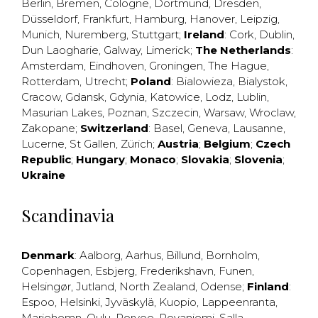
Berlin
,
Bremen
,
Cologne
,
Dortmund
,
Dresden
,
Düsseldorf
,
Frankfurt
,
Hamburg
,
Hanover
,
Leipzig
,
Munich
,
Nuremberg
,
Stuttgart
;
Ireland
:
Cork
,
Dublin
,
Dun Laogharie
,
Galway
,
Limerick
;
The Netherlands
:
Amsterdam
,
Eindhoven
,
Groningen
,
The Hague
,
Rotterdam
,
Utrecht
;
Poland
:
Bialowieza
,
Bialystok
,
Cracow
,
Gdansk
,
Gdynia
,
Katowice
,
Lodz
,
Lublin
,
Masurian Lakes
,
Poznan
,
Szczecin
,
Warsaw
,
Wroclaw
,
Zakopane
;
Switzerland
:
Basel
,
Geneva
,
Lausanne
,
Lucerne
,
St Gallen
,
Zürich
;
Austria
;
Belgium
;
Czech
Republic
;
Hungary
;
Monaco
;
Slovakia
;
Slovenia
;
Ukraine
Scandinavia
Denmark
:
Aalborg
,
Aarhus
,
Billund
,
Bornholm
,
Copenhagen
,
Esbjerg
,
Frederikshavn
,
Funen
,
Helsingør
,
Jutland
,
North Zealand
,
Odense
;
Finland
:
Espoo
,
Helsinki
,
Jyväskylä
,
Kuopio
,
Lappeenranta
,
Mariehemn
,
Oulu
,
Porvoo
,
Rovaniemi
,
Salla
,