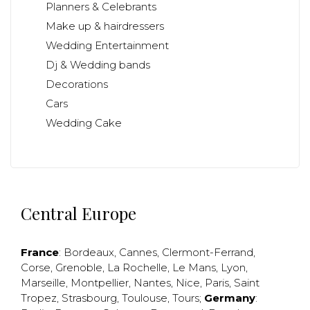
Planners & Celebrants
Make up & hairdressers
Wedding Entertainment
Dj & Wedding bands
Decorations
Cars
Wedding Cake
Central Europe
France
:
Bordeaux
,
Cannes
,
Clermont-Ferrand
,
Corse
,
Grenoble
,
La Rochelle
,
Le Mans
,
Lyon
,
Marseille
,
Montpellier
,
Nantes
,
Nice
,
Paris
,
Saint
Tropez
,
Strasbourg
,
Toulouse
,
Tours
;
Germany
: