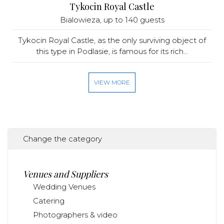
Tykocin Royal Castle
Bialowieza
, up to 140 guests
Tykocin Royal Castle, as the only surviving object of
this type in Podlasie, is famous for its rich...
VIEW MORE
Change the category
Venues and Suppliers
Wedding Venues
Catering
Photographers & video