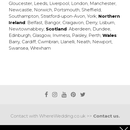
Gloucester
,
Leeds
,
Liverpool
,
London
,
Manchester
,
Newcastle
,
Norwich
,
Portsmouth
,
Sheffield
,
Southampton
,
Stratford-upon-Avon
,
York
;
Northern
Ireland
:
Belfast
,
Bangor
,
Craigavon
,
Derry
,
Lisburn
,
Newtownabbey
;
Scotland
:
Aberdeen
,
Dundee
,
Edinburgh
,
Glasgow
,
Invrness
,
Paisley
,
Perth
;
Wales
:
Barry
,
Cardiff
,
Cwmbran
,
Llanelli
,
Neath
,
Newport
,
Swansea
,
Wrexham
Contact with WhereWedding.co.uk >>
Contact us.
Terms of use
|
Privacy policy