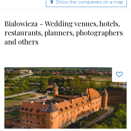
Show the companies on a map
Bialowieza - Wedding venues, hotels,
restaurants, planners, photographers
and others