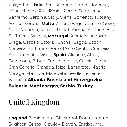
Zakynthos
;
Italy
:
Bari
,
Bologna
,
Como
,
Florence
,
Milan
,
Naples
,
Pisa
,
Rimini
,
Rome
,
San Marino
,
Sanremo
,
Sardinia
,
Sicily
,
Siena
,
Sorrento
,
Tuscany
,
Venice
,
Verona
;
Malta
:
Attard
,
Birgu
,
Comino
,
Gozo
,
Gzira
,
Mellieha
,
Naxxar
,
Rabat
,
Sliema
,
St Paul’s Bay
,
St. Julian’s
,
Valetta
;
Portugal
:
Albufeira
,
Algavre
,
Braga
,
Cascais
,
Estoril
,
Funchal
,
Lagos
,
Lisbon
,
Madeira
,
Portimão
,
Porto
,
Porto Santo
,
Quarteira
,
Setúbal
,
Sintra
,
Viseu
;
Spain
:
Alicante
,
Altea
,
Barcelona
,
Bilbao
,
Fuerteventura
,
Galicia
,
Girona
,
Gran Canaria
,
Granada
,
Ibiza
,
Lanzarote
,
Madrid
,
Malaga
,
Mallorca
,
Marabella
,
Seville
,
Tenerife
,
Valencia
;
Albania
;
Bosnia and Herzegovina
;
Bulgaria
;
Montenegro
;
Serbia
;
Turkey
United Kingdom
England
:
Birmingham
,
Blackpool
,
Bournemouth
,
Brighton
,
Bristol
,
Crawley
,
Devon
,
Eastbourne
,