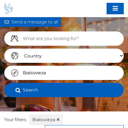
Send a message to all
Search
Your filters:
Bialowieza
✕