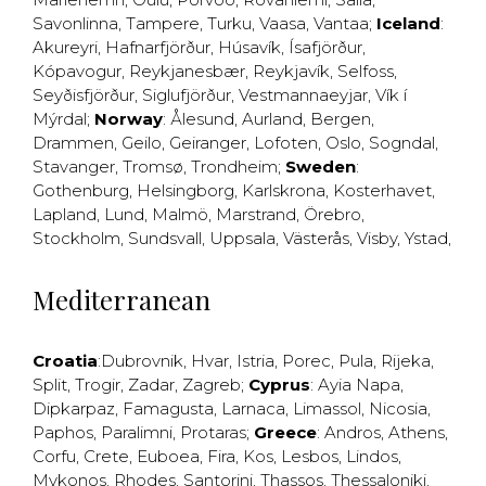
Savonlinna
,
Tampere
,
Turku
,
Vaasa
,
Vantaa
;
Iceland
:
Akureyri
,
Hafnarfjörður
,
Húsavík
,
Ísafjörður
,
Kópavogur
,
Reykjanesbær
,
Reykjavík
,
Selfoss
,
Seyðisfjörður
,
Siglufjörður
,
Vestmannaeyjar
,
Vík í
Mýrdal
;
Norway
:
Ålesund
,
Aurland
,
Bergen
,
Drammen
,
Geilo
,
Geiranger
,
Lofoten
,
Oslo
,
Sogndal
,
Stavanger
,
Tromsø
,
Trondheim
;
Sweden
:
Gothenburg
,
Helsingborg
,
Karlskrona
,
Kosterhavet
,
Lapland
,
Lund
,
Malmö
,
Marstrand
,
Örebro
,
Stockholm
,
Sundsvall
,
Uppsala
,
Västerås
,
Visby
,
Ystad
,
Mediterranean
Croatia
:
Dubrovnik
,
Hvar
,
Istria
,
Porec
,
Pula
,
Rijeka
,
Split
,
Trogir
,
Zadar
,
Zagreb
;
Cyprus
:
Ayia Napa
,
Dipkarpaz
,
Famagusta
,
Larnaca
,
Limassol
,
Nicosia
,
Paphos
,
Paralimni
,
Protaras
;
Greece
:
Andros
,
Athens
,
Corfu
,
Crete
,
Euboea
,
Fira
,
Kos
,
Lesbos
,
Lindos
,
Mykonos
,
Rhodes
,
Santorini
,
Thassos
,
Thessaloniki
,