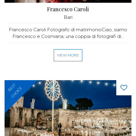
Francesco Caroli
Bari
Francesco Caroli Fotografo di matrimonioCiao, siamo
Francesco e Cosmiana, una coppia di fotografi di...
VIEW MORE
BEST
CHOICE