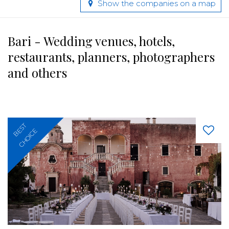
Show the companies on a map
Bari - Wedding venues, hotels,
restaurants, planners, photographers
and others
BEST
CHOICE