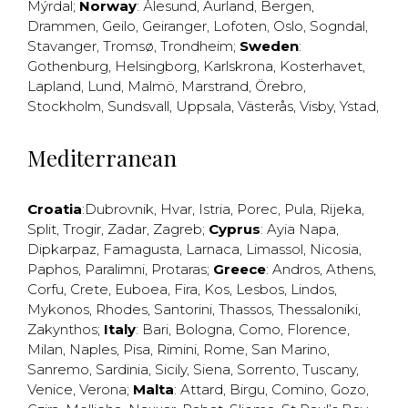
Mýrdal
;
Norway
:
Ålesund
,
Aurland
,
Bergen
,
Drammen
,
Geilo
,
Geiranger
,
Lofoten
,
Oslo
,
Sogndal
,
Stavanger
,
Tromsø
,
Trondheim
;
Sweden
:
Gothenburg
,
Helsingborg
,
Karlskrona
,
Kosterhavet
,
Lapland
,
Lund
,
Malmö
,
Marstrand
,
Örebro
,
Stockholm
,
Sundsvall
,
Uppsala
,
Västerås
,
Visby
,
Ystad
,
Mediterranean
Croatia
:
Dubrovnik
,
Hvar
,
Istria
,
Porec
,
Pula
,
Rijeka
,
Split
,
Trogir
,
Zadar
,
Zagreb
;
Cyprus
:
Ayia Napa
,
Dipkarpaz
,
Famagusta
,
Larnaca
,
Limassol
,
Nicosia
,
Paphos
,
Paralimni
,
Protaras
;
Greece
:
Andros
,
Athens
,
Corfu
,
Crete
,
Euboea
,
Fira
,
Kos
,
Lesbos
,
Lindos
,
Mykonos
,
Rhodes
,
Santorini
,
Thassos
,
Thessaloniki
,
Zakynthos
;
Italy
:
Bari
,
Bologna
,
Como
,
Florence
,
Milan
,
Naples
,
Pisa
,
Rimini
,
Rome
,
San Marino
,
Sanremo
,
Sardinia
,
Sicily
,
Siena
,
Sorrento
,
Tuscany
,
Venice
,
Verona
;
Malta
:
Attard
,
Birgu
,
Comino
,
Gozo
,