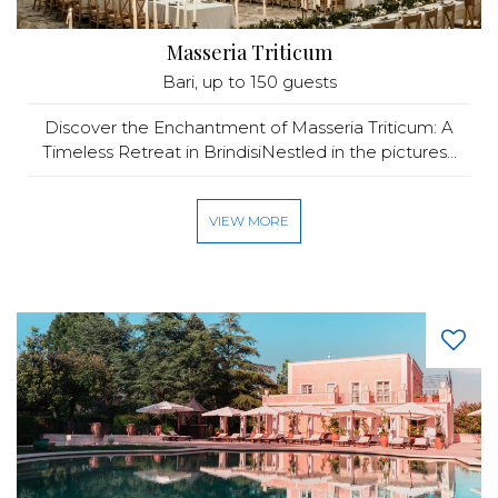
Masseria Triticum
Bari
, up to 150 guests
Discover the Enchantment of Masseria Triticum: A
Timeless Retreat in BrindisiNestled in the pictures...
VIEW MORE