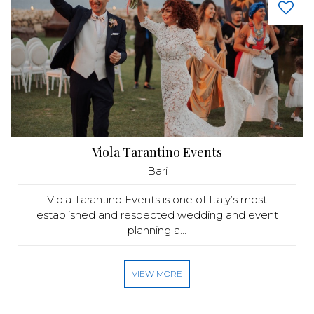
Viola Tarantino Events
Bari
Viola Tarantino Events is one of Italy’s most
established and respected wedding and event
planning a...
VIEW MORE