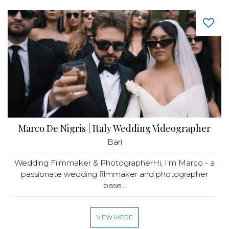
Marco De Nigris | Italy Wedding Videographer
Bari
Wedding Filmmaker & PhotographerHi, I’m Marco - a
passionate wedding filmmaker and photographer
base...
VIEW MORE