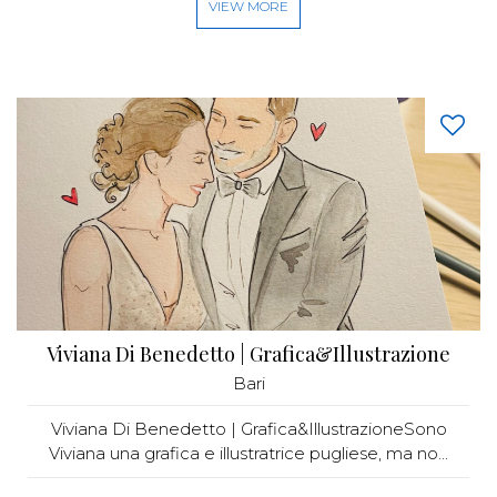
VIEW MORE
Viviana Di Benedetto | Grafica&Illustrazione
Bari
Viviana Di Benedetto | Grafica&IllustrazioneSono
Viviana una grafica e illustratrice pugliese, ma no...