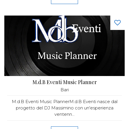
M.d.B Eventi Music Planner
Bari
M.d.B Eventi Music PlannerM.d.B Eventi nasce dal
progetto del DJ Massimino con un'esperienza
ventenn...