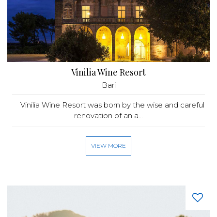
Vinilia Wine Resort
Bari
Vinilia Wine Resort was born by the wise and careful
renovation of an a...
VIEW MORE