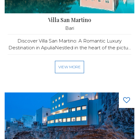
Villa San Martino
Bari
Discover Villa San Martino: A Romantic Luxury
Destination in ApuliaNestled in the heart of the pictu...
VIEW MORE