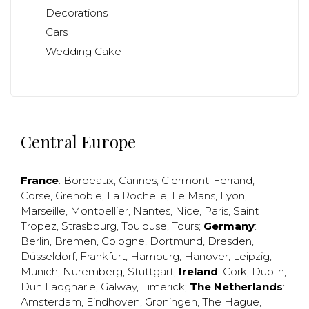
Decorations
Cars
Wedding Cake
Central Europe
France
:
Bordeaux
,
Cannes
,
Clermont-Ferrand
,
Corse
,
Grenoble
,
La Rochelle
,
Le Mans
,
Lyon
,
Marseille
,
Montpellier
,
Nantes
,
Nice
,
Paris
,
Saint
Tropez
,
Strasbourg
,
Toulouse
,
Tours
;
Germany
:
Berlin
,
Bremen
,
Cologne
,
Dortmund
,
Dresden
,
Düsseldorf
,
Frankfurt
,
Hamburg
,
Hanover
,
Leipzig
,
Munich
,
Nuremberg
,
Stuttgart
;
Ireland
:
Cork
,
Dublin
,
Dun Laogharie
,
Galway
,
Limerick
;
The Netherlands
:
Amsterdam
,
Eindhoven
,
Groningen
,
The Hague
,