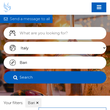
Send a message to all
Search
Your filters:
Bari
✕