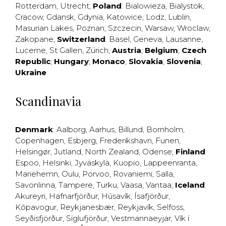
Rotterdam
,
Utrecht
;
Poland
:
Bialowieza
,
Bialystok
,
Cracow
,
Gdansk
,
Gdynia
,
Katowice
,
Lodz
,
Lublin
,
Masurian Lakes
,
Poznan
,
Szczecin
,
Warsaw
,
Wroclaw
,
Zakopane
;
Switzerland
:
Basel
,
Geneva
,
Lausanne
,
Lucerne
,
St Gallen
,
Zürich
;
Austria
;
Belgium
;
Czech
Republic
;
Hungary
;
Monaco
;
Slovakia
;
Slovenia
;
Ukraine
Scandinavia
Denmark
:
Aalborg
,
Aarhus
,
Billund
,
Bornholm
,
Copenhagen
,
Esbjerg
,
Frederikshavn
,
Funen
,
Helsingør
,
Jutland
,
North Zealand
,
Odense
;
Finland
:
Espoo
,
Helsinki
,
Jyväskylä
,
Kuopio
,
Lappeenranta
,
Mariehemn
,
Oulu
,
Porvoo
,
Rovaniemi
,
Salla
,
Savonlinna
,
Tampere
,
Turku
,
Vaasa
,
Vantaa
;
Iceland
:
Akureyri
,
Hafnarfjörður
,
Húsavík
,
Ísafjörður
,
Kópavogur
,
Reykjanesbær
,
Reykjavík
,
Selfoss
,
Seyðisfjörður
,
Siglufjörður
,
Vestmannaeyjar
,
Vík í