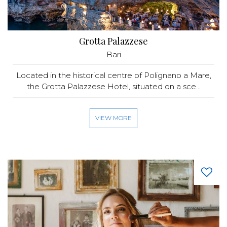
Grotta Palazzese
Bari
Located in the historical centre of Polignano a Mare,
the Grotta Palazzese Hotel, situated on a sce...
VIEW MORE