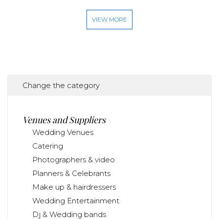
VIEW MORE
Change the category
Venues and Suppliers
Wedding Venues
Catering
Photographers & video
Planners & Celebrants
Make up & hairdressers
Wedding Entertainment
Dj & Wedding bands