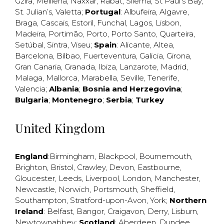
Gzira
,
Mellieha
,
Naxxar
,
Rabat
,
Sliema
,
St Paul’s Bay
,
St. Julian’s
,
Valetta
;
Portugal
:
Albufeira
,
Algavre
,
Braga
,
Cascais
,
Estoril
,
Funchal
,
Lagos
,
Lisbon
,
Madeira
,
Portimão
,
Porto
,
Porto Santo
,
Quarteira
,
Setúbal
,
Sintra
,
Viseu
;
Spain
:
Alicante
,
Altea
,
Barcelona
,
Bilbao
,
Fuerteventura
,
Galicia
,
Girona
,
Gran Canaria
,
Granada
,
Ibiza
,
Lanzarote
,
Madrid
,
Malaga
,
Mallorca
,
Marabella
,
Seville
,
Tenerife
,
Valencia
;
Albania
;
Bosnia and Herzegovina
;
Bulgaria
;
Montenegro
;
Serbia
;
Turkey
United Kingdom
England
:
Birmingham
,
Blackpool
,
Bournemouth
,
Brighton
,
Bristol
,
Crawley
,
Devon
,
Eastbourne
,
Gloucester
,
Leeds
,
Liverpool
,
London
,
Manchester
,
Newcastle
,
Norwich
,
Portsmouth
,
Sheffield
,
Southampton
,
Stratford-upon-Avon
,
York
;
Northern
Ireland
:
Belfast
,
Bangor
,
Craigavon
,
Derry
,
Lisburn
,
Newtownabbey
;
Scotland
:
Aberdeen
,
Dundee
,