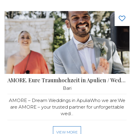
AMORE. Eure Traumhochzeit in Apulien / Wedding Puglia
Bari
AMORE – Dream Weddings in ApuliaWho we are:We
are AMORE – your trusted partner for unforgettable
wed...
VIEW MORE