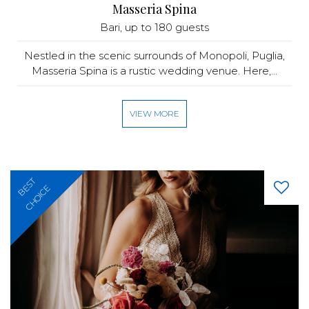
Masseria Spina
Bari
, up to 180 guests
Nestled in the scenic surrounds of Monopoli, Puglia,
Masseria Spina is a rustic wedding venue. Here,...
VIEW MORE
BEST
CHOICE