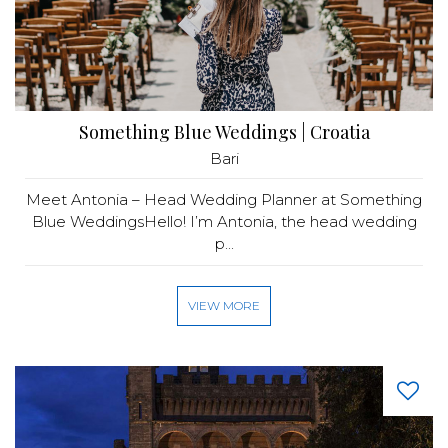
Something Blue Weddings | Croatia
Bari
Meet Antonia – Head Wedding Planner at Something
Blue WeddingsHello! I’m Antonia, the head wedding
p...
VIEW MORE