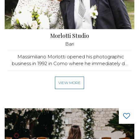
Morlotti Studio
Bari
Massimiliano Morlotti opened his photographic
business in 1992 in Como where he immediately d...
VIEW MORE