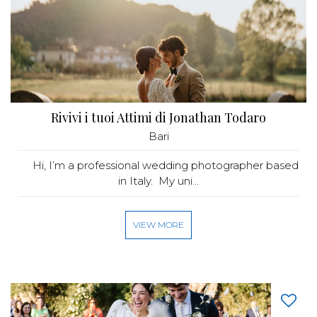
Rivivi i tuoi Attimi di Jonathan Todaro
Bari
Hi, I’m a professional wedding photographer based
in Italy. My uni...
VIEW MORE