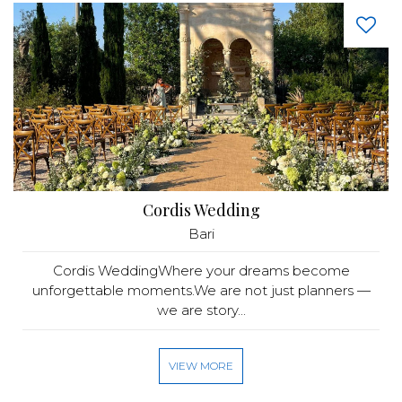
Cordis Wedding
Bari
Cordis WeddingWhere your dreams become
unforgettable moments.We are not just planners —
we are story...
VIEW MORE