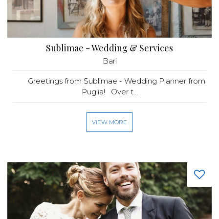
Sublimae - Wedding & Services
Bari
Greetings from Sublimae - Wedding Planner from
Puglia! Over t...
VIEW MORE