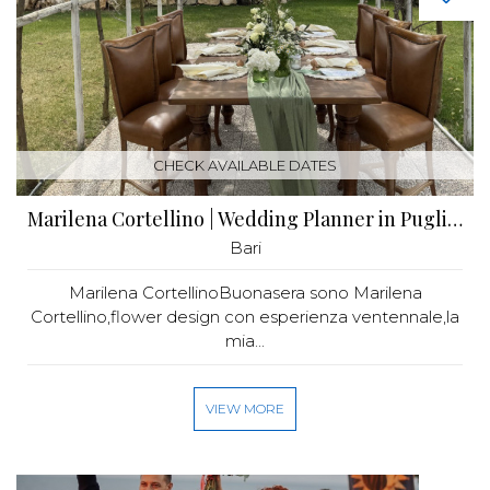
CHECK AVAILABLE DATES
Marilena Cortellino | Wedding Planner in Puglia | Flower Design
Bari
Marilena CortellinoBuonasera sono Marilena
Cortellino,flower design con esperienza ventennale,la
mia...
VIEW MORE