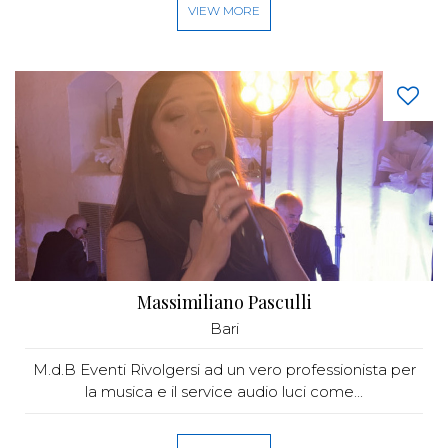
VIEW MORE
Massimiliano Pasculli
Bari
M.d.B Eventi Rivolgersi ad un vero professionista per
la musica e il service audio luci come...