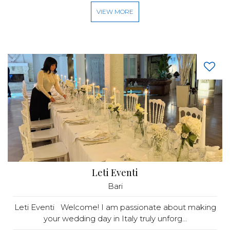
VIEW MORE
Leti Eventi
Bari
Leti Eventi Welcome! I am passionate about making
your wedding day in Italy truly unforg...