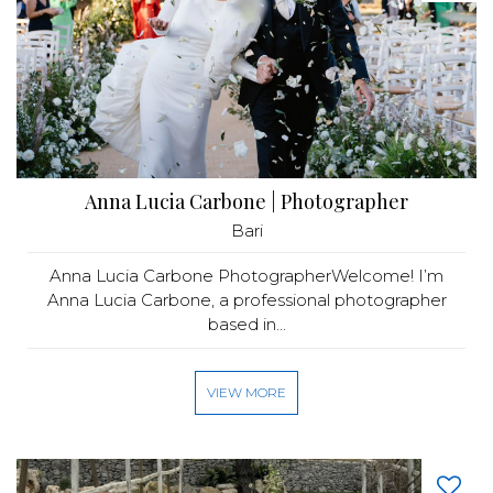
Anna Lucia Carbone | Photographer
Bari
Anna Lucia Carbone PhotographerWelcome! I’m
Anna Lucia Carbone, a professional photographer
based in...
VIEW MORE