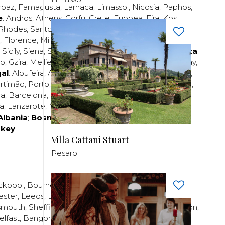
rpaz
,
Famagusta
,
Larnaca
,
Limassol
,
Nicosia
,
Paphos
,
e
:
Andros
,
Athens
,
Corfu
,
Crete
,
Euboea
,
Fira
,
Kos
,
Rhodes
,
Santorini
,
Thassos
,
Thessaloniki
,
Zakynthos
;
,
Florence
,
Milan
,
Naples
,
Pisa
,
Rimini
,
Rome
,
San
,
Sicily
,
Siena
,
Sorrento
,
Tuscany
,
Venice
,
Verona
;
Malta
:
zo
,
Gzira
,
Mellieha
,
Naxxar
,
Rabat
,
Sliema
,
St Paul’s Bay
,
al
:
Albufeira
,
Algavre
,
Braga
,
Cascais
,
Estoril
,
Funchal
,
rtimão
,
Porto
,
Porto Santo
,
Quarteira
,
Setúbal
,
Sintra
,
ea
,
Barcelona
,
Bilbao
,
Fuerteventura
,
Galicia
,
Girona
,
za
,
Lanzarote
,
Madrid
,
Malaga
,
Mallorca
,
Marabella
,
Albania
;
Bosnia and Herzegovina
;
Bulgaria
;
rkey
Villa Cattani Stuart
Pesaro
ckpool
,
Bournemouth
,
Brighton
,
Bristol
,
Crawley
,
ester
,
Leeds
,
Liverpool
,
London
,
Manchester
,
smouth
,
Sheffield
,
Southampton
,
Stratford-upon-Avon
,
elfast
,
Bangor
,
Craigavon
,
Derry
,
Lisburn
,