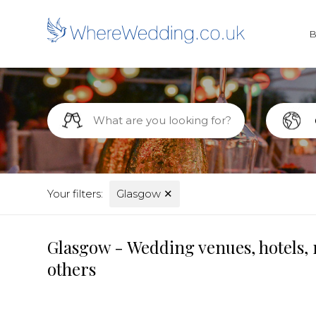
Your filters:
Glasgow
✕
Glasgow - Wedding venues, hotels, 
others