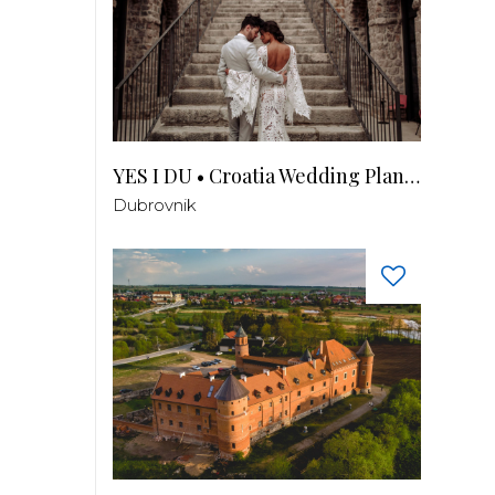
YES I DU • Croatia Wedding Planner
Dubrovnik