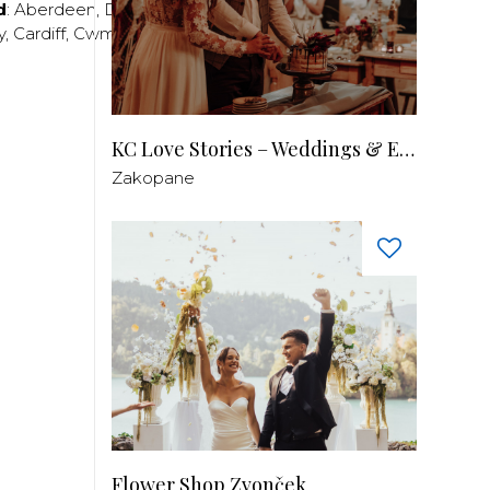
d
:
Aberdeen
,
Dundee
,
Edinburgh
,
Glasgow
,
Invrness
,
y
,
Cardiff
,
Cwmbran
,
Llanelli
,
Neath
,
Newport
,
KC Love Stories – Weddings & Events
Zakopane
Flower Shop Zvonček