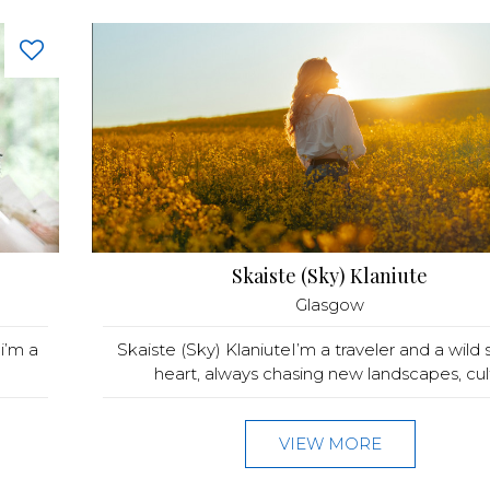
Skaiste (Sky) Klaniute
Glasgow
i’m a
Skaiste (Sky) KlaniuteI’m a traveler and a wild s
heart, always chasing new landscapes, cult.
VIEW MORE