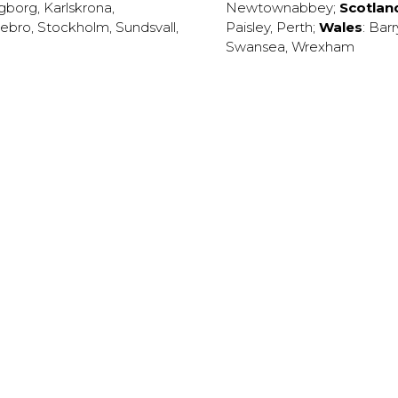
ngborg
,
Karlskrona
,
Newtownabbey
;
Scotlan
ebro
,
Stockholm
,
Sundsvall
,
Paisley
,
Perth
;
Wales
:
Barr
Swansea
,
Wrexham