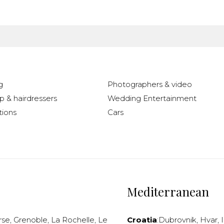
g
Photographers & video
 & hairdressers
Wedding Entertainment
ions
Cars
Mediterranean
rse
,
Grenoble
,
La Rochelle
,
Le
Croatia
:
Dubrovnik
,
Hvar
,
I