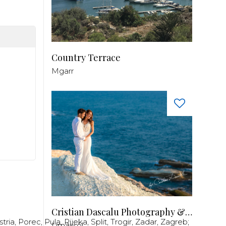
Country Terrace
Mgarr
Cristian Dascalu Photography & Filmmaking
stria
,
Porec
,
Pula
,
Rijeka
,
Split
,
Trogir
,
Zadar
,
Zagreb
;
Limassol