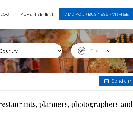
BLOG
ADVERTISEMENT
ADD YOUR BUSINESS FOR FREE
Send a me
restaurants, planners, photographers and