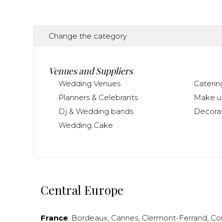
Change the category
Venues and Suppliers
Wedding Venues
Caterin
Planners & Celebrants
Make up
Dj & Wedding bands
Decorat
Wedding Cake
Central Europe
France
:
Bordeaux
,
Cannes
,
Clermont-Ferrand
,
Co