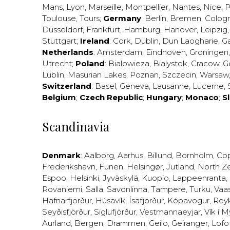
Mans
,
Lyon
,
Marseille
,
Montpellier
,
Nantes
,
Nice
,
P
Toulouse
,
Tours
;
Germany
:
Berlin
,
Bremen
,
Colog
Düsseldorf
,
Frankfurt
,
Hamburg
,
Hanover
,
Leipzig
Stuttgart
;
Ireland
:
Cork
,
Dublin
,
Dun Laogharie
,
G
Netherlands
:
Amsterdam
,
Eindhoven
,
Groningen
Utrecht
;
Poland
:
Bialowieza
,
Bialystok
,
Cracow
,
G
Lublin
,
Masurian Lakes
,
Poznan
,
Szczecin
,
Warsaw
Switzerland
:
Basel
,
Geneva
,
Lausanne
,
Lucerne
,
Belgium
;
Czech Republic
;
Hungary
;
Monaco
;
S
Scandinavia
Denmark
:
Aalborg
,
Aarhus
,
Billund
,
Bornholm
,
Co
Frederikshavn
,
Funen
,
Helsingør
,
Jutland
,
North Z
Espoo
,
Helsinki
,
Jyväskylä
,
Kuopio
,
Lappeenranta
,
Rovaniemi
,
Salla
,
Savonlinna
,
Tampere
,
Turku
,
Vaa
Hafnarfjörður
,
Húsavík
,
Ísafjörður
,
Kópavogur
,
Rey
Seyðisfjörður
,
Siglufjörður
,
Vestmannaeyjar
,
Vík í M
Aurland
,
Bergen
,
Drammen
,
Geilo
,
Geiranger
,
Lofo