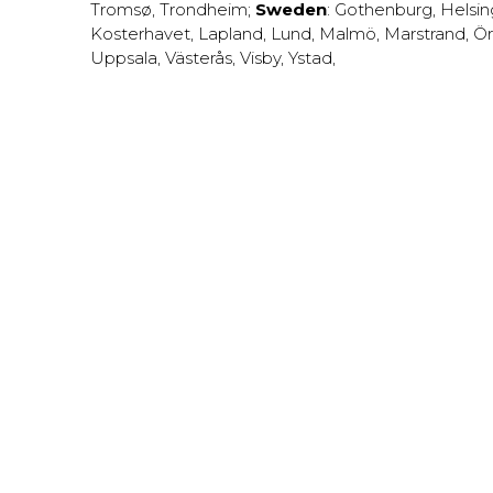
Tromsø
,
Trondheim
;
Sweden
:
Gothenburg
,
Helsi
Kosterhavet
,
Lapland
,
Lund
,
Malmö
,
Marstrand
,
Ör
Uppsala
,
Västerås
,
Visby
,
Ystad
,