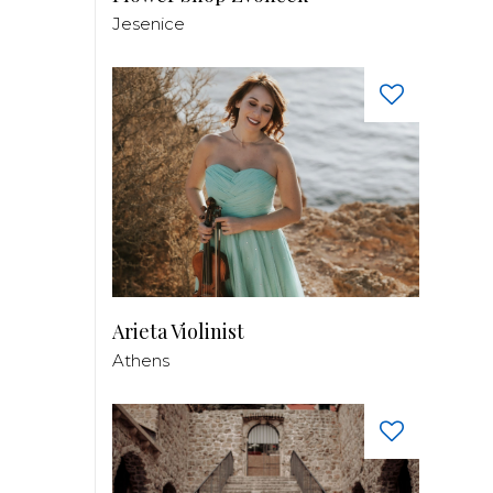
Jesenice
Arieta Violinist
Athens