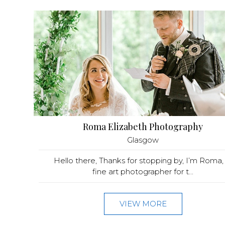
Roma Elizabeth Photography
Glasgow
Hello there, Thanks for stopping by, I’m Roma, 
fine art photographer for t...
VIEW MORE