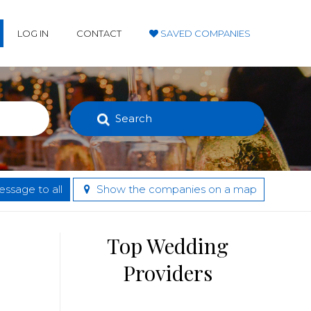
LOG IN
CONTACT
SAVED COMPANIES
Search
ssage to all
Show the companies on a map
Top Wedding
Providers