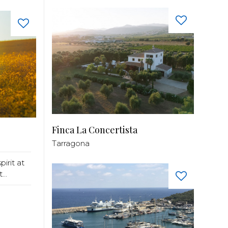
Finca La Concertista
Tarragona
pirit at
..