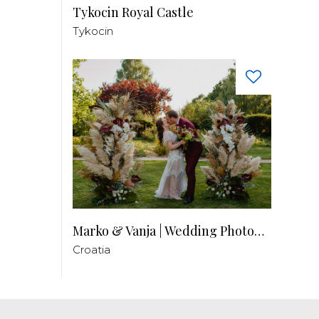
Tykocin Royal Castle
Tykocin
Marko & Vanja | Wedding Photography
Croatia