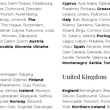
aris
,
Saint Tropez
,
Strasbourg
,
Cyprus
:
Ayia Napa
,
Dipka
ne
,
Dortmund
,
Dresden
,
Paralimni
,
Protaras
;
Greec
,
Munich
,
Nuremberg
,
Lesbos
,
Lindos
,
Mykonos
,
alway
,
Limerick
;
The
Italy
:
Bari
,
Bologna
,
Como
,
The Hague
,
Rotterdam
,
Marino
,
Sanremo
,
Sardinia
dansk
,
Gdynia
,
Katowice
,
Lodz
,
Attard
,
Birgu
,
Comino
,
Go
,
Wroclaw
,
Zakopane
;
St. Julian’s
,
Valetta
;
Portug
St Gallen
,
Zürich
;
Austria
;
Lagos
,
Lisbon
,
Madeira
,
Po
lovakia
;
Slovenia
;
Ukraine
Viseu
;
Spain
:
Alicante
,
Alt
Gran Canaria
,
Granada
,
Ibi
Seville
,
Tenerife
,
Valencia
;
Montenegro
;
Serbia
;
Tu
penhagen
,
Esbjerg
,
United Kingdom
ealand
,
Odense
;
Finland
:
Mariehemn
,
Oulu
,
Porvoo
,
sa
,
Vantaa
;
Iceland
:
Akureyri
,
England
:
Birmingham
,
Bla
kjanesbær
,
Reykjavík
,
Selfoss
,
Devon
,
Eastbourne
,
Glouc
ýrdal
;
Norway
:
Ålesund
,
Newcastle
,
Norwich
,
Port
ten
,
Oslo
,
Sogndal
,
Stavanger
,
York
;
Northern Ireland
:
B