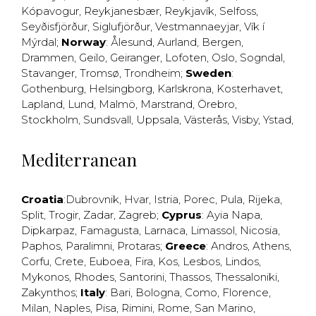
Kópavogur
,
Reykjanesbær
,
Reykjavík
,
Selfoss
,
Seyðisfjörður
,
Siglufjörður
,
Vestmannaeyjar
,
Vík í
Mýrdal
;
Norway
:
Ålesund
,
Aurland
,
Bergen
,
Drammen
,
Geilo
,
Geiranger
,
Lofoten
,
Oslo
,
Sogndal
,
Stavanger
,
Tromsø
,
Trondheim
;
Sweden
:
Gothenburg
,
Helsingborg
,
Karlskrona
,
Kosterhavet
,
Lapland
,
Lund
,
Malmö
,
Marstrand
,
Örebro
,
Stockholm
,
Sundsvall
,
Uppsala
,
Västerås
,
Visby
,
Ystad
,
Mediterranean
Croatia
:
Dubrovnik
,
Hvar
,
Istria
,
Porec
,
Pula
,
Rijeka
,
Split
,
Trogir
,
Zadar
,
Zagreb
;
Cyprus
:
Ayia Napa
,
Dipkarpaz
,
Famagusta
,
Larnaca
,
Limassol
,
Nicosia
,
Paphos
,
Paralimni
,
Protaras
;
Greece
:
Andros
,
Athens
,
Corfu
,
Crete
,
Euboea
,
Fira
,
Kos
,
Lesbos
,
Lindos
,
Mykonos
,
Rhodes
,
Santorini
,
Thassos
,
Thessaloniki
,
Zakynthos
;
Italy
:
Bari
,
Bologna
,
Como
,
Florence
,
Milan
,
Naples
,
Pisa
,
Rimini
,
Rome
,
San Marino
,