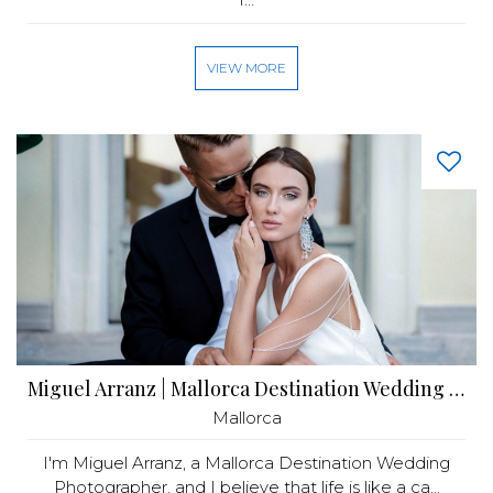
VIEW MORE
Miguel Arranz | Mallorca Destination Wedding Photographer
Mallorca
I'm Miguel Arranz, a Mallorca Destination Wedding
Photographer, and I believe that life is like a ca...