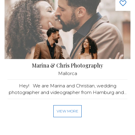
Marina & Chris Photography
Mallorca
Hey! We are Marina and Christian, wedding
photographer and videographer from Hamburg and...
VIEW MORE