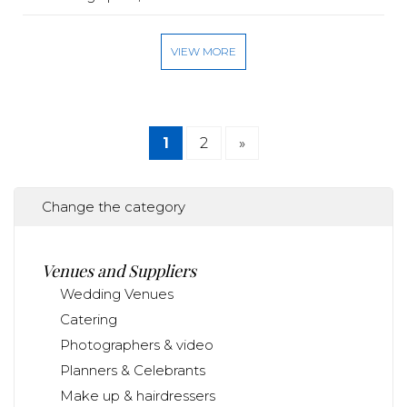
VIEW MORE
1
2
»
Change the category
Venues and Suppliers
Wedding Venues
Catering
Photographers & video
Planners & Celebrants
Make up & hairdressers