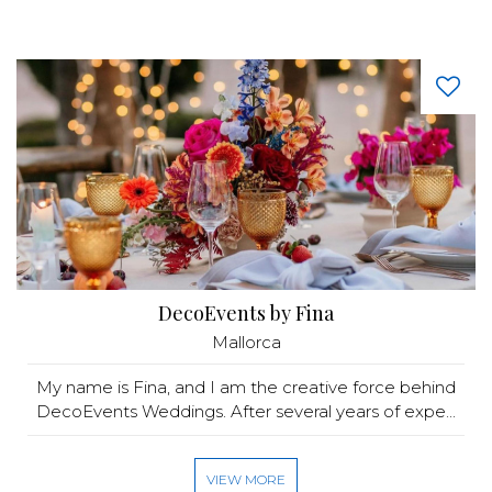
DecoEvents by Fina
Mallorca
My name is Fina, and I am the creative force behind
DecoEvents Weddings. After several years of expe...
VIEW MORE