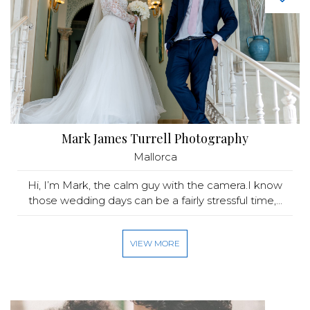
Mark James Turrell Photography
Mallorca
Hi, I’m Mark, the calm guy with the camera.I know
those wedding days can be a fairly stressful time,...
VIEW MORE