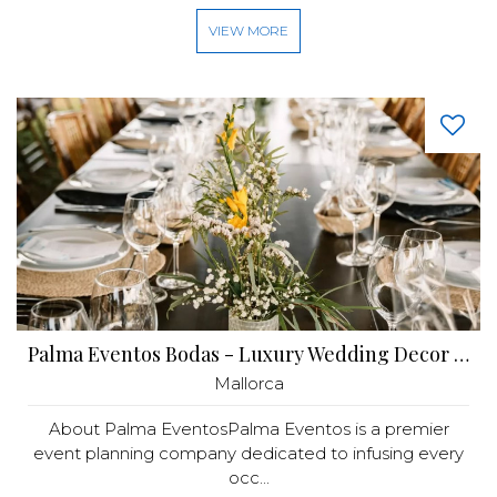
VIEW MORE
Palma Eventos Bodas - Luxury Wedding Decor Mallorca
Mallorca
About Palma EventosPalma Eventos is a premier
event planning company dedicated to infusing every
occ...