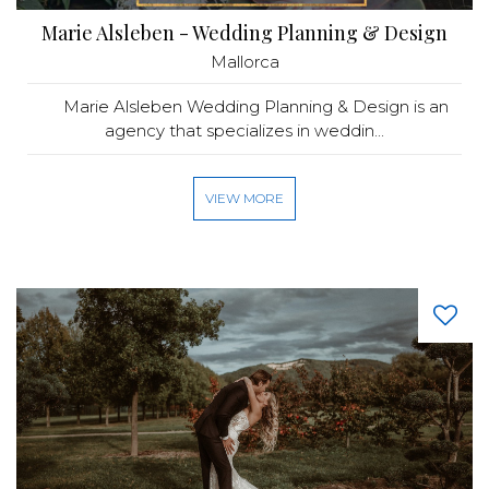
Marie Alsleben - Wedding Planning & Design
Mallorca
Marie Alsleben Wedding Planning & Design is an
agency that specializes in weddin...
VIEW MORE