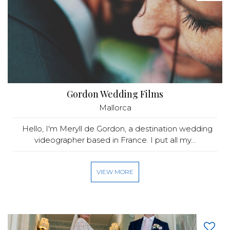
Gordon Wedding Films
Mallorca
Hello, I'm Meryll de Gordon, a destination wedding
videographer based in France. I put all my...
VIEW MORE