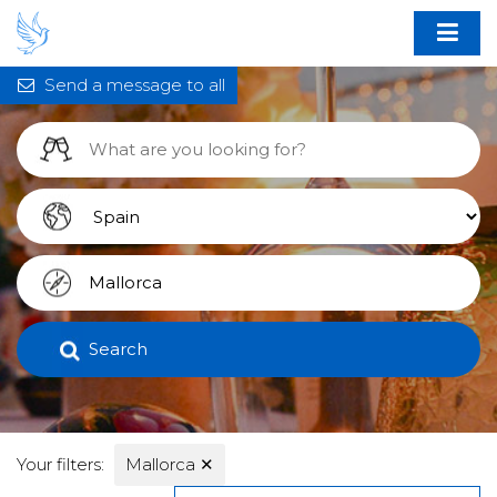
Send a message to all
Search
Your filters:
Mallorca
✕