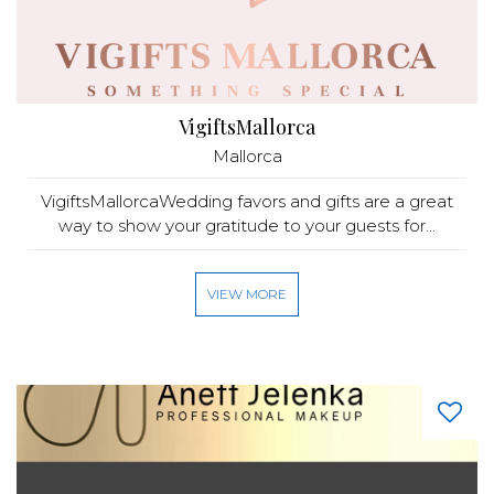
VigiftsMallorca
Mallorca
VigiftsMallorcaWedding favors and gifts are a great
way to show your gratitude to your guests for...
VIEW MORE