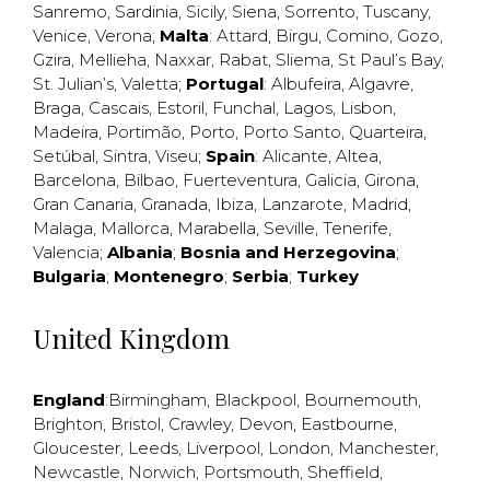
Sanremo
,
Sardinia
,
Sicily
,
Siena
,
Sorrento
,
Tuscany
,
Venice
,
Verona
;
Malta
:
Attard
,
Birgu
,
Comino
,
Gozo
,
Gzira
,
Mellieha
,
Naxxar
,
Rabat
,
Sliema
,
St Paul’s Bay
,
St. Julian’s
,
Valetta
;
Portugal
:
Albufeira
,
Algavre
,
Braga
,
Cascais
,
Estoril
,
Funchal
,
Lagos
,
Lisbon
,
Madeira
,
Portimão
,
Porto
,
Porto Santo
,
Quarteira
,
Setúbal
,
Sintra
,
Viseu
;
Spain
:
Alicante
,
Altea
,
Barcelona
,
Bilbao
,
Fuerteventura
,
Galicia
,
Girona
,
Gran Canaria
,
Granada
,
Ibiza
,
Lanzarote
,
Madrid
,
Malaga
,
Mallorca
,
Marabella
,
Seville
,
Tenerife
,
Valencia
;
Albania
;
Bosnia and Herzegovina
;
Bulgaria
;
Montenegro
;
Serbia
;
Turkey
United Kingdom
England
:
Birmingham
,
Blackpool
,
Bournemouth
,
Brighton
,
Bristol
,
Crawley
,
Devon
,
Eastbourne
,
Gloucester
,
Leeds
,
Liverpool
,
London
,
Manchester
,
Newcastle
,
Norwich
,
Portsmouth
,
Sheffield
,