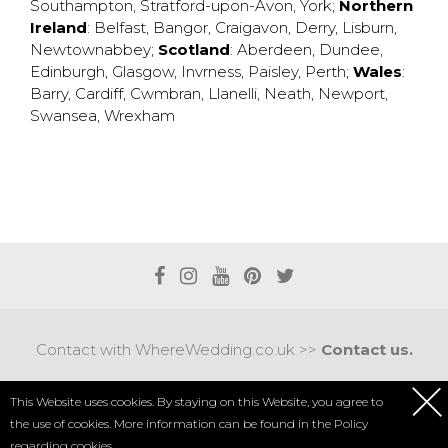
Southampton
,
Stratford-upon-Avon
,
York
;
Northern
Ireland
:
Belfast
,
Bangor
,
Craigavon
,
Derry
,
Lisburn
,
Newtownabbey
;
Scotland
:
Aberdeen
,
Dundee
,
Edinburgh
,
Glasgow
,
Invrness
,
Paisley
,
Perth
;
Wales
:
Barry
,
Cardiff
,
Cwmbran
,
Llanelli
,
Neath
,
Newport
,
Swansea
,
Wrexham
Contact with WhereWedding.co.uk >>
Contact us.
Terms of use
|
Privacy policy
This Website uses cookies. By staying on this Website, you agree to
the use of cookies. More information can be found in the
Policy
COPYRIGHT 2017 © AXEL MEDIA | DESIGNED BY
DESIGNUM.PL
regarding cookies.