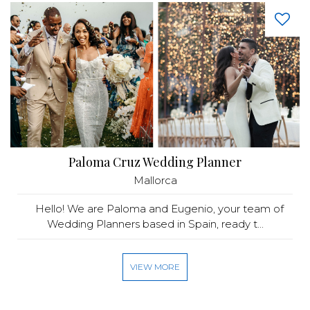
Paloma Cruz Wedding Planner
Mallorca
Hello! We are Paloma and Eugenio, your team of
Wedding Planners based in Spain, ready t...
VIEW MORE