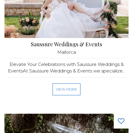
Saussure Weddings & Events
Mallorca
Elevate Your Celebrations with Saussure Weddings &
EventsAt Saussure Weddings & Events we specialize...
VIEW MORE