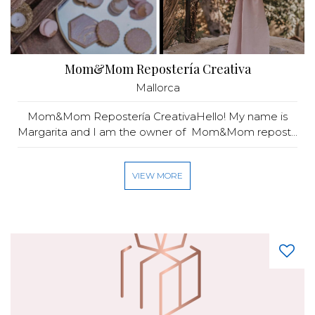
Mom&Mom Repostería Creativa
Mallorca
Mom&Mom Repostería CreativaHello! My name is
Margarita and I am the owner of Mom&Mom repost...
VIEW MORE