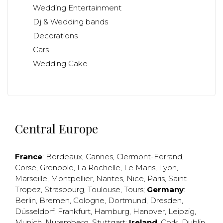
Wedding Entertainment
Dj & Wedding bands
Decorations
Cars
Wedding Cake
Central Europe
France
:
Bordeaux
,
Cannes
,
Clermont-Ferrand
,
Corse
,
Grenoble
,
La Rochelle
,
Le Mans
,
Lyon
,
Marseille
,
Montpellier
,
Nantes
,
Nice
,
Paris
,
Saint
Tropez
,
Strasbourg
,
Toulouse
,
Tours
;
Germany
:
Berlin
,
Bremen
,
Cologne
,
Dortmund
,
Dresden
,
Düsseldorf
,
Frankfurt
,
Hamburg
,
Hanover
,
Leipzig
,
Munich
,
Nuremberg
,
Stuttgart
;
Ireland
:
Cork
,
Dublin
,