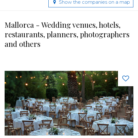
Show the companies on a map
Mallorca - Wedding venues, hotels,
restaurants, planners, photographers
and others