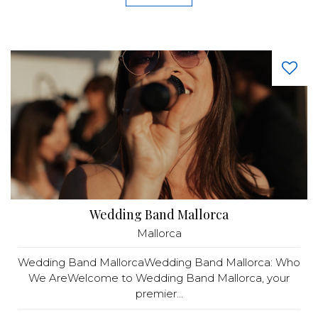
Wedding Band Mallorca
Mallorca
Wedding Band MallorcaWedding Band Mallorca: Who
We AreWelcome to Wedding Band Mallorca, your
premier...