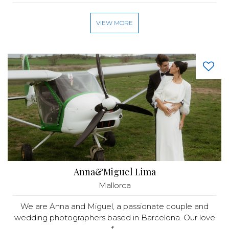
VIEW MORE
Anna&Miguel Lima
Mallorca
We are Anna and Miguel, a passionate couple and
wedding photographers based in Barcelona. Our love
f...