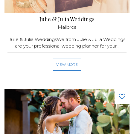
Julie & Julia Weddings
Mallorca
Julie & Julia WeddingsWe from Julie & Julia Weddings
are your professional wedding planner for your...
VIEW MORE