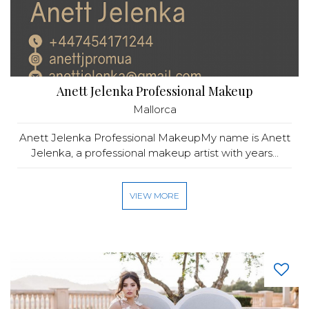
Anett Jelenka Professional Makeup
Mallorca
Anett Jelenka Professional MakeupMy name is Anett
Jelenka, a professional makeup artist with years...
VIEW MORE