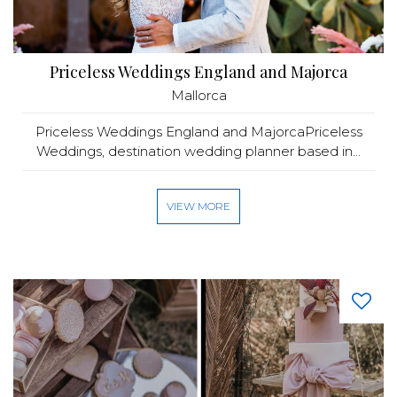
Priceless Weddings England and Majorca
Mallorca
Priceless Weddings England and MajorcaPriceless
Weddings, destination wedding planner based in...
VIEW MORE