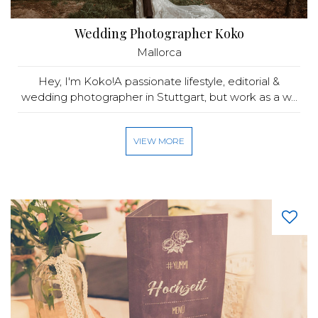
Wedding Photographer Koko
Mallorca
Hey, I'm Koko!A passionate lifestyle, editorial &
wedding photographer in Stuttgart, but work as a w...
VIEW MORE