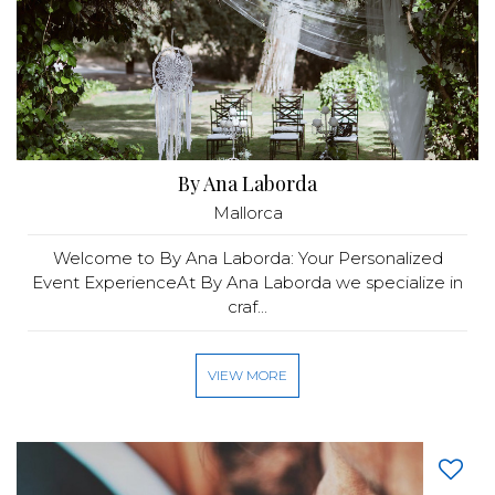
By Ana Laborda
Mallorca
Welcome to By Ana Laborda: Your Personalized
Event ExperienceAt By Ana Laborda we specialize in
craf...
VIEW MORE