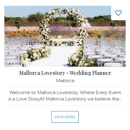
Mallorca Lovestory - Wedding Planner
Mallorca
Welcome to Mallorca Lovestory: Where Every Event
is a Love StoryAt Mallorca Lovestory we believe tha...
VIEW MORE