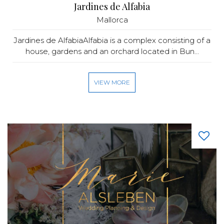
Jardines de Alfabia
Mallorca
Jardines de AlfabiaAlfabia is a complex consisting of a
house, gardens and an orchard located in Bun...
VIEW MORE