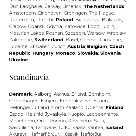
Dun Laogharie
,
Galway
,
Limerick
;
The Netherlands
:
Amsterdam
,
Eindhoven
,
Groningen
,
The Hague
,
Rotterdam
,
Utrecht
;
Poland
:
Bialowieza
,
Bialystok
,
Cracow
,
Gdansk
,
Gdynia
,
Katowice
,
Lodz
,
Lublin
,
Masurian Lakes
,
Poznan
,
Szczecin
,
Warsaw
,
Wroclaw
,
Zakopane
;
Switzerland
:
Basel
,
Geneva
,
Lausanne
,
Lucerne
,
St Gallen
,
Zürich
;
Austria
;
Belgium
;
Czech
Republic
;
Hungary
;
Monaco
;
Slovakia
;
Slovenia
;
Ukraine
Scandinavia
Denmark
:
Aalborg
,
Aarhus
,
Billund
,
Bornholm
,
Copenhagen
,
Esbjerg
,
Frederikshavn
,
Funen
,
Helsingør
,
Jutland
,
North Zealand
,
Odense
;
Finland
:
Espoo
,
Helsinki
,
Jyväskylä
,
Kuopio
,
Lappeenranta
,
Mariehemn
,
Oulu
,
Porvoo
,
Rovaniemi
,
Salla
,
Savonlinna
,
Tampere
,
Turku
,
Vaasa
,
Vantaa
;
Iceland
:
Akureyri
,
Hafnarfjörður
,
Húsavík
,
Ísafjörður
,