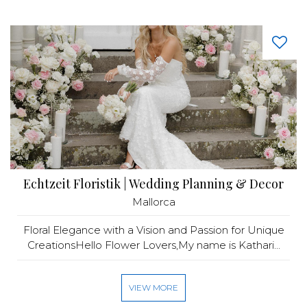
Echtzeit Floristik | Wedding Planning & Decor
Mallorca
Floral Elegance with a Vision and Passion for Unique
CreationsHello Flower Lovers,My name is Kathari...
VIEW MORE