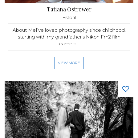
Tatiana Ostrower
Estoril
About MeI’ve loved photography since childhood,
starting with my grandfather’s Nikon Fm2 film
camera...
VIEW MORE