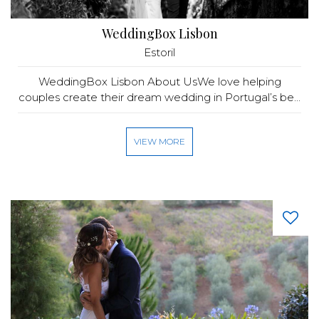
WeddingBox Lisbon
Estoril
WeddingBox Lisbon About UsWe love helping
couples create their dream wedding in Portugal’s be...
VIEW MORE