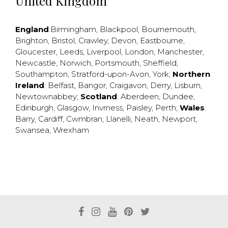
United Kingdom
England
:
Birmingham
,
Blackpool
,
Bournemouth
,
Brighton
,
Bristol
,
Crawley
,
Devon
,
Eastbourne
,
Gloucester
,
Leeds
,
Liverpool
,
London
,
Manchester
,
Newcastle
,
Norwich
,
Portsmouth
,
Sheffield
,
Southampton
,
Stratford-upon-Avon
,
York
;
Northern
Ireland
:
Belfast
,
Bangor
,
Craigavon
,
Derry
,
Lisburn
,
Newtownabbey
;
Scotland
:
Aberdeen
,
Dundee
,
Edinburgh
,
Glasgow
,
Invrness
,
Paisley
,
Perth
;
Wales
:
Barry
,
Cardiff
,
Cwmbran
,
Llanelli
,
Neath
,
Newport
,
Swansea
,
Wrexham