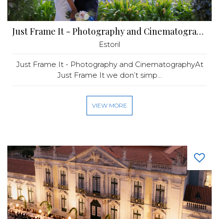
Just Frame It - ​Photography and Cinematography
Estoril
Just Frame It - Photography and CinematographyAt
Just Frame It we don’t simp...
VIEW MORE