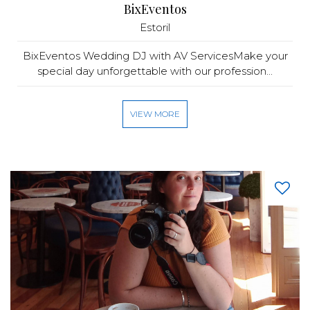
BixEventos
Estoril
BixEventos Wedding DJ with AV ServicesMake your
special day unforgettable with our profession...
VIEW MORE