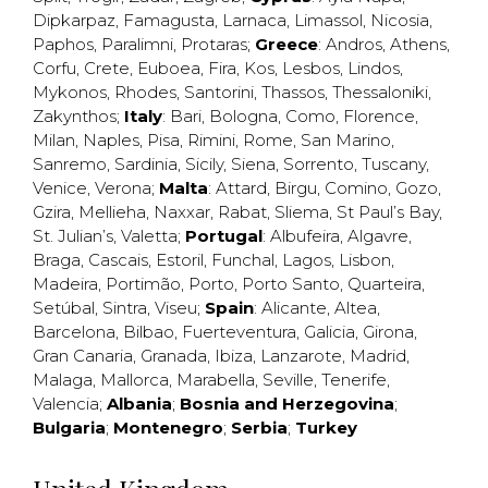
Dipkarpaz
,
Famagusta
,
Larnaca
,
Limassol
,
Nicosia
,
Paphos
,
Paralimni
,
Protaras
;
Greece
:
Andros
,
Athens
,
Corfu
,
Crete
,
Euboea
,
Fira
,
Kos
,
Lesbos
,
Lindos
,
Mykonos
,
Rhodes
,
Santorini
,
Thassos
,
Thessaloniki
,
Zakynthos
;
Italy
:
Bari
,
Bologna
,
Como
,
Florence
,
Milan
,
Naples
,
Pisa
,
Rimini
,
Rome
,
San Marino
,
Sanremo
,
Sardinia
,
Sicily
,
Siena
,
Sorrento
,
Tuscany
,
Venice
,
Verona
;
Malta
:
Attard
,
Birgu
,
Comino
,
Gozo
,
Gzira
,
Mellieha
,
Naxxar
,
Rabat
,
Sliema
,
St Paul’s Bay
,
St. Julian’s
,
Valetta
;
Portugal
:
Albufeira
,
Algavre
,
Braga
,
Cascais
,
Estoril
,
Funchal
,
Lagos
,
Lisbon
,
Madeira
,
Portimão
,
Porto
,
Porto Santo
,
Quarteira
,
Setúbal
,
Sintra
,
Viseu
;
Spain
:
Alicante
,
Altea
,
Barcelona
,
Bilbao
,
Fuerteventura
,
Galicia
,
Girona
,
Gran Canaria
,
Granada
,
Ibiza
,
Lanzarote
,
Madrid
,
Malaga
,
Mallorca
,
Marabella
,
Seville
,
Tenerife
,
Valencia
;
Albania
;
Bosnia and Herzegovina
;
Bulgaria
;
Montenegro
;
Serbia
;
Turkey