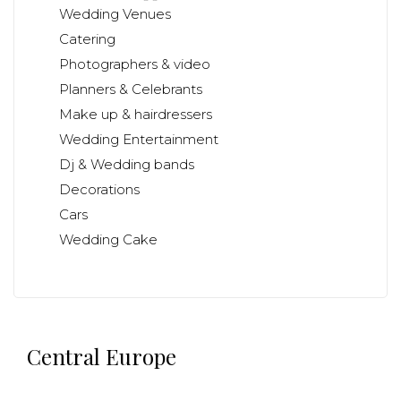
Wedding Venues
Catering
Photographers & video
Planners & Celebrants
Make up & hairdressers
Wedding Entertainment
Dj & Wedding bands
Decorations
Cars
Wedding Cake
Central Europe