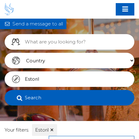
Send a message to all
Search
Your filters:
Estoril
✕