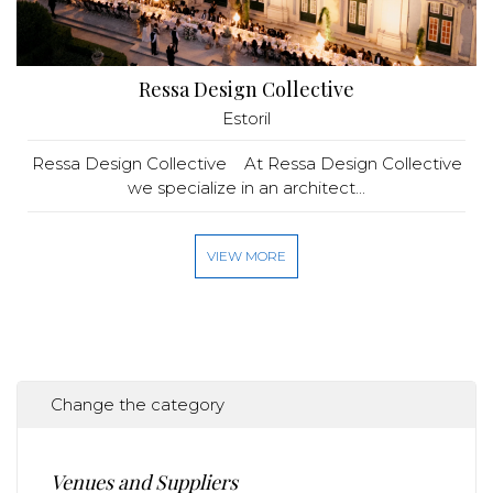
Ressa Design Collective
Estoril
Ressa Design Collective At Ressa Design Collective
we specialize in an architect...
VIEW MORE
Change the category
Venues and Suppliers