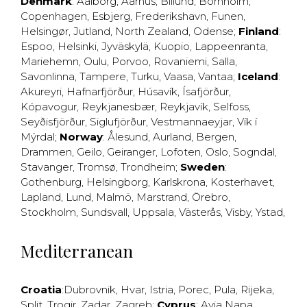
Denmark
:
Aalborg
,
Aarhus
,
Billund
,
Bornholm
,
Copenhagen
,
Esbjerg
,
Frederikshavn
,
Funen
,
Helsingør
,
Jutland
,
North Zealand
,
Odense
;
Finland
:
Espoo
,
Helsinki
,
Jyväskylä
,
Kuopio
,
Lappeenranta
,
Mariehemn
,
Oulu
,
Porvoo
,
Rovaniemi
,
Salla
,
Savonlinna
,
Tampere
,
Turku
,
Vaasa
,
Vantaa
;
Iceland
:
Akureyri
,
Hafnarfjörður
,
Húsavík
,
Ísafjörður
,
Kópavogur
,
Reykjanesbær
,
Reykjavík
,
Selfoss
,
Seyðisfjörður
,
Siglufjörður
,
Vestmannaeyjar
,
Vík í
Mýrdal
;
Norway
:
Ålesund
,
Aurland
,
Bergen
,
Drammen
,
Geilo
,
Geiranger
,
Lofoten
,
Oslo
,
Sogndal
,
Stavanger
,
Tromsø
,
Trondheim
;
Sweden
:
Gothenburg
,
Helsingborg
,
Karlskrona
,
Kosterhavet
,
Lapland
,
Lund
,
Malmö
,
Marstrand
,
Örebro
,
Stockholm
,
Sundsvall
,
Uppsala
,
Västerås
,
Visby
,
Ystad
,
Mediterranean
Croatia
:
Dubrovnik
,
Hvar
,
Istria
,
Porec
,
Pula
,
Rijeka
,
Split
,
Trogir
,
Zadar
,
Zagreb
;
Cyprus
:
Ayia Napa
,