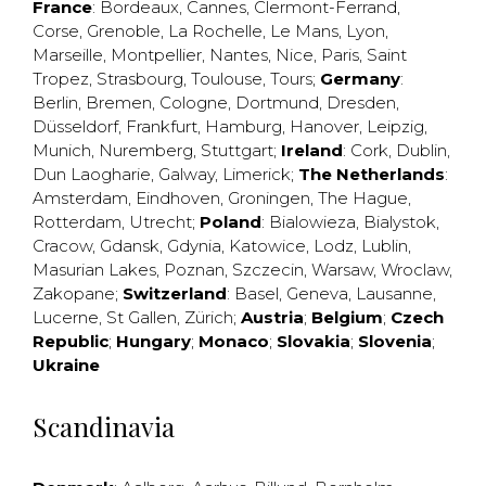
France
:
Bordeaux
,
Cannes
,
Clermont-Ferrand
,
Corse
,
Grenoble
,
La Rochelle
,
Le Mans
,
Lyon
,
Marseille
,
Montpellier
,
Nantes
,
Nice
,
Paris
,
Saint
Tropez
,
Strasbourg
,
Toulouse
,
Tours
;
Germany
:
Berlin
,
Bremen
,
Cologne
,
Dortmund
,
Dresden
,
Düsseldorf
,
Frankfurt
,
Hamburg
,
Hanover
,
Leipzig
,
Munich
,
Nuremberg
,
Stuttgart
;
Ireland
:
Cork
,
Dublin
,
Dun Laogharie
,
Galway
,
Limerick
;
The Netherlands
:
Amsterdam
,
Eindhoven
,
Groningen
,
The Hague
,
Rotterdam
,
Utrecht
;
Poland
:
Bialowieza
,
Bialystok
,
Cracow
,
Gdansk
,
Gdynia
,
Katowice
,
Lodz
,
Lublin
,
Masurian Lakes
,
Poznan
,
Szczecin
,
Warsaw
,
Wroclaw
,
Zakopane
;
Switzerland
:
Basel
,
Geneva
,
Lausanne
,
Lucerne
,
St Gallen
,
Zürich
;
Austria
;
Belgium
;
Czech
Republic
;
Hungary
;
Monaco
;
Slovakia
;
Slovenia
;
Ukraine
Scandinavia