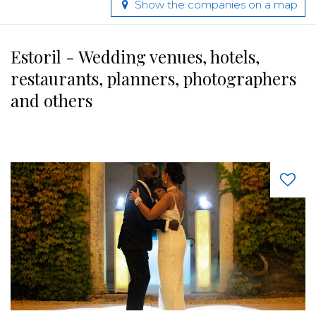
Show the companies on a map
Estoril - Wedding venues, hotels,
restaurants, planners, photographers
and others