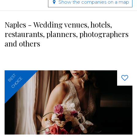
Show the companies on a map
Naples - Wedding venues, hotels,
restaurants, planners, photographers
and others
BEST
CHOICE