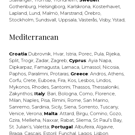
Gothenburg
,
Helsingborg
,
Karlskrona
,
Kosterhavet
,
Lapland
,
Lund
,
Malmö
,
Marstrand
,
Örebro
,
Stockholm
,
Sundsvall
,
Uppsala
,
Västerås
,
Visby
,
Ystad
,
Mediterranean
Croatia
:
Dubrovnik
,
Hvar
,
Istria
,
Porec
,
Pula
,
Rijeka
,
Split
,
Trogir
,
Zadar
,
Zagreb
;
Cyprus
:
Ayia Napa
,
Dipkarpaz
,
Famagusta
,
Larnaca
,
Limassol
,
Nicosia
,
Paphos
,
Paralimni
,
Protaras
;
Greece
:
Andros
,
Athens
,
Corfu
,
Crete
,
Euboea
,
Fira
,
Kos
,
Lesbos
,
Lindos
,
Mykonos
,
Rhodes
,
Santorini
,
Thassos
,
Thessaloniki
,
Zakynthos
;
Italy
:
Bari
,
Bologna
,
Como
,
Florence
,
Milan
,
Naples
,
Pisa
,
Rimini
,
Rome
,
San Marino
,
Sanremo
,
Sardinia
,
Sicily
,
Siena
,
Sorrento
,
Tuscany
,
Venice
,
Verona
;
Malta
:
Attard
,
Birgu
,
Comino
,
Gozo
,
Gzira
,
Mellieha
,
Naxxar
,
Rabat
,
Sliema
,
St Paul’s Bay
,
St. Julian’s
,
Valetta
;
Portugal
:
Albufeira
,
Algavre
,
Braga
,
Cascais
,
Estoril
,
Funchal
,
Lagos
,
Lisbon
,