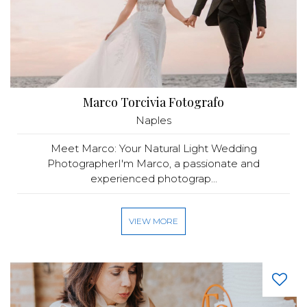
Marco Torcivia Fotografo
Naples
Meet Marco: Your Natural Light Wedding
PhotographerI'm Marco, a passionate and
experienced photograp...
VIEW MORE