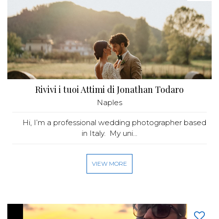
Rivivi i tuoi Attimi di Jonathan Todaro
Naples
Hi, I’m a professional wedding photographer based
in Italy. My uni...
VIEW MORE