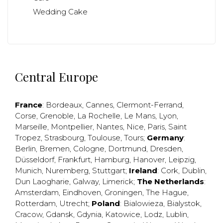
Wedding Cake
Central Europe
France
:
Bordeaux
,
Cannes
,
Clermont-Ferrand
,
Corse
,
Grenoble
,
La Rochelle
,
Le Mans
,
Lyon
,
Marseille
,
Montpellier
,
Nantes
,
Nice
,
Paris
,
Saint
Tropez
,
Strasbourg
,
Toulouse
,
Tours
;
Germany
:
Berlin
,
Bremen
,
Cologne
,
Dortmund
,
Dresden
,
Düsseldorf
,
Frankfurt
,
Hamburg
,
Hanover
,
Leipzig
,
Munich
,
Nuremberg
,
Stuttgart
;
Ireland
:
Cork
,
Dublin
,
Dun Laogharie
,
Galway
,
Limerick
;
The Netherlands
:
Amsterdam
,
Eindhoven
,
Groningen
,
The Hague
,
Rotterdam
,
Utrecht
;
Poland
:
Bialowieza
,
Bialystok
,
Cracow
,
Gdansk
,
Gdynia
,
Katowice
,
Lodz
,
Lublin
,