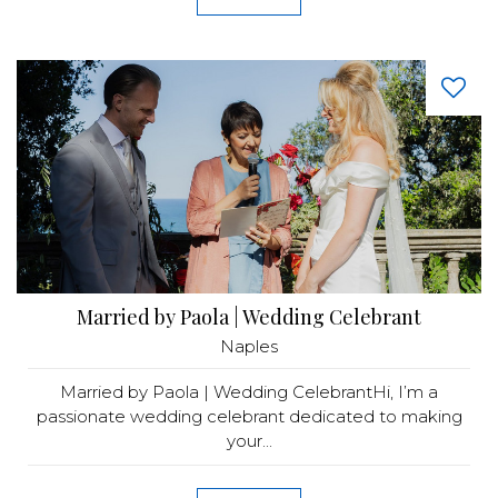
Married by Paola | Wedding Celebrant
Naples
Married by Paola | Wedding CelebrantHi, I’m a
passionate wedding celebrant dedicated to making
your...