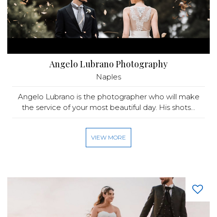
Angelo Lubrano Photography
Naples
Angelo Lubrano is the photographer who will make
the service of your most beautiful day. His shots...
VIEW MORE