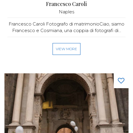
Francesco Caroli
Naples
Francesco Caroli Fotografo di matrimonioCiao, siamo
Francesco e Cosmiana, una coppia di fotografi di...
VIEW MORE