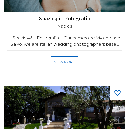
Spazio46 – Fotografia
Naples
– Spazio46 – Fotografia – Our names are Viviane and
Salvo, we are Italian wedding photographers base...
VIEW MORE