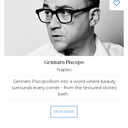
Gennaro Piscopo
Naples
Gennaro PiscopoBorn into a world where beauty
surrounds every corner - from the textured stones
bath...
VIEW MORE