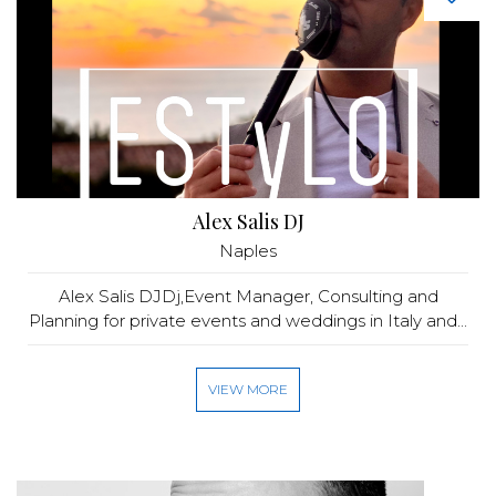
Alex Salis DJ
Naples
Alex Salis DJDj,Event Manager, Consulting and
Planning for private events and weddings in Italy and...
VIEW MORE