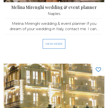
Melina Mirenghi wedding & event planner
Naples
Melina Mirenghi wedding & event planner If you
dream of your wedding in Italy, contact me. I can...
VIEW MORE