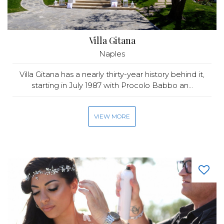
Villa Gitana
Naples
Villa Gitana has a nearly thirty-year history behind it,
starting in July 1987 with Procolo Babbo an...
VIEW MORE