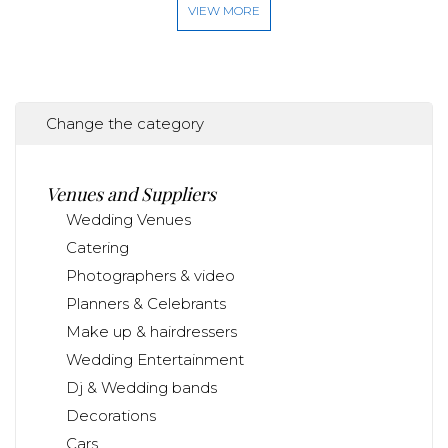
VIEW MORE
Change the category
Venues and Suppliers
Wedding Venues
Catering
Photographers & video
Planners & Celebrants
Make up & hairdressers
Wedding Entertainment
Dj & Wedding bands
Decorations
Cars