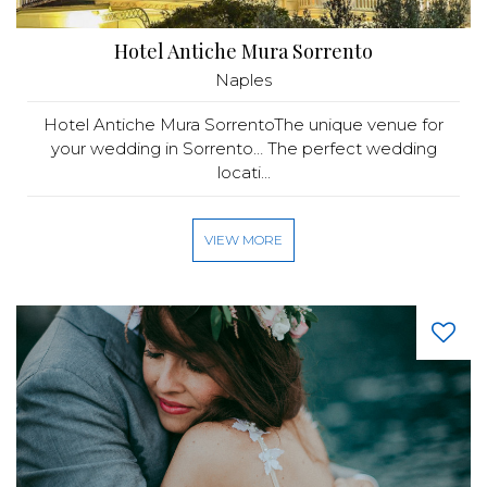
Hotel Antiche Mura Sorrento
Naples
Hotel Antiche Mura SorrentoThe unique venue for
your wedding in Sorrento… The perfect wedding
locati...
VIEW MORE