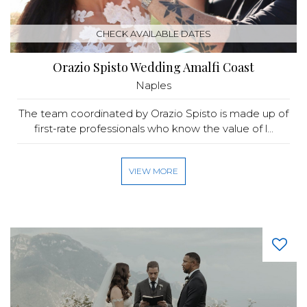
CHECK AVAILABLE DATES
Orazio Spisto Wedding Amalfi Coast
Naples
The team coordinated by Orazio Spisto is made up of
first-rate professionals who know the value of l...
VIEW MORE