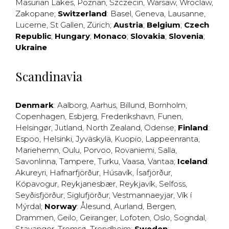
Masurian Lakes
,
Poznan
,
Szczecin
,
Warsaw
,
Wroclaw
,
Zakopane
;
Switzerland
:
Basel
,
Geneva
,
Lausanne
,
Lucerne
,
St Gallen
,
Zürich
;
Austria
;
Belgium
;
Czech
Republic
;
Hungary
;
Monaco
;
Slovakia
;
Slovenia
;
Ukraine
Scandinavia
Denmark
:
Aalborg
,
Aarhus
,
Billund
,
Bornholm
,
Copenhagen
,
Esbjerg
,
Frederikshavn
,
Funen
,
Helsingør
,
Jutland
,
North Zealand
,
Odense
;
Finland
:
Espoo
,
Helsinki
,
Jyväskylä
,
Kuopio
,
Lappeenranta
,
Mariehemn
,
Oulu
,
Porvoo
,
Rovaniemi
,
Salla
,
Savonlinna
,
Tampere
,
Turku
,
Vaasa
,
Vantaa
;
Iceland
:
Akureyri
,
Hafnarfjörður
,
Húsavík
,
Ísafjörður
,
Kópavogur
,
Reykjanesbær
,
Reykjavík
,
Selfoss
,
Seyðisfjörður
,
Siglufjörður
,
Vestmannaeyjar
,
Vík í
Mýrdal
;
Norway
:
Ålesund
,
Aurland
,
Bergen
,
Drammen
,
Geilo
,
Geiranger
,
Lofoten
,
Oslo
,
Sogndal
,
Stavanger
,
Tromsø
,
Trondheim
;
Sweden
: