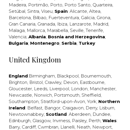
Madeira
,
Portimão
,
Porto
,
Porto Santo
,
Quarteira
,
Setúbal
,
Sintra
,
Viseu
;
Spain
:
Alicante
,
Altea
,
Barcelona
,
Bilbao
,
Fuerteventura
,
Galicia
,
Girona
,
Gran Canaria
,
Granada
,
Ibiza
,
Lanzarote
,
Madrid
,
Malaga
,
Mallorca
,
Marabella
,
Seville
,
Tenerife
,
Valencia
;
Albania
;
Bosnia and Herzegovina
;
Bulgaria
;
Montenegro
;
Serbia
;
Turkey
United Kingdom
England
:
Birmingham
,
Blackpool
,
Bournemouth
,
Brighton
,
Bristol
,
Crawley
,
Devon
,
Eastbourne
,
Gloucester
,
Leeds
,
Liverpool
,
London
,
Manchester
,
Newcastle
,
Norwich
,
Portsmouth
,
Sheffield
,
Southampton
,
Stratford-upon-Avon
,
York
;
Northern
Ireland
:
Belfast
,
Bangor
,
Craigavon
,
Derry
,
Lisburn
,
Newtownabbey
;
Scotland
:
Aberdeen
,
Dundee
,
Edinburgh
,
Glasgow
,
Invrness
,
Paisley
,
Perth
;
Wales
:
Barry
,
Cardiff
,
Cwmbran
,
Llanelli
,
Neath
,
Newport
,