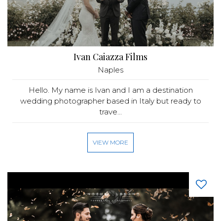
Ivan Caiazza Films
Naples
Hello. My name is Ivan and I am a destination
wedding photographer based in Italy but ready to
trave...
VIEW MORE