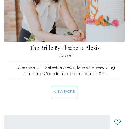
The Bride By Elisabetta Alexis
Naples
Ciao, sono Elizabetta Alexis, la vostra Wedding
Planner e Coordinatrice certificata. &n...
VIEW MORE