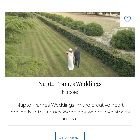
Nupto Frames Weddings
Naples
Nupto Frames WeddingsI’m the creative heart
behind Nupto Frames Weddings, where love stories
are tra...
VIEW MORE