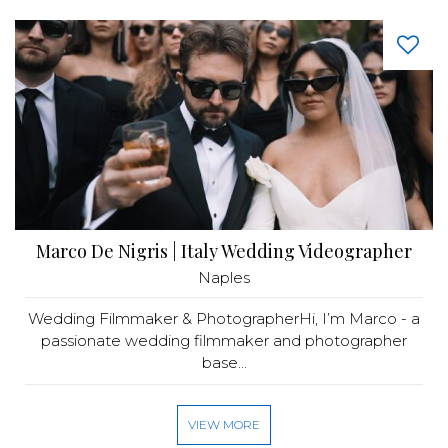
Marco De Nigris | Italy Wedding Videographer
Naples
Wedding Filmmaker & PhotographerHi, I’m Marco - a
passionate wedding filmmaker and photographer
base...
VIEW MORE