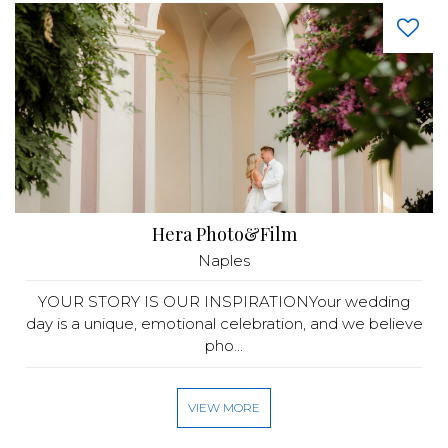
Hera Photo&Film
Naples
YOUR STORY IS OUR INSPIRATIONYour wedding
day is a unique, emotional celebration, and we believe
pho...
VIEW MORE