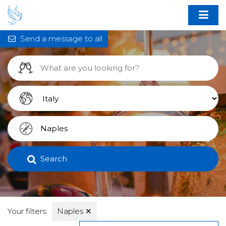
Send a message to all
Search
Your filters:
Naples
✕