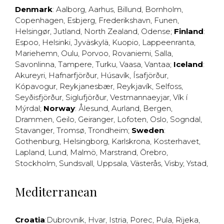
Denmark
:
Aalborg
,
Aarhus
,
Billund
,
Bornholm
,
Copenhagen
,
Esbjerg
,
Frederikshavn
,
Funen
,
Helsingør
,
Jutland
,
North Zealand
,
Odense
;
Finland
:
Espoo
,
Helsinki
,
Jyväskylä
,
Kuopio
,
Lappeenranta
,
Mariehemn
,
Oulu
,
Porvoo
,
Rovaniemi
,
Salla
,
Savonlinna
,
Tampere
,
Turku
,
Vaasa
,
Vantaa
;
Iceland
:
Akureyri
,
Hafnarfjörður
,
Húsavík
,
Ísafjörður
,
Kópavogur
,
Reykjanesbær
,
Reykjavík
,
Selfoss
,
Seyðisfjörður
,
Siglufjörður
,
Vestmannaeyjar
,
Vík í
Mýrdal
;
Norway
:
Ålesund
,
Aurland
,
Bergen
,
Drammen
,
Geilo
,
Geiranger
,
Lofoten
,
Oslo
,
Sogndal
,
Stavanger
,
Tromsø
,
Trondheim
;
Sweden
:
Gothenburg
,
Helsingborg
,
Karlskrona
,
Kosterhavet
,
Lapland
,
Lund
,
Malmö
,
Marstrand
,
Örebro
,
Stockholm
,
Sundsvall
,
Uppsala
,
Västerås
,
Visby
,
Ystad
,
Mediterranean
Croatia
:
Dubrovnik
,
Hvar
,
Istria
,
Porec
,
Pula
,
Rijeka
,