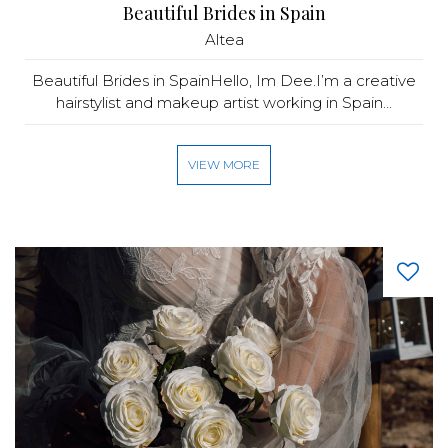
Beautiful Brides in Spain
Altea
Beautiful Brides in SpainHello, Im Dee.I’m a creative
hairstylist and makeup artist working in Spain...
VIEW MORE