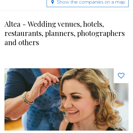
Show the companies on a map
Altea - Wedding venues, hotels,
restaurants, planners, photographers
and others