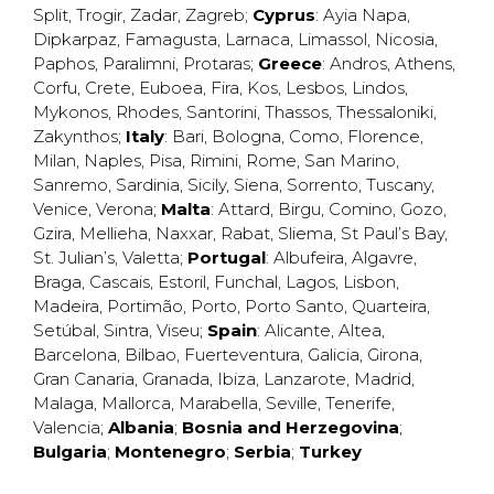
Split
,
Trogir
,
Zadar
,
Zagreb
;
Cyprus
:
Ayia Napa
,
Dipkarpaz
,
Famagusta
,
Larnaca
,
Limassol
,
Nicosia
,
Paphos
,
Paralimni
,
Protaras
;
Greece
:
Andros
,
Athens
,
Corfu
,
Crete
,
Euboea
,
Fira
,
Kos
,
Lesbos
,
Lindos
,
Mykonos
,
Rhodes
,
Santorini
,
Thassos
,
Thessaloniki
,
Zakynthos
;
Italy
:
Bari
,
Bologna
,
Como
,
Florence
,
Milan
,
Naples
,
Pisa
,
Rimini
,
Rome
,
San Marino
,
Sanremo
,
Sardinia
,
Sicily
,
Siena
,
Sorrento
,
Tuscany
,
Venice
,
Verona
;
Malta
:
Attard
,
Birgu
,
Comino
,
Gozo
,
Gzira
,
Mellieha
,
Naxxar
,
Rabat
,
Sliema
,
St Paul’s Bay
,
St. Julian’s
,
Valetta
;
Portugal
:
Albufeira
,
Algavre
,
Braga
,
Cascais
,
Estoril
,
Funchal
,
Lagos
,
Lisbon
,
Madeira
,
Portimão
,
Porto
,
Porto Santo
,
Quarteira
,
Setúbal
,
Sintra
,
Viseu
;
Spain
:
Alicante
,
Altea
,
Barcelona
,
Bilbao
,
Fuerteventura
,
Galicia
,
Girona
,
Gran Canaria
,
Granada
,
Ibiza
,
Lanzarote
,
Madrid
,
Malaga
,
Mallorca
,
Marabella
,
Seville
,
Tenerife
,
Valencia
;
Albania
;
Bosnia and Herzegovina
;
Bulgaria
;
Montenegro
;
Serbia
;
Turkey