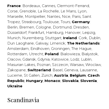
France
:
Bordeaux
,
Cannes
,
Clermont-Ferrand
,
Corse
,
Grenoble
,
La Rochelle
,
Le Mans
,
Lyon
,
Marseille
,
Montpellier
,
Nantes
,
Nice
,
Paris
,
Saint
Tropez
,
Strasbourg
,
Toulouse
,
Tours
;
Germany
:
Berlin
,
Bremen
,
Cologne
,
Dortmund
,
Dresden
,
Düsseldorf
,
Frankfurt
,
Hamburg
,
Hanover
,
Leipzig
,
Munich
,
Nuremberg
,
Stuttgart
;
Ireland
:
Cork
,
Dublin
,
Dun Laogharie
,
Galway
,
Limerick
;
The Netherlands
:
Amsterdam
,
Eindhoven
,
Groningen
,
The Hague
,
Rotterdam
,
Utrecht
;
Poland
:
Bialowieza
,
Bialystok
,
Cracow
,
Gdansk
,
Gdynia
,
Katowice
,
Lodz
,
Lublin
,
Masurian Lakes
,
Poznan
,
Szczecin
,
Warsaw
,
Wroclaw
,
Zakopane
;
Switzerland
:
Basel
,
Geneva
,
Lausanne
,
Lucerne
,
St Gallen
,
Zürich
;
Austria
;
Belgium
;
Czech
Republic
;
Hungary
;
Monaco
;
Slovakia
;
Slovenia
;
Ukraine
Scandinavia