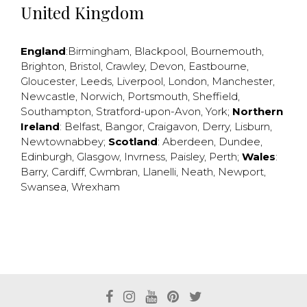
United Kingdom
England
:
Birmingham
,
Blackpool
,
Bournemouth
,
Brighton
,
Bristol
,
Crawley
,
Devon
,
Eastbourne
,
Gloucester
,
Leeds
,
Liverpool
,
London
,
Manchester
,
Newcastle
,
Norwich
,
Portsmouth
,
Sheffield
,
Southampton
,
Stratford-upon-Avon
,
York
;
Northern
Ireland
:
Belfast
,
Bangor
,
Craigavon
,
Derry
,
Lisburn
,
Newtownabbey
;
Scotland
:
Aberdeen
,
Dundee
,
Edinburgh
,
Glasgow
,
Invrness
,
Paisley
,
Perth
;
Wales
:
Barry
,
Cardiff
,
Cwmbran
,
Llanelli
,
Neath
,
Newport
,
Swansea
,
Wrexham