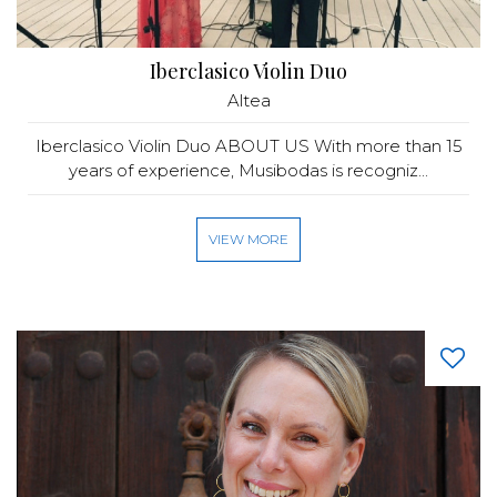
Iberclasico Violin Duo
Altea
Iberclasico Violin Duo ABOUT US With more than 15
years of experience, Musibodas is recogniz...
VIEW MORE