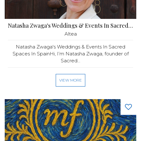
Natasha Zwaga's Weddings & Events In Sacred Spaces In Spain
Altea
Natasha Zwaga's Weddings & Events In Sacred
Spaces In SpainHi, I’m Natasha Zwaga, founder of
Sacred...
VIEW MORE