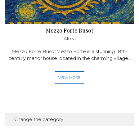
Mezzo Forte Busot
Altea
Mezzo Forte BusotMezzo Forte is a stunning 18th-
century manor house located in the charming village...
VIEW MORE
Change the category