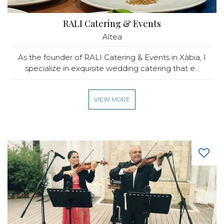
RALI Catering & Events
Altea
As the founder of RALI Catering & Events in Xàbia, I
specialize in exquisite wedding catering that e...
VIEW MORE