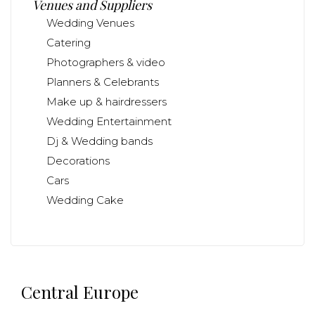
Venues and Suppliers
Wedding Venues
Catering
Photographers & video
Planners & Celebrants
Make up & hairdressers
Wedding Entertainment
Dj & Wedding bands
Decorations
Cars
Wedding Cake
Central Europe