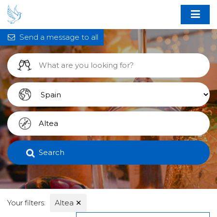
Send a message to all
Search
Your filters:
Altea
✕