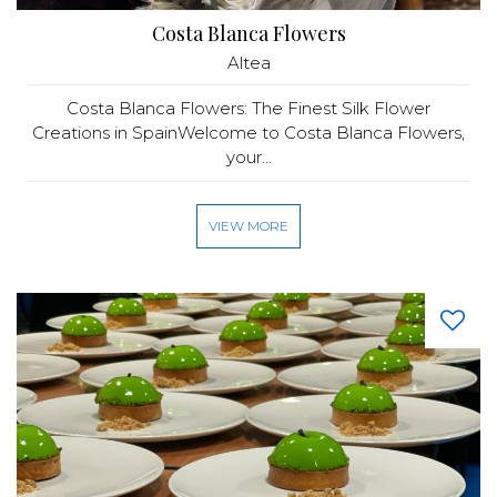
Costa Blanca Flowers
Altea
Costa Blanca Flowers: The Finest Silk Flower
Creations in SpainWelcome to Costa Blanca Flowers,
your...
VIEW MORE