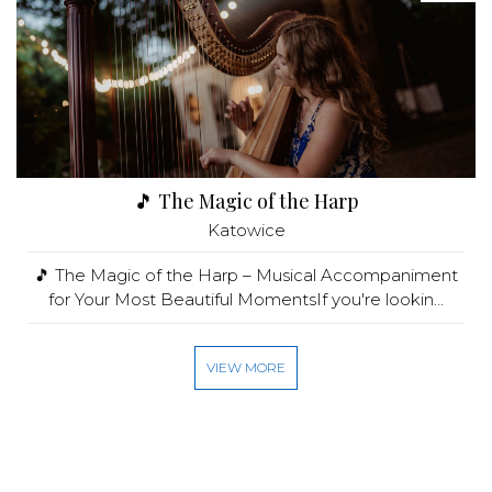
🎵 The Magic of the Harp
Katowice
🎵 The Magic of the Harp – Musical Accompaniment
for Your Most Beautiful MomentsIf you're lookin...
VIEW MORE