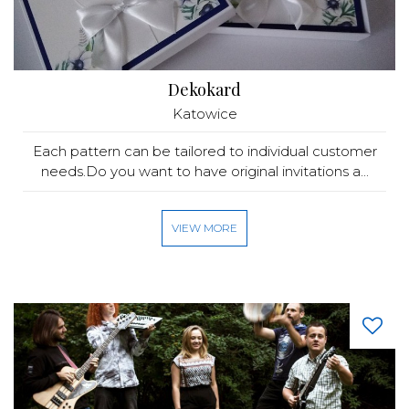
Dekokard
Katowice
Each pattern can be tailored to individual customer
needs.Do you want to have original invitations a...
VIEW MORE