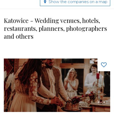
Show the companies on a map
Katowice - Wedding venues, hotels,
restaurants, planners, photographers
and others