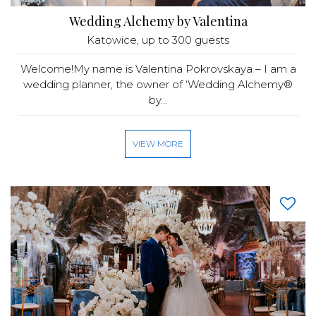
Wedding Alchemy by Valentina
Katowice
, up to 300 guests
Welcome!My name is Valentina Pokrovskaya – I am a
wedding planner, the owner of ‘Wedding Alchemy®
by...
VIEW MORE