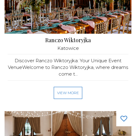
Ranczo Wiktoryjka
Katowice
Discover Ranczo Wiktoryjka: Your Unique Event
VenueWelcome to Ranczo Wiktoryjka, where dreams
come t...
VIEW MORE