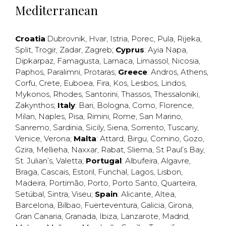
Mediterranean
Croatia
:
Dubrovnik
,
Hvar
,
Istria
,
Porec
,
Pula
,
Rijeka
,
Split
,
Trogir
,
Zadar
,
Zagreb
;
Cyprus
:
Ayia Napa
,
Dipkarpaz
,
Famagusta
,
Larnaca
,
Limassol
,
Nicosia
,
Paphos
,
Paralimni
,
Protaras
;
Greece
:
Andros
,
Athens
,
Corfu
,
Crete
,
Euboea
,
Fira
,
Kos
,
Lesbos
,
Lindos
,
Mykonos
,
Rhodes
,
Santorini
,
Thassos
,
Thessaloniki
,
Zakynthos
;
Italy
:
Bari
,
Bologna
,
Como
,
Florence
,
Milan
,
Naples
,
Pisa
,
Rimini
,
Rome
,
San Marino
,
Sanremo
,
Sardinia
,
Sicily
,
Siena
,
Sorrento
,
Tuscany
,
Venice
,
Verona
;
Malta
:
Attard
,
Birgu
,
Comino
,
Gozo
,
Gzira
,
Mellieha
,
Naxxar
,
Rabat
,
Sliema
,
St Paul’s Bay
,
St. Julian’s
,
Valetta
;
Portugal
:
Albufeira
,
Algavre
,
Braga
,
Cascais
,
Estoril
,
Funchal
,
Lagos
,
Lisbon
,
Madeira
,
Portimão
,
Porto
,
Porto Santo
,
Quarteira
,
Setúbal
,
Sintra
,
Viseu
;
Spain
:
Alicante
,
Altea
,
Barcelona
,
Bilbao
,
Fuerteventura
,
Galicia
,
Girona
,
Gran Canaria
,
Granada
,
Ibiza
,
Lanzarote
,
Madrid
,