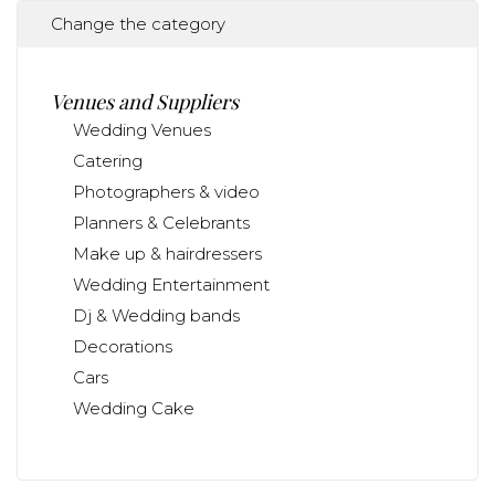
Change the category
Venues and Suppliers
Wedding Venues
Catering
Photographers & video
Planners & Celebrants
Make up & hairdressers
Wedding Entertainment
Dj & Wedding bands
Decorations
Cars
Wedding Cake