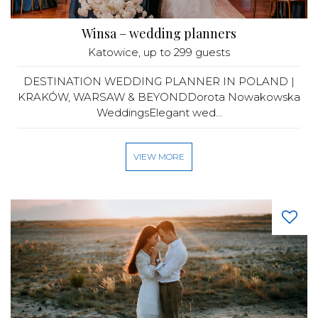
Winsa – wedding planners
Katowice
, up to 299 guests
DESTINATION WEDDING PLANNER IN POLAND |
KRAKÓW, WARSAW & BEYONDDorota Nowakowska
WeddingsElegant wed...
VIEW MORE