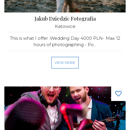
Jakub Dziedzic Fotografia
Katowice
This is what I offer :Wedding Day 4000 PLN- Max 12
hours of photographing - Po...
VIEW MORE