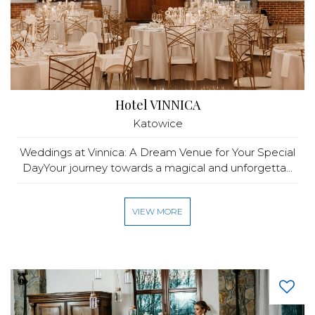
Hotel VINNICA
Katowice
Weddings at Vinnica: A Dream Venue for Your Special
DayYour journey towards a magical and unforgetta...
VIEW MORE