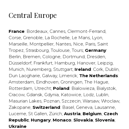
Central Europe
France
:
Bordeaux
,
Cannes
,
Clermont-Ferrand
,
Corse
,
Grenoble
,
La Rochelle
,
Le Mans
,
Lyon
,
Marseille
,
Montpellier
,
Nantes
,
Nice
,
Paris
,
Saint
Tropez
,
Strasbourg
,
Toulouse
,
Tours
;
Germany
:
Berlin
,
Bremen
,
Cologne
,
Dortmund
,
Dresden
,
Düsseldorf
,
Frankfurt
,
Hamburg
,
Hanover
,
Leipzig
,
Munich
,
Nuremberg
,
Stuttgart
;
Ireland
:
Cork
,
Dublin
,
Dun Laogharie
,
Galway
,
Limerick
;
The Netherlands
:
Amsterdam
,
Eindhoven
,
Groningen
,
The Hague
,
Rotterdam
,
Utrecht
;
Poland
:
Bialowieza
,
Bialystok
,
Cracow
,
Gdansk
,
Gdynia
,
Katowice
,
Lodz
,
Lublin
,
Masurian Lakes
,
Poznan
,
Szczecin
,
Warsaw
,
Wroclaw
,
Zakopane
;
Switzerland
:
Basel
,
Geneva
,
Lausanne
,
Lucerne
,
St Gallen
,
Zürich
;
Austria
;
Belgium
;
Czech
Republic
;
Hungary
;
Monaco
;
Slovakia
;
Slovenia
;
Ukraine