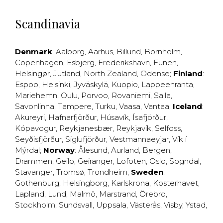
Scandinavia
Denmark
:
Aalborg
,
Aarhus
,
Billund
,
Bornholm
,
Copenhagen
,
Esbjerg
,
Frederikshavn
,
Funen
,
Helsingør
,
Jutland
,
North Zealand
,
Odense
;
Finland
:
Espoo
,
Helsinki
,
Jyväskylä
,
Kuopio
,
Lappeenranta
,
Mariehemn
,
Oulu
,
Porvoo
,
Rovaniemi
,
Salla
,
Savonlinna
,
Tampere
,
Turku
,
Vaasa
,
Vantaa
;
Iceland
:
Akureyri
,
Hafnarfjörður
,
Húsavík
,
Ísafjörður
,
Kópavogur
,
Reykjanesbær
,
Reykjavík
,
Selfoss
,
Seyðisfjörður
,
Siglufjörður
,
Vestmannaeyjar
,
Vík í
Mýrdal
;
Norway
:
Ålesund
,
Aurland
,
Bergen
,
Drammen
,
Geilo
,
Geiranger
,
Lofoten
,
Oslo
,
Sogndal
,
Stavanger
,
Tromsø
,
Trondheim
;
Sweden
:
Gothenburg
,
Helsingborg
,
Karlskrona
,
Kosterhavet
,
Lapland
,
Lund
,
Malmö
,
Marstrand
,
Örebro
,
Stockholm
,
Sundsvall
,
Uppsala
,
Västerås
,
Visby
,
Ystad
,