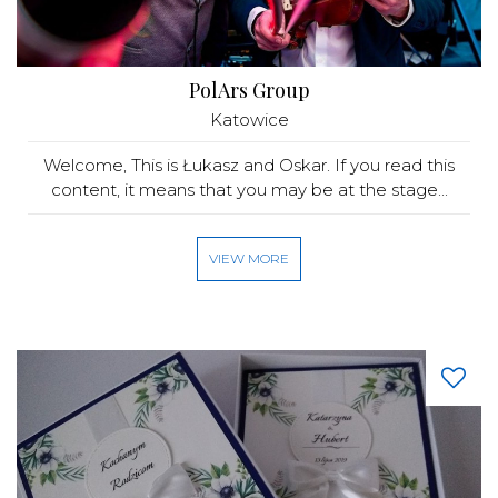
PolArs Group
Katowice
Welcome, This is Łukasz and Oskar. If you read this
content, it means that you may be at the stage...
VIEW MORE