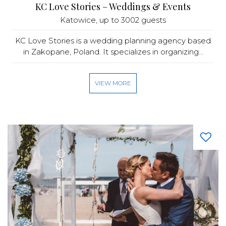
KC Love Stories – Weddings & Events
Katowice
, up to 3002 guests
KC Love Stories is a wedding planning agency based
in Zakopane, Poland. It specializes in organizing...
VIEW MORE