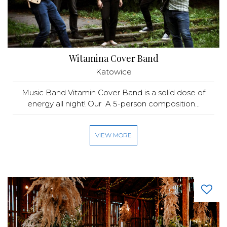
Witamina Cover Band
Katowice
Music Band Vitamin Cover Band is a solid dose of
energy all night! Our A 5-person composition...
VIEW MORE