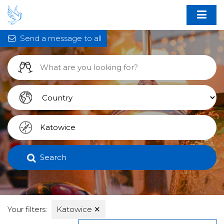
Send a message to all
Search
Your filters:
Katowice
✕