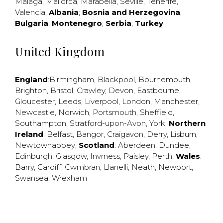
Malaga
,
Mallorca
,
Marabella
,
Seville
,
Tenerife
,
Valencia
;
Albania
;
Bosnia and Herzegovina
;
Bulgaria
;
Montenegro
;
Serbia
;
Turkey
United Kingdom
England
:
Birmingham
,
Blackpool
,
Bournemouth
,
Brighton
,
Bristol
,
Crawley
,
Devon
,
Eastbourne
,
Gloucester
,
Leeds
,
Liverpool
,
London
,
Manchester
,
Newcastle
,
Norwich
,
Portsmouth
,
Sheffield
,
Southampton
,
Stratford-upon-Avon
,
York
;
Northern
Ireland
:
Belfast
,
Bangor
,
Craigavon
,
Derry
,
Lisburn
,
Newtownabbey
;
Scotland
:
Aberdeen
,
Dundee
,
Edinburgh
,
Glasgow
,
Invrness
,
Paisley
,
Perth
;
Wales
:
Barry
,
Cardiff
,
Cwmbran
,
Llanelli
,
Neath
,
Newport
,
Swansea
,
Wrexham