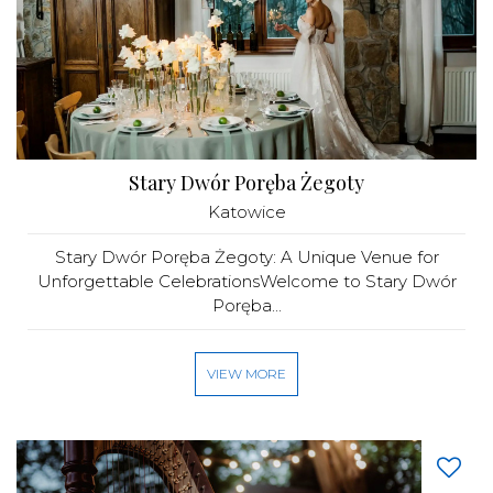
Stary Dwór Poręba Żegoty
Katowice
Stary Dwór Poręba Żegoty: A Unique Venue for
Unforgettable CelebrationsWelcome to Stary Dwór
Poręba...
VIEW MORE