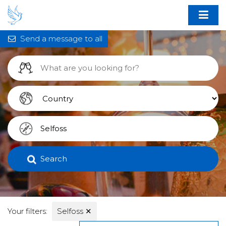
Send a message to all
Search
Your filters:
Selfoss
✕