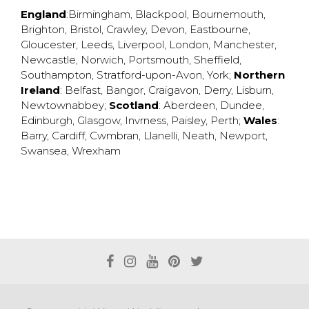
England
:
Birmingham
,
Blackpool
,
Bournemouth
,
Brighton
,
Bristol
,
Crawley
,
Devon
,
Eastbourne
,
Gloucester
,
Leeds
,
Liverpool
,
London
,
Manchester
,
Newcastle
,
Norwich
,
Portsmouth
,
Sheffield
,
Southampton
,
Stratford-upon-Avon
,
York
;
Northern
Ireland
:
Belfast
,
Bangor
,
Craigavon
,
Derry
,
Lisburn
,
Newtownabbey
;
Scotland
:
Aberdeen
,
Dundee
,
Edinburgh
,
Glasgow
,
Invrness
,
Paisley
,
Perth
;
Wales
:
Barry
,
Cardiff
,
Cwmbran
,
Llanelli
,
Neath
,
Newport
,
Swansea
,
Wrexham