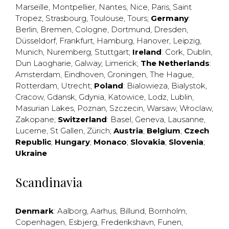
Marseille
,
Montpellier
,
Nantes
,
Nice
,
Paris
,
Saint
Tropez
,
Strasbourg
,
Toulouse
,
Tours
;
Germany
:
Berlin
,
Bremen
,
Cologne
,
Dortmund
,
Dresden
,
Düsseldorf
,
Frankfurt
,
Hamburg
,
Hanover
,
Leipzig
,
Munich
,
Nuremberg
,
Stuttgart
;
Ireland
:
Cork
,
Dublin
,
Dun Laogharie
,
Galway
,
Limerick
;
The Netherlands
:
Amsterdam
,
Eindhoven
,
Groningen
,
The Hague
,
Rotterdam
,
Utrecht
;
Poland
:
Bialowieza
,
Bialystok
,
Cracow
,
Gdansk
,
Gdynia
,
Katowice
,
Lodz
,
Lublin
,
Masurian Lakes
,
Poznan
,
Szczecin
,
Warsaw
,
Wroclaw
,
Zakopane
;
Switzerland
:
Basel
,
Geneva
,
Lausanne
,
Lucerne
,
St Gallen
,
Zürich
;
Austria
;
Belgium
;
Czech
Republic
;
Hungary
;
Monaco
;
Slovakia
;
Slovenia
;
Ukraine
Scandinavia
Denmark
:
Aalborg
,
Aarhus
,
Billund
,
Bornholm
,
Copenhagen
,
Esbjerg
,
Frederikshavn
,
Funen
,