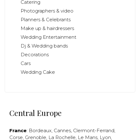
Catering
Photographers & video
Planners & Celebrants
Make up & hairdressers
Wedding Entertainment
Dj & Wedding bands
Decorations
Cars
Wedding Cake
Central Europe
France
:
Bordeaux
,
Cannes
,
Clermont-Ferrand
,
Corse
,
Grenoble
,
La Rochelle
,
Le Mans
,
Lyon
,