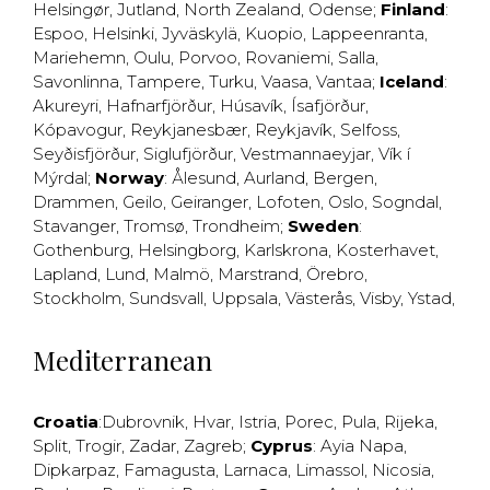
Helsingør
,
Jutland
,
North Zealand
,
Odense
;
Finland
:
Espoo
,
Helsinki
,
Jyväskylä
,
Kuopio
,
Lappeenranta
,
Mariehemn
,
Oulu
,
Porvoo
,
Rovaniemi
,
Salla
,
Savonlinna
,
Tampere
,
Turku
,
Vaasa
,
Vantaa
;
Iceland
:
Akureyri
,
Hafnarfjörður
,
Húsavík
,
Ísafjörður
,
Kópavogur
,
Reykjanesbær
,
Reykjavík
,
Selfoss
,
Seyðisfjörður
,
Siglufjörður
,
Vestmannaeyjar
,
Vík í
Mýrdal
;
Norway
:
Ålesund
,
Aurland
,
Bergen
,
Drammen
,
Geilo
,
Geiranger
,
Lofoten
,
Oslo
,
Sogndal
,
Stavanger
,
Tromsø
,
Trondheim
;
Sweden
:
Gothenburg
,
Helsingborg
,
Karlskrona
,
Kosterhavet
,
Lapland
,
Lund
,
Malmö
,
Marstrand
,
Örebro
,
Stockholm
,
Sundsvall
,
Uppsala
,
Västerås
,
Visby
,
Ystad
,
Mediterranean
Croatia
:
Dubrovnik
,
Hvar
,
Istria
,
Porec
,
Pula
,
Rijeka
,
Split
,
Trogir
,
Zadar
,
Zagreb
;
Cyprus
:
Ayia Napa
,
Dipkarpaz
,
Famagusta
,
Larnaca
,
Limassol
,
Nicosia
,