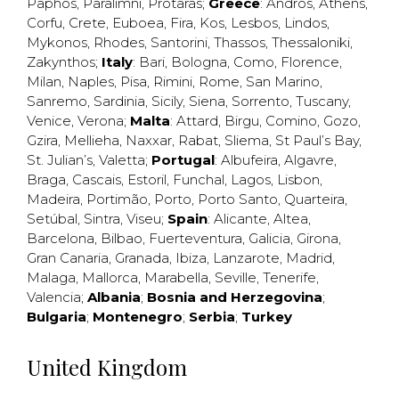
Paphos
,
Paralimni
,
Protaras
;
Greece
:
Andros
,
Athens
,
Corfu
,
Crete
,
Euboea
,
Fira
,
Kos
,
Lesbos
,
Lindos
,
Mykonos
,
Rhodes
,
Santorini
,
Thassos
,
Thessaloniki
,
Zakynthos
;
Italy
:
Bari
,
Bologna
,
Como
,
Florence
,
Milan
,
Naples
,
Pisa
,
Rimini
,
Rome
,
San Marino
,
Sanremo
,
Sardinia
,
Sicily
,
Siena
,
Sorrento
,
Tuscany
,
Venice
,
Verona
;
Malta
:
Attard
,
Birgu
,
Comino
,
Gozo
,
Gzira
,
Mellieha
,
Naxxar
,
Rabat
,
Sliema
,
St Paul’s Bay
,
St. Julian’s
,
Valetta
;
Portugal
:
Albufeira
,
Algavre
,
Braga
,
Cascais
,
Estoril
,
Funchal
,
Lagos
,
Lisbon
,
Madeira
,
Portimão
,
Porto
,
Porto Santo
,
Quarteira
,
Setúbal
,
Sintra
,
Viseu
;
Spain
:
Alicante
,
Altea
,
Barcelona
,
Bilbao
,
Fuerteventura
,
Galicia
,
Girona
,
Gran Canaria
,
Granada
,
Ibiza
,
Lanzarote
,
Madrid
,
Malaga
,
Mallorca
,
Marabella
,
Seville
,
Tenerife
,
Valencia
;
Albania
;
Bosnia and Herzegovina
;
Bulgaria
;
Montenegro
;
Serbia
;
Turkey
United Kingdom