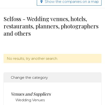
Show the companies on a map
Selfoss - Wedding venues, hotels,
restaurants, planners, photographers
and others
No results, try another search.
Change the category
Venues and Suppliers
Wedding Venues