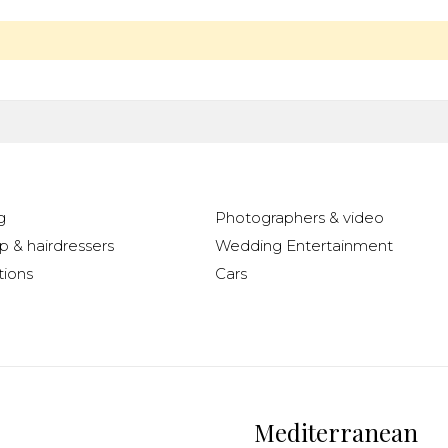
g
Photographers & video
 & hairdressers
Wedding Entertainment
ions
Cars
Mediterranean