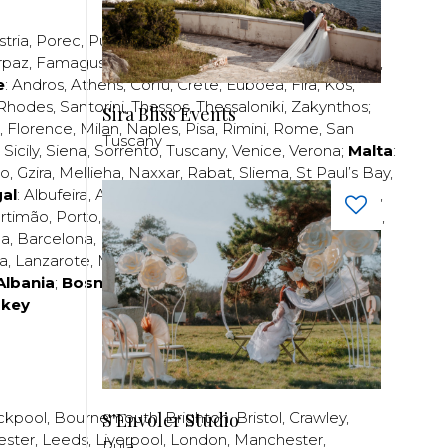
stria
,
Porec
,
Pula
,
Rijeka
,
Split
,
Trogir
,
Zadar
,
Zagreb
;
rpaz
,
Famagusta
,
Larnaca
,
Limassol
,
Nicosia
,
Paphos
,
e
:
Andros
,
Athens
,
Corfu
,
Crete
,
Euboea
,
Fira
,
Kos
,
Rhodes
,
Santorini
,
Thassos
,
Thessaloniki
,
Zakynthos
;
Sira Bliss Events
,
Florence
,
Milan
,
Naples
,
Pisa
,
Rimini
,
Rome
,
San
Tuscany
,
Sicily
,
Siena
,
Sorrento
,
Tuscany
,
Venice
,
Verona
;
Malta
:
zo
,
Gzira
,
Mellieha
,
Naxxar
,
Rabat
,
Sliema
,
St Paul’s Bay
,
al
:
Albufeira
,
Algavre
,
Braga
,
Cascais
,
Estoril
,
Funchal
,
rtimão
,
Porto
,
Porto Santo
,
Quarteira
,
Setúbal
,
Sintra
,
ea
,
Barcelona
,
Bilbao
,
Fuerteventura
,
Galicia
,
Girona
,
za
,
Lanzarote
,
Madrid
,
Malaga
,
Mallorca
,
Marabella
,
Albania
;
Bosnia and Herzegovina
;
Bulgaria
;
rkey
S'Envoler Studio
ckpool
,
Bournemouth
,
Brighton
,
Bristol
,
Crawley
,
ester
,
Leeds
,
Liverpool
,
London
,
Manchester
,
Pula