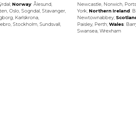
ýrdal
;
Norway
:
Ålesund
,
Newcastle
,
Norwich
,
Port
ten
,
Oslo
,
Sogndal
,
Stavanger
,
York
;
Northern Ireland
:
B
ngborg
,
Karlskrona
,
Newtownabbey
;
Scotlan
ebro
,
Stockholm
,
Sundsvall
,
Paisley
,
Perth
;
Wales
:
Barr
Swansea
,
Wrexham