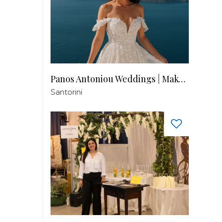
Panos Antoniou Weddings | Makeup & Hair
Santorini