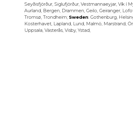
Seyðisfjörður
,
Siglufjörður
,
Vestmannaeyjar
,
Vík í M
Aurland
,
Bergen
,
Drammen
,
Geilo
,
Geiranger
,
Lofo
Tromsø
,
Trondheim
;
Sweden
:
Gothenburg
,
Helsi
Kosterhavet
,
Lapland
,
Lund
,
Malmö
,
Marstrand
,
Ör
Uppsala
,
Västerås
,
Visby
,
Ystad
,