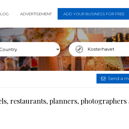
BLOG
ADVERTISEMENT
ADD YOUR BUSINESS FOR FREE
Send a me
ls, restaurants, planners, photographers