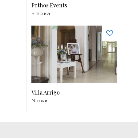
Pothos Events
Siracusa
Villa Arrigo
Naxxar