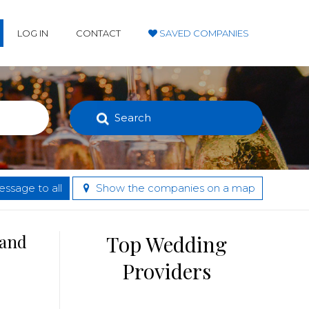
LOG IN
CONTACT
SAVED COMPANIES
Search
ssage to all
Show the companies on a map
 and
Top Wedding
Providers