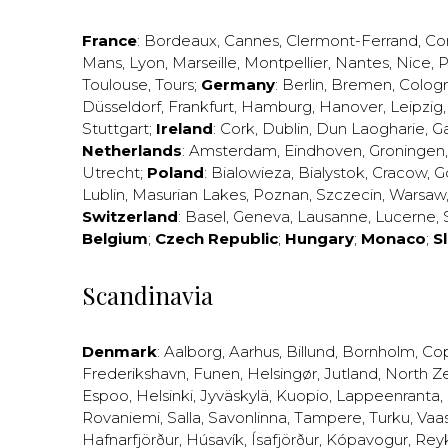
France
:
Bordeaux
,
Cannes
,
Clermont-Ferrand
,
Co
Mans
,
Lyon
,
Marseille
,
Montpellier
,
Nantes
,
Nice
,
P
Toulouse
,
Tours
;
Germany
:
Berlin
,
Bremen
,
Colog
Düsseldorf
,
Frankfurt
,
Hamburg
,
Hanover
,
Leipzig
Stuttgart
;
Ireland
:
Cork
,
Dublin
,
Dun Laogharie
,
G
Netherlands
:
Amsterdam
,
Eindhoven
,
Groningen
Utrecht
;
Poland
:
Bialowieza
,
Bialystok
,
Cracow
,
G
Lublin
,
Masurian Lakes
,
Poznan
,
Szczecin
,
Warsaw
Switzerland
:
Basel
,
Geneva
,
Lausanne
,
Lucerne
,
Belgium
;
Czech Republic
;
Hungary
;
Monaco
;
S
Scandinavia
Denmark
:
Aalborg
,
Aarhus
,
Billund
,
Bornholm
,
Co
Frederikshavn
,
Funen
,
Helsingør
,
Jutland
,
North Z
Espoo
,
Helsinki
,
Jyväskylä
,
Kuopio
,
Lappeenranta
,
Rovaniemi
,
Salla
,
Savonlinna
,
Tampere
,
Turku
,
Vaa
Hafnarfjörður
,
Húsavík
,
Ísafjörður
,
Kópavogur
,
Rey