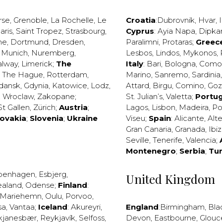
rse
,
Grenoble
,
La Rochelle
,
Le
Croatia
:
Dubrovnik
,
Hvar
,
I
aris
,
Saint Tropez
,
Strasbourg
,
Cyprus
:
Ayia Napa
,
Dipka
ne
,
Dortmund
,
Dresden
,
Paralimni
,
Protaras
;
Greec
,
Munich
,
Nuremberg
,
Lesbos
,
Lindos
,
Mykonos
,
alway
,
Limerick
;
The
Italy
:
Bari
,
Bologna
,
Como
,
The Hague
,
Rotterdam
,
Marino
,
Sanremo
,
Sardinia
dansk
,
Gdynia
,
Katowice
,
Lodz
,
Attard
,
Birgu
,
Comino
,
Go
,
Wroclaw
,
Zakopane
;
St. Julian’s
,
Valetta
;
Portug
St Gallen
,
Zürich
;
Austria
;
Lagos
,
Lisbon
,
Madeira
,
Po
lovakia
;
Slovenia
;
Ukraine
Viseu
;
Spain
:
Alicante
,
Alt
Gran Canaria
,
Granada
,
Ibi
Seville
,
Tenerife
,
Valencia
;
Montenegro
;
Serbia
;
Tu
penhagen
,
Esbjerg
,
United Kingdom
ealand
,
Odense
;
Finland
:
Mariehemn
,
Oulu
,
Porvoo
,
sa
,
Vantaa
;
Iceland
:
Akureyri
,
England
:
Birmingham
,
Bla
kjanesbær
,
Reykjavík
,
Selfoss
,
Devon
,
Eastbourne
,
Glouc