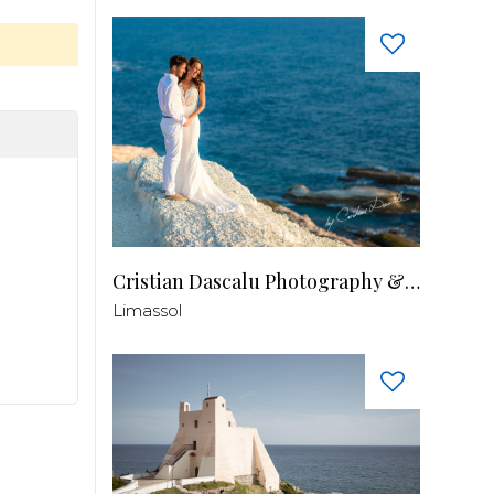
Cristian Dascalu Photography & Filmmaking
Limassol