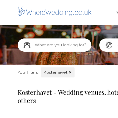
Your filters:
Kosterhavet
✕
Kosterhavet - Wedding venues, hote
others