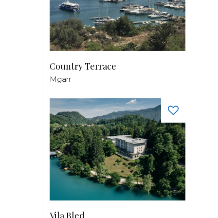
Country Terrace
Mgarr
Vila Bled