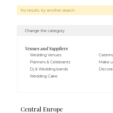
No results, try another search.
Change the category
Venues and Suppliers
Wedding Venues
Caterin
Planners & Celebrants
Make up
Dj & Wedding bands
Decorat
Wedding Cake
Central Europe