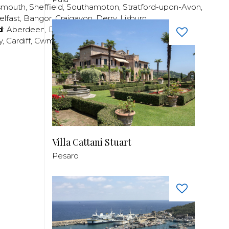
smouth
,
Sheffield
,
Southampton
,
Stratford-upon-Avon
,
elfast
,
Bangor
,
Craigavon
,
Derry
,
Lisburn
,
d
:
Aberdeen
,
Dundee
,
Edinburgh
,
Glasgow
,
Invrness
,
y
,
Cardiff
,
Cwmbran
,
Llanelli
,
Neath
,
Newport
,
Villa Cattani Stuart
Pesaro