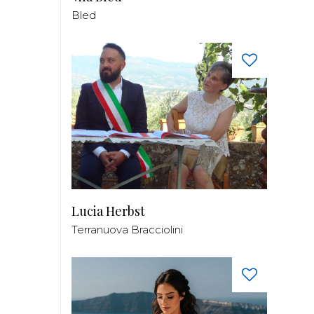
Bled
Lucia Herbst
Terranuova Bracciolini