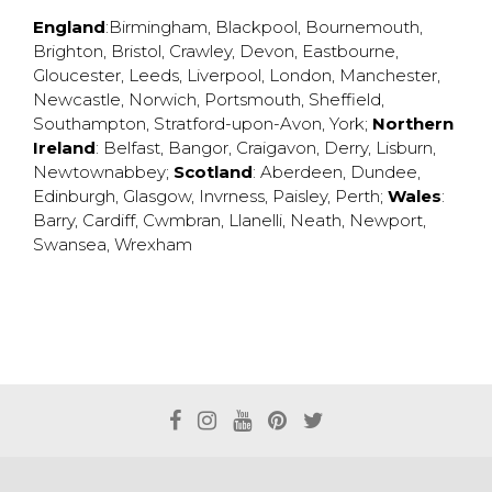
England
:
Birmingham
,
Blackpool
,
Bournemouth
,
Brighton
,
Bristol
,
Crawley
,
Devon
,
Eastbourne
,
Gloucester
,
Leeds
,
Liverpool
,
London
,
Manchester
,
Newcastle
,
Norwich
,
Portsmouth
,
Sheffield
,
Southampton
,
Stratford-upon-Avon
,
York
;
Northern
Ireland
:
Belfast
,
Bangor
,
Craigavon
,
Derry
,
Lisburn
,
Newtownabbey
;
Scotland
:
Aberdeen
,
Dundee
,
Edinburgh
,
Glasgow
,
Invrness
,
Paisley
,
Perth
;
Wales
:
Barry
,
Cardiff
,
Cwmbran
,
Llanelli
,
Neath
,
Newport
,
Swansea
,
Wrexham