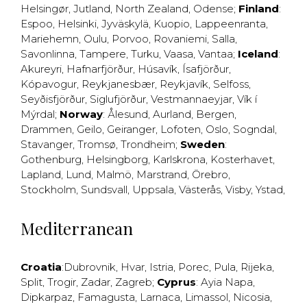
Helsingør
,
Jutland
,
North Zealand
,
Odense
;
Finland
:
Espoo
,
Helsinki
,
Jyväskylä
,
Kuopio
,
Lappeenranta
,
Mariehemn
,
Oulu
,
Porvoo
,
Rovaniemi
,
Salla
,
Savonlinna
,
Tampere
,
Turku
,
Vaasa
,
Vantaa
;
Iceland
:
Akureyri
,
Hafnarfjörður
,
Húsavík
,
Ísafjörður
,
Kópavogur
,
Reykjanesbær
,
Reykjavík
,
Selfoss
,
Seyðisfjörður
,
Siglufjörður
,
Vestmannaeyjar
,
Vík í
Mýrdal
;
Norway
:
Ålesund
,
Aurland
,
Bergen
,
Drammen
,
Geilo
,
Geiranger
,
Lofoten
,
Oslo
,
Sogndal
,
Stavanger
,
Tromsø
,
Trondheim
;
Sweden
:
Gothenburg
,
Helsingborg
,
Karlskrona
,
Kosterhavet
,
Lapland
,
Lund
,
Malmö
,
Marstrand
,
Örebro
,
Stockholm
,
Sundsvall
,
Uppsala
,
Västerås
,
Visby
,
Ystad
,
Mediterranean
Croatia
:
Dubrovnik
,
Hvar
,
Istria
,
Porec
,
Pula
,
Rijeka
,
Split
,
Trogir
,
Zadar
,
Zagreb
;
Cyprus
:
Ayia Napa
,
Dipkarpaz
,
Famagusta
,
Larnaca
,
Limassol
,
Nicosia
,