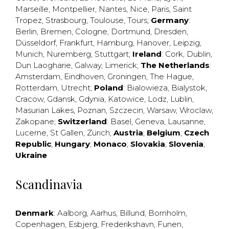
Marseille
,
Montpellier
,
Nantes
,
Nice
,
Paris
,
Saint
Tropez
,
Strasbourg
,
Toulouse
,
Tours
;
Germany
:
Berlin
,
Bremen
,
Cologne
,
Dortmund
,
Dresden
,
Düsseldorf
,
Frankfurt
,
Hamburg
,
Hanover
,
Leipzig
,
Munich
,
Nuremberg
,
Stuttgart
;
Ireland
:
Cork
,
Dublin
,
Dun Laogharie
,
Galway
,
Limerick
;
The Netherlands
:
Amsterdam
,
Eindhoven
,
Groningen
,
The Hague
,
Rotterdam
,
Utrecht
;
Poland
:
Bialowieza
,
Bialystok
,
Cracow
,
Gdansk
,
Gdynia
,
Katowice
,
Lodz
,
Lublin
,
Masurian Lakes
,
Poznan
,
Szczecin
,
Warsaw
,
Wroclaw
,
Zakopane
;
Switzerland
:
Basel
,
Geneva
,
Lausanne
,
Lucerne
,
St Gallen
,
Zürich
;
Austria
;
Belgium
;
Czech
Republic
;
Hungary
;
Monaco
;
Slovakia
;
Slovenia
;
Ukraine
Scandinavia
Denmark
:
Aalborg
,
Aarhus
,
Billund
,
Bornholm
,
Copenhagen
,
Esbjerg
,
Frederikshavn
,
Funen
,