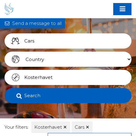
Send a message to all
Search
Your filters:
Kosterhavet
✕
Cars
✕