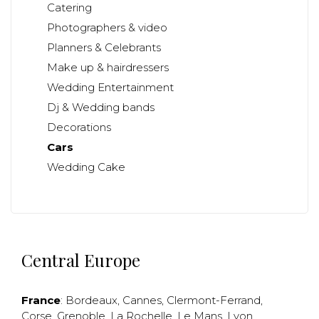
Catering
Photographers & video
Planners & Celebrants
Make up & hairdressers
Wedding Entertainment
Dj & Wedding bands
Decorations
Cars
Wedding Cake
Central Europe
France
:
Bordeaux
,
Cannes
,
Clermont-Ferrand
,
Corse
,
Grenoble
,
La Rochelle
,
Le Mans
,
Lyon
,