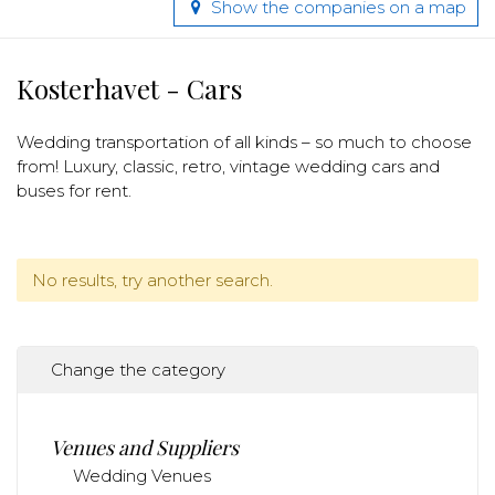
Show the companies on a map
Kosterhavet - Cars
Wedding transportation of all kinds – so much to choose
from! Luxury, classic, retro, vintage wedding cars and
buses for rent.
No results, try another search.
Change the category
Venues and Suppliers
Wedding Venues