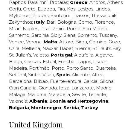
Paphos
,
Paralimni
,
Protaras
;
Greece
:
Andros
,
Athens
,
Corfu
,
Crete
,
Euboea
,
Fira
,
Kos
,
Lesbos
,
Lindos
,
Mykonos
,
Rhodes
,
Santorini
,
Thassos
,
Thessaloniki
,
Zakynthos
;
Italy
:
Bari
,
Bologna
,
Como
,
Florence
,
Milan
,
Naples
,
Pisa
,
Rimini
,
Rome
,
San Marino
,
Sanremo
,
Sardinia
,
Sicily
,
Siena
,
Sorrento
,
Tuscany
,
Venice
,
Verona
;
Malta
:
Attard
,
Birgu
,
Comino
,
Gozo
,
Gzira
,
Mellieha
,
Naxxar
,
Rabat
,
Sliema
,
St Paul’s Bay
,
St. Julian’s
,
Valetta
;
Portugal
:
Albufeira
,
Algavre
,
Braga
,
Cascais
,
Estoril
,
Funchal
,
Lagos
,
Lisbon
,
Madeira
,
Portimão
,
Porto
,
Porto Santo
,
Quarteira
,
Setúbal
,
Sintra
,
Viseu
;
Spain
:
Alicante
,
Altea
,
Barcelona
,
Bilbao
,
Fuerteventura
,
Galicia
,
Girona
,
Gran Canaria
,
Granada
,
Ibiza
,
Lanzarote
,
Madrid
,
Malaga
,
Mallorca
,
Marabella
,
Seville
,
Tenerife
,
Valencia
;
Albania
;
Bosnia and Herzegovina
;
Bulgaria
;
Montenegro
;
Serbia
;
Turkey
United Kingdom