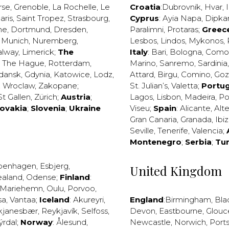
rse
,
Grenoble
,
La Rochelle
,
Le
Croatia
:
Dubrovnik
,
Hvar
,
I
aris
,
Saint Tropez
,
Strasbourg
,
Cyprus
:
Ayia Napa
,
Dipka
ne
,
Dortmund
,
Dresden
,
Paralimni
,
Protaras
;
Greec
,
Munich
,
Nuremberg
,
Lesbos
,
Lindos
,
Mykonos
,
alway
,
Limerick
;
The
Italy
:
Bari
,
Bologna
,
Como
,
The Hague
,
Rotterdam
,
Marino
,
Sanremo
,
Sardinia
dansk
,
Gdynia
,
Katowice
,
Lodz
,
Attard
,
Birgu
,
Comino
,
Go
,
Wroclaw
,
Zakopane
;
St. Julian’s
,
Valetta
;
Portug
St Gallen
,
Zürich
;
Austria
;
Lagos
,
Lisbon
,
Madeira
,
Po
lovakia
;
Slovenia
;
Ukraine
Viseu
;
Spain
:
Alicante
,
Alt
Gran Canaria
,
Granada
,
Ibi
Seville
,
Tenerife
,
Valencia
;
Montenegro
;
Serbia
;
Tu
penhagen
,
Esbjerg
,
United Kingdom
ealand
,
Odense
;
Finland
:
Mariehemn
,
Oulu
,
Porvoo
,
sa
,
Vantaa
;
Iceland
:
Akureyri
,
England
:
Birmingham
,
Bla
kjanesbær
,
Reykjavík
,
Selfoss
,
Devon
,
Eastbourne
,
Glouc
ýrdal
;
Norway
:
Ålesund
,
Newcastle
,
Norwich
,
Port