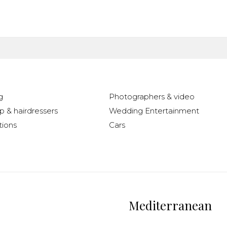
g
Photographers & video
 & hairdressers
Wedding Entertainment
ions
Cars
Mediterranean