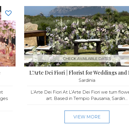
CHECK AVAILABLE DATES
e
L’Arte Dei Fiori | Florist for Weddings and
Sardinia
nt
L’Arte Dei Fiori At L’Arte Dei Fiori we turn flow
ages
art. Based in Tempio Pausania, Sardin...
VIEW MORE