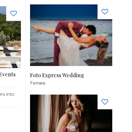
 Events
Foto Express Wedding
Ferrara
ers into