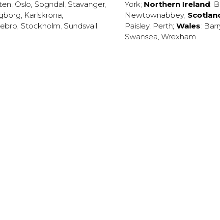
ten
,
Oslo
,
Sogndal
,
Stavanger
,
York
;
Northern Ireland
:
B
ngborg
,
Karlskrona
,
Newtownabbey
;
Scotlan
ebro
,
Stockholm
,
Sundsvall
,
Paisley
,
Perth
;
Wales
:
Barr
Swansea
,
Wrexham