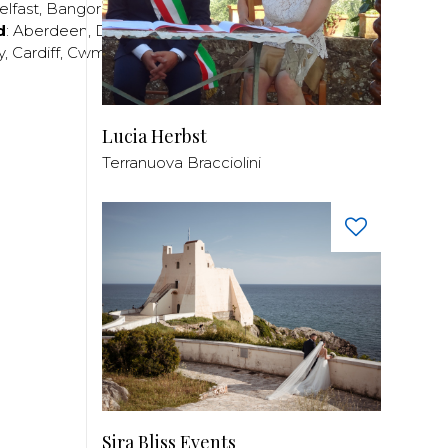
elfast
,
Bangor
,
Craigavon
,
Derry
,
Lisburn
,
d
:
Aberdeen
,
Dundee
,
Edinburgh
,
Glasgow
,
Invrness
,
y
,
Cardiff
,
Cwmbran
,
Llanelli
,
Neath
,
Newport
,
Lucia Herbst
Terranuova Bracciolini
Sira Bliss Events