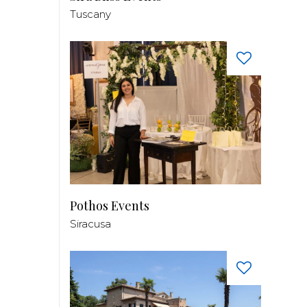
Tuscany
Pothos Events
Siracusa