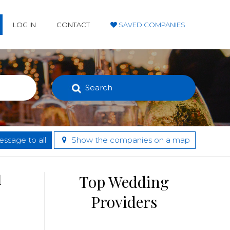
LOG IN
CONTACT
SAVED COMPANIES
Search
ssage to all
Show the companies on a map
d
Top Wedding
Providers