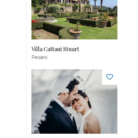
Villa Cattani Stuart
Pesaro