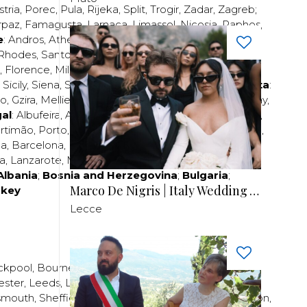
stria
,
Porec
,
Pula
,
Rijeka
,
Split
,
Trogir
,
Zadar
,
Zagreb
;
rpaz
,
Famagusta
,
Larnaca
,
Limassol
,
Nicosia
,
Paphos
,
e
:
Andros
,
Athens
,
Corfu
,
Crete
,
Euboea
,
Fira
,
Kos
,
Rhodes
,
Santorini
,
Thassos
,
Thessaloniki
,
Zakynthos
;
,
Florence
,
Milan
,
Naples
,
Pisa
,
Rimini
,
Rome
,
San
,
Sicily
,
Siena
,
Sorrento
,
Tuscany
,
Venice
,
Verona
;
Malta
:
zo
,
Gzira
,
Mellieha
,
Naxxar
,
Rabat
,
Sliema
,
St Paul’s Bay
,
al
:
Albufeira
,
Algavre
,
Braga
,
Cascais
,
Estoril
,
Funchal
,
rtimão
,
Porto
,
Porto Santo
,
Quarteira
,
Setúbal
,
Sintra
,
ea
,
Barcelona
,
Bilbao
,
Fuerteventura
,
Galicia
,
Girona
,
za
,
Lanzarote
,
Madrid
,
Malaga
,
Mallorca
,
Marabella
,
Albania
;
Bosnia and Herzegovina
;
Bulgaria
;
Marco De Nigris | Italy Wedding Videographer
rkey
Lecce
ckpool
,
Bournemouth
,
Brighton
,
Bristol
,
Crawley
,
ester
,
Leeds
,
Liverpool
,
London
,
Manchester
,
smouth
,
Sheffield
,
Southampton
,
Stratford-upon-Avon
,