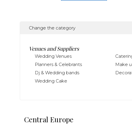
Change the category
Venues and Suppliers
Wedding Venues
Caterin
Planners & Celebrants
Make up
Dj & Wedding bands
Decorat
Wedding Cake
Central Europe