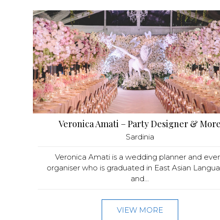
Veronica Amati – Party Designer & Mor
Sardinia
Veronica Amati is a wedding planner and eve
organiser who is graduated in East Asian Langu
and...
VIEW MORE