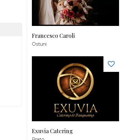
Francesco Caroli
Ostuni
Exuvia Catering
Prato