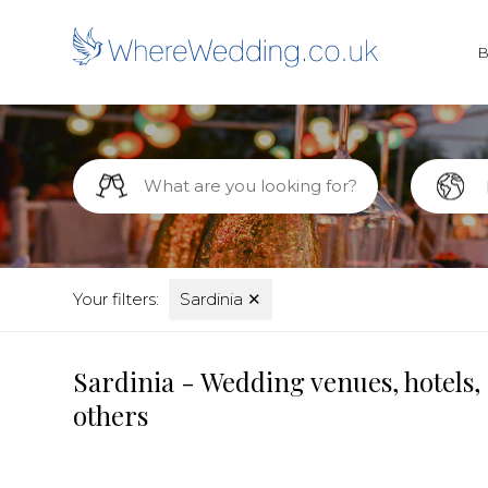
Your filters:
Sardinia
✕
Sardinia - Wedding venues, hotels,
others