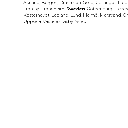
Aurland
,
Bergen
,
Drammen
,
Geilo
,
Geiranger
,
Lofo
Tromsø
,
Trondheim
;
Sweden
:
Gothenburg
,
Helsi
Kosterhavet
,
Lapland
,
Lund
,
Malmö
,
Marstrand
,
Ör
Uppsala
,
Västerås
,
Visby
,
Ystad
,