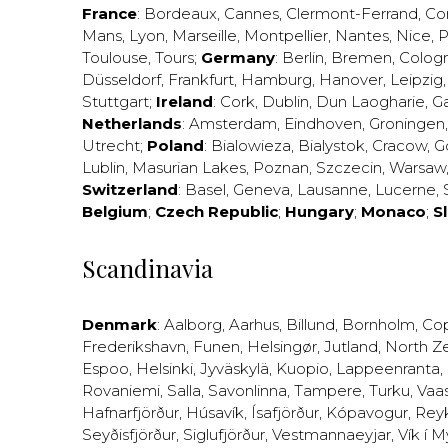
France
:
Bordeaux
,
Cannes
,
Clermont-Ferrand
,
Co
Mans
,
Lyon
,
Marseille
,
Montpellier
,
Nantes
,
Nice
,
P
Toulouse
,
Tours
;
Germany
:
Berlin
,
Bremen
,
Colog
Düsseldorf
,
Frankfurt
,
Hamburg
,
Hanover
,
Leipzig
Stuttgart
;
Ireland
:
Cork
,
Dublin
,
Dun Laogharie
,
G
Netherlands
:
Amsterdam
,
Eindhoven
,
Groningen
Utrecht
;
Poland
:
Bialowieza
,
Bialystok
,
Cracow
,
G
Lublin
,
Masurian Lakes
,
Poznan
,
Szczecin
,
Warsaw
Switzerland
:
Basel
,
Geneva
,
Lausanne
,
Lucerne
,
Belgium
;
Czech Republic
;
Hungary
;
Monaco
;
S
Scandinavia
Denmark
:
Aalborg
,
Aarhus
,
Billund
,
Bornholm
,
Co
Frederikshavn
,
Funen
,
Helsingør
,
Jutland
,
North Z
Espoo
,
Helsinki
,
Jyväskylä
,
Kuopio
,
Lappeenranta
,
Rovaniemi
,
Salla
,
Savonlinna
,
Tampere
,
Turku
,
Vaa
Hafnarfjörður
,
Húsavík
,
Ísafjörður
,
Kópavogur
,
Rey
Seyðisfjörður
,
Siglufjörður
,
Vestmannaeyjar
,
Vík í M