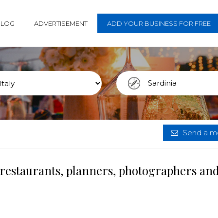
BLOG
ADVERTISEMENT
ADD YOUR BUSINESS FOR FREE
Send a me
 restaurants, planners, photographers an