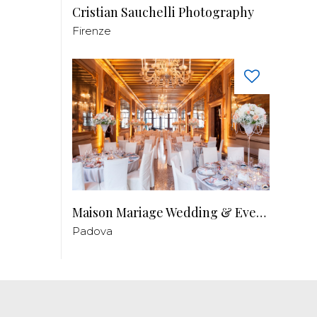
Cristian Sauchelli Photography
Firenze
Maison Mariage Wedding & Events
Padova