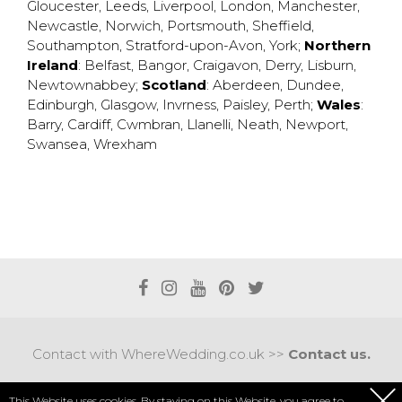
Gloucester
,
Leeds
,
Liverpool
,
London
,
Manchester
,
Newcastle
,
Norwich
,
Portsmouth
,
Sheffield
,
Southampton
,
Stratford-upon-Avon
,
York
;
Northern
Ireland
:
Belfast
,
Bangor
,
Craigavon
,
Derry
,
Lisburn
,
Newtownabbey
;
Scotland
:
Aberdeen
,
Dundee
,
Edinburgh
,
Glasgow
,
Invrness
,
Paisley
,
Perth
;
Wales
:
Barry
,
Cardiff
,
Cwmbran
,
Llanelli
,
Neath
,
Newport
,
Swansea
,
Wrexham
Contact with WhereWedding.co.uk >>
Contact us.
Terms of use
|
Privacy policy
This Website uses cookies. By staying on this Website, you agree to