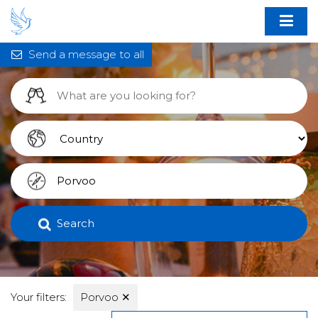
Send a message to all
Search
Your filters:
Porvoo
✕