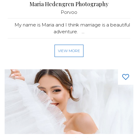
Maria Hedengren Photography
Porvoo
My name is Maria and I think marriage is a beautiful
adventure. ...
VIEW MORE