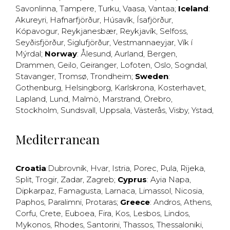
Savonlinna
,
Tampere
,
Turku
,
Vaasa
,
Vantaa
;
Iceland
:
Akureyri
,
Hafnarfjörður
,
Húsavík
,
Ísafjörður
,
Kópavogur
,
Reykjanesbær
,
Reykjavík
,
Selfoss
,
Seyðisfjörður
,
Siglufjörður
,
Vestmannaeyjar
,
Vík í
Mýrdal
;
Norway
:
Ålesund
,
Aurland
,
Bergen
,
Drammen
,
Geilo
,
Geiranger
,
Lofoten
,
Oslo
,
Sogndal
,
Stavanger
,
Tromsø
,
Trondheim
;
Sweden
:
Gothenburg
,
Helsingborg
,
Karlskrona
,
Kosterhavet
,
Lapland
,
Lund
,
Malmö
,
Marstrand
,
Örebro
,
Stockholm
,
Sundsvall
,
Uppsala
,
Västerås
,
Visby
,
Ystad
,
Mediterranean
Croatia
:
Dubrovnik
,
Hvar
,
Istria
,
Porec
,
Pula
,
Rijeka
,
Split
,
Trogir
,
Zadar
,
Zagreb
;
Cyprus
:
Ayia Napa
,
Dipkarpaz
,
Famagusta
,
Larnaca
,
Limassol
,
Nicosia
,
Paphos
,
Paralimni
,
Protaras
;
Greece
:
Andros
,
Athens
,
Corfu
,
Crete
,
Euboea
,
Fira
,
Kos
,
Lesbos
,
Lindos
,
Mykonos
,
Rhodes
,
Santorini
,
Thassos
,
Thessaloniki
,