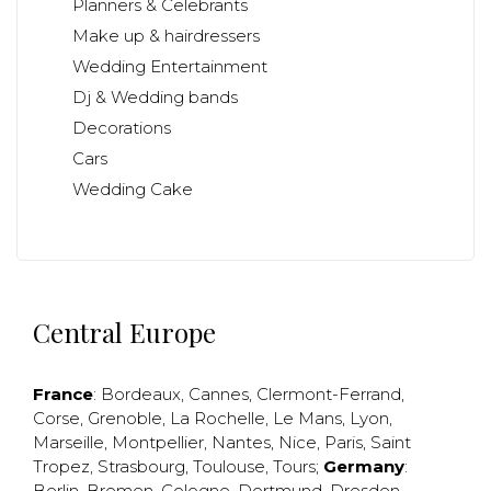
Planners & Celebrants
Make up & hairdressers
Wedding Entertainment
Dj & Wedding bands
Decorations
Cars
Wedding Cake
Central Europe
France
:
Bordeaux
,
Cannes
,
Clermont-Ferrand
,
Corse
,
Grenoble
,
La Rochelle
,
Le Mans
,
Lyon
,
Marseille
,
Montpellier
,
Nantes
,
Nice
,
Paris
,
Saint
Tropez
,
Strasbourg
,
Toulouse
,
Tours
;
Germany
:
Berlin
,
Bremen
,
Cologne
,
Dortmund
,
Dresden
,