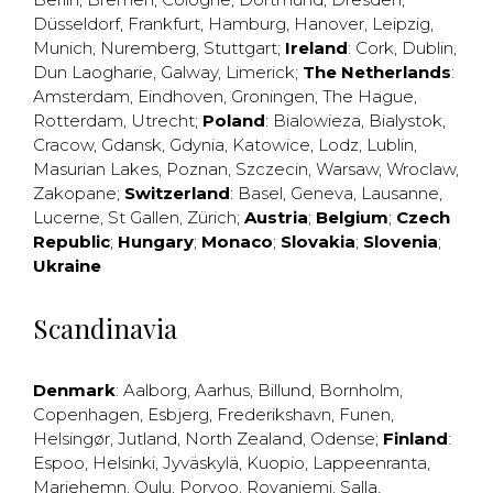
Düsseldorf
,
Frankfurt
,
Hamburg
,
Hanover
,
Leipzig
,
Munich
,
Nuremberg
,
Stuttgart
;
Ireland
:
Cork
,
Dublin
,
Dun Laogharie
,
Galway
,
Limerick
;
The Netherlands
:
Amsterdam
,
Eindhoven
,
Groningen
,
The Hague
,
Rotterdam
,
Utrecht
;
Poland
:
Bialowieza
,
Bialystok
,
Cracow
,
Gdansk
,
Gdynia
,
Katowice
,
Lodz
,
Lublin
,
Masurian Lakes
,
Poznan
,
Szczecin
,
Warsaw
,
Wroclaw
,
Zakopane
;
Switzerland
:
Basel
,
Geneva
,
Lausanne
,
Lucerne
,
St Gallen
,
Zürich
;
Austria
;
Belgium
;
Czech
Republic
;
Hungary
;
Monaco
;
Slovakia
;
Slovenia
;
Ukraine
Scandinavia
Denmark
:
Aalborg
,
Aarhus
,
Billund
,
Bornholm
,
Copenhagen
,
Esbjerg
,
Frederikshavn
,
Funen
,
Helsingør
,
Jutland
,
North Zealand
,
Odense
;
Finland
:
Espoo
,
Helsinki
,
Jyväskylä
,
Kuopio
,
Lappeenranta
,
Mariehemn
,
Oulu
,
Porvoo
,
Rovaniemi
,
Salla
,