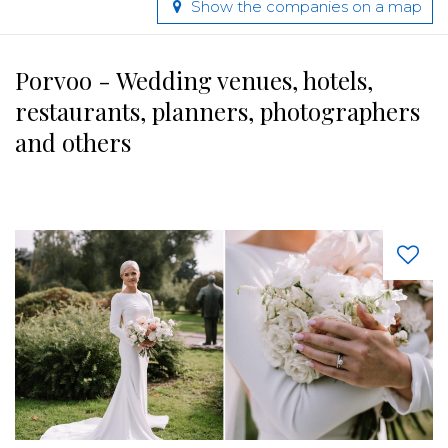
Show the companies on a map
Porvoo - Wedding venues, hotels,
restaurants, planners, photographers
and others