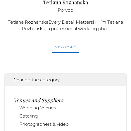
Tetiana Rozhanska
Porvoo
Tetiana RozhanskaEvery Detail MattersHi! I’m Tetiana
Rozhanska, a professional wedding pho...
VIEW MORE
Change the category
Venues and Suppliers
Wedding Venues
Catering
Photographers & video