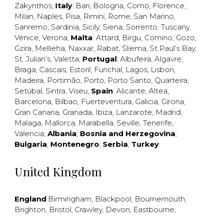
Zakynthos
;
Italy
:
Bari
,
Bologna
,
Como
,
Florence
,
Milan
,
Naples
,
Pisa
,
Rimini
,
Rome
,
San Marino
,
Sanremo
,
Sardinia
,
Sicily
,
Siena
,
Sorrento
,
Tuscany
,
Venice
,
Verona
;
Malta
:
Attard
,
Birgu
,
Comino
,
Gozo
,
Gzira
,
Mellieha
,
Naxxar
,
Rabat
,
Sliema
,
St Paul’s Bay
,
St. Julian’s
,
Valetta
;
Portugal
:
Albufeira
,
Algavre
,
Braga
,
Cascais
,
Estoril
,
Funchal
,
Lagos
,
Lisbon
,
Madeira
,
Portimão
,
Porto
,
Porto Santo
,
Quarteira
,
Setúbal
,
Sintra
,
Viseu
;
Spain
:
Alicante
,
Altea
,
Barcelona
,
Bilbao
,
Fuerteventura
,
Galicia
,
Girona
,
Gran Canaria
,
Granada
,
Ibiza
,
Lanzarote
,
Madrid
,
Malaga
,
Mallorca
,
Marabella
,
Seville
,
Tenerife
,
Valencia
;
Albania
;
Bosnia and Herzegovina
;
Bulgaria
;
Montenegro
;
Serbia
;
Turkey
United Kingdom
England
:
Birmingham
,
Blackpool
,
Bournemouth
,
Brighton
,
Bristol
,
Crawley
,
Devon
,
Eastbourne
,