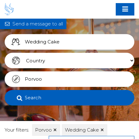
Send a message to all
Search
Your filters:
Porvoo
✕
Wedding Cake
✕