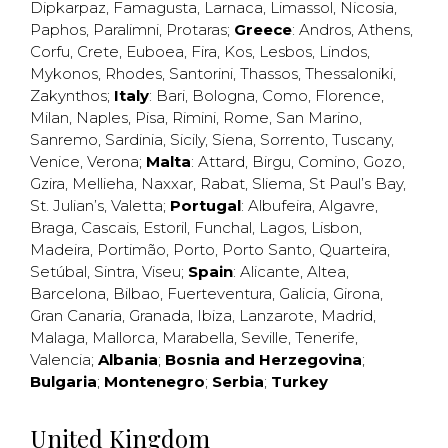
Dipkarpaz
,
Famagusta
,
Larnaca
,
Limassol
,
Nicosia
,
Paphos
,
Paralimni
,
Protaras
;
Greece
:
Andros
,
Athens
,
Corfu
,
Crete
,
Euboea
,
Fira
,
Kos
,
Lesbos
,
Lindos
,
Mykonos
,
Rhodes
,
Santorini
,
Thassos
,
Thessaloniki
,
Zakynthos
;
Italy
:
Bari
,
Bologna
,
Como
,
Florence
,
Milan
,
Naples
,
Pisa
,
Rimini
,
Rome
,
San Marino
,
Sanremo
,
Sardinia
,
Sicily
,
Siena
,
Sorrento
,
Tuscany
,
Venice
,
Verona
;
Malta
:
Attard
,
Birgu
,
Comino
,
Gozo
,
Gzira
,
Mellieha
,
Naxxar
,
Rabat
,
Sliema
,
St Paul’s Bay
,
St. Julian’s
,
Valetta
;
Portugal
:
Albufeira
,
Algavre
,
Braga
,
Cascais
,
Estoril
,
Funchal
,
Lagos
,
Lisbon
,
Madeira
,
Portimão
,
Porto
,
Porto Santo
,
Quarteira
,
Setúbal
,
Sintra
,
Viseu
;
Spain
:
Alicante
,
Altea
,
Barcelona
,
Bilbao
,
Fuerteventura
,
Galicia
,
Girona
,
Gran Canaria
,
Granada
,
Ibiza
,
Lanzarote
,
Madrid
,
Malaga
,
Mallorca
,
Marabella
,
Seville
,
Tenerife
,
Valencia
;
Albania
;
Bosnia and Herzegovina
;
Bulgaria
;
Montenegro
;
Serbia
;
Turkey
United Kingdom