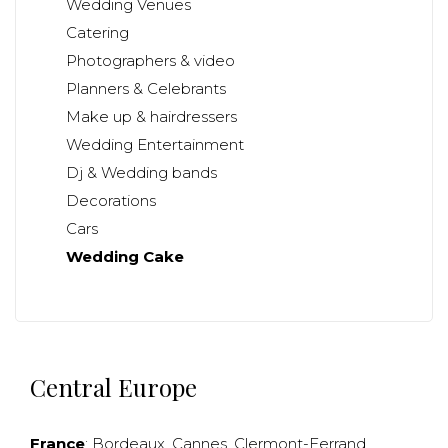
Wedding Venues
Catering
Photographers & video
Planners & Celebrants
Make up & hairdressers
Wedding Entertainment
Dj & Wedding bands
Decorations
Cars
Wedding Cake
Central Europe
France
:
Bordeaux
,
Cannes
,
Clermont-Ferrand
,