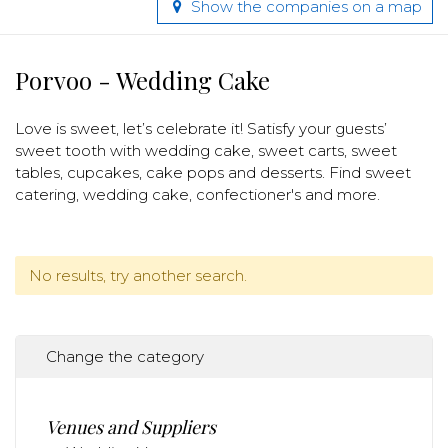
Show the companies on a map
Porvoo - Wedding Cake
Love is sweet, let’s celebrate it! Satisfy your guests’
sweet tooth with wedding cake, sweet carts, sweet
tables, cupcakes, cake pops and desserts. Find sweet
catering, wedding cake, confectioner's and more.
No results, try another search.
Change the category
Venues and Suppliers