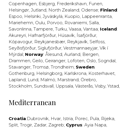
Copenhagen
,
Esbjerg
,
Frederikshavn
,
Funen
,
Helsingør
,
Jutland
,
North Zealand
,
Odense
;
Finland
:
Espoo
,
Helsinki
,
Jyväskylä
,
Kuopio
,
Lappeenranta
,
Mariehemn
,
Oulu
,
Porvoo
,
Rovaniemi
,
Salla
,
Savonlinna
,
Tampere
,
Turku
,
Vaasa
,
Vantaa
;
Iceland
:
Akureyri
,
Hafnarfjörður
,
Húsavík
,
Ísafjörður
,
Kópavogur
,
Reykjanesbær
,
Reykjavík
,
Selfoss
,
Seyðisfjörður
,
Siglufjörður
,
Vestmannaeyjar
,
Vík í
Mýrdal
;
Norway
:
Ålesund
,
Aurland
,
Bergen
,
Drammen
,
Geilo
,
Geiranger
,
Lofoten
,
Oslo
,
Sogndal
,
Stavanger
,
Tromsø
,
Trondheim
;
Sweden
:
Gothenburg
,
Helsingborg
,
Karlskrona
,
Kosterhavet
,
Lapland
,
Lund
,
Malmö
,
Marstrand
,
Örebro
,
Stockholm
,
Sundsvall
,
Uppsala
,
Västerås
,
Visby
,
Ystad
,
Mediterranean
Croatia
:
Dubrovnik
,
Hvar
,
Istria
,
Porec
,
Pula
,
Rijeka
,
Split
,
Trogir
,
Zadar
,
Zagreb
;
Cyprus
:
Ayia Napa
,