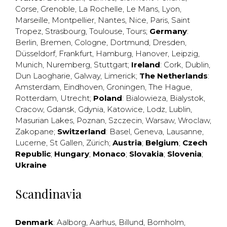
Corse
,
Grenoble
,
La Rochelle
,
Le Mans
,
Lyon
,
Marseille
,
Montpellier
,
Nantes
,
Nice
,
Paris
,
Saint
Tropez
,
Strasbourg
,
Toulouse
,
Tours
;
Germany
:
Berlin
,
Bremen
,
Cologne
,
Dortmund
,
Dresden
,
Düsseldorf
,
Frankfurt
,
Hamburg
,
Hanover
,
Leipzig
,
Munich
,
Nuremberg
,
Stuttgart
;
Ireland
:
Cork
,
Dublin
,
Dun Laogharie
,
Galway
,
Limerick
;
The Netherlands
:
Amsterdam
,
Eindhoven
,
Groningen
,
The Hague
,
Rotterdam
,
Utrecht
;
Poland
:
Bialowieza
,
Bialystok
,
Cracow
,
Gdansk
,
Gdynia
,
Katowice
,
Lodz
,
Lublin
,
Masurian Lakes
,
Poznan
,
Szczecin
,
Warsaw
,
Wroclaw
,
Zakopane
;
Switzerland
:
Basel
,
Geneva
,
Lausanne
,
Lucerne
,
St Gallen
,
Zürich
;
Austria
;
Belgium
;
Czech
Republic
;
Hungary
;
Monaco
;
Slovakia
;
Slovenia
;
Ukraine
Scandinavia
Denmark
:
Aalborg
,
Aarhus
,
Billund
,
Bornholm
,