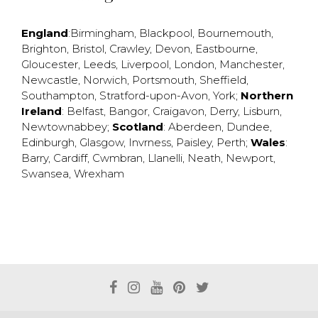
England
:
Birmingham
,
Blackpool
,
Bournemouth
,
Brighton
,
Bristol
,
Crawley
,
Devon
,
Eastbourne
,
Gloucester
,
Leeds
,
Liverpool
,
London
,
Manchester
,
Newcastle
,
Norwich
,
Portsmouth
,
Sheffield
,
Southampton
,
Stratford-upon-Avon
,
York
;
Northern
Ireland
:
Belfast
,
Bangor
,
Craigavon
,
Derry
,
Lisburn
,
Newtownabbey
;
Scotland
:
Aberdeen
,
Dundee
,
Edinburgh
,
Glasgow
,
Invrness
,
Paisley
,
Perth
;
Wales
:
Barry
,
Cardiff
,
Cwmbran
,
Llanelli
,
Neath
,
Newport
,
Swansea
,
Wrexham