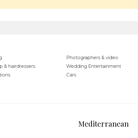
g
Photographers & video
 & hairdressers
Wedding Entertainment
ions
Cars
Mediterranean