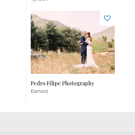
Pedro Filipe Photography
Esmoriz