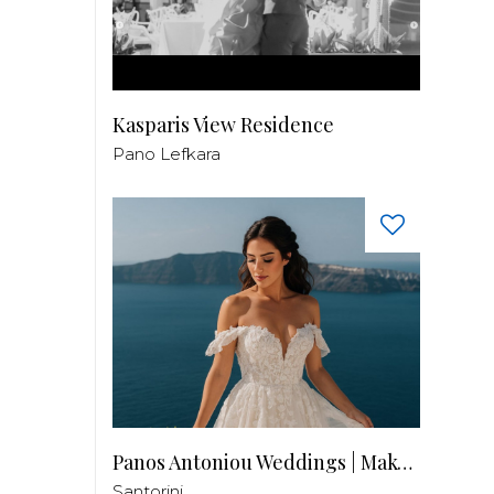
Kasparis View Residence
Pano Lefkara
Panos Antoniou Weddings | Makeup & Hair
Santorini