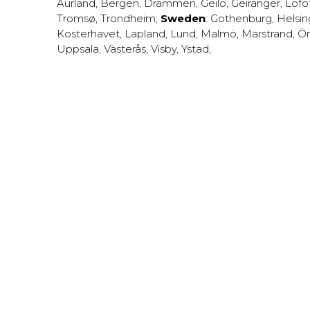
Aurland
,
Bergen
,
Drammen
,
Geilo
,
Geiranger
,
Lofo
Tromsø
,
Trondheim
;
Sweden
:
Gothenburg
,
Helsi
Kosterhavet
,
Lapland
,
Lund
,
Malmö
,
Marstrand
,
Ör
Uppsala
,
Västerås
,
Visby
,
Ystad
,