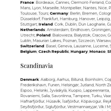
France
:
Bordeaux
,
Cannes
,
Clermont-Ferrand
,
Co
Mans
,
Lyon
,
Marseille
,
Montpellier
,
Nantes
,
Nice
,
P
Toulouse
,
Tours
;
Germany
:
Berlin
,
Bremen
,
Colog
Düsseldorf
,
Frankfurt
,
Hamburg
,
Hanover
,
Leipzig
Stuttgart
;
Ireland
:
Cork
,
Dublin
,
Dun Laogharie
,
G
Netherlands
:
Amsterdam
,
Eindhoven
,
Groningen
Utrecht
;
Poland
:
Bialowieza
,
Bialystok
,
Cracow
,
G
Lublin
,
Masurian Lakes
,
Poznan
,
Szczecin
,
Warsaw
Switzerland
:
Basel
,
Geneva
,
Lausanne
,
Lucerne
,
Belgium
;
Czech Republic
;
Hungary
;
Monaco
;
S
Scandinavia
Denmark
:
Aalborg
,
Aarhus
,
Billund
,
Bornholm
,
Co
Frederikshavn
,
Funen
,
Helsingør
,
Jutland
,
North Z
Espoo
,
Helsinki
,
Jyväskylä
,
Kuopio
,
Lappeenranta
,
Rovaniemi
,
Salla
,
Savonlinna
,
Tampere
,
Turku
,
Vaa
Hafnarfjörður
,
Húsavík
,
Ísafjörður
,
Kópavogur
,
Rey
Seyðisfjörður
,
Siglufjörður
,
Vestmannaeyjar
,
Vík í M