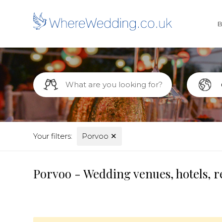
Your filters:
Porvoo
✕
Porvoo - Wedding venues, hotels, r