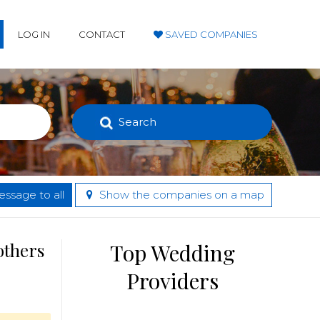
LOG IN
CONTACT
SAVED COMPANIES
Search
ssage to all
Show the companies on a map
others
Top Wedding
Providers