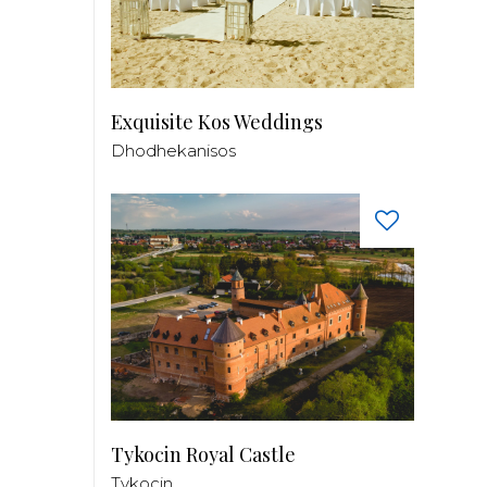
Exquisite Kos Weddings
Dhodhekanisos
Tykocin Royal Castle
Tykocin