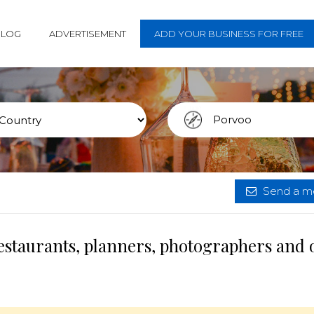
BLOG
ADVERTISEMENT
ADD YOUR BUSINESS FOR FREE
Send a me
estaurants, planners, photographers and 