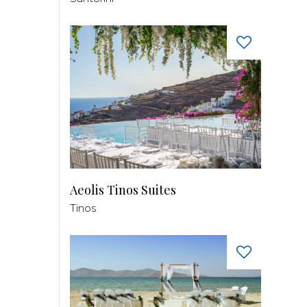
Aeolis Tinos Suites
Tinos