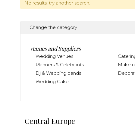
No results, try another search.
Change the category
Venues and Suppliers
Wedding Venues
Caterin
Planners & Celebrants
Make up
Dj & Wedding bands
Decorat
Wedding Cake
Central Europe