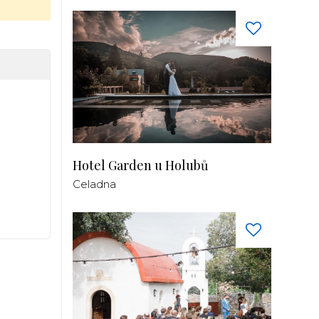
Hotel Garden u Holubů
Celadna