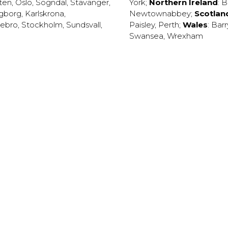
ten
,
Oslo
,
Sogndal
,
Stavanger
,
York
;
Northern Ireland
:
B
ngborg
,
Karlskrona
,
Newtownabbey
;
Scotlan
ebro
,
Stockholm
,
Sundsvall
,
Paisley
,
Perth
;
Wales
:
Barr
Swansea
,
Wrexham