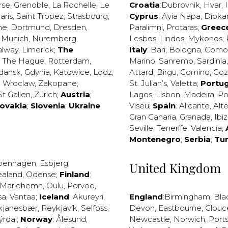
rse
,
Grenoble
,
La Rochelle
,
Le
Croatia
:
Dubrovnik
,
Hvar
,
I
aris
,
Saint Tropez
,
Strasbourg
,
Cyprus
:
Ayia Napa
,
Dipka
ne
,
Dortmund
,
Dresden
,
Paralimni
,
Protaras
;
Greec
,
Munich
,
Nuremberg
,
Lesbos
,
Lindos
,
Mykonos
,
alway
,
Limerick
;
The
Italy
:
Bari
,
Bologna
,
Como
,
The Hague
,
Rotterdam
,
Marino
,
Sanremo
,
Sardinia
dansk
,
Gdynia
,
Katowice
,
Lodz
,
Attard
,
Birgu
,
Comino
,
Go
,
Wroclaw
,
Zakopane
;
St. Julian’s
,
Valetta
;
Portug
St Gallen
,
Zürich
;
Austria
;
Lagos
,
Lisbon
,
Madeira
,
Po
lovakia
;
Slovenia
;
Ukraine
Viseu
;
Spain
:
Alicante
,
Alt
Gran Canaria
,
Granada
,
Ibi
Seville
,
Tenerife
,
Valencia
;
Montenegro
;
Serbia
;
Tu
penhagen
,
Esbjerg
,
United Kingdom
ealand
,
Odense
;
Finland
:
Mariehemn
,
Oulu
,
Porvoo
,
sa
,
Vantaa
;
Iceland
:
Akureyri
,
England
:
Birmingham
,
Bla
kjanesbær
,
Reykjavík
,
Selfoss
,
Devon
,
Eastbourne
,
Glouc
ýrdal
;
Norway
:
Ålesund
,
Newcastle
,
Norwich
,
Port