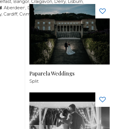
elfast
,
Bangor
,
Craigavon
,
Derry
,
Lisburn
,
d
:
Aberdeen
,
Dundee
,
Edinburgh
,
Glasgow
,
Invrness
,
y
,
Cardiff
,
Cwmbran
,
Llanelli
,
Neath
,
Newport
,
Paparela Weddings
Split