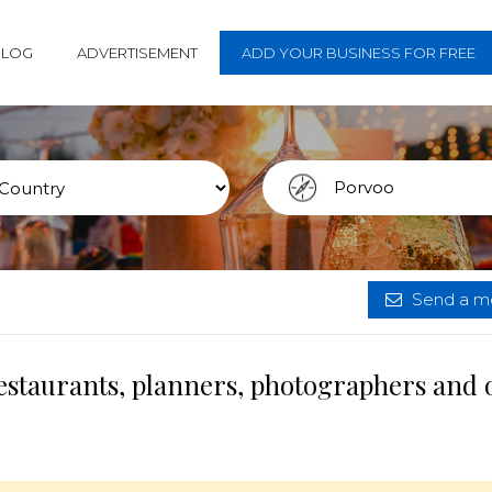
BLOG
ADVERTISEMENT
ADD YOUR BUSINESS FOR FREE
Send a me
estaurants, planners, photographers and 