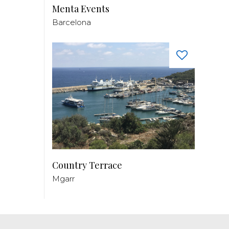
Menta Events
Barcelona
Country Terrace
Mgarr