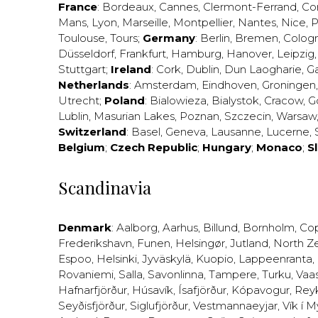
France
:
Bordeaux
,
Cannes
,
Clermont-Ferrand
,
Co
Mans
,
Lyon
,
Marseille
,
Montpellier
,
Nantes
,
Nice
,
P
Toulouse
,
Tours
;
Germany
:
Berlin
,
Bremen
,
Colog
Düsseldorf
,
Frankfurt
,
Hamburg
,
Hanover
,
Leipzig
Stuttgart
;
Ireland
:
Cork
,
Dublin
,
Dun Laogharie
,
G
Netherlands
:
Amsterdam
,
Eindhoven
,
Groningen
Utrecht
;
Poland
:
Bialowieza
,
Bialystok
,
Cracow
,
G
Lublin
,
Masurian Lakes
,
Poznan
,
Szczecin
,
Warsaw
Switzerland
:
Basel
,
Geneva
,
Lausanne
,
Lucerne
,
Belgium
;
Czech Republic
;
Hungary
;
Monaco
;
S
Scandinavia
Denmark
:
Aalborg
,
Aarhus
,
Billund
,
Bornholm
,
Co
Frederikshavn
,
Funen
,
Helsingør
,
Jutland
,
North Z
Espoo
,
Helsinki
,
Jyväskylä
,
Kuopio
,
Lappeenranta
,
Rovaniemi
,
Salla
,
Savonlinna
,
Tampere
,
Turku
,
Vaa
Hafnarfjörður
,
Húsavík
,
Ísafjörður
,
Kópavogur
,
Rey
Seyðisfjörður
,
Siglufjörður
,
Vestmannaeyjar
,
Vík í M