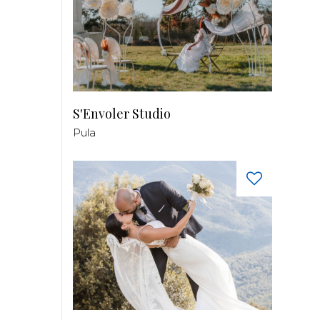
S'Envoler Studio
Pula