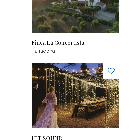
Finca La Concertista
Tarragona
HIT SOUND