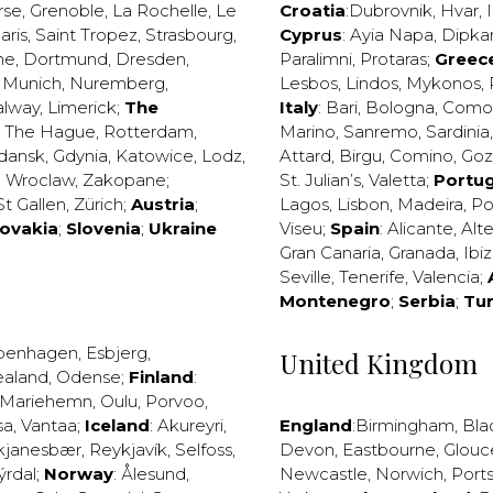
rse
,
Grenoble
,
La Rochelle
,
Le
Croatia
:
Dubrovnik
,
Hvar
,
I
aris
,
Saint Tropez
,
Strasbourg
,
Cyprus
:
Ayia Napa
,
Dipka
ne
,
Dortmund
,
Dresden
,
Paralimni
,
Protaras
;
Greec
,
Munich
,
Nuremberg
,
Lesbos
,
Lindos
,
Mykonos
,
alway
,
Limerick
;
The
Italy
:
Bari
,
Bologna
,
Como
,
The Hague
,
Rotterdam
,
Marino
,
Sanremo
,
Sardinia
dansk
,
Gdynia
,
Katowice
,
Lodz
,
Attard
,
Birgu
,
Comino
,
Go
,
Wroclaw
,
Zakopane
;
St. Julian’s
,
Valetta
;
Portug
St Gallen
,
Zürich
;
Austria
;
Lagos
,
Lisbon
,
Madeira
,
Po
lovakia
;
Slovenia
;
Ukraine
Viseu
;
Spain
:
Alicante
,
Alt
Gran Canaria
,
Granada
,
Ibi
Seville
,
Tenerife
,
Valencia
;
Montenegro
;
Serbia
;
Tu
penhagen
,
Esbjerg
,
United Kingdom
ealand
,
Odense
;
Finland
:
Mariehemn
,
Oulu
,
Porvoo
,
sa
,
Vantaa
;
Iceland
:
Akureyri
,
England
:
Birmingham
,
Bla
kjanesbær
,
Reykjavík
,
Selfoss
,
Devon
,
Eastbourne
,
Glouc
ýrdal
;
Norway
:
Ålesund
,
Newcastle
,
Norwich
,
Port