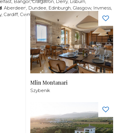
elfast
,
Bangor
,
Craigavon
,
Derry
,
Lisburn
,
d
:
Aberdeen
,
Dundee
,
Edinburgh
,
Glasgow
,
Invrness
,
y
,
Cardiff
,
Cwmbran
,
Llanelli
,
Neath
,
Newport
,
Mlin Montanari
Szybenik