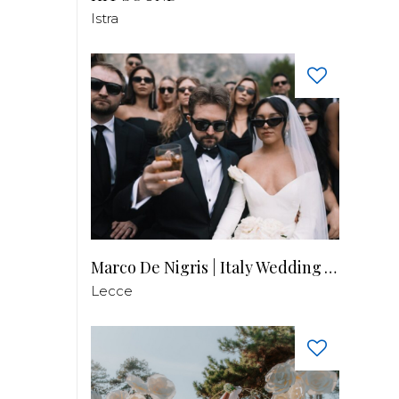
Istra
Marco De Nigris | Italy Wedding Videographer
Lecce