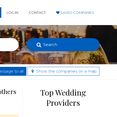
LOG IN
CONTACT
SAVED COMPANIES
Search
ssage to all
Show the companies on a map
others
Top Wedding
Providers