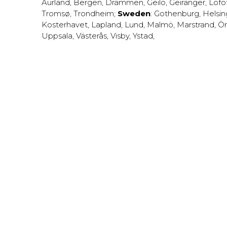
Aurland
,
Bergen
,
Drammen
,
Geilo
,
Geiranger
,
Lofo
Tromsø
,
Trondheim
;
Sweden
:
Gothenburg
,
Helsi
Kosterhavet
,
Lapland
,
Lund
,
Malmö
,
Marstrand
,
Ör
Uppsala
,
Västerås
,
Visby
,
Ystad
,