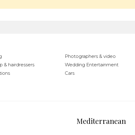
g
Photographers & video
 & hairdressers
Wedding Entertainment
ions
Cars
Mediterranean