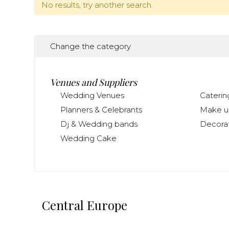
No results, try another search.
Change the category
Venues and Suppliers
Wedding Venues
Caterin
Planners & Celebrants
Make up
Dj & Wedding bands
Decorat
Wedding Cake
Central Europe