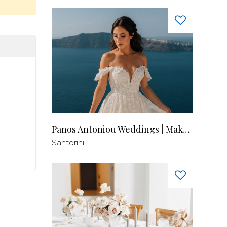
Panos Antoniou Weddings | Makeup & Hair
Santorini