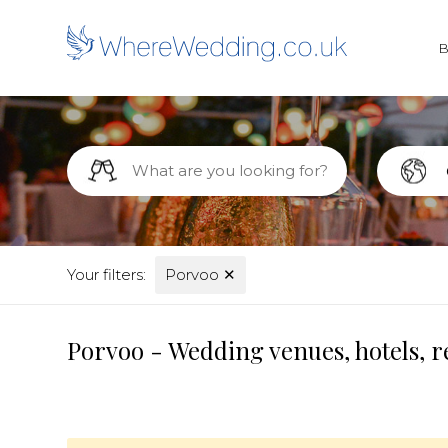
Your filters:
Porvoo
✕
Porvoo - Wedding venues, hotels, r