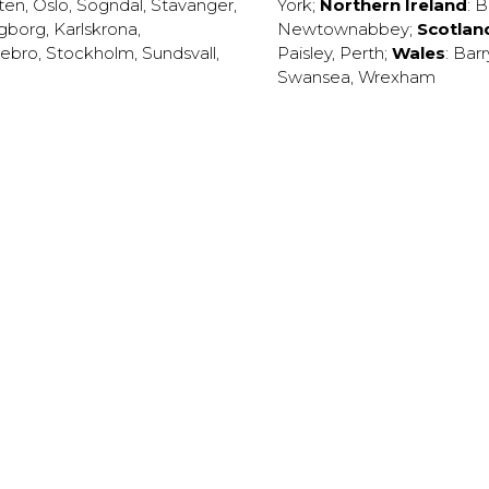
ten
,
Oslo
,
Sogndal
,
Stavanger
,
York
;
Northern Ireland
:
B
ngborg
,
Karlskrona
,
Newtownabbey
;
Scotlan
ebro
,
Stockholm
,
Sundsvall
,
Paisley
,
Perth
;
Wales
:
Barr
Swansea
,
Wrexham