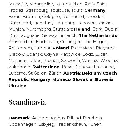
Marseille
,
Montpellier
,
Nantes
,
Nice
,
Paris
,
Saint
Tropez
,
Strasbourg
,
Toulouse
,
Tours
;
Germany
:
Berlin
,
Bremen
,
Cologne
,
Dortmund
,
Dresden
,
Düsseldorf
,
Frankfurt
,
Hamburg
,
Hanover
,
Leipzig
,
Munich
,
Nuremberg
,
Stuttgart
;
Ireland
:
Cork
,
Dublin
,
Dun Laogharie
,
Galway
,
Limerick
;
The Netherlands
:
Amsterdam
,
Eindhoven
,
Groningen
,
The Hague
,
Rotterdam
,
Utrecht
;
Poland
:
Bialowieza
,
Bialystok
,
Cracow
,
Gdansk
,
Gdynia
,
Katowice
,
Lodz
,
Lublin
,
Masurian Lakes
,
Poznan
,
Szczecin
,
Warsaw
,
Wroclaw
,
Zakopane
;
Switzerland
:
Basel
,
Geneva
,
Lausanne
,
Lucerne
,
St Gallen
,
Zürich
;
Austria
;
Belgium
;
Czech
Republic
;
Hungary
;
Monaco
;
Slovakia
;
Slovenia
;
Ukraine
Scandinavia
Denmark
:
Aalborg
,
Aarhus
,
Billund
,
Bornholm
,
Copenhagen
,
Esbjerg
,
Frederikshavn
,
Funen
,