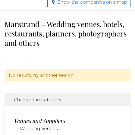
Show the companies on a map
Marstrand - Wedding venues, hotels,
restaurants, planners, photographers
and others
No results, try another search.
Change the category
Venues and Suppliers
Wedding Venues