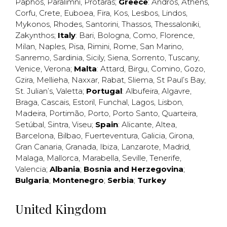
Paphos
,
Paralimni
,
Protaras
;
Greece
:
Andros
,
Athens
,
Corfu
,
Crete
,
Euboea
,
Fira
,
Kos
,
Lesbos
,
Lindos
,
Mykonos
,
Rhodes
,
Santorini
,
Thassos
,
Thessaloniki
,
Zakynthos
;
Italy
:
Bari
,
Bologna
,
Como
,
Florence
,
Milan
,
Naples
,
Pisa
,
Rimini
,
Rome
,
San Marino
,
Sanremo
,
Sardinia
,
Sicily
,
Siena
,
Sorrento
,
Tuscany
,
Venice
,
Verona
;
Malta
:
Attard
,
Birgu
,
Comino
,
Gozo
,
Gzira
,
Mellieha
,
Naxxar
,
Rabat
,
Sliema
,
St Paul’s Bay
,
St. Julian’s
,
Valetta
;
Portugal
:
Albufeira
,
Algavre
,
Braga
,
Cascais
,
Estoril
,
Funchal
,
Lagos
,
Lisbon
,
Madeira
,
Portimão
,
Porto
,
Porto Santo
,
Quarteira
,
Setúbal
,
Sintra
,
Viseu
;
Spain
:
Alicante
,
Altea
,
Barcelona
,
Bilbao
,
Fuerteventura
,
Galicia
,
Girona
,
Gran Canaria
,
Granada
,
Ibiza
,
Lanzarote
,
Madrid
,
Malaga
,
Mallorca
,
Marabella
,
Seville
,
Tenerife
,
Valencia
;
Albania
;
Bosnia and Herzegovina
;
Bulgaria
;
Montenegro
;
Serbia
;
Turkey
United Kingdom