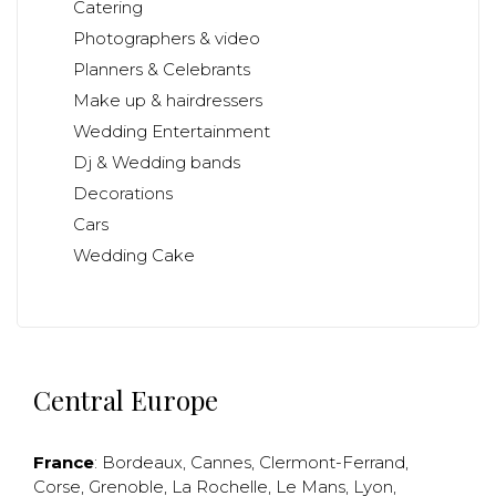
Catering
Photographers & video
Planners & Celebrants
Make up & hairdressers
Wedding Entertainment
Dj & Wedding bands
Decorations
Cars
Wedding Cake
Central Europe
France
:
Bordeaux
,
Cannes
,
Clermont-Ferrand
,
Corse
,
Grenoble
,
La Rochelle
,
Le Mans
,
Lyon
,