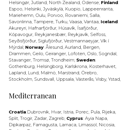
Helsingør
,
Jutland
,
North Zealand
,
Odense
;
Finland
:
Espoo
,
Helsinki
,
Jyväskylä
,
Kuopio
,
Lappeenranta
,
Mariehemn
,
Oulu
,
Porvoo
,
Rovaniemi
,
Salla
,
Savonlinna
,
Tampere
,
Turku
,
Vaasa
,
Vantaa
;
Iceland
:
Akureyri
,
Hafnarfjörður
,
Húsavík
,
Ísafjörður
,
Kópavogur
,
Reykjanesbær
,
Reykjavík
,
Selfoss
,
Seyðisfjörður
,
Siglufjörður
,
Vestmannaeyjar
,
Vík í
Mýrdal
;
Norway
:
Ålesund
,
Aurland
,
Bergen
,
Drammen
,
Geilo
,
Geiranger
,
Lofoten
,
Oslo
,
Sogndal
,
Stavanger
,
Tromsø
,
Trondheim
;
Sweden
:
Gothenburg
,
Helsingborg
,
Karlskrona
,
Kosterhavet
,
Lapland
,
Lund
,
Malmö
,
Marstrand
,
Örebro
,
Stockholm
,
Sundsvall
,
Uppsala
,
Västerås
,
Visby
,
Ystad
,
Mediterranean
Croatia
:
Dubrovnik
,
Hvar
,
Istria
,
Porec
,
Pula
,
Rijeka
,
Split
,
Trogir
,
Zadar
,
Zagreb
;
Cyprus
:
Ayia Napa
,
Dipkarpaz
,
Famagusta
,
Larnaca
,
Limassol
,
Nicosia
,