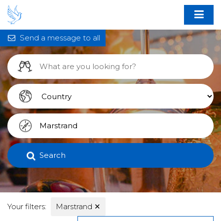
Send a message to all
Search
Your filters:
Marstrand
✕