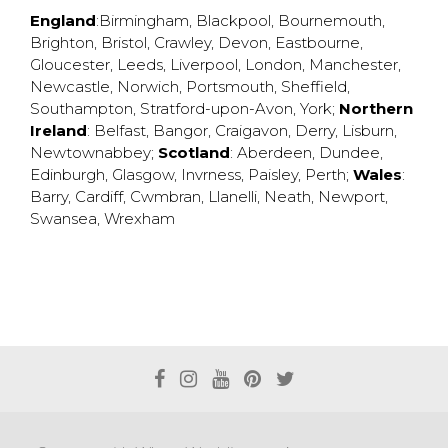
England
:
Birmingham
,
Blackpool
,
Bournemouth
,
Brighton
,
Bristol
,
Crawley
,
Devon
,
Eastbourne
,
Gloucester
,
Leeds
,
Liverpool
,
London
,
Manchester
,
Newcastle
,
Norwich
,
Portsmouth
,
Sheffield
,
Southampton
,
Stratford-upon-Avon
,
York
;
Northern
Ireland
:
Belfast
,
Bangor
,
Craigavon
,
Derry
,
Lisburn
,
Newtownabbey
;
Scotland
:
Aberdeen
,
Dundee
,
Edinburgh
,
Glasgow
,
Invrness
,
Paisley
,
Perth
;
Wales
:
Barry
,
Cardiff
,
Cwmbran
,
Llanelli
,
Neath
,
Newport
,
Swansea
,
Wrexham