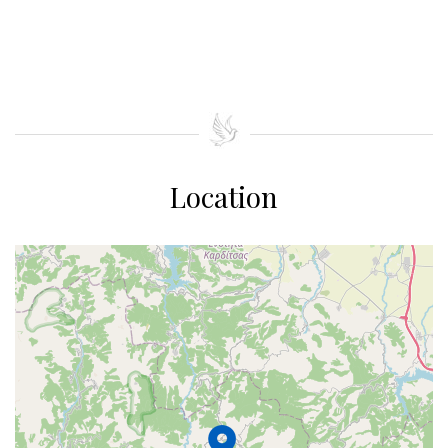
Location