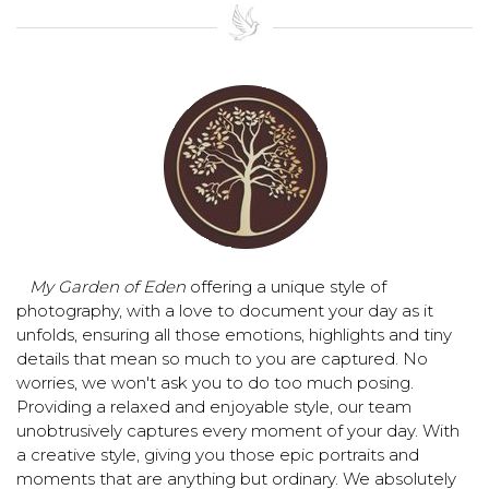
My Garden of Eden
offering a unique style of
photography, with a love to document your day as it
unfolds, ensuring all those emotions, highlights and tiny
details that mean so much to you are captured. No
worries, we won't ask you to do too much posing.
Providing a relaxed and enjoyable style, our team
unobtrusively captures every moment of your day. With
a creative style, giving you those epic portraits and
moments that are anything but ordinary. We absolutely