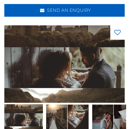
SEND AN ENQUIRY