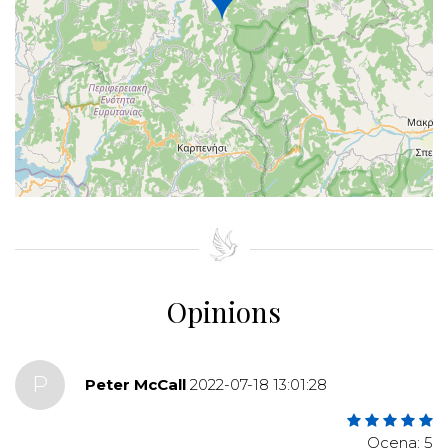
+
−
⇧
©
OpenStreetMap
contributors.
»
Opinions
P
Peter McCall
2022-07-18 13:01:28
Ocena: 5