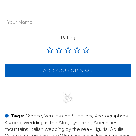
Rating
ADD YOUR OPINION
Tags:
Greece
,
Venues and Suppliers
,
Photographers
& video
,
Wedding in the Alps, Pyrenees, Apennines
mountains
,
Italian wedding by the sea - Liguria, Apulia,
Calabria or Tuscany
,
Italy Wedding in castles and palaces