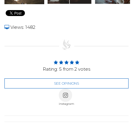
Views: 1482
Rating:
5
from
2
votes
SEE OPINIONS
instagram