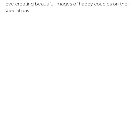
love creating beautiful images of happy couples on their
special day!