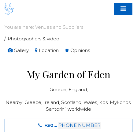
You are here:
Venues and Suppliers
Photographers & video
Gallery
Location
Opinions
My Garden of Eden
Greece
,
England
,
Nearby:
Greece
,
Ireland
,
Scotland
,
Wales
,
Kos
,
Mykonos
,
Santorini
,
worldwide
+30...
PHONE NUMBER