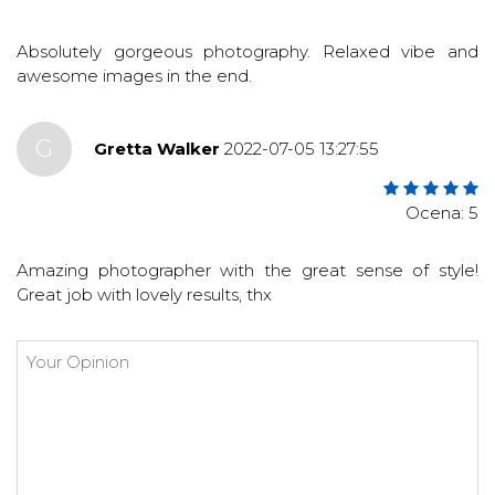
Absolutely gorgeous photography. Relaxed vibe and
awesome images in the end.
G
Gretta Walker
2022-07-05 13:27:55
Ocena: 5
Amazing photographer with the great sense of style!
Great job with lovely results, thx