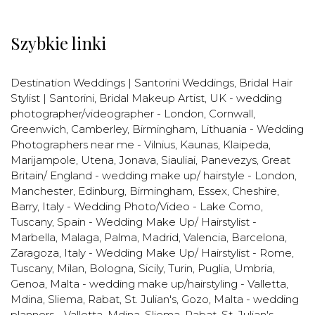
Szybkie linki
Destination Weddings | Santorini Weddings
,
Bridal Hair
Stylist | Santorini
,
Bridal Makeup Artist
,
UK - wedding
photographer/videographer - London, Cornwall,
Greenwich, Camberley, Birmingham
,
Lithuania - Wedding
Photographers near me - Vilnius, Kaunas, Klaipeda,
Marijampole, Utena, Jonava, Siauliai, Panevezys
,
Great
Britain/ England - wedding make up/ hairstyle - London,
Manchester, Edinburg, Birmingham, Essex, Cheshire,
Barry
,
Italy - Wedding Photo/Video - Lake Como,
Tuscany
,
Spain - Wedding Make Up/ Hairstylist -
Marbella, Malaga, Palma, Madrid, Valencia, Barcelona,
Zaragoza
,
Italy - Wedding Make Up/ Hairstylist - Rome,
Tuscany, Milan, Bologna, Sicily, Turin, Puglia, Umbria,
Genoa
,
Malta - wedding make up/hairstyling - Valletta,
Mdina, Sliema, Rabat, St. Julian's, Gozo
,
Malta - wedding
planners - Valletta, Mdina, Sliema, Rabat, St. Julian's,