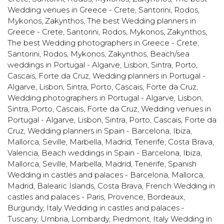
Wedding venues in Greece - Crete, Santorini, Rodos,
Mykonos, Zakynthos
,
The best Wedding planners in
Greece - Crete, Santorini, Rodos, Mykonos, Zakynthos
,
The best Wedding photographers in Greece - Crete,
Santorini, Rodos, Mykonos, Zakynthos
,
Beach/sea
weddings in Portugal - Algarve, Lisbon, Sintra, Porto,
Cascais, Forte da Cruz
,
Wedding planners in Portugal -
Algarve, Lisbon, Sintra, Porto, Cascais, Forte da Cruz
,
Wedding photographers in Portugal - Algarve, Lisbon,
Sintra, Porto, Cascais, Forte da Cruz
,
Wedding venues in
Portugal - Algarve, Lisbon, Sintra, Porto, Cascais, Forte da
Cruz
,
Wedding planners in Spain - Barcelona, Ibiza,
Mallorca, Seville, Marbella, Madrid, Tenerife, Costa Brava,
Valencia
,
Beach weddings in Spain - Barcelona, Ibiza,
Mallorca, Seville, Marbella, Madrid, Tenerife
,
Spanish
Wedding in castles and palaces - Barcelona, Mallorca,
Madrid, Balearic Islands, Costa Brava
,
French Wedding in
castles and palaces - Paris, Provence, Bordeaux,
Burgundy
,
Italy Wedding in castles and palaces -
Tuscany, Umbria, Lombardy, Piedmont
,
Italy Wedding in