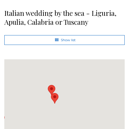
Italian wedding by the sea - Liguria,
Apulia, Calabria or Tuscany
Show list