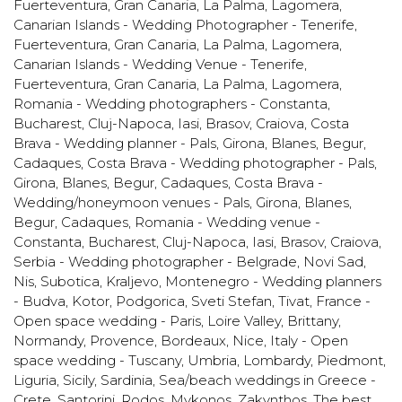
Fuerteventura, Gran Canaria, La Palma, Lagomera
,
Canarian Islands - Wedding Photographer - Tenerife,
Fuerteventura, Gran Canaria, La Palma, Lagomera
,
Canarian Islands - Wedding Venue - Tenerife,
Fuerteventura, Gran Canaria, La Palma, Lagomera
,
Romania - Wedding photographers - Constanta,
Bucharest, Cluj-Napoca, Iasi, Brasov, Craiova
,
Costa
Brava - Wedding planner - Pals, Girona, Blanes, Begur,
Cadaques
,
Costa Brava - Wedding photographer - Pals,
Girona, Blanes, Begur, Cadaques
,
Costa Brava -
Wedding/honeymoon venues - Pals, Girona, Blanes,
Begur, Cadaques
,
Romania - Wedding venue -
Constanta, Bucharest, Cluj-Napoca, Iasi, Brasov, Craiova
,
Serbia - Wedding photographer - Belgrade, Novi Sad,
Nis, Subotica, Kraljevo
,
Montenegro - Wedding planners
- Budva, Kotor, Podgorica, Sveti Stefan, Tivat
,
France -
Open space wedding - Paris, Loire Valley, Brittany,
Normandy, Provence, Bordeaux, Nice
,
Italy - Open
space wedding - Tuscany, Umbria, Lombardy, Piedmont,
Liguria, Sicily, Sardinia
,
Sea/beach weddings in Greece -
Crete, Santorini, Rodos, Mykonos, Zakynthos
,
The best