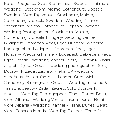
Kotor, Podgorica, Sveti Stefan, Tivat
,
Sweden - Intimate
Wedding - Stockholm, Malmo, Gothenburg, Uppsala
,
Sweden - Wedding Venue - Stockholm, Malmo,
Gothenburg, Uppsala
,
Sweden - Wedding Planner -
Stockholm, Malmo, Gothenburg, Uppsala
,
Sweden -
Wedding Photographer - Stockholm, Malmo,
Gothenburg, Uppsala
,
Hungary- wedding venue-
Budapest, Debrecen, Pecs, Eger
,
Hungary- Wedding
Photographer- Budapest, Debrecen, Pecs, Eger
,
Hungary- Wedding Planner - Budapest, Debrecen, Pecs,
Eger
,
Croatia - Wedding Planner - Split, Dubrovnik, Zadar,
Zagreb, Rijeka
,
Croatia - wedding photographer - Split,
Dubrovnik, Zadar, Zagreb, Rijeka
,
UK - wedding
band/music/entertainment - London, Greenwich,
Camberley, Birmingham
,
Croatia - Wedding make up &
hair style, beauty - Zadar, Zagreb, Split, Dubrovnik
,
Albania - Wedding Photographer- Tirana, Durres, Berat,
Vlore
,
Albania - Wedding Venue - Tirana, Durres, Berat,
Vlore
,
Albania - Wedding Planner - Tirana, Durres, Berat,
Vlore
,
Canarian Islands - Wedding Planner - Tenerife,