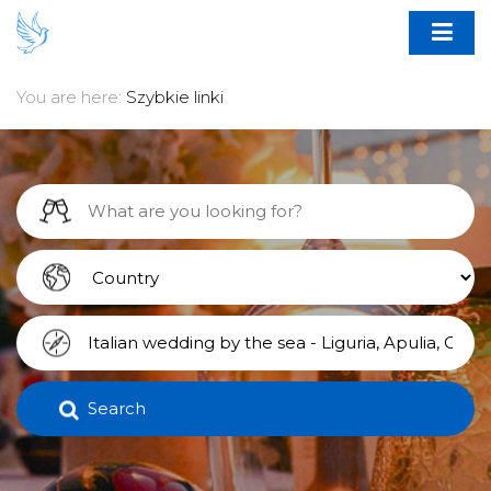
You are here:
Szybkie linki
Search