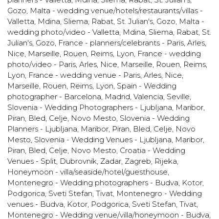
Gozo
,
Malta - wedding venue/hotels/restaurants/villas -
Valletta, Mdina, Sliema, Rabat, St. Julian's, Gozo
,
Malta -
wedding photo/video - Valletta, Mdina, Sliema, Rabat, St.
Julian's, Gozo
,
France - planners/celebrants - Paris, Arles,
Nice, Marseille, Rouen, Reims, Lyon
,
France - wedding
photo/video - Paris, Arles, Nice, Marseille, Rouen, Reims,
Lyon
,
France - wedding venue - Paris, Arles, Nice,
Marseille, Rouen, Reims, Lyon
,
Spain - Wedding
photographer - Barcelona, Madrid, Valencia, Seville
,
Slovenia - Wedding Photographers - Ljubljana, Maribor,
Piran, Bled, Celje, Novo Mesto
,
Slovenia - Wedding
Planners - Ljubljana, Maribor, Piran, Bled, Celje, Novo
Mesto
,
Slovenia - Wedding Venues - Ljubljana, Maribor,
Piran, Bled, Celje, Novo Mesto
,
Croatia - Wedding
Venues - Split, Dubrovnik, Zadar, Zagreb, Rijeka
,
Honeymoon - villa/seaside/hotel/guesthouse
,
Montenegro - Wedding photographers - Budva, Kotor,
Podgorica, Sveti Stefan, Tivat
,
Montenegro - Wedding
venues - Budva, Kotor, Podgorica, Sveti Stefan, Tivat
,
Montenegro - Wedding venue/villa/honeymoon - Budva,