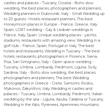
castles and palaces - Tuscany
,
Croatia - Boho slow
wedding, the best places, photographers and planners
,
Wedding planners in Dubrovnik
,
Italy - Small Wedding up
to 20 guests- Hotels restaurant planners
,
The best
Honeymoon places in Europe - France, Greece, Italy
Spain
,
LGBT wedding - Gay & Lesbian weddings in
France, Italy, Spain
,
Unique wedding places - yachts,
stadiums, restaurants with amazing view
,
Wedding in a
golf club - France, Spain, Portugal or Italy. The best
hotels and restaurants
,
Wedding in Tuscany - The best
hotels, restaurants, photographers in Florence, Siena,
Pisa, San Gimignano
,
Italy - Open space wedding -
Tuscany, Umbria, Lombardy, Piedmont, Liguria, Sicily,
Sardinia
,
Italy - Boho slow wedding, the best places,
photographers and planners
,
The best Wedding
photographers in Greece - Crete, Santorini, Rodos,
Mykonos, Zakynthos
,
Italy Wedding in castles and
palaces - Tuscany, Umbria, Lombardy, Piedmont
,
Italian
wedding by the sea - Liguria, Apulia, Calabria or Tuscany
,
Wedding in the Alps, Pyrenees, Apennines mountains
,