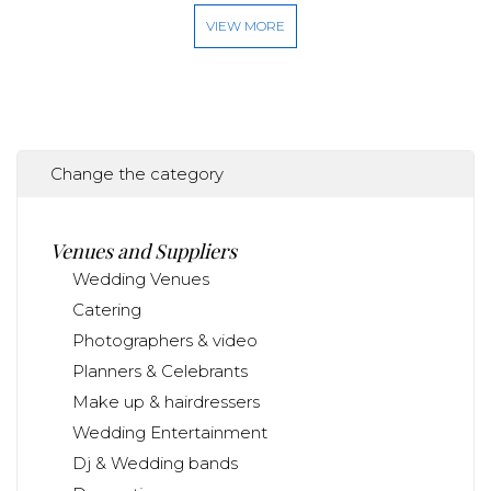
VIEW MORE
Change the category
Venues and Suppliers
Wedding Venues
Catering
Photographers & video
Planners & Celebrants
Make up & hairdressers
Wedding Entertainment
Dj & Wedding bands