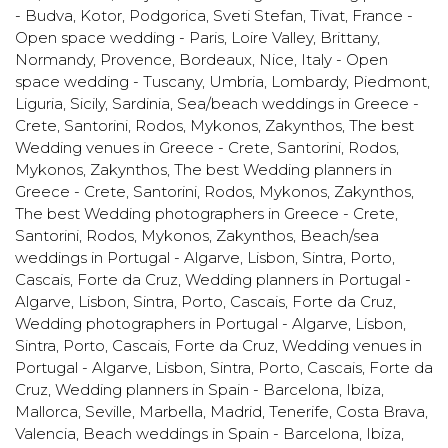
- Budva, Kotor, Podgorica, Sveti Stefan, Tivat
,
France -
Open space wedding - Paris, Loire Valley, Brittany,
Normandy, Provence, Bordeaux, Nice
,
Italy - Open
space wedding - Tuscany, Umbria, Lombardy, Piedmont,
Liguria, Sicily, Sardinia
,
Sea/beach weddings in Greece -
Crete, Santorini, Rodos, Mykonos, Zakynthos
,
The best
Wedding venues in Greece - Crete, Santorini, Rodos,
Mykonos, Zakynthos
,
The best Wedding planners in
Greece - Crete, Santorini, Rodos, Mykonos, Zakynthos
,
The best Wedding photographers in Greece - Crete,
Santorini, Rodos, Mykonos, Zakynthos
,
Beach/sea
weddings in Portugal - Algarve, Lisbon, Sintra, Porto,
Cascais, Forte da Cruz
,
Wedding planners in Portugal -
Algarve, Lisbon, Sintra, Porto, Cascais, Forte da Cruz
,
Wedding photographers in Portugal - Algarve, Lisbon,
Sintra, Porto, Cascais, Forte da Cruz
,
Wedding venues in
Portugal - Algarve, Lisbon, Sintra, Porto, Cascais, Forte da
Cruz
,
Wedding planners in Spain - Barcelona, Ibiza,
Mallorca, Seville, Marbella, Madrid, Tenerife, Costa Brava,
Valencia
,
Beach weddings in Spain - Barcelona, Ibiza,