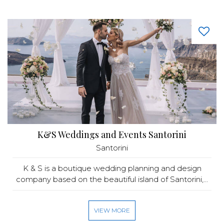
K&S Weddings and Events Santorini
Santorini
K & S is a boutique wedding planning and design
company based on the beautiful island of Santorini,...
VIEW MORE