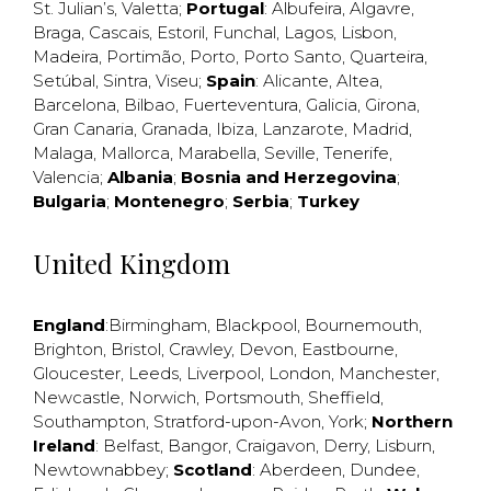
St. Julian’s
,
Valetta
;
Portugal
:
Albufeira
,
Algavre
,
Braga
,
Cascais
,
Estoril
,
Funchal
,
Lagos
,
Lisbon
,
Madeira
,
Portimão
,
Porto
,
Porto Santo
,
Quarteira
,
Setúbal
,
Sintra
,
Viseu
;
Spain
:
Alicante
,
Altea
,
Barcelona
,
Bilbao
,
Fuerteventura
,
Galicia
,
Girona
,
Gran Canaria
,
Granada
,
Ibiza
,
Lanzarote
,
Madrid
,
Malaga
,
Mallorca
,
Marabella
,
Seville
,
Tenerife
,
Valencia
;
Albania
;
Bosnia and Herzegovina
;
Bulgaria
;
Montenegro
;
Serbia
;
Turkey
United Kingdom
England
:
Birmingham
,
Blackpool
,
Bournemouth
,
Brighton
,
Bristol
,
Crawley
,
Devon
,
Eastbourne
,
Gloucester
,
Leeds
,
Liverpool
,
London
,
Manchester
,
Newcastle
,
Norwich
,
Portsmouth
,
Sheffield
,
Southampton
,
Stratford-upon-Avon
,
York
;
Northern
Ireland
:
Belfast
,
Bangor
,
Craigavon
,
Derry
,
Lisburn
,
Newtownabbey
;
Scotland
:
Aberdeen
,
Dundee
,