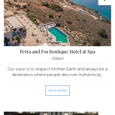
Petra and Fos Boutique Hotel & Spa
Oítilon
Our vision is to respect Mother Earth and always be a
destination where people discover Authenticity...
VIEW MORE