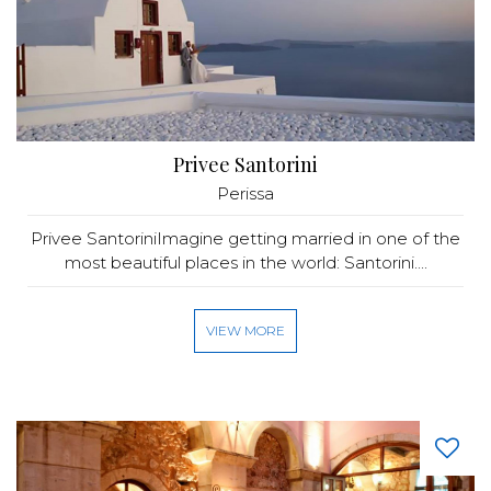
Privee Santorini
Perissa
Privee SantoriniImagine getting married in one of the
most beautiful places in the world: Santorini....
VIEW MORE