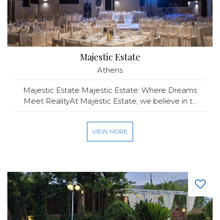
Majestic Estate
Athens
Majestic Estate Majestic Estate: Where Dreams
Meet RealityAt Majestic Estate, we believe in t...
VIEW MORE