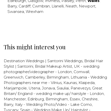
Edinburgh
,
Glasgow
,
Invrness
,
Paisley
,
Perth
;
Wales
:
Barry
,
Cardiff
,
Cwmbran
,
Llanelli
,
Neath
,
Newport
,
Swansea
,
Wrexham
This might interest you
Destination Weddings | Santorini Weddings
,
Bridal Hair
Stylist | Santorini
,
Bridal Makeup Artist
,
UK - wedding
photographer/videographer - London, Cornwall,
Greenwich, Camberley, Birmingham
,
Lithuania - Wedding
Photographers near me - Vilnius, Kaunas, Klaipeda,
Marijampole, Utena, Jonava, Siauliai, Panevezys
,
Great
Britain/ England - wedding make up/ hairstyle - London,
Manchester, Edinburg, Birmingham, Essex, Cheshire,
Barry
,
Italy - Wedding Photo/Video - Lake Como,
Tuscany
,
Spain - Wedding Make Up/ Hairstylist -