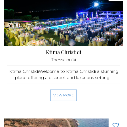
Ktima Christidi
Thessaloniki
Ktima ChristidiWelcome to Ktima Christidi a stunning
place offering a discreet and luxurious setting...
VIEW MORE