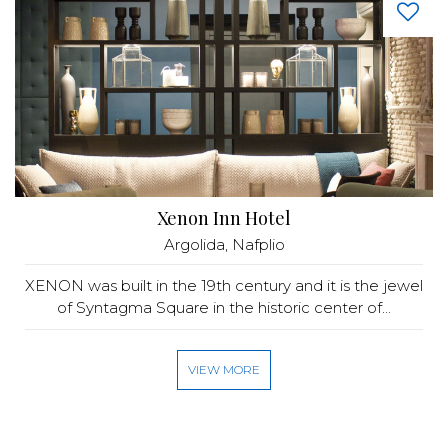
Xenon Inn Hotel
Argolida, Nafplio
XENON was built in the 19th century and it is the jewel
of Syntagma Square in the historic center of...
VIEW MORE