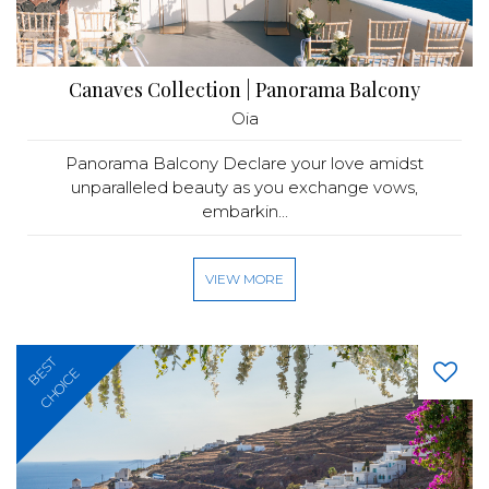
Canaves Collection | Panorama Balcony
Oia
Panorama Balcony Declare your love amidst
unparalleled beauty as you exchange vows,
embarkin...
VIEW MORE
BEST
CHOICE