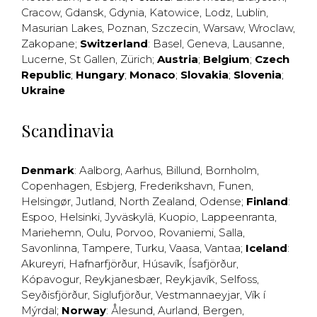
Cracow
,
Gdansk
,
Gdynia
,
Katowice
,
Lodz
,
Lublin
,
Masurian Lakes
,
Poznan
,
Szczecin
,
Warsaw
,
Wroclaw
,
Zakopane
;
Switzerland
:
Basel
,
Geneva
,
Lausanne
,
Lucerne
,
St Gallen
,
Zürich
;
Austria
;
Belgium
;
Czech
Republic
;
Hungary
;
Monaco
;
Slovakia
;
Slovenia
;
Ukraine
Scandinavia
Denmark
:
Aalborg
,
Aarhus
,
Billund
,
Bornholm
,
Copenhagen
,
Esbjerg
,
Frederikshavn
,
Funen
,
Helsingør
,
Jutland
,
North Zealand
,
Odense
;
Finland
:
Espoo
,
Helsinki
,
Jyväskylä
,
Kuopio
,
Lappeenranta
,
Mariehemn
,
Oulu
,
Porvoo
,
Rovaniemi
,
Salla
,
Savonlinna
,
Tampere
,
Turku
,
Vaasa
,
Vantaa
;
Iceland
:
Akureyri
,
Hafnarfjörður
,
Húsavík
,
Ísafjörður
,
Kópavogur
,
Reykjanesbær
,
Reykjavík
,
Selfoss
,
Seyðisfjörður
,
Siglufjörður
,
Vestmannaeyjar
,
Vík í
Mýrdal
;
Norway
:
Ålesund
,
Aurland
,
Bergen
,