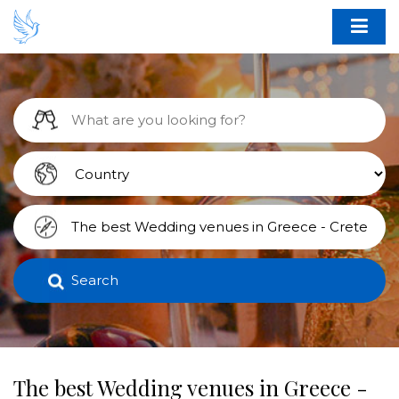
Search
The best Wedding venues in Greece -