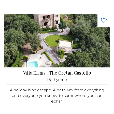
Villa Ermis | The Cretan Castello
Rethymno
A holiday is an escape. A getaway from everything
and everyone you know, to somewhere you can
rechar...