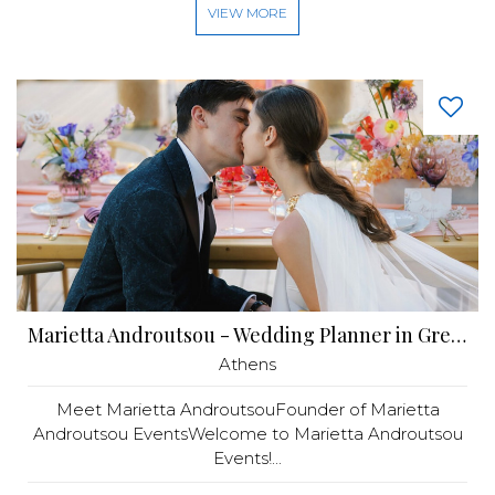
VIEW MORE
Marietta Androutsou - Wedding Planner in Greece
Athens
Meet Marietta AndroutsouFounder of Marietta
Androutsou EventsWelcome to Marietta Androutsou
Events!...