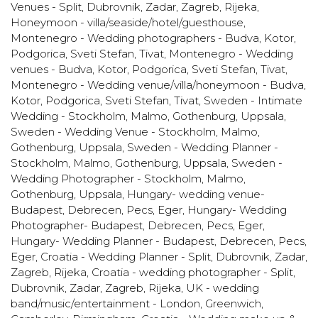
Venues - Split, Dubrovnik, Zadar, Zagreb, Rijeka
,
Honeymoon - villa/seaside/hotel/guesthouse
,
Montenegro - Wedding photographers - Budva, Kotor,
Podgorica, Sveti Stefan, Tivat
,
Montenegro - Wedding
venues - Budva, Kotor, Podgorica, Sveti Stefan, Tivat
,
Montenegro - Wedding venue/villa/honeymoon - Budva,
Kotor, Podgorica, Sveti Stefan, Tivat
,
Sweden - Intimate
Wedding - Stockholm, Malmo, Gothenburg, Uppsala
,
Sweden - Wedding Venue - Stockholm, Malmo,
Gothenburg, Uppsala
,
Sweden - Wedding Planner -
Stockholm, Malmo, Gothenburg, Uppsala
,
Sweden -
Wedding Photographer - Stockholm, Malmo,
Gothenburg, Uppsala
,
Hungary- wedding venue-
Budapest, Debrecen, Pecs, Eger
,
Hungary- Wedding
Photographer- Budapest, Debrecen, Pecs, Eger
,
Hungary- Wedding Planner - Budapest, Debrecen, Pecs,
Eger
,
Croatia - Wedding Planner - Split, Dubrovnik, Zadar,
Zagreb, Rijeka
,
Croatia - wedding photographer - Split,
Dubrovnik, Zadar, Zagreb, Rijeka
,
UK - wedding
band/music/entertainment - London, Greenwich,