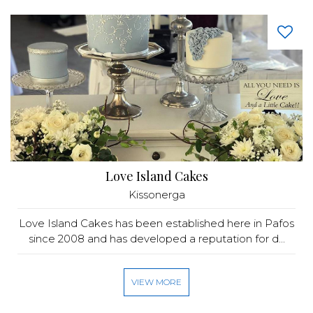
Love Island Cakes
Kissonerga
Love Island Cakes has been established here in Pafos
since 2008 and has developed a reputation for d...
VIEW MORE