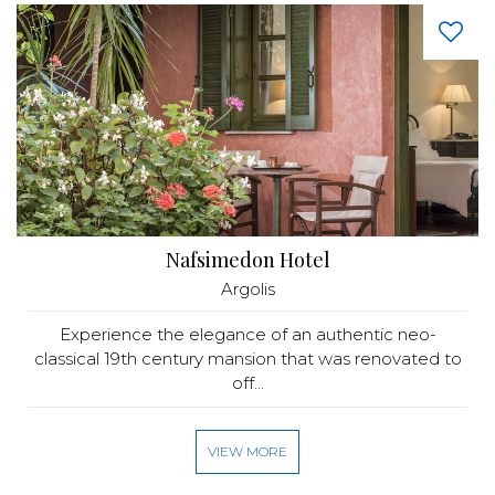
Nafsimedon Hotel
Argolis
Experience the elegance of an authentic neo-
classical 19th century mansion that was renovated to
off...
VIEW MORE