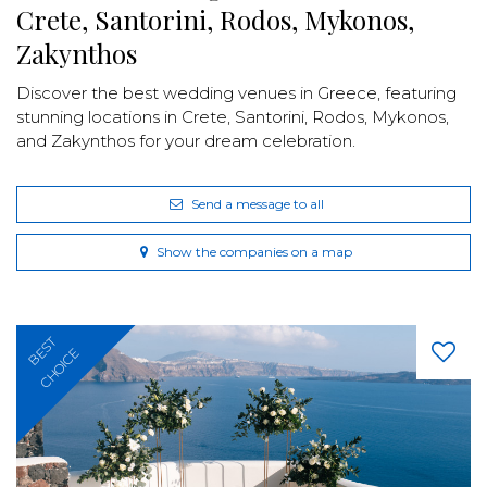
Crete, Santorini, Rodos, Mykonos,
Zakynthos
Discover the best wedding venues in Greece, featuring
stunning locations in Crete, Santorini, Rodos, Mykonos,
and Zakynthos for your dream celebration.
Send a message to all
Show the companies on a map
BEST
CHOICE