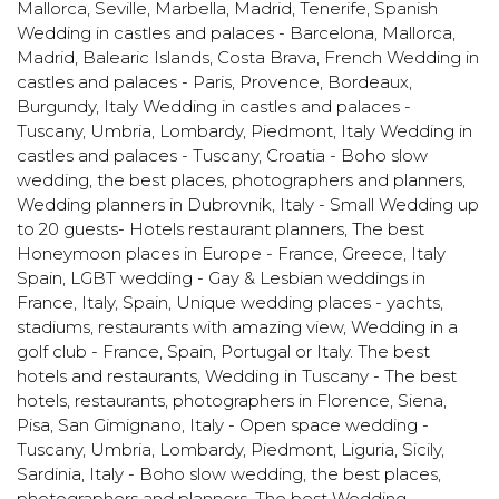
Mallorca, Seville, Marbella, Madrid, Tenerife
,
Spanish
Wedding in castles and palaces - Barcelona, Mallorca,
Madrid, Balearic Islands, Costa Brava
,
French Wedding in
castles and palaces - Paris, Provence, Bordeaux,
Burgundy
,
Italy Wedding in castles and palaces -
Tuscany, Umbria, Lombardy, Piedmont
,
Italy Wedding in
castles and palaces - Tuscany
,
Croatia - Boho slow
wedding, the best places, photographers and planners
,
Wedding planners in Dubrovnik
,
Italy - Small Wedding up
to 20 guests- Hotels restaurant planners
,
The best
Honeymoon places in Europe - France, Greece, Italy
Spain
,
LGBT wedding - Gay & Lesbian weddings in
France, Italy, Spain
,
Unique wedding places - yachts,
stadiums, restaurants with amazing view
,
Wedding in a
golf club - France, Spain, Portugal or Italy. The best
hotels and restaurants
,
Wedding in Tuscany - The best
hotels, restaurants, photographers in Florence, Siena,
Pisa, San Gimignano
,
Italy - Open space wedding -
Tuscany, Umbria, Lombardy, Piedmont, Liguria, Sicily,
Sardinia
,
Italy - Boho slow wedding, the best places,
photographers and planners
,
The best Wedding