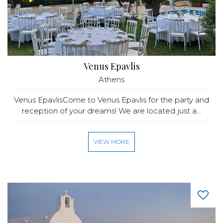
Venus Epavlis
Athens
Venus EpavlisCome to Venus Epavlis for the party and
reception of your dreams! We are located just a...
VIEW MORE