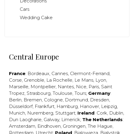
Decorations
Cars
Wedding Cake
Central Europe
France
:
Bordeaux
,
Cannes
,
Clermont-Ferrand
,
Corse
,
Grenoble
,
La Rochelle
,
Le Mans
,
Lyon
,
Marseille
,
Montpellier
,
Nantes
,
Nice
,
Paris
,
Saint
Tropez
,
Strasbourg
,
Toulouse
,
Tours
;
Germany
:
Berlin
,
Bremen
,
Cologne
,
Dortmund
,
Dresden
,
Düsseldorf
,
Frankfurt
,
Hamburg
,
Hanover
,
Leipzig
,
Munich
,
Nuremberg
,
Stuttgart
;
Ireland
:
Cork
,
Dublin
,
Dun Laogharie
,
Galway
,
Limerick
;
The Netherlands
:
Amsterdam
,
Eindhoven
,
Groningen
,
The Hague
,
Rotterdam
,
Utrecht
;
Poland
:
Bialowieza
,
Bialystok
,