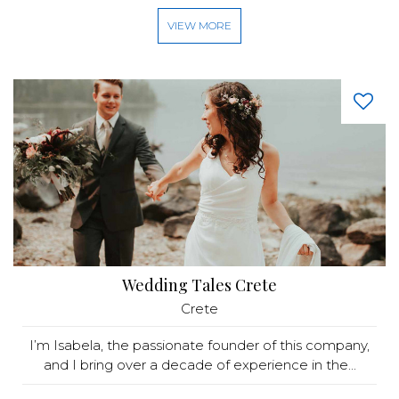
VIEW MORE
Wedding Tales Crete
Crete
I’m Isabela, the passionate founder of this company,
and I bring over a decade of experience in the...