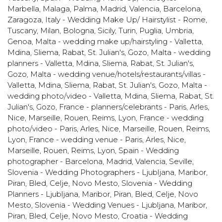
Marbella, Malaga, Palma, Madrid, Valencia, Barcelona,
Zaragoza
,
Italy - Wedding Make Up/ Hairstylist - Rome,
Tuscany, Milan, Bologna, Sicily, Turin, Puglia, Umbria,
Genoa
,
Malta - wedding make up/hairstyling - Valletta,
Mdina, Sliema, Rabat, St. Julian's, Gozo
,
Malta - wedding
planners - Valletta, Mdina, Sliema, Rabat, St. Julian's,
Gozo
,
Malta - wedding venue/hotels/restaurants/villas -
Valletta, Mdina, Sliema, Rabat, St. Julian's, Gozo
,
Malta -
wedding photo/video - Valletta, Mdina, Sliema, Rabat, St.
Julian's, Gozo
,
France - planners/celebrants - Paris, Arles,
Nice, Marseille, Rouen, Reims, Lyon
,
France - wedding
photo/video - Paris, Arles, Nice, Marseille, Rouen, Reims,
Lyon
,
France - wedding venue - Paris, Arles, Nice,
Marseille, Rouen, Reims, Lyon
,
Spain - Wedding
photographer - Barcelona, Madrid, Valencia, Seville
,
Slovenia - Wedding Photographers - Ljubljana, Maribor,
Piran, Bled, Celje, Novo Mesto
,
Slovenia - Wedding
Planners - Ljubljana, Maribor, Piran, Bled, Celje, Novo
Mesto
,
Slovenia - Wedding Venues - Ljubljana, Maribor,
Piran, Bled, Celje, Novo Mesto
,
Croatia - Wedding