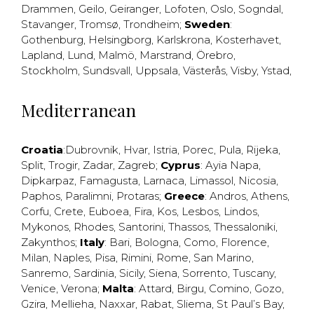
Drammen
,
Geilo
,
Geiranger
,
Lofoten
,
Oslo
,
Sogndal
,
Stavanger
,
Tromsø
,
Trondheim
;
Sweden
:
Gothenburg
,
Helsingborg
,
Karlskrona
,
Kosterhavet
,
Lapland
,
Lund
,
Malmö
,
Marstrand
,
Örebro
,
Stockholm
,
Sundsvall
,
Uppsala
,
Västerås
,
Visby
,
Ystad
,
Mediterranean
Croatia
:
Dubrovnik
,
Hvar
,
Istria
,
Porec
,
Pula
,
Rijeka
,
Split
,
Trogir
,
Zadar
,
Zagreb
;
Cyprus
:
Ayia Napa
,
Dipkarpaz
,
Famagusta
,
Larnaca
,
Limassol
,
Nicosia
,
Paphos
,
Paralimni
,
Protaras
;
Greece
:
Andros
,
Athens
,
Corfu
,
Crete
,
Euboea
,
Fira
,
Kos
,
Lesbos
,
Lindos
,
Mykonos
,
Rhodes
,
Santorini
,
Thassos
,
Thessaloniki
,
Zakynthos
;
Italy
:
Bari
,
Bologna
,
Como
,
Florence
,
Milan
,
Naples
,
Pisa
,
Rimini
,
Rome
,
San Marino
,
Sanremo
,
Sardinia
,
Sicily
,
Siena
,
Sorrento
,
Tuscany
,
Venice
,
Verona
;
Malta
:
Attard
,
Birgu
,
Comino
,
Gozo
,
Gzira
,
Mellieha
,
Naxxar
,
Rabat
,
Sliema
,
St Paul’s Bay
,