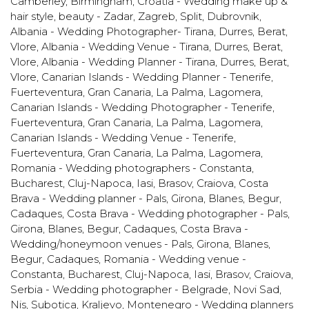
Camberley, Birmingham
,
Croatia - Wedding make up &
hair style, beauty - Zadar, Zagreb, Split, Dubrovnik
,
Albania - Wedding Photographer- Tirana, Durres, Berat,
Vlore
,
Albania - Wedding Venue - Tirana, Durres, Berat,
Vlore
,
Albania - Wedding Planner - Tirana, Durres, Berat,
Vlore
,
Canarian Islands - Wedding Planner - Tenerife,
Fuerteventura, Gran Canaria, La Palma, Lagomera
,
Canarian Islands - Wedding Photographer - Tenerife,
Fuerteventura, Gran Canaria, La Palma, Lagomera
,
Canarian Islands - Wedding Venue - Tenerife,
Fuerteventura, Gran Canaria, La Palma, Lagomera
,
Romania - Wedding photographers - Constanta,
Bucharest, Cluj-Napoca, Iasi, Brasov, Craiova
,
Costa
Brava - Wedding planner - Pals, Girona, Blanes, Begur,
Cadaques
,
Costa Brava - Wedding photographer - Pals,
Girona, Blanes, Begur, Cadaques
,
Costa Brava -
Wedding/honeymoon venues - Pals, Girona, Blanes,
Begur, Cadaques
,
Romania - Wedding venue -
Constanta, Bucharest, Cluj-Napoca, Iasi, Brasov, Craiova
,
Serbia - Wedding photographer - Belgrade, Novi Sad,
Nis, Subotica, Kraljevo
,
Montenegro - Wedding planners