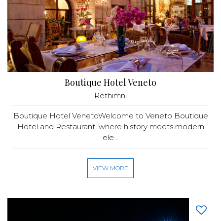
Boutique Hotel Veneto
Rethimni
Boutique Hotel VenetoWelcome to Veneto Boutique
Hotel and Restaurant, where history meets modern
ele...
VIEW MORE