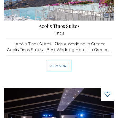
Aeolis Tinos Suites
Tinos
– Aeolis Tinos Suites –Plan A Wedding In Greece
Aeolis Tinos Suites - Best Wedding Hotels In Greece...
VIEW MORE