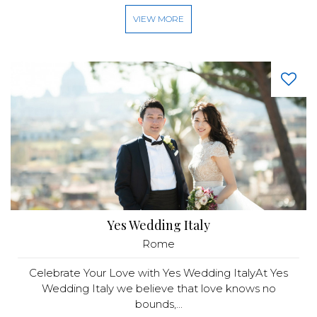
VIEW MORE
Yes Wedding Italy
Rome
Celebrate Your Love with Yes Wedding ItalyAt Yes
Wedding Italy we believe that love knows no
bounds,...