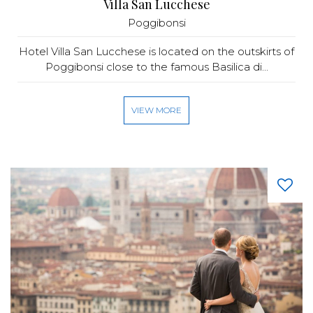
Villa San Lucchese
Poggibonsi
Hotel Villa San Lucchese is located on the outskirts of
Poggibonsi close to the famous Basilica di...
VIEW MORE