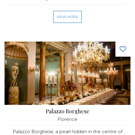
VIEW MORE
Palazzo Borghese
Florence
Palazzo Borghese, a pearl hidden in the centre of