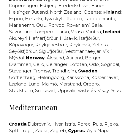
Copenhagen
,
Esbjerg
,
Frederikshavn
,
Funen
,
Helsingør
,
Jutland
,
North Zealand
,
Odense
;
Finland
:
Espoo
,
Helsinki
,
Jyväskylä
,
Kuopio
,
Lappeenranta
,
Mariehemn
,
Oulu
,
Porvoo
,
Rovaniemi
,
Salla
,
Savonlinna
,
Tampere
,
Turku
,
Vaasa
,
Vantaa
;
Iceland
:
Akureyri
,
Hafnarfjörður
,
Húsavík
,
Ísafjörður
,
Kópavogur
,
Reykjanesbær
,
Reykjavík
,
Selfoss
,
Seyðisfjörður
,
Siglufjörður
,
Vestmannaeyjar
,
Vík í
Mýrdal
;
Norway
:
Ålesund
,
Aurland
,
Bergen
,
Drammen
,
Geilo
,
Geiranger
,
Lofoten
,
Oslo
,
Sogndal
,
Stavanger
,
Tromsø
,
Trondheim
;
Sweden
:
Gothenburg
,
Helsingborg
,
Karlskrona
,
Kosterhavet
,
Lapland
,
Lund
,
Malmö
,
Marstrand
,
Örebro
,
Stockholm
,
Sundsvall
,
Uppsala
,
Västerås
,
Visby
,
Ystad
,
Mediterranean
Croatia
:
Dubrovnik
,
Hvar
,
Istria
,
Porec
,
Pula
,
Rijeka
,
Split
,
Trogir
,
Zadar
,
Zagreb
;
Cyprus
:
Ayia Napa
,