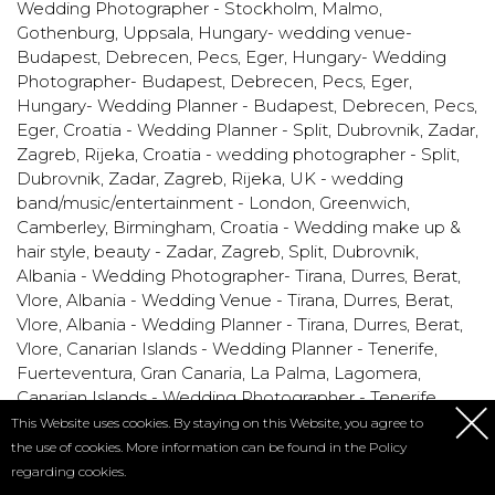
Wedding Photographer - Stockholm, Malmo,
Gothenburg, Uppsala
,
Hungary- wedding venue-
Budapest, Debrecen, Pecs, Eger
,
Hungary- Wedding
Photographer- Budapest, Debrecen, Pecs, Eger
,
Hungary- Wedding Planner - Budapest, Debrecen, Pecs,
Eger
,
Croatia - Wedding Planner - Split, Dubrovnik, Zadar,
Zagreb, Rijeka
,
Croatia - wedding photographer - Split,
Dubrovnik, Zadar, Zagreb, Rijeka
,
UK - wedding
band/music/entertainment - London, Greenwich,
Camberley, Birmingham
,
Croatia - Wedding make up &
hair style, beauty - Zadar, Zagreb, Split, Dubrovnik
,
Albania - Wedding Photographer- Tirana, Durres, Berat,
Vlore
,
Albania - Wedding Venue - Tirana, Durres, Berat,
Vlore
,
Albania - Wedding Planner - Tirana, Durres, Berat,
Vlore
,
Canarian Islands - Wedding Planner - Tenerife,
Fuerteventura, Gran Canaria, La Palma, Lagomera
,
Canarian Islands - Wedding Photographer - Tenerife,
Fuerteventura, Gran Canaria, La Palma, Lagomera
,
This Website uses cookies. By staying on this Website, you agree to
Canarian Islands - Wedding Venue - Tenerife,
the use of cookies. More information can be found in the
Policy
Fuerteventura, Gran Canaria, La Palma, Lagomera
,
regarding cookies.
Romania - Wedding photographers - Constanta,