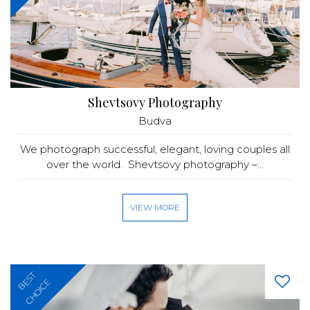
Shevtsovy Photography
Budva
We photograph successful, elegant, loving couples all
over the world. Shevtsovy photography –...
VIEW MORE
BEST
CHOICE