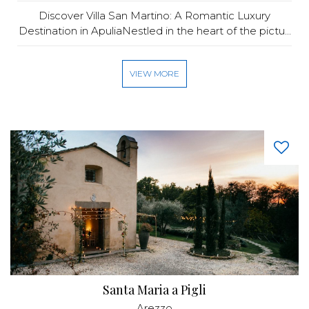
Discover Villa San Martino: A Romantic Luxury
Destination in ApuliaNestled in the heart of the pictu...
VIEW MORE
Santa Maria a Pigli
Arezzo