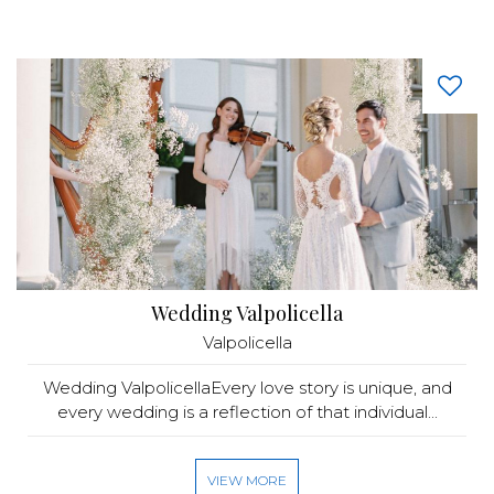
Wedding Valpolicella
Valpolicella
Wedding ValpolicellaEvery love story is unique, and
every wedding is a reflection of that individual...
VIEW MORE