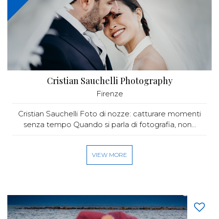
Cristian Sauchelli Photography
Firenze
Cristian Sauchelli Foto di nozze: catturare momenti
senza tempo Quando si parla di fotografia, non...
VIEW MORE