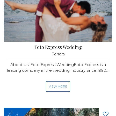
Foto Express Wedding
Ferrara
About Us: Foto Express WeddingFoto Express is a
leading company in the wedding industry since 1990,...
VIEW MORE
BEST