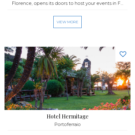
Florence, opens its doors to host your events in F...
VIEW MORE
Hotel Hermitage
Portoferraio