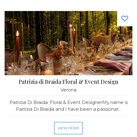
Patrizia di Braida Floral & Event Design
Verona
Patrizia Di Braida: Floral & Event DesignerMy name is
Patrizia Di Braida and I have been a passionat...
VIEW MORE