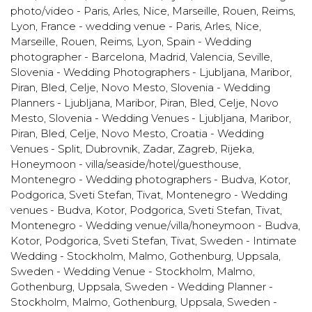
photo/video - Paris, Arles, Nice, Marseille, Rouen, Reims,
Lyon
,
France - wedding venue - Paris, Arles, Nice,
Marseille, Rouen, Reims, Lyon
,
Spain - Wedding
photographer - Barcelona, Madrid, Valencia, Seville
,
Slovenia - Wedding Photographers - Ljubljana, Maribor,
Piran, Bled, Celje, Novo Mesto
,
Slovenia - Wedding
Planners - Ljubljana, Maribor, Piran, Bled, Celje, Novo
Mesto
,
Slovenia - Wedding Venues - Ljubljana, Maribor,
Piran, Bled, Celje, Novo Mesto
,
Croatia - Wedding
Venues - Split, Dubrovnik, Zadar, Zagreb, Rijeka
,
Honeymoon - villa/seaside/hotel/guesthouse
,
Montenegro - Wedding photographers - Budva, Kotor,
Podgorica, Sveti Stefan, Tivat
,
Montenegro - Wedding
venues - Budva, Kotor, Podgorica, Sveti Stefan, Tivat
,
Montenegro - Wedding venue/villa/honeymoon - Budva,
Kotor, Podgorica, Sveti Stefan, Tivat
,
Sweden - Intimate
Wedding - Stockholm, Malmo, Gothenburg, Uppsala
,
Sweden - Wedding Venue - Stockholm, Malmo,
Gothenburg, Uppsala
,
Sweden - Wedding Planner -
Stockholm, Malmo, Gothenburg, Uppsala
,
Sweden -