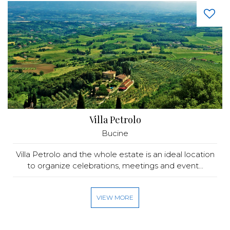
Villa Petrolo
Bucine
Villa Petrolo and the whole estate is an ideal location
to organize celebrations, meetings and event...
VIEW MORE