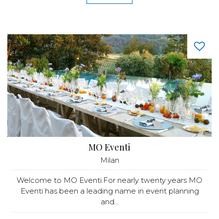
MO Eventi
Milan
Welcome to MO Eventi.For nearly twenty years MO
Eventi has been a leading name in event planning
and...