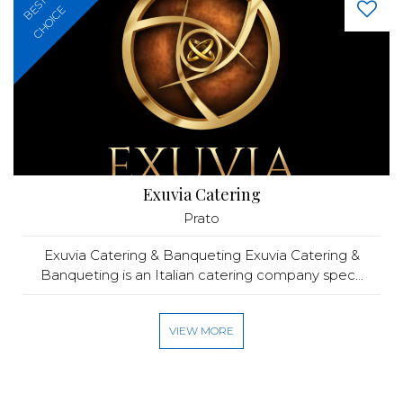
BEST
CHOICE
Exuvia Catering
Prato
Exuvia Catering & Banqueting Exuvia Catering &
Banqueting is an Italian catering company spec...
VIEW MORE