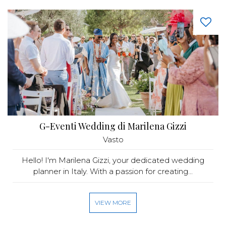
G-Eventi Wedding di Marilena Gizzi
Vasto
Hello! I'm Marilena Gizzi, your dedicated wedding
planner in Italy. With a passion for creating...
VIEW MORE