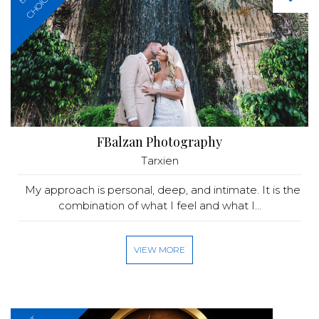
CHOICE
FBalzan Photography
Tarxien
My approach is personal, deep, and intimate. It is the
combination of what I feel and what I...
VIEW MORE