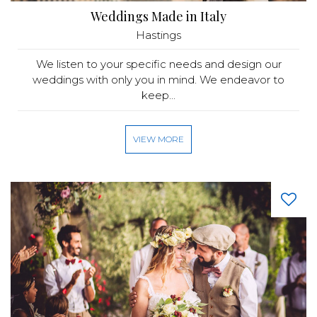
Weddings Made in Italy
Hastings
We listen to your specific needs and design our
weddings with only you in mind. We endeavor to
keep...
VIEW MORE