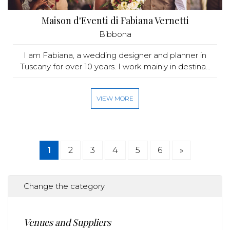
Maison d'Eventi di Fabiana Vernetti
Bibbona
I am Fabiana, a wedding designer and planner in
Tuscany for over 10 years. I work mainly in destina...
VIEW MORE
1
2
3
4
5
6
»
Change the category
Venues and Suppliers