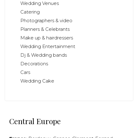
Wedding Venues
Catering
Photographers & video
Planners & Celebrants
Make up & hairdressers
Wedding Entertainment
Dj & Wedding bands
Decorations
Cars
Wedding Cake
Central Europe