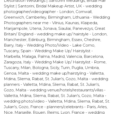
Destination Weddings | Santorini Weddings
,
Bridal Hair
Stylist | Santorini
,
Bridal Makeup Artist
,
UK - wedding
photographer/videographer - London, Cornwall,
Greenwich, Camberley, Birmingham
,
Lithuania - Wedding
Photographers near me - Vilnius, Kaunas, Klaipeda,
Marijampole, Utena, Jonava, Siauliai, Panevezys
,
Great
Britain/ England - wedding make up/ hairstyle - London,
Manchester, Edinburg, Birmingham, Essex, Cheshire,
Barry
,
Italy - Wedding Photo/Video - Lake Como,
Tuscany
,
Spain - Wedding Make Up/ Hairstylist -
Marbella, Malaga, Palma, Madrid, Valencia, Barcelona,
Zaragoza
,
Italy - Wedding Make Up/ Hairstylist - Rome,
Tuscany, Milan, Bologna, Sicily, Turin, Puglia, Umbria,
Genoa
,
Malta - wedding make up/hairstyling - Valletta,
Mdina, Sliema, Rabat, St. Julian's, Gozo
,
Malta - wedding
planners - Valletta, Mdina, Sliema, Rabat, St. Julian's,
Gozo
,
Malta - wedding venue/hotels/restaurants/villas -
Valletta, Mdina, Sliema, Rabat, St. Julian's, Gozo
,
Malta -
wedding photo/video - Valletta, Mdina, Sliema, Rabat, St.
Julian's, Gozo
,
France - planners/celebrants - Paris, Arles,
Nice, Marseille, Rouen, Reims, Lyon
,
France - wedding