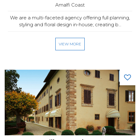
Amalfi Coast
We are a multi-faceted agency offering full planning,
styling and floral design in-house; creating b...
VIEW MORE