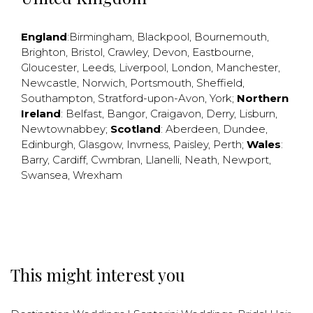
England
:
Birmingham
,
Blackpool
,
Bournemouth
,
Brighton
,
Bristol
,
Crawley
,
Devon
,
Eastbourne
,
Gloucester
,
Leeds
,
Liverpool
,
London
,
Manchester
,
Newcastle
,
Norwich
,
Portsmouth
,
Sheffield
,
Southampton
,
Stratford-upon-Avon
,
York
;
Northern
Ireland
:
Belfast
,
Bangor
,
Craigavon
,
Derry
,
Lisburn
,
Newtownabbey
;
Scotland
:
Aberdeen
,
Dundee
,
Edinburgh
,
Glasgow
,
Invrness
,
Paisley
,
Perth
;
Wales
:
Barry
,
Cardiff
,
Cwmbran
,
Llanelli
,
Neath
,
Newport
,
Swansea
,
Wrexham
This might interest you