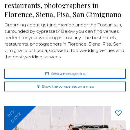
restaurants, photographers in
Florence, Siena, Pisa, San Gimignano
Dreaming about getting married under the Tuscan sun,
surrounded by cypresses? Below you can find venues
perfect for your wedding in Tuscany. The best hotels,
restaurants, photographers in Florence, Siena, Pisa, San
Gimignano or Lucca, Grosseto. Top wedding venues and
the best wedding services
Send a message to all
Show the companies on a map
BEST
CHOICE