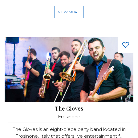
VIEW MORE
The Gloves
Frosinone
The Gloves is an eight-piece party band located in
Frosinone, Italy that offers live entertainment f...