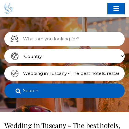
Search
Wedding in Tuscany - The best hotels,