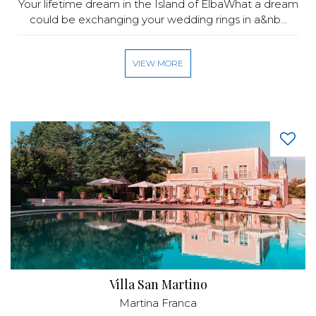
Your lifetime dream in the Island of ElbaWhat a dream
could be exchanging your wedding rings in a&nb...
VIEW MORE
Villa San Martino
Martina Franca