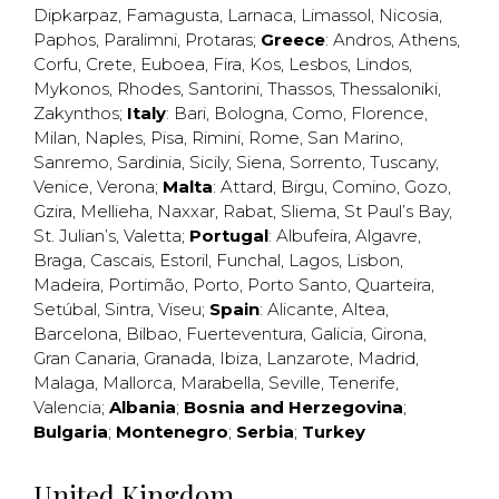
Dipkarpaz
,
Famagusta
,
Larnaca
,
Limassol
,
Nicosia
,
Paphos
,
Paralimni
,
Protaras
;
Greece
:
Andros
,
Athens
,
Corfu
,
Crete
,
Euboea
,
Fira
,
Kos
,
Lesbos
,
Lindos
,
Mykonos
,
Rhodes
,
Santorini
,
Thassos
,
Thessaloniki
,
Zakynthos
;
Italy
:
Bari
,
Bologna
,
Como
,
Florence
,
Milan
,
Naples
,
Pisa
,
Rimini
,
Rome
,
San Marino
,
Sanremo
,
Sardinia
,
Sicily
,
Siena
,
Sorrento
,
Tuscany
,
Venice
,
Verona
;
Malta
:
Attard
,
Birgu
,
Comino
,
Gozo
,
Gzira
,
Mellieha
,
Naxxar
,
Rabat
,
Sliema
,
St Paul’s Bay
,
St. Julian’s
,
Valetta
;
Portugal
:
Albufeira
,
Algavre
,
Braga
,
Cascais
,
Estoril
,
Funchal
,
Lagos
,
Lisbon
,
Madeira
,
Portimão
,
Porto
,
Porto Santo
,
Quarteira
,
Setúbal
,
Sintra
,
Viseu
;
Spain
:
Alicante
,
Altea
,
Barcelona
,
Bilbao
,
Fuerteventura
,
Galicia
,
Girona
,
Gran Canaria
,
Granada
,
Ibiza
,
Lanzarote
,
Madrid
,
Malaga
,
Mallorca
,
Marabella
,
Seville
,
Tenerife
,
Valencia
;
Albania
;
Bosnia and Herzegovina
;
Bulgaria
;
Montenegro
;
Serbia
;
Turkey
United Kingdom