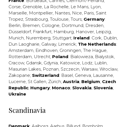
France
:
Bordeaux
,
Cannes
,
Clermont-Ferrand
,
Corse
,
Grenoble
,
La Rochelle
,
Le Mans
,
Lyon
,
Marseille
,
Montpellier
,
Nantes
,
Nice
,
Paris
,
Saint
Tropez
,
Strasbourg
,
Toulouse
,
Tours
;
Germany
:
Berlin
,
Bremen
,
Cologne
,
Dortmund
,
Dresden
,
Düsseldorf
,
Frankfurt
,
Hamburg
,
Hanover
,
Leipzig
,
Munich
,
Nuremberg
,
Stuttgart
;
Ireland
:
Cork
,
Dublin
,
Dun Laogharie
,
Galway
,
Limerick
;
The Netherlands
:
Amsterdam
,
Eindhoven
,
Groningen
,
The Hague
,
Rotterdam
,
Utrecht
;
Poland
:
Bialowieza
,
Bialystok
,
Cracow
,
Gdansk
,
Gdynia
,
Katowice
,
Lodz
,
Lublin
,
Masurian Lakes
,
Poznan
,
Szczecin
,
Warsaw
,
Wroclaw
,
Zakopane
;
Switzerland
:
Basel
,
Geneva
,
Lausanne
,
Lucerne
,
St Gallen
,
Zürich
;
Austria
;
Belgium
;
Czech
Republic
;
Hungary
;
Monaco
;
Slovakia
;
Slovenia
;
Ukraine
Scandinavia
Denmark
:
Aalborg
,
Aarhus
,
Billund
,
Bornholm
,