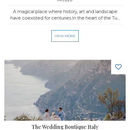
A magical place where history, art and landscape
have coexisted for centuries.In the heart of the Tu...
VIEW MORE
The Wedding Boutique Italy