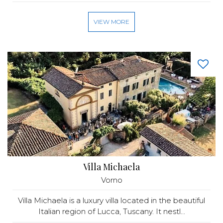
VIEW MORE
Villa Michaela
Vorno
Villa Michaela is a luxury villa located in the beautiful
Italian region of Lucca, Tuscany. It nestl...