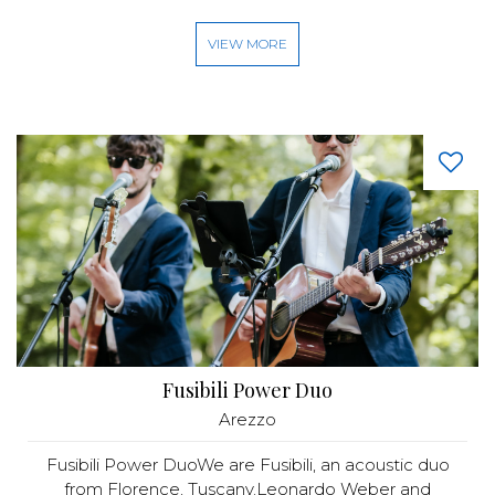
VIEW MORE
Fusibili Power Duo
Arezzo
Fusibili Power DuoWe are Fusibili, an acoustic duo
from Florence, Tuscany.Leonardo Weber and