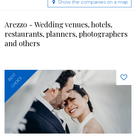
Show the companies on a map
Arezzo - Wedding venues, hotels,
restaurants, planners, photographers
and others
BEST
CHOICE