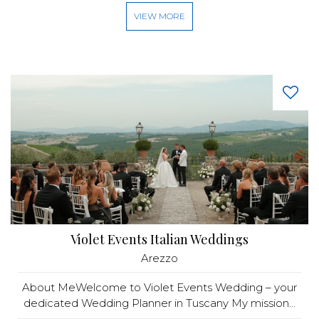
VIEW MORE
Violet Events Italian Weddings
Arezzo
About MeWelcome to Violet Events Wedding – your
dedicated Wedding Planner in Tuscany My mission...