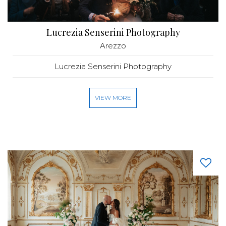
Lucrezia Senserini Photography
Arezzo
Lucrezia Senserini Photography
VIEW MORE