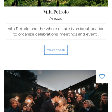
Villa Petrolo
Arezzo
Villa Petrolo and the whole estate is an ideal location
to organize celebrations, meetings and event...
VIEW MORE