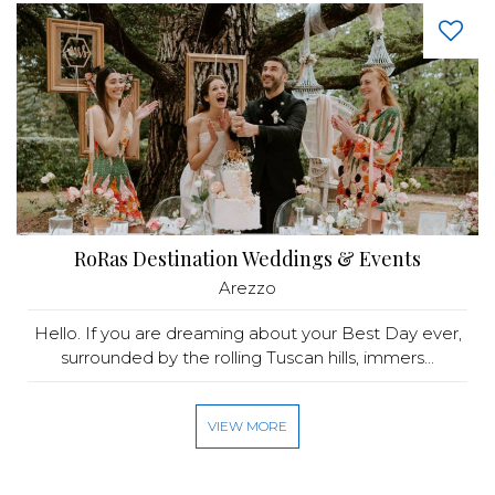
RoRas Destination Weddings & Events
Arezzo
Hello. If you are dreaming about your Best Day ever,
surrounded by the rolling Tuscan hills, immers...
VIEW MORE