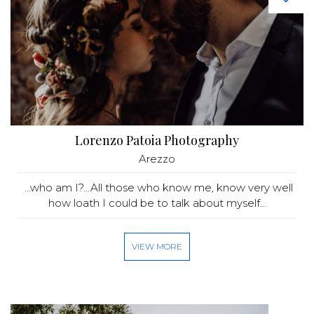
Lorenzo Patoia Photography
Arezzo
...who am I?...All those who know me, know very well
how loath I could be to talk about myself...
VIEW MORE