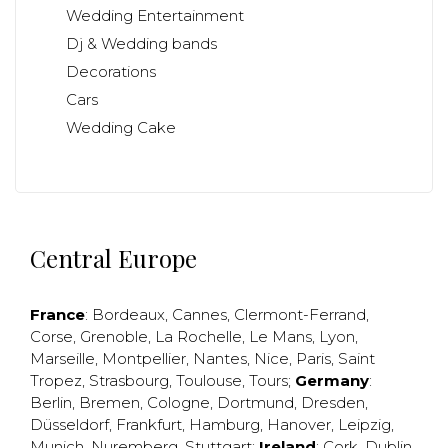
Wedding Entertainment
Dj & Wedding bands
Decorations
Cars
Wedding Cake
Central Europe
France
:
Bordeaux
,
Cannes
,
Clermont-Ferrand
,
Corse
,
Grenoble
,
La Rochelle
,
Le Mans
,
Lyon
,
Marseille
,
Montpellier
,
Nantes
,
Nice
,
Paris
,
Saint
Tropez
,
Strasbourg
,
Toulouse
,
Tours
;
Germany
:
Berlin
,
Bremen
,
Cologne
,
Dortmund
,
Dresden
,
Düsseldorf
,
Frankfurt
,
Hamburg
,
Hanover
,
Leipzig
,
Munich
,
Nuremberg
,
Stuttgart
;
Ireland
:
Cork
,
Dublin
,