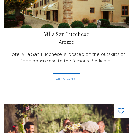
Villa San Lucchese
Arezzo
Hotel Villa San Lucchese is located on the outskirts of
Poggibonsi close to the famous Basilica di...
VIEW MORE