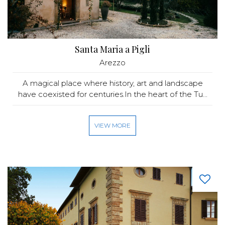
Santa Maria a Pigli
Arezzo
A magical place where history, art and landscape
have coexisted for centuries.In the heart of the Tu...
VIEW MORE