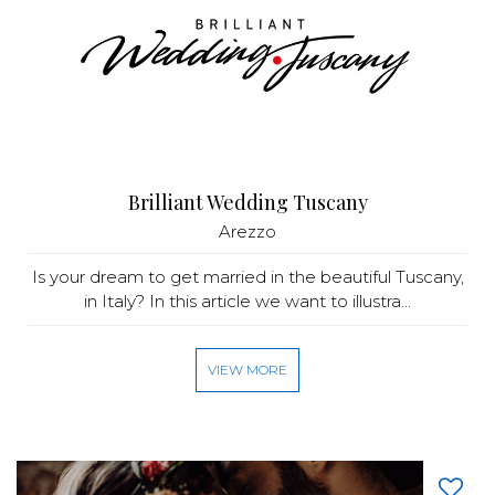
Brilliant Wedding Tuscany
Arezzo
Is your dream to get married in the beautiful Tuscany,
in Italy? In this article we want to illustra...
VIEW MORE