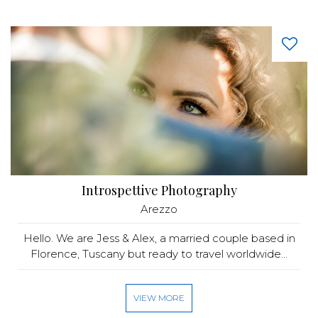
Introspettive Photography
Arezzo
Hello. We are Jess & Alex, a married couple based in
Florence, Tuscany but ready to travel worldwide...
VIEW MORE