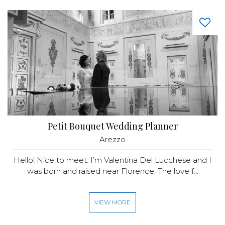
Petit Bouquet Wedding Planner
Arezzo
Hello! Nice to meet. I’m Valentina Del Lucchese and I
was born and raised near Florence. The love f...
VIEW MORE