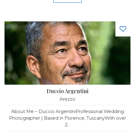
Duccio Argentini
Arezzo
About Me – Duccio ArgentiniProfessional Wedding
Photographer | Based in Florence, TuscanyWith over
2...