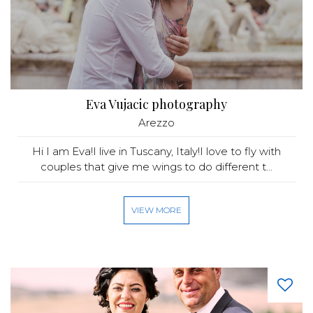
Eva Vujacic photography
Arezzo
Hi I am Eva!I live in Tuscany, Italy!I love to fly with
couples that give me wings to do different t...
VIEW MORE