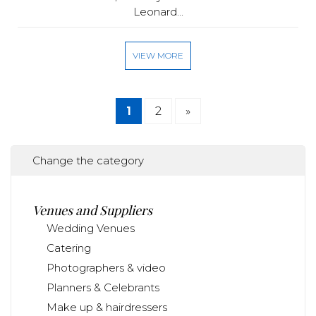
Leonard...
VIEW MORE
1
2
»
Change the category
Venues and Suppliers
Wedding Venues
Catering
Photographers & video
Planners & Celebrants
Make up & hairdressers