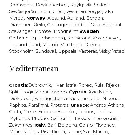
Kópavogur
,
Reykjanesbær
,
Reykjavík
,
Selfoss
,
Seyðisfjörður
,
Siglufjörður
,
Vestmannaeyjar
,
Vík í
Mýrdal
;
Norway
:
Ålesund
,
Aurland
,
Bergen
,
Drammen
,
Geilo
,
Geiranger
,
Lofoten
,
Oslo
,
Sogndal
,
Stavanger
,
Tromsø
,
Trondheim
;
Sweden
:
Gothenburg
,
Helsingborg
,
Karlskrona
,
Kosterhavet
,
Lapland
,
Lund
,
Malmö
,
Marstrand
,
Örebro
,
Stockholm
,
Sundsvall
,
Uppsala
,
Västerås
,
Visby
,
Ystad
,
Mediterranean
Croatia
:
Dubrovnik
,
Hvar
,
Istria
,
Porec
,
Pula
,
Rijeka
,
Split
,
Trogir
,
Zadar
,
Zagreb
;
Cyprus
:
Ayia Napa
,
Dipkarpaz
,
Famagusta
,
Larnaca
,
Limassol
,
Nicosia
,
Paphos
,
Paralimni
,
Protaras
;
Greece
:
Andros
,
Athens
,
Corfu
,
Crete
,
Euboea
,
Fira
,
Kos
,
Lesbos
,
Lindos
,
Mykonos
,
Rhodes
,
Santorini
,
Thassos
,
Thessaloniki
,
Zakynthos
;
Italy
:
Bari
,
Bologna
,
Como
,
Florence
,
Milan
,
Naples
,
Pisa
,
Rimini
,
Rome
,
San Marino
,