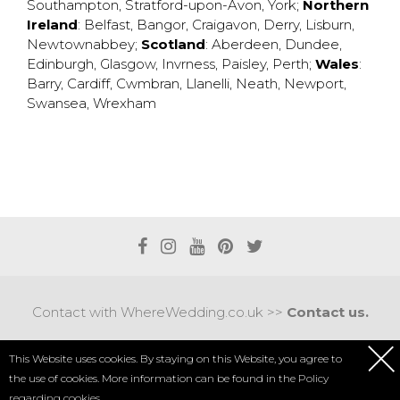
Southampton
,
Stratford-upon-Avon
,
York
;
Northern
Ireland
:
Belfast
,
Bangor
,
Craigavon
,
Derry
,
Lisburn
,
Newtownabbey
;
Scotland
:
Aberdeen
,
Dundee
,
Edinburgh
,
Glasgow
,
Invrness
,
Paisley
,
Perth
;
Wales
:
Barry
,
Cardiff
,
Cwmbran
,
Llanelli
,
Neath
,
Newport
,
Swansea
,
Wrexham
Contact with WhereWedding.co.uk >>
Contact us.
Terms of use
|
Privacy policy
This Website uses cookies. By staying on this Website, you agree to
the use of cookies. More information can be found in the
Policy
COPYRIGHT 2017 © AXEL MEDIA | DESIGNED BY
DESIGNUM.PL
regarding cookies.