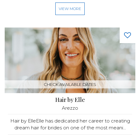
VIEW MORE
CHECK AVAILABLE DATES
Hair by Elle
Arezzo
Hair by ElleElle has dedicated her career to creating
dream hair for brides on one of the most meani...