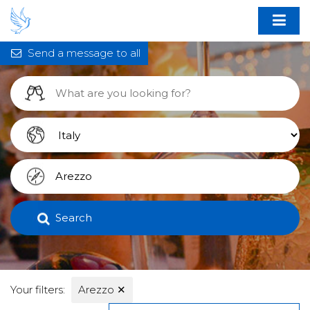
Send a message to all
Search
Your filters:
Arezzo
✕