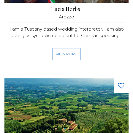
Lucia Herbst
Arezzo
I am a Tuscany based wedding interpreter. I am also
acting as symbolic celebrant for German speaking...
VIEW MORE