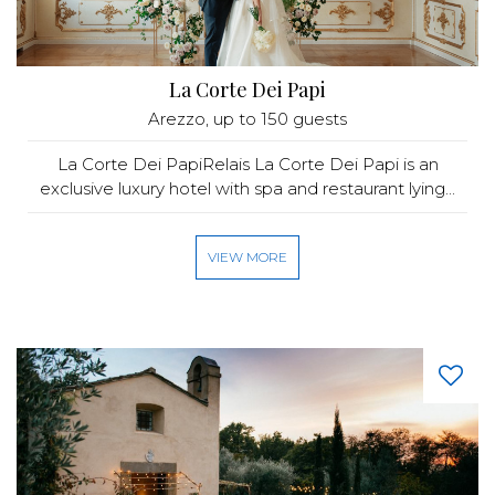
La Corte Dei Papi
Arezzo
, up to 150 guests
La Corte Dei PapiRelais La Corte Dei Papi is an
exclusive luxury hotel with spa and restaurant lying...
VIEW MORE