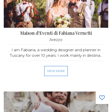
Maison d'Eventi di Fabiana Vernetti
Arezzo
I am Fabiana, a wedding designer and planner in
Tuscany for over 10 years. I work mainly in destina...
VIEW MORE