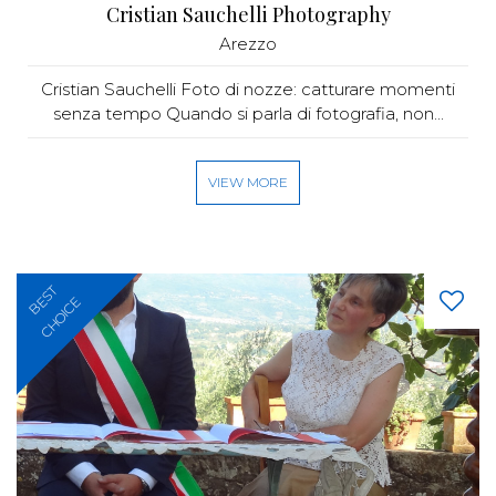
Cristian Sauchelli Photography
Arezzo
Cristian Sauchelli Foto di nozze: catturare momenti
senza tempo Quando si parla di fotografia, non...
VIEW MORE
BEST
CHOICE