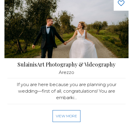
SulainisArt Photography & Videography
Arezzo
If you are here because you are planning your
wedding—first of all, congratulations! You are
embarki...
VIEW MORE