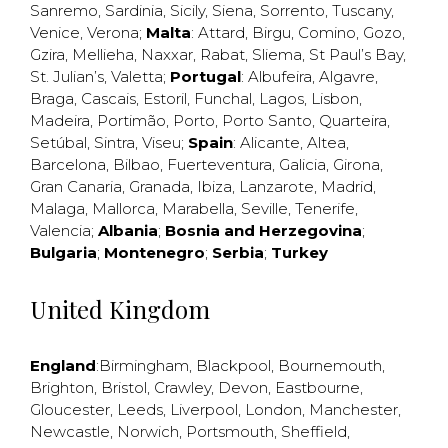
Sanremo
,
Sardinia
,
Sicily
,
Siena
,
Sorrento
,
Tuscany
,
Venice
,
Verona
;
Malta
:
Attard
,
Birgu
,
Comino
,
Gozo
,
Gzira
,
Mellieha
,
Naxxar
,
Rabat
,
Sliema
,
St Paul’s Bay
,
St. Julian’s
,
Valetta
;
Portugal
:
Albufeira
,
Algavre
,
Braga
,
Cascais
,
Estoril
,
Funchal
,
Lagos
,
Lisbon
,
Madeira
,
Portimão
,
Porto
,
Porto Santo
,
Quarteira
,
Setúbal
,
Sintra
,
Viseu
;
Spain
:
Alicante
,
Altea
,
Barcelona
,
Bilbao
,
Fuerteventura
,
Galicia
,
Girona
,
Gran Canaria
,
Granada
,
Ibiza
,
Lanzarote
,
Madrid
,
Malaga
,
Mallorca
,
Marabella
,
Seville
,
Tenerife
,
Valencia
;
Albania
;
Bosnia and Herzegovina
;
Bulgaria
;
Montenegro
;
Serbia
;
Turkey
United Kingdom
England
:
Birmingham
,
Blackpool
,
Bournemouth
,
Brighton
,
Bristol
,
Crawley
,
Devon
,
Eastbourne
,
Gloucester
,
Leeds
,
Liverpool
,
London
,
Manchester
,
Newcastle
,
Norwich
,
Portsmouth
,
Sheffield
,