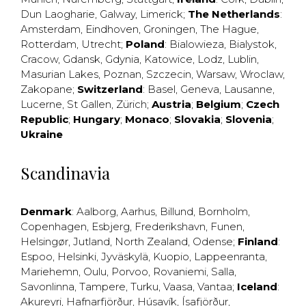
Dun Laogharie
,
Galway
,
Limerick
;
The Netherlands
:
Amsterdam
,
Eindhoven
,
Groningen
,
The Hague
,
Rotterdam
,
Utrecht
;
Poland
:
Bialowieza
,
Bialystok
,
Cracow
,
Gdansk
,
Gdynia
,
Katowice
,
Lodz
,
Lublin
,
Masurian Lakes
,
Poznan
,
Szczecin
,
Warsaw
,
Wroclaw
,
Zakopane
;
Switzerland
:
Basel
,
Geneva
,
Lausanne
,
Lucerne
,
St Gallen
,
Zürich
;
Austria
;
Belgium
;
Czech
Republic
;
Hungary
;
Monaco
;
Slovakia
;
Slovenia
;
Ukraine
Scandinavia
Denmark
:
Aalborg
,
Aarhus
,
Billund
,
Bornholm
,
Copenhagen
,
Esbjerg
,
Frederikshavn
,
Funen
,
Helsingør
,
Jutland
,
North Zealand
,
Odense
;
Finland
:
Espoo
,
Helsinki
,
Jyväskylä
,
Kuopio
,
Lappeenranta
,
Mariehemn
,
Oulu
,
Porvoo
,
Rovaniemi
,
Salla
,
Savonlinna
,
Tampere
,
Turku
,
Vaasa
,
Vantaa
;
Iceland
:
Akureyri
,
Hafnarfjörður
,
Húsavík
,
Ísafjörður
,