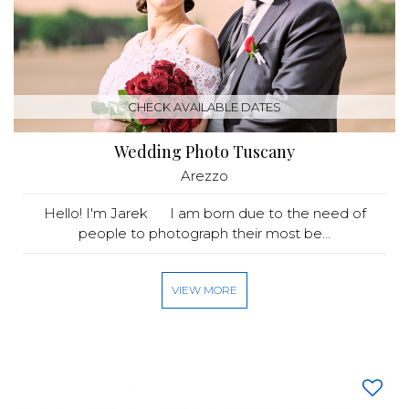
CHECK AVAILABLE DATES
Wedding Photo Tuscany
Arezzo
Hello! I'm Jarek I am born due to the need of
people to photograph their most be...
VIEW MORE