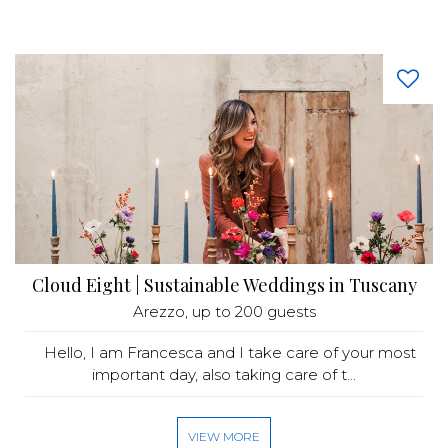
Cloud Eight | Sustainable Weddings in Tuscany
Arezzo
, up to 200 guests
Hello, I am Francesca and I take care of your most
important day, also taking care of t...
VIEW MORE