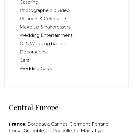
Catering
Photographers & video
Planners & Celebrants
Make up & hairdressers
Wedding Entertainment
Dj & Wedding bands
Decorations
Cars
Wedding Cake
Central Europe
France
:
Bordeaux
,
Cannes
,
Clermont-Ferrand
,
Corse
,
Grenoble
,
La Rochelle
,
Le Mans
,
Lyon
,