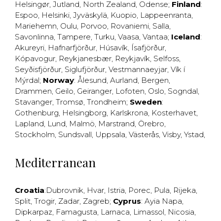
Helsingør
,
Jutland
,
North Zealand
,
Odense
;
Finland
:
Espoo
,
Helsinki
,
Jyväskylä
,
Kuopio
,
Lappeenranta
,
Mariehemn
,
Oulu
,
Porvoo
,
Rovaniemi
,
Salla
,
Savonlinna
,
Tampere
,
Turku
,
Vaasa
,
Vantaa
;
Iceland
:
Akureyri
,
Hafnarfjörður
,
Húsavík
,
Ísafjörður
,
Kópavogur
,
Reykjanesbær
,
Reykjavík
,
Selfoss
,
Seyðisfjörður
,
Siglufjörður
,
Vestmannaeyjar
,
Vík í
Mýrdal
;
Norway
:
Ålesund
,
Aurland
,
Bergen
,
Drammen
,
Geilo
,
Geiranger
,
Lofoten
,
Oslo
,
Sogndal
,
Stavanger
,
Tromsø
,
Trondheim
;
Sweden
:
Gothenburg
,
Helsingborg
,
Karlskrona
,
Kosterhavet
,
Lapland
,
Lund
,
Malmö
,
Marstrand
,
Örebro
,
Stockholm
,
Sundsvall
,
Uppsala
,
Västerås
,
Visby
,
Ystad
,
Mediterranean
Croatia
:
Dubrovnik
,
Hvar
,
Istria
,
Porec
,
Pula
,
Rijeka
,
Split
,
Trogir
,
Zadar
,
Zagreb
;
Cyprus
:
Ayia Napa
,
Dipkarpaz
,
Famagusta
,
Larnaca
,
Limassol
,
Nicosia
,