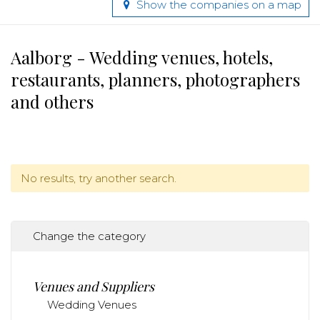
Show the companies on a map
Aalborg - Wedding venues, hotels,
restaurants, planners, photographers
and others
No results, try another search.
Change the category
Venues and Suppliers
Wedding Venues