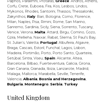
Paphos
,
Paralimni
,
Protaras
;
Greece
:
Andros
,
Athens
,
Corfu
,
Crete
,
Euboea
,
Fira
,
Kos
,
Lesbos
,
Lindos
,
Mykonos
,
Rhodes
,
Santorini
,
Thassos
,
Thessaloniki
,
Zakynthos
;
Italy
:
Bari
,
Bologna
,
Como
,
Florence
,
Milan
,
Naples
,
Pisa
,
Rimini
,
Rome
,
San Marino
,
Sanremo
,
Sardinia
,
Sicily
,
Siena
,
Sorrento
,
Tuscany
,
Venice
,
Verona
;
Malta
:
Attard
,
Birgu
,
Comino
,
Gozo
,
Gzira
,
Mellieha
,
Naxxar
,
Rabat
,
Sliema
,
St Paul’s Bay
,
St. Julian’s
,
Valetta
;
Portugal
:
Albufeira
,
Algavre
,
Braga
,
Cascais
,
Estoril
,
Funchal
,
Lagos
,
Lisbon
,
Madeira
,
Portimão
,
Porto
,
Porto Santo
,
Quarteira
,
Setúbal
,
Sintra
,
Viseu
;
Spain
:
Alicante
,
Altea
,
Barcelona
,
Bilbao
,
Fuerteventura
,
Galicia
,
Girona
,
Gran Canaria
,
Granada
,
Ibiza
,
Lanzarote
,
Madrid
,
Malaga
,
Mallorca
,
Marabella
,
Seville
,
Tenerife
,
Valencia
;
Albania
;
Bosnia and Herzegovina
;
Bulgaria
;
Montenegro
;
Serbia
;
Turkey
United Kingdom