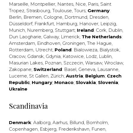
Marseille
,
Montpellier
,
Nantes
,
Nice
,
Paris
,
Saint
Tropez
,
Strasbourg
,
Toulouse
,
Tours
;
Germany
:
Berlin
,
Bremen
,
Cologne
,
Dortmund
,
Dresden
,
Düsseldorf
,
Frankfurt
,
Hamburg
,
Hanover
,
Leipzig
,
Munich
,
Nuremberg
,
Stuttgart
;
Ireland
:
Cork
,
Dublin
,
Dun Laogharie
,
Galway
,
Limerick
;
The Netherlands
:
Amsterdam
,
Eindhoven
,
Groningen
,
The Hague
,
Rotterdam
,
Utrecht
;
Poland
:
Bialowieza
,
Bialystok
,
Cracow
,
Gdansk
,
Gdynia
,
Katowice
,
Lodz
,
Lublin
,
Masurian Lakes
,
Poznan
,
Szczecin
,
Warsaw
,
Wroclaw
,
Zakopane
;
Switzerland
:
Basel
,
Geneva
,
Lausanne
,
Lucerne
,
St Gallen
,
Zürich
;
Austria
;
Belgium
;
Czech
Republic
;
Hungary
;
Monaco
;
Slovakia
;
Slovenia
;
Ukraine
Scandinavia
Denmark
:
Aalborg
,
Aarhus
,
Billund
,
Bornholm
,
Copenhagen
,
Esbjerg
,
Frederikshavn
,
Funen
,