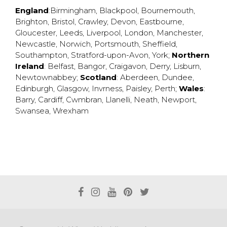
England
:
Birmingham
,
Blackpool
,
Bournemouth
,
Brighton
,
Bristol
,
Crawley
,
Devon
,
Eastbourne
,
Gloucester
,
Leeds
,
Liverpool
,
London
,
Manchester
,
Newcastle
,
Norwich
,
Portsmouth
,
Sheffield
,
Southampton
,
Stratford-upon-Avon
,
York
;
Northern
Ireland
:
Belfast
,
Bangor
,
Craigavon
,
Derry
,
Lisburn
,
Newtownabbey
;
Scotland
:
Aberdeen
,
Dundee
,
Edinburgh
,
Glasgow
,
Invrness
,
Paisley
,
Perth
;
Wales
:
Barry
,
Cardiff
,
Cwmbran
,
Llanelli
,
Neath
,
Newport
,
Swansea
,
Wrexham