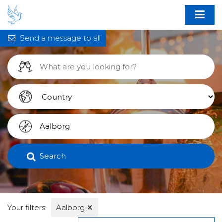
Send a message to all
Search
Your filters:
Aalborg
✕