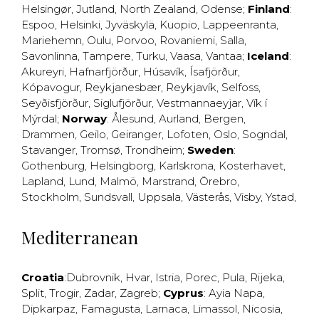
Helsingør
,
Jutland
,
North Zealand
,
Odense
;
Finland
:
Espoo
,
Helsinki
,
Jyväskylä
,
Kuopio
,
Lappeenranta
,
Mariehemn
,
Oulu
,
Porvoo
,
Rovaniemi
,
Salla
,
Savonlinna
,
Tampere
,
Turku
,
Vaasa
,
Vantaa
;
Iceland
:
Akureyri
,
Hafnarfjörður
,
Húsavík
,
Ísafjörður
,
Kópavogur
,
Reykjanesbær
,
Reykjavík
,
Selfoss
,
Seyðisfjörður
,
Siglufjörður
,
Vestmannaeyjar
,
Vík í
Mýrdal
;
Norway
:
Ålesund
,
Aurland
,
Bergen
,
Drammen
,
Geilo
,
Geiranger
,
Lofoten
,
Oslo
,
Sogndal
,
Stavanger
,
Tromsø
,
Trondheim
;
Sweden
:
Gothenburg
,
Helsingborg
,
Karlskrona
,
Kosterhavet
,
Lapland
,
Lund
,
Malmö
,
Marstrand
,
Örebro
,
Stockholm
,
Sundsvall
,
Uppsala
,
Västerås
,
Visby
,
Ystad
,
Mediterranean
Croatia
:
Dubrovnik
,
Hvar
,
Istria
,
Porec
,
Pula
,
Rijeka
,
Split
,
Trogir
,
Zadar
,
Zagreb
;
Cyprus
:
Ayia Napa
,
Dipkarpaz
,
Famagusta
,
Larnaca
,
Limassol
,
Nicosia
,