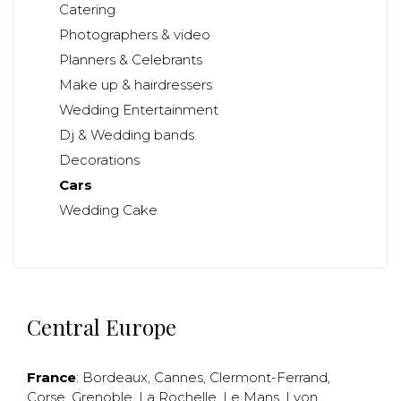
Catering
Photographers & video
Planners & Celebrants
Make up & hairdressers
Wedding Entertainment
Dj & Wedding bands
Decorations
Cars
Wedding Cake
Central Europe
France
:
Bordeaux
,
Cannes
,
Clermont-Ferrand
,
Corse
,
Grenoble
,
La Rochelle
,
Le Mans
,
Lyon
,