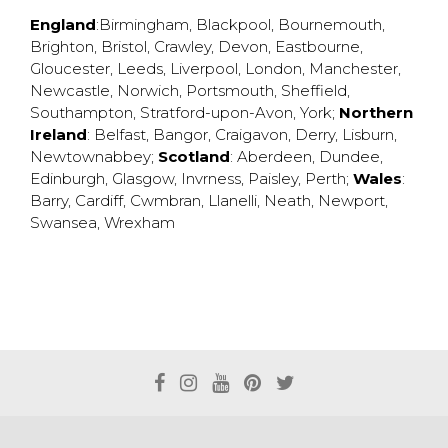
England
:
Birmingham
,
Blackpool
,
Bournemouth
,
Brighton
,
Bristol
,
Crawley
,
Devon
,
Eastbourne
,
Gloucester
,
Leeds
,
Liverpool
,
London
,
Manchester
,
Newcastle
,
Norwich
,
Portsmouth
,
Sheffield
,
Southampton
,
Stratford-upon-Avon
,
York
;
Northern
Ireland
:
Belfast
,
Bangor
,
Craigavon
,
Derry
,
Lisburn
,
Newtownabbey
;
Scotland
:
Aberdeen
,
Dundee
,
Edinburgh
,
Glasgow
,
Invrness
,
Paisley
,
Perth
;
Wales
:
Barry
,
Cardiff
,
Cwmbran
,
Llanelli
,
Neath
,
Newport
,
Swansea
,
Wrexham