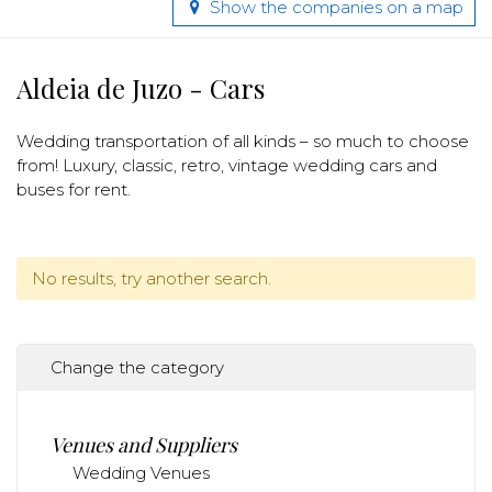
Show the companies on a map
Aldeia de Juzo - Cars
Wedding transportation of all kinds – so much to choose
from! Luxury, classic, retro, vintage wedding cars and
buses for rent.
No results, try another search.
Change the category
Venues and Suppliers
Wedding Venues