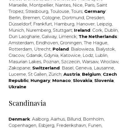
Marseille
,
Montpellier
,
Nantes
,
Nice
,
Paris
,
Saint
Tropez
,
Strasbourg
,
Toulouse
,
Tours
;
Germany
:
Berlin
,
Bremen
,
Cologne
,
Dortmund
,
Dresden
,
Düsseldorf
,
Frankfurt
,
Hamburg
,
Hanover
,
Leipzig
,
Munich
,
Nuremberg
,
Stuttgart
;
Ireland
:
Cork
,
Dublin
,
Dun Laogharie
,
Galway
,
Limerick
;
The Netherlands
:
Amsterdam
,
Eindhoven
,
Groningen
,
The Hague
,
Rotterdam
,
Utrecht
;
Poland
:
Bialowieza
,
Bialystok
,
Cracow
,
Gdansk
,
Gdynia
,
Katowice
,
Lodz
,
Lublin
,
Masurian Lakes
,
Poznan
,
Szczecin
,
Warsaw
,
Wroclaw
,
Zakopane
;
Switzerland
:
Basel
,
Geneva
,
Lausanne
,
Lucerne
,
St Gallen
,
Zürich
;
Austria
;
Belgium
;
Czech
Republic
;
Hungary
;
Monaco
;
Slovakia
;
Slovenia
;
Ukraine
Scandinavia
Denmark
:
Aalborg
,
Aarhus
,
Billund
,
Bornholm
,
Copenhagen
,
Esbjerg
,
Frederikshavn
,
Funen
,