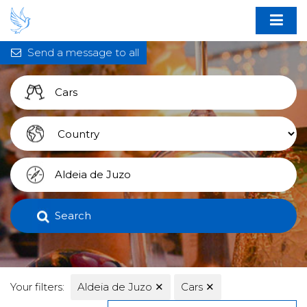
Send a message to all
Search
Your filters:
Aldeia de Juzo
✕
Cars
✕