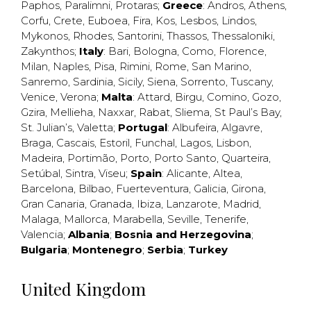
Paphos
,
Paralimni
,
Protaras
;
Greece
:
Andros
,
Athens
,
Corfu
,
Crete
,
Euboea
,
Fira
,
Kos
,
Lesbos
,
Lindos
,
Mykonos
,
Rhodes
,
Santorini
,
Thassos
,
Thessaloniki
,
Zakynthos
;
Italy
:
Bari
,
Bologna
,
Como
,
Florence
,
Milan
,
Naples
,
Pisa
,
Rimini
,
Rome
,
San Marino
,
Sanremo
,
Sardinia
,
Sicily
,
Siena
,
Sorrento
,
Tuscany
,
Venice
,
Verona
;
Malta
:
Attard
,
Birgu
,
Comino
,
Gozo
,
Gzira
,
Mellieha
,
Naxxar
,
Rabat
,
Sliema
,
St Paul’s Bay
,
St. Julian’s
,
Valetta
;
Portugal
:
Albufeira
,
Algavre
,
Braga
,
Cascais
,
Estoril
,
Funchal
,
Lagos
,
Lisbon
,
Madeira
,
Portimão
,
Porto
,
Porto Santo
,
Quarteira
,
Setúbal
,
Sintra
,
Viseu
;
Spain
:
Alicante
,
Altea
,
Barcelona
,
Bilbao
,
Fuerteventura
,
Galicia
,
Girona
,
Gran Canaria
,
Granada
,
Ibiza
,
Lanzarote
,
Madrid
,
Malaga
,
Mallorca
,
Marabella
,
Seville
,
Tenerife
,
Valencia
;
Albania
;
Bosnia and Herzegovina
;
Bulgaria
;
Montenegro
;
Serbia
;
Turkey
United Kingdom