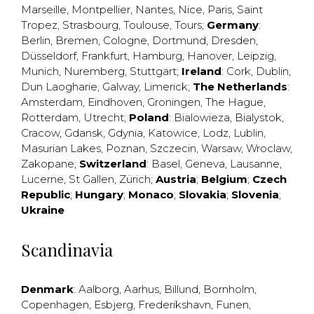
Marseille
,
Montpellier
,
Nantes
,
Nice
,
Paris
,
Saint
Tropez
,
Strasbourg
,
Toulouse
,
Tours
;
Germany
:
Berlin
,
Bremen
,
Cologne
,
Dortmund
,
Dresden
,
Düsseldorf
,
Frankfurt
,
Hamburg
,
Hanover
,
Leipzig
,
Munich
,
Nuremberg
,
Stuttgart
;
Ireland
:
Cork
,
Dublin
,
Dun Laogharie
,
Galway
,
Limerick
;
The Netherlands
:
Amsterdam
,
Eindhoven
,
Groningen
,
The Hague
,
Rotterdam
,
Utrecht
;
Poland
:
Bialowieza
,
Bialystok
,
Cracow
,
Gdansk
,
Gdynia
,
Katowice
,
Lodz
,
Lublin
,
Masurian Lakes
,
Poznan
,
Szczecin
,
Warsaw
,
Wroclaw
,
Zakopane
;
Switzerland
:
Basel
,
Geneva
,
Lausanne
,
Lucerne
,
St Gallen
,
Zürich
;
Austria
;
Belgium
;
Czech
Republic
;
Hungary
;
Monaco
;
Slovakia
;
Slovenia
;
Ukraine
Scandinavia
Denmark
:
Aalborg
,
Aarhus
,
Billund
,
Bornholm
,
Copenhagen
,
Esbjerg
,
Frederikshavn
,
Funen
,