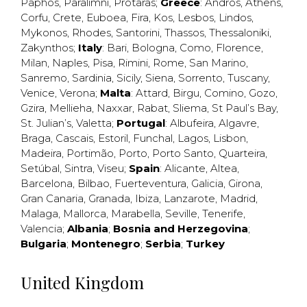
Paphos
,
Paralimni
,
Protaras
;
Greece
:
Andros
,
Athens
,
Corfu
,
Crete
,
Euboea
,
Fira
,
Kos
,
Lesbos
,
Lindos
,
Mykonos
,
Rhodes
,
Santorini
,
Thassos
,
Thessaloniki
,
Zakynthos
;
Italy
:
Bari
,
Bologna
,
Como
,
Florence
,
Milan
,
Naples
,
Pisa
,
Rimini
,
Rome
,
San Marino
,
Sanremo
,
Sardinia
,
Sicily
,
Siena
,
Sorrento
,
Tuscany
,
Venice
,
Verona
;
Malta
:
Attard
,
Birgu
,
Comino
,
Gozo
,
Gzira
,
Mellieha
,
Naxxar
,
Rabat
,
Sliema
,
St Paul’s Bay
,
St. Julian’s
,
Valetta
;
Portugal
:
Albufeira
,
Algavre
,
Braga
,
Cascais
,
Estoril
,
Funchal
,
Lagos
,
Lisbon
,
Madeira
,
Portimão
,
Porto
,
Porto Santo
,
Quarteira
,
Setúbal
,
Sintra
,
Viseu
;
Spain
:
Alicante
,
Altea
,
Barcelona
,
Bilbao
,
Fuerteventura
,
Galicia
,
Girona
,
Gran Canaria
,
Granada
,
Ibiza
,
Lanzarote
,
Madrid
,
Malaga
,
Mallorca
,
Marabella
,
Seville
,
Tenerife
,
Valencia
;
Albania
;
Bosnia and Herzegovina
;
Bulgaria
;
Montenegro
;
Serbia
;
Turkey
United Kingdom