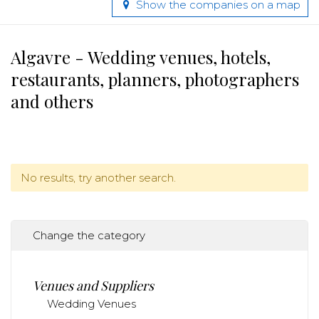
Show the companies on a map
Algavre - Wedding venues, hotels,
restaurants, planners, photographers
and others
No results, try another search.
Change the category
Venues and Suppliers
Wedding Venues