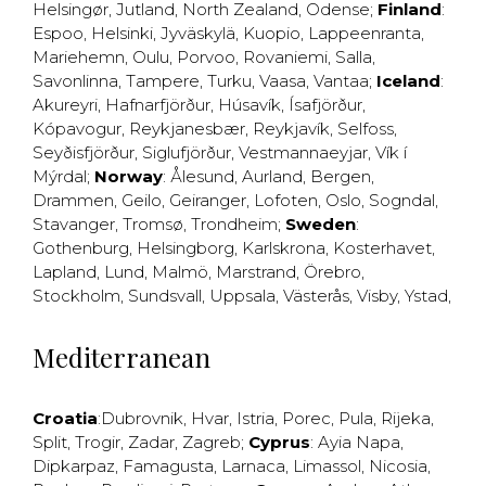
Helsingør
,
Jutland
,
North Zealand
,
Odense
;
Finland
:
Espoo
,
Helsinki
,
Jyväskylä
,
Kuopio
,
Lappeenranta
,
Mariehemn
,
Oulu
,
Porvoo
,
Rovaniemi
,
Salla
,
Savonlinna
,
Tampere
,
Turku
,
Vaasa
,
Vantaa
;
Iceland
:
Akureyri
,
Hafnarfjörður
,
Húsavík
,
Ísafjörður
,
Kópavogur
,
Reykjanesbær
,
Reykjavík
,
Selfoss
,
Seyðisfjörður
,
Siglufjörður
,
Vestmannaeyjar
,
Vík í
Mýrdal
;
Norway
:
Ålesund
,
Aurland
,
Bergen
,
Drammen
,
Geilo
,
Geiranger
,
Lofoten
,
Oslo
,
Sogndal
,
Stavanger
,
Tromsø
,
Trondheim
;
Sweden
:
Gothenburg
,
Helsingborg
,
Karlskrona
,
Kosterhavet
,
Lapland
,
Lund
,
Malmö
,
Marstrand
,
Örebro
,
Stockholm
,
Sundsvall
,
Uppsala
,
Västerås
,
Visby
,
Ystad
,
Mediterranean
Croatia
:
Dubrovnik
,
Hvar
,
Istria
,
Porec
,
Pula
,
Rijeka
,
Split
,
Trogir
,
Zadar
,
Zagreb
;
Cyprus
:
Ayia Napa
,
Dipkarpaz
,
Famagusta
,
Larnaca
,
Limassol
,
Nicosia
,