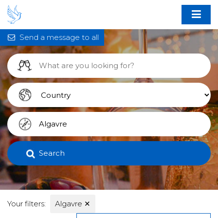
Send a message to all
Search
Your filters:
Algavre
✕