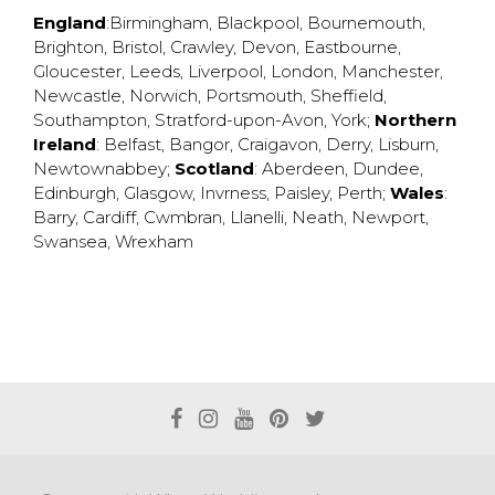
England
:
Birmingham
,
Blackpool
,
Bournemouth
,
Brighton
,
Bristol
,
Crawley
,
Devon
,
Eastbourne
,
Gloucester
,
Leeds
,
Liverpool
,
London
,
Manchester
,
Newcastle
,
Norwich
,
Portsmouth
,
Sheffield
,
Southampton
,
Stratford-upon-Avon
,
York
;
Northern
Ireland
:
Belfast
,
Bangor
,
Craigavon
,
Derry
,
Lisburn
,
Newtownabbey
;
Scotland
:
Aberdeen
,
Dundee
,
Edinburgh
,
Glasgow
,
Invrness
,
Paisley
,
Perth
;
Wales
:
Barry
,
Cardiff
,
Cwmbran
,
Llanelli
,
Neath
,
Newport
,
Swansea
,
Wrexham