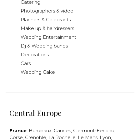
Catering
Photographers & video
Planners & Celebrants
Make up & hairdressers
Wedding Entertainment
Dj & Wedding bands
Decorations
Cars
Wedding Cake
Central Europe
France
:
Bordeaux
,
Cannes
,
Clermont-Ferrand
,
Corse
,
Grenoble
,
La Rochelle
,
Le Mans
,
Lyon
,