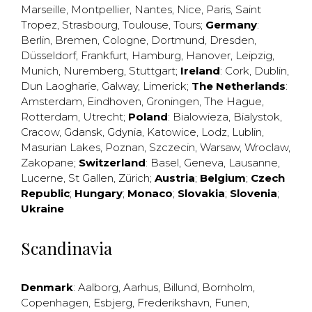
Marseille
,
Montpellier
,
Nantes
,
Nice
,
Paris
,
Saint
Tropez
,
Strasbourg
,
Toulouse
,
Tours
;
Germany
:
Berlin
,
Bremen
,
Cologne
,
Dortmund
,
Dresden
,
Düsseldorf
,
Frankfurt
,
Hamburg
,
Hanover
,
Leipzig
,
Munich
,
Nuremberg
,
Stuttgart
;
Ireland
:
Cork
,
Dublin
,
Dun Laogharie
,
Galway
,
Limerick
;
The Netherlands
:
Amsterdam
,
Eindhoven
,
Groningen
,
The Hague
,
Rotterdam
,
Utrecht
;
Poland
:
Bialowieza
,
Bialystok
,
Cracow
,
Gdansk
,
Gdynia
,
Katowice
,
Lodz
,
Lublin
,
Masurian Lakes
,
Poznan
,
Szczecin
,
Warsaw
,
Wroclaw
,
Zakopane
;
Switzerland
:
Basel
,
Geneva
,
Lausanne
,
Lucerne
,
St Gallen
,
Zürich
;
Austria
;
Belgium
;
Czech
Republic
;
Hungary
;
Monaco
;
Slovakia
;
Slovenia
;
Ukraine
Scandinavia
Denmark
:
Aalborg
,
Aarhus
,
Billund
,
Bornholm
,
Copenhagen
,
Esbjerg
,
Frederikshavn
,
Funen
,