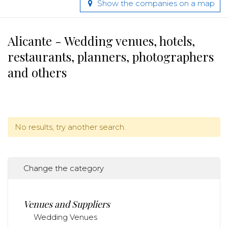
Show the companies on a map
Alicante - Wedding venues, hotels,
restaurants, planners, photographers
and others
No results, try another search.
Change the category
Venues and Suppliers
Wedding Venues