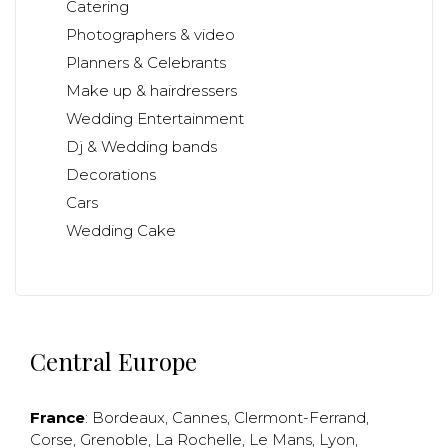
Catering
Photographers & video
Planners & Celebrants
Make up & hairdressers
Wedding Entertainment
Dj & Wedding bands
Decorations
Cars
Wedding Cake
Central Europe
France
:
Bordeaux
,
Cannes
,
Clermont-Ferrand
,
Corse
,
Grenoble
,
La Rochelle
,
Le Mans
,
Lyon
,