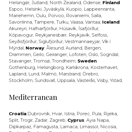
Helsingør
,
Jutland
,
North Zealand
,
Odense
;
Finland
:
Espoo
,
Helsinki
,
Jyväskylä
,
Kuopio
,
Lappeenranta
,
Mariehemn
,
Oulu
,
Porvoo
,
Rovaniemi
,
Salla
,
Savonlinna
,
Tampere
,
Turku
,
Vaasa
,
Vantaa
;
Iceland
:
Akureyri
,
Hafnarfjörður
,
Húsavík
,
Ísafjörður
,
Kópavogur
,
Reykjanesbær
,
Reykjavík
,
Selfoss
,
Seyðisfjörður
,
Siglufjörður
,
Vestmannaeyjar
,
Vík í
Mýrdal
;
Norway
:
Ålesund
,
Aurland
,
Bergen
,
Drammen
,
Geilo
,
Geiranger
,
Lofoten
,
Oslo
,
Sogndal
,
Stavanger
,
Tromsø
,
Trondheim
;
Sweden
:
Gothenburg
,
Helsingborg
,
Karlskrona
,
Kosterhavet
,
Lapland
,
Lund
,
Malmö
,
Marstrand
,
Örebro
,
Stockholm
,
Sundsvall
,
Uppsala
,
Västerås
,
Visby
,
Ystad
,
Mediterranean
Croatia
:
Dubrovnik
,
Hvar
,
Istria
,
Porec
,
Pula
,
Rijeka
,
Split
,
Trogir
,
Zadar
,
Zagreb
;
Cyprus
:
Ayia Napa
,
Dipkarpaz
,
Famagusta
,
Larnaca
,
Limassol
,
Nicosia
,