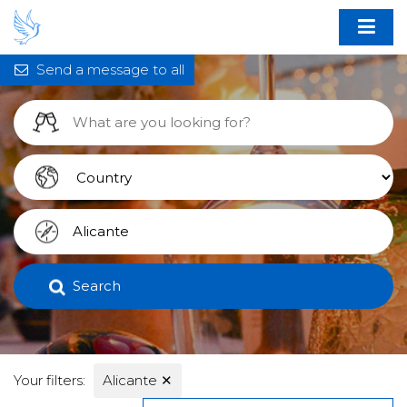
Send a message to all
Search
Your filters:
Alicante
✕