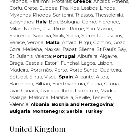
Paphos
,
Paralimni
,
Protaras
;
Greece
:
Andros
,
Athens
,
Corfu
,
Crete
,
Euboea
,
Fira
,
Kos
,
Lesbos
,
Lindos
,
Mykonos
,
Rhodes
,
Santorini
,
Thassos
,
Thessaloniki
,
Zakynthos
;
Italy
:
Bari
,
Bologna
,
Como
,
Florence
,
Milan
,
Naples
,
Pisa
,
Rimini
,
Rome
,
San Marino
,
Sanremo
,
Sardinia
,
Sicily
,
Siena
,
Sorrento
,
Tuscany
,
Venice
,
Verona
;
Malta
:
Attard
,
Birgu
,
Comino
,
Gozo
,
Gzira
,
Mellieha
,
Naxxar
,
Rabat
,
Sliema
,
St Paul’s Bay
,
St. Julian’s
,
Valetta
;
Portugal
:
Albufeira
,
Algavre
,
Braga
,
Cascais
,
Estoril
,
Funchal
,
Lagos
,
Lisbon
,
Madeira
,
Portimão
,
Porto
,
Porto Santo
,
Quarteira
,
Setúbal
,
Sintra
,
Viseu
;
Spain
:
Alicante
,
Altea
,
Barcelona
,
Bilbao
,
Fuerteventura
,
Galicia
,
Girona
,
Gran Canaria
,
Granada
,
Ibiza
,
Lanzarote
,
Madrid
,
Malaga
,
Mallorca
,
Marabella
,
Seville
,
Tenerife
,
Valencia
;
Albania
;
Bosnia and Herzegovina
;
Bulgaria
;
Montenegro
;
Serbia
;
Turkey
United Kingdom