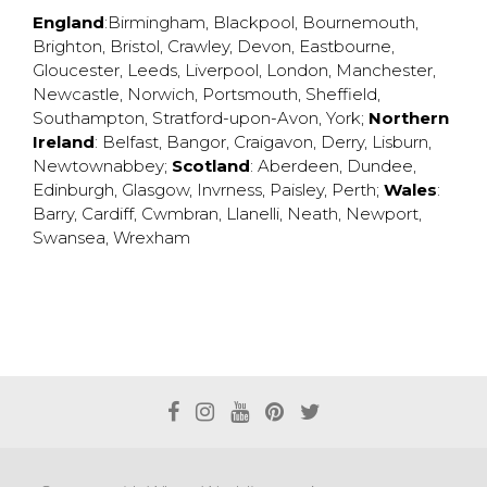
England
:
Birmingham
,
Blackpool
,
Bournemouth
,
Brighton
,
Bristol
,
Crawley
,
Devon
,
Eastbourne
,
Gloucester
,
Leeds
,
Liverpool
,
London
,
Manchester
,
Newcastle
,
Norwich
,
Portsmouth
,
Sheffield
,
Southampton
,
Stratford-upon-Avon
,
York
;
Northern
Ireland
:
Belfast
,
Bangor
,
Craigavon
,
Derry
,
Lisburn
,
Newtownabbey
;
Scotland
:
Aberdeen
,
Dundee
,
Edinburgh
,
Glasgow
,
Invrness
,
Paisley
,
Perth
;
Wales
:
Barry
,
Cardiff
,
Cwmbran
,
Llanelli
,
Neath
,
Newport
,
Swansea
,
Wrexham