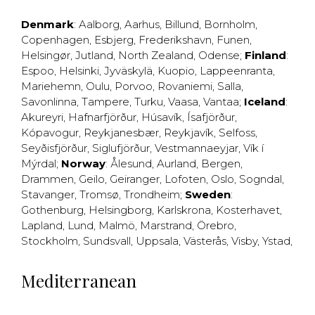
Denmark
:
Aalborg
,
Aarhus
,
Billund
,
Bornholm
,
Copenhagen
,
Esbjerg
,
Frederikshavn
,
Funen
,
Helsingør
,
Jutland
,
North Zealand
,
Odense
;
Finland
:
Espoo
,
Helsinki
,
Jyväskylä
,
Kuopio
,
Lappeenranta
,
Mariehemn
,
Oulu
,
Porvoo
,
Rovaniemi
,
Salla
,
Savonlinna
,
Tampere
,
Turku
,
Vaasa
,
Vantaa
;
Iceland
:
Akureyri
,
Hafnarfjörður
,
Húsavík
,
Ísafjörður
,
Kópavogur
,
Reykjanesbær
,
Reykjavík
,
Selfoss
,
Seyðisfjörður
,
Siglufjörður
,
Vestmannaeyjar
,
Vík í
Mýrdal
;
Norway
:
Ålesund
,
Aurland
,
Bergen
,
Drammen
,
Geilo
,
Geiranger
,
Lofoten
,
Oslo
,
Sogndal
,
Stavanger
,
Tromsø
,
Trondheim
;
Sweden
:
Gothenburg
,
Helsingborg
,
Karlskrona
,
Kosterhavet
,
Lapland
,
Lund
,
Malmö
,
Marstrand
,
Örebro
,
Stockholm
,
Sundsvall
,
Uppsala
,
Västerås
,
Visby
,
Ystad
,
Mediterranean