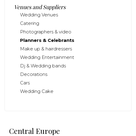
Venues and Suppliers
Wedding Venues
Catering
Photographers & video
Planners & Celebrants
Make up & hairdressers
Wedding Entertainment
Dj & Wedding bands
Decorations
Cars
Wedding Cake
Central Europe