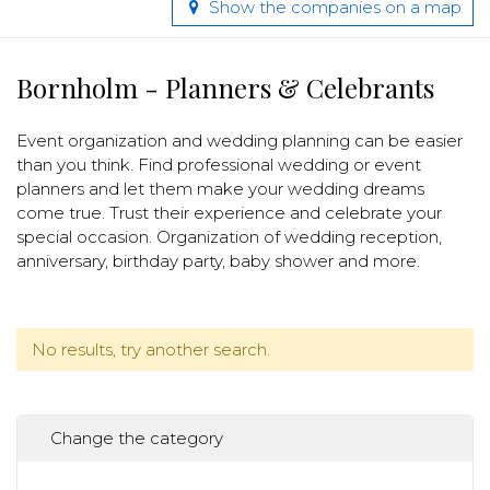
Show the companies on a map
Bornholm - Planners & Celebrants
Event organization and wedding planning can be easier
than you think. Find professional wedding or event
planners and let them make your wedding dreams
come true. Trust their experience and celebrate your
special occasion. Organization of wedding reception,
anniversary, birthday party, baby shower and more.
No results, try another search.
Change the category