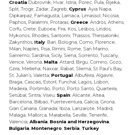
Croatia
:
Dubrovnik
,
Hvar
,
Istria
,
Porec
,
Pula
,
Rijeka
,
Split
,
Trogir
,
Zadar
,
Zagreb
;
Cyprus
:
Ayia Napa
,
Dipkarpaz
,
Famagusta
,
Larnaca
,
Limassol
,
Nicosia
,
Paphos
,
Paralimni
,
Protaras
;
Greece
:
Andros
,
Athens
,
Corfu
,
Crete
,
Euboea
,
Fira
,
Kos
,
Lesbos
,
Lindos
,
Mykonos
,
Rhodes
,
Santorini
,
Thassos
,
Thessaloniki
,
Zakynthos
;
Italy
:
Bari
,
Bologna
,
Como
,
Florence
,
Milan
,
Naples
,
Pisa
,
Rimini
,
Rome
,
San Marino
,
Sanremo
,
Sardinia
,
Sicily
,
Siena
,
Sorrento
,
Tuscany
,
Venice
,
Verona
;
Malta
:
Attard
,
Birgu
,
Comino
,
Gozo
,
Gzira
,
Mellieha
,
Naxxar
,
Rabat
,
Sliema
,
St Paul’s Bay
,
St. Julian’s
,
Valetta
;
Portugal
:
Albufeira
,
Algavre
,
Braga
,
Cascais
,
Estoril
,
Funchal
,
Lagos
,
Lisbon
,
Madeira
,
Portimão
,
Porto
,
Porto Santo
,
Quarteira
,
Setúbal
,
Sintra
,
Viseu
;
Spain
:
Alicante
,
Altea
,
Barcelona
,
Bilbao
,
Fuerteventura
,
Galicia
,
Girona
,
Gran Canaria
,
Granada
,
Ibiza
,
Lanzarote
,
Madrid
,
Malaga
,
Mallorca
,
Marabella
,
Seville
,
Tenerife
,
Valencia
;
Albania
;
Bosnia and Herzegovina
;
Bulgaria
;
Montenegro
;
Serbia
;
Turkey