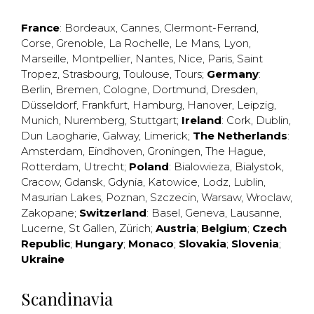
France
:
Bordeaux
,
Cannes
,
Clermont-Ferrand
,
Corse
,
Grenoble
,
La Rochelle
,
Le Mans
,
Lyon
,
Marseille
,
Montpellier
,
Nantes
,
Nice
,
Paris
,
Saint
Tropez
,
Strasbourg
,
Toulouse
,
Tours
;
Germany
:
Berlin
,
Bremen
,
Cologne
,
Dortmund
,
Dresden
,
Düsseldorf
,
Frankfurt
,
Hamburg
,
Hanover
,
Leipzig
,
Munich
,
Nuremberg
,
Stuttgart
;
Ireland
:
Cork
,
Dublin
,
Dun Laogharie
,
Galway
,
Limerick
;
The Netherlands
:
Amsterdam
,
Eindhoven
,
Groningen
,
The Hague
,
Rotterdam
,
Utrecht
;
Poland
:
Bialowieza
,
Bialystok
,
Cracow
,
Gdansk
,
Gdynia
,
Katowice
,
Lodz
,
Lublin
,
Masurian Lakes
,
Poznan
,
Szczecin
,
Warsaw
,
Wroclaw
,
Zakopane
;
Switzerland
:
Basel
,
Geneva
,
Lausanne
,
Lucerne
,
St Gallen
,
Zürich
;
Austria
;
Belgium
;
Czech
Republic
;
Hungary
;
Monaco
;
Slovakia
;
Slovenia
;
Ukraine
Scandinavia