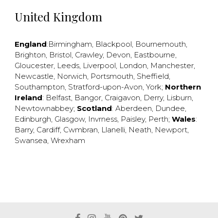
United Kingdom
England
:
Birmingham
,
Blackpool
,
Bournemouth
,
Brighton
,
Bristol
,
Crawley
,
Devon
,
Eastbourne
,
Gloucester
,
Leeds
,
Liverpool
,
London
,
Manchester
,
Newcastle
,
Norwich
,
Portsmouth
,
Sheffield
,
Southampton
,
Stratford-upon-Avon
,
York
;
Northern
Ireland
:
Belfast
,
Bangor
,
Craigavon
,
Derry
,
Lisburn
,
Newtownabbey
;
Scotland
:
Aberdeen
,
Dundee
,
Edinburgh
,
Glasgow
,
Invrness
,
Paisley
,
Perth
;
Wales
:
Barry
,
Cardiff
,
Cwmbran
,
Llanelli
,
Neath
,
Newport
,
Swansea
,
Wrexham