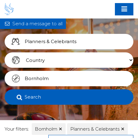
Send a message to all
Search
Your filters:
Bornholm
✕
Planners & Celebrants
✕