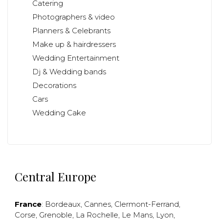
Catering
Photographers & video
Planners & Celebrants
Make up & hairdressers
Wedding Entertainment
Dj & Wedding bands
Decorations
Cars
Wedding Cake
Central Europe
France
:
Bordeaux
,
Cannes
,
Clermont-Ferrand
,
Corse
,
Grenoble
,
La Rochelle
,
Le Mans
,
Lyon
,