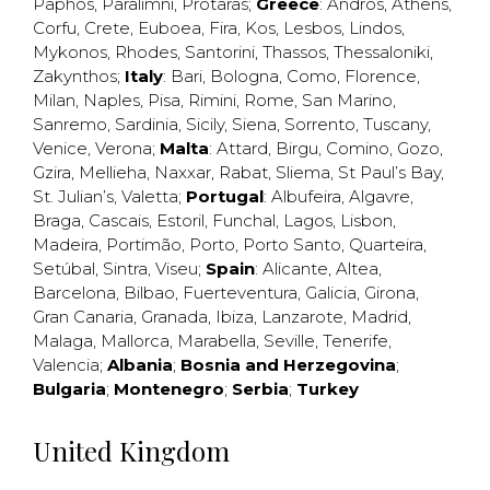
Paphos
,
Paralimni
,
Protaras
;
Greece
:
Andros
,
Athens
,
Corfu
,
Crete
,
Euboea
,
Fira
,
Kos
,
Lesbos
,
Lindos
,
Mykonos
,
Rhodes
,
Santorini
,
Thassos
,
Thessaloniki
,
Zakynthos
;
Italy
:
Bari
,
Bologna
,
Como
,
Florence
,
Milan
,
Naples
,
Pisa
,
Rimini
,
Rome
,
San Marino
,
Sanremo
,
Sardinia
,
Sicily
,
Siena
,
Sorrento
,
Tuscany
,
Venice
,
Verona
;
Malta
:
Attard
,
Birgu
,
Comino
,
Gozo
,
Gzira
,
Mellieha
,
Naxxar
,
Rabat
,
Sliema
,
St Paul’s Bay
,
St. Julian’s
,
Valetta
;
Portugal
:
Albufeira
,
Algavre
,
Braga
,
Cascais
,
Estoril
,
Funchal
,
Lagos
,
Lisbon
,
Madeira
,
Portimão
,
Porto
,
Porto Santo
,
Quarteira
,
Setúbal
,
Sintra
,
Viseu
;
Spain
:
Alicante
,
Altea
,
Barcelona
,
Bilbao
,
Fuerteventura
,
Galicia
,
Girona
,
Gran Canaria
,
Granada
,
Ibiza
,
Lanzarote
,
Madrid
,
Malaga
,
Mallorca
,
Marabella
,
Seville
,
Tenerife
,
Valencia
;
Albania
;
Bosnia and Herzegovina
;
Bulgaria
;
Montenegro
;
Serbia
;
Turkey
United Kingdom