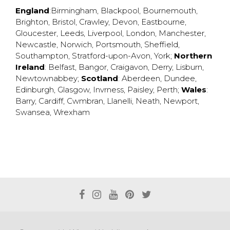
England
:
Birmingham
,
Blackpool
,
Bournemouth
,
Brighton
,
Bristol
,
Crawley
,
Devon
,
Eastbourne
,
Gloucester
,
Leeds
,
Liverpool
,
London
,
Manchester
,
Newcastle
,
Norwich
,
Portsmouth
,
Sheffield
,
Southampton
,
Stratford-upon-Avon
,
York
;
Northern
Ireland
:
Belfast
,
Bangor
,
Craigavon
,
Derry
,
Lisburn
,
Newtownabbey
;
Scotland
:
Aberdeen
,
Dundee
,
Edinburgh
,
Glasgow
,
Invrness
,
Paisley
,
Perth
;
Wales
:
Barry
,
Cardiff
,
Cwmbran
,
Llanelli
,
Neath
,
Newport
,
Swansea
,
Wrexham