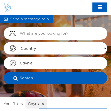
Send a message to all
Search
Your filters:
Gdynia
✕