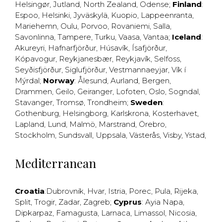
Helsingør
,
Jutland
,
North Zealand
,
Odense
;
Finland
:
Espoo
,
Helsinki
,
Jyväskylä
,
Kuopio
,
Lappeenranta
,
Mariehemn
,
Oulu
,
Porvoo
,
Rovaniemi
,
Salla
,
Savonlinna
,
Tampere
,
Turku
,
Vaasa
,
Vantaa
;
Iceland
:
Akureyri
,
Hafnarfjörður
,
Húsavík
,
Ísafjörður
,
Kópavogur
,
Reykjanesbær
,
Reykjavík
,
Selfoss
,
Seyðisfjörður
,
Siglufjörður
,
Vestmannaeyjar
,
Vík í
Mýrdal
;
Norway
:
Ålesund
,
Aurland
,
Bergen
,
Drammen
,
Geilo
,
Geiranger
,
Lofoten
,
Oslo
,
Sogndal
,
Stavanger
,
Tromsø
,
Trondheim
;
Sweden
:
Gothenburg
,
Helsingborg
,
Karlskrona
,
Kosterhavet
,
Lapland
,
Lund
,
Malmö
,
Marstrand
,
Örebro
,
Stockholm
,
Sundsvall
,
Uppsala
,
Västerås
,
Visby
,
Ystad
,
Mediterranean
Croatia
:
Dubrovnik
,
Hvar
,
Istria
,
Porec
,
Pula
,
Rijeka
,
Split
,
Trogir
,
Zadar
,
Zagreb
;
Cyprus
:
Ayia Napa
,
Dipkarpaz
,
Famagusta
,
Larnaca
,
Limassol
,
Nicosia
,