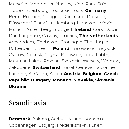
Marseille
,
Montpellier
,
Nantes
,
Nice
,
Paris
,
Saint
Tropez
,
Strasbourg
,
Toulouse
,
Tours
;
Germany
:
Berlin
,
Bremen
,
Cologne
,
Dortmund
,
Dresden
,
Düsseldorf
,
Frankfurt
,
Hamburg
,
Hanover
,
Leipzig
,
Munich
,
Nuremberg
,
Stuttgart
;
Ireland
:
Cork
,
Dublin
,
Dun Laogharie
,
Galway
,
Limerick
;
The Netherlands
:
Amsterdam
,
Eindhoven
,
Groningen
,
The Hague
,
Rotterdam
,
Utrecht
;
Poland
:
Bialowieza
,
Bialystok
,
Cracow
,
Gdansk
,
Gdynia
,
Katowice
,
Lodz
,
Lublin
,
Masurian Lakes
,
Poznan
,
Szczecin
,
Warsaw
,
Wroclaw
,
Zakopane
;
Switzerland
:
Basel
,
Geneva
,
Lausanne
,
Lucerne
,
St Gallen
,
Zürich
;
Austria
;
Belgium
;
Czech
Republic
;
Hungary
;
Monaco
;
Slovakia
;
Slovenia
;
Ukraine
Scandinavia
Denmark
:
Aalborg
,
Aarhus
,
Billund
,
Bornholm
,
Copenhagen
,
Esbjerg
,
Frederikshavn
,
Funen
,