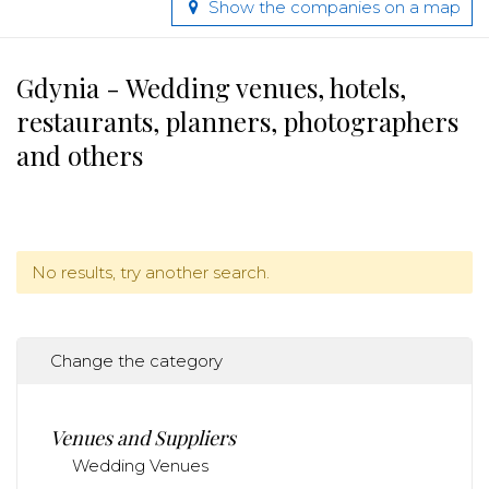
Show the companies on a map
Gdynia - Wedding venues, hotels,
restaurants, planners, photographers
and others
No results, try another search.
Change the category
Venues and Suppliers
Wedding Venues