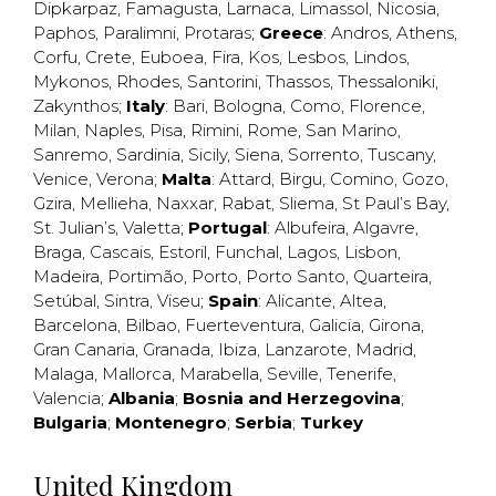
Dipkarpaz
,
Famagusta
,
Larnaca
,
Limassol
,
Nicosia
,
Paphos
,
Paralimni
,
Protaras
;
Greece
:
Andros
,
Athens
,
Corfu
,
Crete
,
Euboea
,
Fira
,
Kos
,
Lesbos
,
Lindos
,
Mykonos
,
Rhodes
,
Santorini
,
Thassos
,
Thessaloniki
,
Zakynthos
;
Italy
:
Bari
,
Bologna
,
Como
,
Florence
,
Milan
,
Naples
,
Pisa
,
Rimini
,
Rome
,
San Marino
,
Sanremo
,
Sardinia
,
Sicily
,
Siena
,
Sorrento
,
Tuscany
,
Venice
,
Verona
;
Malta
:
Attard
,
Birgu
,
Comino
,
Gozo
,
Gzira
,
Mellieha
,
Naxxar
,
Rabat
,
Sliema
,
St Paul’s Bay
,
St. Julian’s
,
Valetta
;
Portugal
:
Albufeira
,
Algavre
,
Braga
,
Cascais
,
Estoril
,
Funchal
,
Lagos
,
Lisbon
,
Madeira
,
Portimão
,
Porto
,
Porto Santo
,
Quarteira
,
Setúbal
,
Sintra
,
Viseu
;
Spain
:
Alicante
,
Altea
,
Barcelona
,
Bilbao
,
Fuerteventura
,
Galicia
,
Girona
,
Gran Canaria
,
Granada
,
Ibiza
,
Lanzarote
,
Madrid
,
Malaga
,
Mallorca
,
Marabella
,
Seville
,
Tenerife
,
Valencia
;
Albania
;
Bosnia and Herzegovina
;
Bulgaria
;
Montenegro
;
Serbia
;
Turkey
United Kingdom