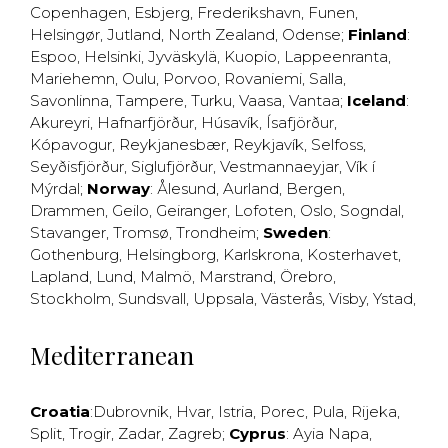
Copenhagen
,
Esbjerg
,
Frederikshavn
,
Funen
,
Helsingør
,
Jutland
,
North Zealand
,
Odense
;
Finland
:
Espoo
,
Helsinki
,
Jyväskylä
,
Kuopio
,
Lappeenranta
,
Mariehemn
,
Oulu
,
Porvoo
,
Rovaniemi
,
Salla
,
Savonlinna
,
Tampere
,
Turku
,
Vaasa
,
Vantaa
;
Iceland
:
Akureyri
,
Hafnarfjörður
,
Húsavík
,
Ísafjörður
,
Kópavogur
,
Reykjanesbær
,
Reykjavík
,
Selfoss
,
Seyðisfjörður
,
Siglufjörður
,
Vestmannaeyjar
,
Vík í
Mýrdal
;
Norway
:
Ålesund
,
Aurland
,
Bergen
,
Drammen
,
Geilo
,
Geiranger
,
Lofoten
,
Oslo
,
Sogndal
,
Stavanger
,
Tromsø
,
Trondheim
;
Sweden
:
Gothenburg
,
Helsingborg
,
Karlskrona
,
Kosterhavet
,
Lapland
,
Lund
,
Malmö
,
Marstrand
,
Örebro
,
Stockholm
,
Sundsvall
,
Uppsala
,
Västerås
,
Visby
,
Ystad
,
Mediterranean
Croatia
:
Dubrovnik
,
Hvar
,
Istria
,
Porec
,
Pula
,
Rijeka
,
Split
,
Trogir
,
Zadar
,
Zagreb
;
Cyprus
:
Ayia Napa
,