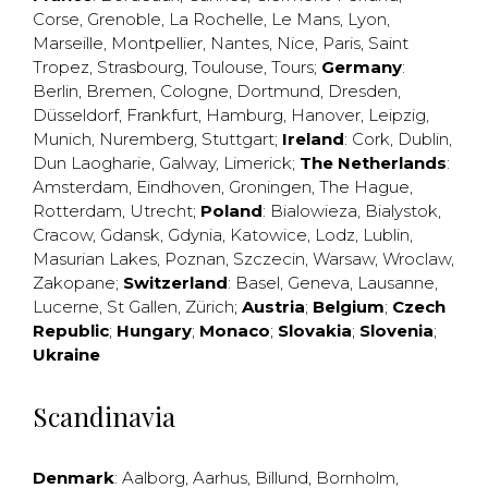
Corse
,
Grenoble
,
La Rochelle
,
Le Mans
,
Lyon
,
Marseille
,
Montpellier
,
Nantes
,
Nice
,
Paris
,
Saint
Tropez
,
Strasbourg
,
Toulouse
,
Tours
;
Germany
:
Berlin
,
Bremen
,
Cologne
,
Dortmund
,
Dresden
,
Düsseldorf
,
Frankfurt
,
Hamburg
,
Hanover
,
Leipzig
,
Munich
,
Nuremberg
,
Stuttgart
;
Ireland
:
Cork
,
Dublin
,
Dun Laogharie
,
Galway
,
Limerick
;
The Netherlands
:
Amsterdam
,
Eindhoven
,
Groningen
,
The Hague
,
Rotterdam
,
Utrecht
;
Poland
:
Bialowieza
,
Bialystok
,
Cracow
,
Gdansk
,
Gdynia
,
Katowice
,
Lodz
,
Lublin
,
Masurian Lakes
,
Poznan
,
Szczecin
,
Warsaw
,
Wroclaw
,
Zakopane
;
Switzerland
:
Basel
,
Geneva
,
Lausanne
,
Lucerne
,
St Gallen
,
Zürich
;
Austria
;
Belgium
;
Czech
Republic
;
Hungary
;
Monaco
;
Slovakia
;
Slovenia
;
Ukraine
Scandinavia
Denmark
:
Aalborg
,
Aarhus
,
Billund
,
Bornholm
,