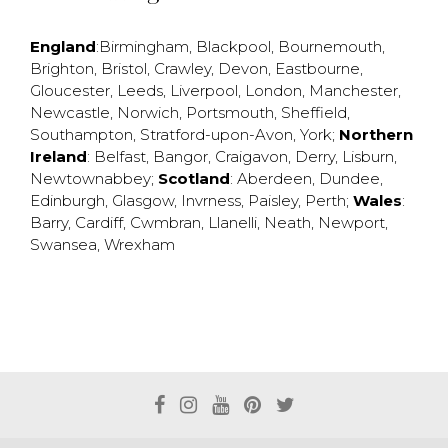
England
:
Birmingham
,
Blackpool
,
Bournemouth
,
Brighton
,
Bristol
,
Crawley
,
Devon
,
Eastbourne
,
Gloucester
,
Leeds
,
Liverpool
,
London
,
Manchester
,
Newcastle
,
Norwich
,
Portsmouth
,
Sheffield
,
Southampton
,
Stratford-upon-Avon
,
York
;
Northern
Ireland
:
Belfast
,
Bangor
,
Craigavon
,
Derry
,
Lisburn
,
Newtownabbey
;
Scotland
:
Aberdeen
,
Dundee
,
Edinburgh
,
Glasgow
,
Invrness
,
Paisley
,
Perth
;
Wales
:
Barry
,
Cardiff
,
Cwmbran
,
Llanelli
,
Neath
,
Newport
,
Swansea
,
Wrexham