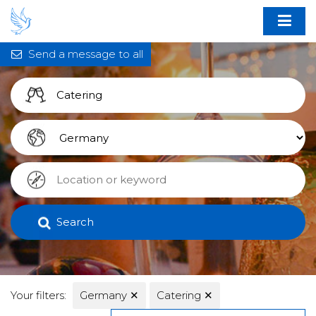
Send a message to all
Search
Your filters:
Germany
✕
Catering
✕