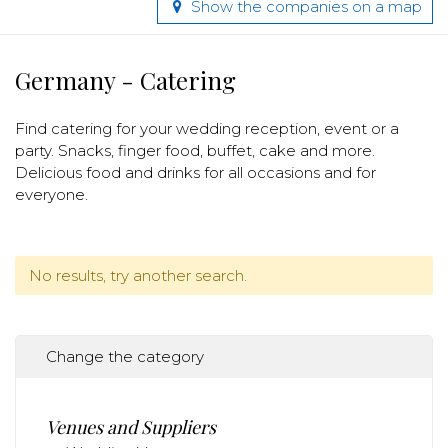
Show the companies on a map
Germany - Catering
Find catering for your wedding reception, event or a
party. Snacks, finger food, buffet, cake and more.
Delicious food and drinks for all occasions and for
everyone.
No results, try another search.
Change the category
Venues and Suppliers