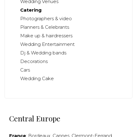
Wedding Venues
Catering
Photographers & video
Planners & Celebrants
Make up & hairdressers
Wedding Entertainment
Dj & Wedding bands
Decorations
Cars
Wedding Cake
Central Europe
France
:
Bordeaux
,
Cannes
,
Clermont-Ferrand
,