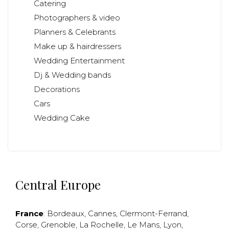
Catering
Photographers & video
Planners & Celebrants
Make up & hairdressers
Wedding Entertainment
Dj & Wedding bands
Decorations
Cars
Wedding Cake
Central Europe
France
:
Bordeaux
,
Cannes
,
Clermont-Ferrand
,
Corse
,
Grenoble
,
La Rochelle
,
Le Mans
,
Lyon
,