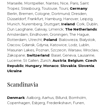
Marseille
,
Montpellier
,
Nantes
,
Nice
,
Paris
,
Saint
Tropez
,
Strasbourg
,
Toulouse
,
Tours
;
Germany
:
Berlin
,
Bremen
,
Cologne
,
Dortmund
,
Dresden
,
Düsseldorf
,
Frankfurt
,
Hamburg
,
Hanover
,
Leipzig
,
Munich
,
Nuremberg
,
Stuttgart
;
Ireland
:
Cork
,
Dublin
,
Dun Laogharie
,
Galway
,
Limerick
;
The Netherlands
:
Amsterdam
,
Eindhoven
,
Groningen
,
The Hague
,
Rotterdam
,
Utrecht
;
Poland
:
Bialowieza
,
Bialystok
,
Cracow
,
Gdansk
,
Gdynia
,
Katowice
,
Lodz
,
Lublin
,
Masurian Lakes
,
Poznan
,
Szczecin
,
Warsaw
,
Wroclaw
,
Zakopane
;
Switzerland
:
Basel
,
Geneva
,
Lausanne
,
Lucerne
,
St Gallen
,
Zürich
;
Austria
;
Belgium
;
Czech
Republic
;
Hungary
;
Monaco
;
Slovakia
;
Slovenia
;
Ukraine
Scandinavia
Denmark
:
Aalborg
,
Aarhus
,
Billund
,
Bornholm
,
Copenhagen
,
Esbjerg
,
Frederikshavn
,
Funen
,