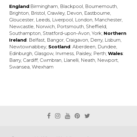
England
:
Birmingham
,
Blackpool
,
Bournemouth
,
Brighton
,
Bristol
,
Crawley
,
Devon
,
Eastbourne
,
Gloucester
,
Leeds
,
Liverpool
,
London
,
Manchester
,
Newcastle
,
Norwich
,
Portsmouth
,
Sheffield
,
Southampton
,
Stratford-upon-Avon
,
York
;
Northern
Ireland
:
Belfast
,
Bangor
,
Craigavon
,
Derry
,
Lisburn
,
Newtownabbey
;
Scotland
:
Aberdeen
,
Dundee
,
Edinburgh
,
Glasgow
,
Invrness
,
Paisley
,
Perth
;
Wales
:
Barry
,
Cardiff
,
Cwmbran
,
Llanelli
,
Neath
,
Newport
,
Swansea
,
Wrexham