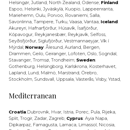
Helsingør
,
Jutland
,
North Zealand
,
Odense
;
Finland
:
Espoo
,
Helsinki
,
Jyväskylä
,
Kuopio
,
Lappeenranta
,
Mariehemn
,
Oulu
,
Porvoo
,
Rovaniemi
,
Salla
,
Savonlinna
,
Tampere
,
Turku
,
Vaasa
,
Vantaa
;
Iceland
:
Akureyri
,
Hafnarfjörður
,
Húsavík
,
Ísafjörður
,
Kópavogur
,
Reykjanesbær
,
Reykjavík
,
Selfoss
,
Seyðisfjörður
,
Siglufjörður
,
Vestmannaeyjar
,
Vík í
Mýrdal
;
Norway
:
Ålesund
,
Aurland
,
Bergen
,
Drammen
,
Geilo
,
Geiranger
,
Lofoten
,
Oslo
,
Sogndal
,
Stavanger
,
Tromsø
,
Trondheim
;
Sweden
:
Gothenburg
,
Helsingborg
,
Karlskrona
,
Kosterhavet
,
Lapland
,
Lund
,
Malmö
,
Marstrand
,
Örebro
,
Stockholm
,
Sundsvall
,
Uppsala
,
Västerås
,
Visby
,
Ystad
,
Mediterranean
Croatia
:
Dubrovnik
,
Hvar
,
Istria
,
Porec
,
Pula
,
Rijeka
,
Split
,
Trogir
,
Zadar
,
Zagreb
;
Cyprus
:
Ayia Napa
,
Dipkarpaz
,
Famagusta
,
Larnaca
,
Limassol
,
Nicosia
,