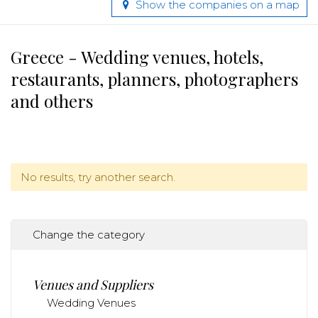
Show the companies on a map
Greece - Wedding venues, hotels,
restaurants, planners, photographers
and others
No results, try another search.
Change the category
Venues and Suppliers
Wedding Venues