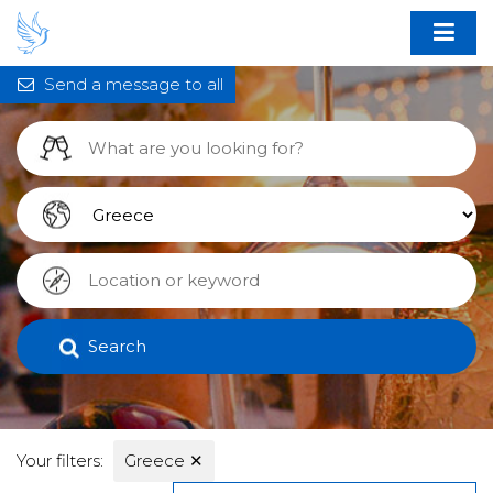
Send a message to all
Search
Your filters:
Greece
✕