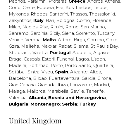
Paphos
,
Paralimni
,
Protaras
;
Greece
:
Andros
,
Athens
,
Corfu
,
Crete
,
Euboea
,
Fira
,
Kos
,
Lesbos
,
Lindos
,
Mykonos
,
Rhodes
,
Santorini
,
Thassos
,
Thessaloniki
,
Zakynthos
;
Italy
:
Bari
,
Bologna
,
Como
,
Florence
,
Milan
,
Naples
,
Pisa
,
Rimini
,
Rome
,
San Marino
,
Sanremo
,
Sardinia
,
Sicily
,
Siena
,
Sorrento
,
Tuscany
,
Venice
,
Verona
;
Malta
:
Attard
,
Birgu
,
Comino
,
Gozo
,
Gzira
,
Mellieha
,
Naxxar
,
Rabat
,
Sliema
,
St Paul’s Bay
,
St. Julian’s
,
Valetta
;
Portugal
:
Albufeira
,
Algavre
,
Braga
,
Cascais
,
Estoril
,
Funchal
,
Lagos
,
Lisbon
,
Madeira
,
Portimão
,
Porto
,
Porto Santo
,
Quarteira
,
Setúbal
,
Sintra
,
Viseu
;
Spain
:
Alicante
,
Altea
,
Barcelona
,
Bilbao
,
Fuerteventura
,
Galicia
,
Girona
,
Gran Canaria
,
Granada
,
Ibiza
,
Lanzarote
,
Madrid
,
Malaga
,
Mallorca
,
Marabella
,
Seville
,
Tenerife
,
Valencia
;
Albania
;
Bosnia and Herzegovina
;
Bulgaria
;
Montenegro
;
Serbia
;
Turkey
United Kingdom