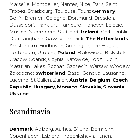
Marseille
,
Montpellier
,
Nantes
,
Nice
,
Paris
,
Saint
Tropez
,
Strasbourg
,
Toulouse
,
Tours
;
Germany
:
Berlin
,
Bremen
,
Cologne
,
Dortmund
,
Dresden
,
Düsseldorf
,
Frankfurt
,
Hamburg
,
Hanover
,
Leipzig
,
Munich
,
Nuremberg
,
Stuttgart
;
Ireland
:
Cork
,
Dublin
,
Dun Laogharie
,
Galway
,
Limerick
;
The Netherlands
:
Amsterdam
,
Eindhoven
,
Groningen
,
The Hague
,
Rotterdam
,
Utrecht
;
Poland
:
Bialowieza
,
Bialystok
,
Cracow
,
Gdansk
,
Gdynia
,
Katowice
,
Lodz
,
Lublin
,
Masurian Lakes
,
Poznan
,
Szczecin
,
Warsaw
,
Wroclaw
,
Zakopane
;
Switzerland
:
Basel
,
Geneva
,
Lausanne
,
Lucerne
,
St Gallen
,
Zürich
;
Austria
;
Belgium
;
Czech
Republic
;
Hungary
;
Monaco
;
Slovakia
;
Slovenia
;
Ukraine
Scandinavia
Denmark
:
Aalborg
,
Aarhus
,
Billund
,
Bornholm
,
Copenhagen
,
Esbjerg
,
Frederikshavn
,
Funen
,