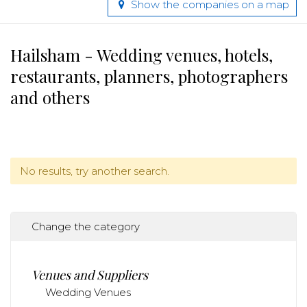
Show the companies on a map
Hailsham - Wedding venues, hotels,
restaurants, planners, photographers
and others
No results, try another search.
Change the category
Venues and Suppliers
Wedding Venues