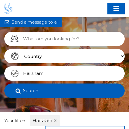
Send a message to all
Search
Your filters:
Hailsham
✕