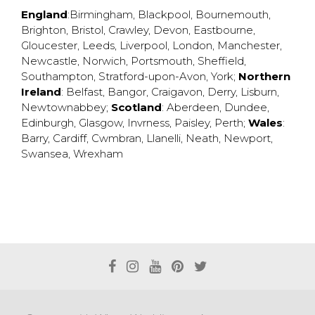
England
:
Birmingham
,
Blackpool
,
Bournemouth
,
Brighton
,
Bristol
,
Crawley
,
Devon
,
Eastbourne
,
Gloucester
,
Leeds
,
Liverpool
,
London
,
Manchester
,
Newcastle
,
Norwich
,
Portsmouth
,
Sheffield
,
Southampton
,
Stratford-upon-Avon
,
York
;
Northern
Ireland
:
Belfast
,
Bangor
,
Craigavon
,
Derry
,
Lisburn
,
Newtownabbey
;
Scotland
:
Aberdeen
,
Dundee
,
Edinburgh
,
Glasgow
,
Invrness
,
Paisley
,
Perth
;
Wales
:
Barry
,
Cardiff
,
Cwmbran
,
Llanelli
,
Neath
,
Newport
,
Swansea
,
Wrexham