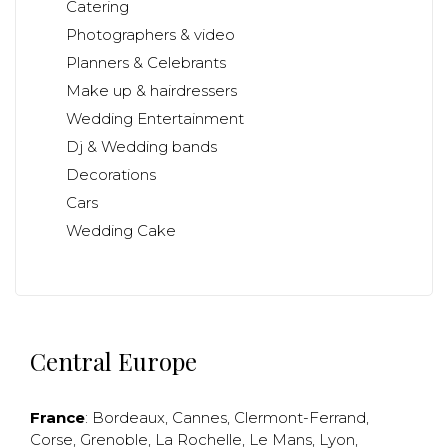
Catering
Photographers & video
Planners & Celebrants
Make up & hairdressers
Wedding Entertainment
Dj & Wedding bands
Decorations
Cars
Wedding Cake
Central Europe
France
:
Bordeaux
,
Cannes
,
Clermont-Ferrand
,
Corse
,
Grenoble
,
La Rochelle
,
Le Mans
,
Lyon
,