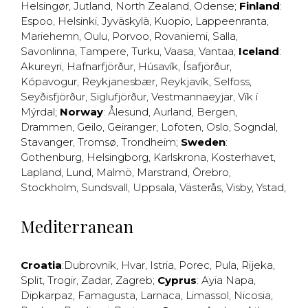
Helsingør
,
Jutland
,
North Zealand
,
Odense
;
Finland
:
Espoo
,
Helsinki
,
Jyväskylä
,
Kuopio
,
Lappeenranta
,
Mariehemn
,
Oulu
,
Porvoo
,
Rovaniemi
,
Salla
,
Savonlinna
,
Tampere
,
Turku
,
Vaasa
,
Vantaa
;
Iceland
:
Akureyri
,
Hafnarfjörður
,
Húsavík
,
Ísafjörður
,
Kópavogur
,
Reykjanesbær
,
Reykjavík
,
Selfoss
,
Seyðisfjörður
,
Siglufjörður
,
Vestmannaeyjar
,
Vík í
Mýrdal
;
Norway
:
Ålesund
,
Aurland
,
Bergen
,
Drammen
,
Geilo
,
Geiranger
,
Lofoten
,
Oslo
,
Sogndal
,
Stavanger
,
Tromsø
,
Trondheim
;
Sweden
:
Gothenburg
,
Helsingborg
,
Karlskrona
,
Kosterhavet
,
Lapland
,
Lund
,
Malmö
,
Marstrand
,
Örebro
,
Stockholm
,
Sundsvall
,
Uppsala
,
Västerås
,
Visby
,
Ystad
,
Mediterranean
Croatia
:
Dubrovnik
,
Hvar
,
Istria
,
Porec
,
Pula
,
Rijeka
,
Split
,
Trogir
,
Zadar
,
Zagreb
;
Cyprus
:
Ayia Napa
,
Dipkarpaz
,
Famagusta
,
Larnaca
,
Limassol
,
Nicosia
,