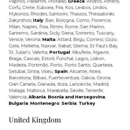
Paphos
,
Paralimni
,
Protaras
;
Greece
:
Andros
,
Athens
,
Corfu
,
Crete
,
Euboea
,
Fira
,
Kos
,
Lesbos
,
Lindos
,
Mykonos
,
Rhodes
,
Santorini
,
Thassos
,
Thessaloniki
,
Zakynthos
;
Italy
:
Bari
,
Bologna
,
Como
,
Florence
,
Milan
,
Naples
,
Pisa
,
Rimini
,
Rome
,
San Marino
,
Sanremo
,
Sardinia
,
Sicily
,
Siena
,
Sorrento
,
Tuscany
,
Venice
,
Verona
;
Malta
:
Attard
,
Birgu
,
Comino
,
Gozo
,
Gzira
,
Mellieha
,
Naxxar
,
Rabat
,
Sliema
,
St Paul’s Bay
,
St. Julian’s
,
Valetta
;
Portugal
:
Albufeira
,
Algavre
,
Braga
,
Cascais
,
Estoril
,
Funchal
,
Lagos
,
Lisbon
,
Madeira
,
Portimão
,
Porto
,
Porto Santo
,
Quarteira
,
Setúbal
,
Sintra
,
Viseu
;
Spain
:
Alicante
,
Altea
,
Barcelona
,
Bilbao
,
Fuerteventura
,
Galicia
,
Girona
,
Gran Canaria
,
Granada
,
Ibiza
,
Lanzarote
,
Madrid
,
Malaga
,
Mallorca
,
Marabella
,
Seville
,
Tenerife
,
Valencia
;
Albania
;
Bosnia and Herzegovina
;
Bulgaria
;
Montenegro
;
Serbia
;
Turkey
United Kingdom