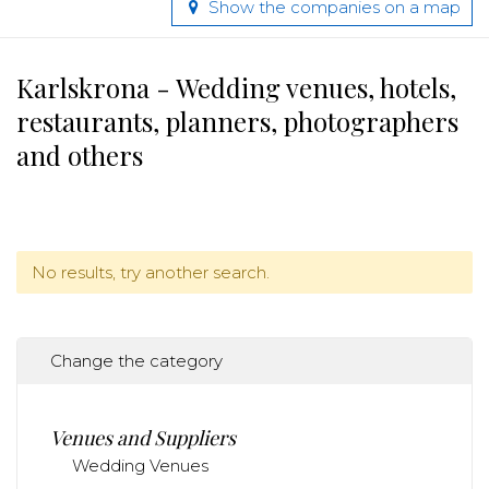
Show the companies on a map
Karlskrona - Wedding venues, hotels,
restaurants, planners, photographers
and others
No results, try another search.
Change the category
Venues and Suppliers
Wedding Venues