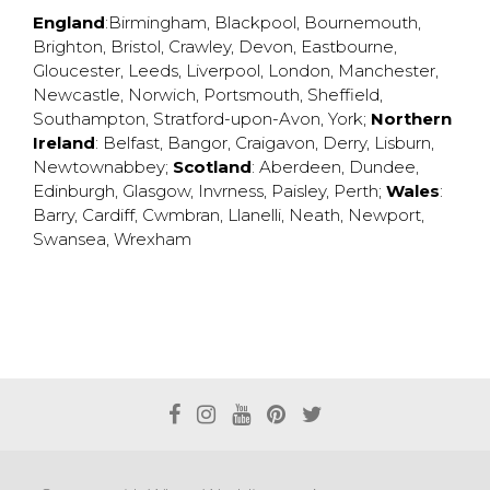
England
:
Birmingham
,
Blackpool
,
Bournemouth
,
Brighton
,
Bristol
,
Crawley
,
Devon
,
Eastbourne
,
Gloucester
,
Leeds
,
Liverpool
,
London
,
Manchester
,
Newcastle
,
Norwich
,
Portsmouth
,
Sheffield
,
Southampton
,
Stratford-upon-Avon
,
York
;
Northern
Ireland
:
Belfast
,
Bangor
,
Craigavon
,
Derry
,
Lisburn
,
Newtownabbey
;
Scotland
:
Aberdeen
,
Dundee
,
Edinburgh
,
Glasgow
,
Invrness
,
Paisley
,
Perth
;
Wales
:
Barry
,
Cardiff
,
Cwmbran
,
Llanelli
,
Neath
,
Newport
,
Swansea
,
Wrexham