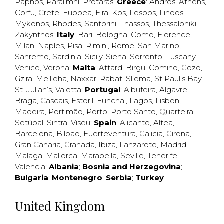
Paphos
,
Paralimni
,
Protaras
;
Greece
:
Andros
,
Athens
,
Corfu
,
Crete
,
Euboea
,
Fira
,
Kos
,
Lesbos
,
Lindos
,
Mykonos
,
Rhodes
,
Santorini
,
Thassos
,
Thessaloniki
,
Zakynthos
;
Italy
:
Bari
,
Bologna
,
Como
,
Florence
,
Milan
,
Naples
,
Pisa
,
Rimini
,
Rome
,
San Marino
,
Sanremo
,
Sardinia
,
Sicily
,
Siena
,
Sorrento
,
Tuscany
,
Venice
,
Verona
;
Malta
:
Attard
,
Birgu
,
Comino
,
Gozo
,
Gzira
,
Mellieha
,
Naxxar
,
Rabat
,
Sliema
,
St Paul’s Bay
,
St. Julian’s
,
Valetta
;
Portugal
:
Albufeira
,
Algavre
,
Braga
,
Cascais
,
Estoril
,
Funchal
,
Lagos
,
Lisbon
,
Madeira
,
Portimão
,
Porto
,
Porto Santo
,
Quarteira
,
Setúbal
,
Sintra
,
Viseu
;
Spain
:
Alicante
,
Altea
,
Barcelona
,
Bilbao
,
Fuerteventura
,
Galicia
,
Girona
,
Gran Canaria
,
Granada
,
Ibiza
,
Lanzarote
,
Madrid
,
Malaga
,
Mallorca
,
Marabella
,
Seville
,
Tenerife
,
Valencia
;
Albania
;
Bosnia and Herzegovina
;
Bulgaria
;
Montenegro
;
Serbia
;
Turkey
United Kingdom