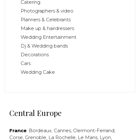
Catering
Photographers & video
Planners & Celebrants
Make up & hairdressers
Wedding Entertainment
Dj & Wedding bands
Decorations
Cars
Wedding Cake
Central Europe
France
:
Bordeaux
,
Cannes
,
Clermont-Ferrand
,
Corse
,
Grenoble
,
La Rochelle
,
Le Mans
,
Lyon
,