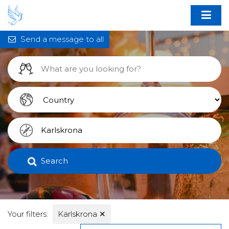
Send a message to all
Search
Your filters:
Karlskrona
✕