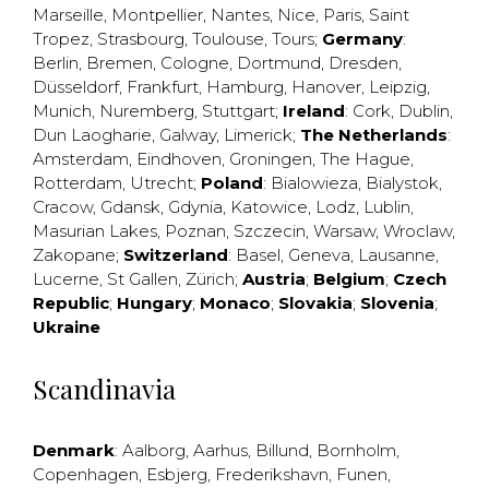
Marseille
,
Montpellier
,
Nantes
,
Nice
,
Paris
,
Saint
Tropez
,
Strasbourg
,
Toulouse
,
Tours
;
Germany
:
Berlin
,
Bremen
,
Cologne
,
Dortmund
,
Dresden
,
Düsseldorf
,
Frankfurt
,
Hamburg
,
Hanover
,
Leipzig
,
Munich
,
Nuremberg
,
Stuttgart
;
Ireland
:
Cork
,
Dublin
,
Dun Laogharie
,
Galway
,
Limerick
;
The Netherlands
:
Amsterdam
,
Eindhoven
,
Groningen
,
The Hague
,
Rotterdam
,
Utrecht
;
Poland
:
Bialowieza
,
Bialystok
,
Cracow
,
Gdansk
,
Gdynia
,
Katowice
,
Lodz
,
Lublin
,
Masurian Lakes
,
Poznan
,
Szczecin
,
Warsaw
,
Wroclaw
,
Zakopane
;
Switzerland
:
Basel
,
Geneva
,
Lausanne
,
Lucerne
,
St Gallen
,
Zürich
;
Austria
;
Belgium
;
Czech
Republic
;
Hungary
;
Monaco
;
Slovakia
;
Slovenia
;
Ukraine
Scandinavia
Denmark
:
Aalborg
,
Aarhus
,
Billund
,
Bornholm
,
Copenhagen
,
Esbjerg
,
Frederikshavn
,
Funen
,