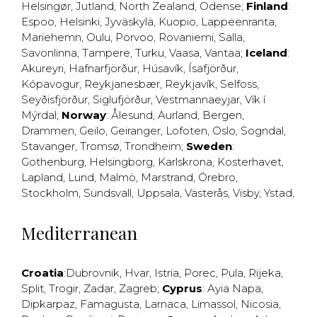
Helsingør
,
Jutland
,
North Zealand
,
Odense
;
Finland
:
Espoo
,
Helsinki
,
Jyväskylä
,
Kuopio
,
Lappeenranta
,
Mariehemn
,
Oulu
,
Porvoo
,
Rovaniemi
,
Salla
,
Savonlinna
,
Tampere
,
Turku
,
Vaasa
,
Vantaa
;
Iceland
:
Akureyri
,
Hafnarfjörður
,
Húsavík
,
Ísafjörður
,
Kópavogur
,
Reykjanesbær
,
Reykjavík
,
Selfoss
,
Seyðisfjörður
,
Siglufjörður
,
Vestmannaeyjar
,
Vík í
Mýrdal
;
Norway
:
Ålesund
,
Aurland
,
Bergen
,
Drammen
,
Geilo
,
Geiranger
,
Lofoten
,
Oslo
,
Sogndal
,
Stavanger
,
Tromsø
,
Trondheim
;
Sweden
:
Gothenburg
,
Helsingborg
,
Karlskrona
,
Kosterhavet
,
Lapland
,
Lund
,
Malmö
,
Marstrand
,
Örebro
,
Stockholm
,
Sundsvall
,
Uppsala
,
Västerås
,
Visby
,
Ystad
,
Mediterranean
Croatia
:
Dubrovnik
,
Hvar
,
Istria
,
Porec
,
Pula
,
Rijeka
,
Split
,
Trogir
,
Zadar
,
Zagreb
;
Cyprus
:
Ayia Napa
,
Dipkarpaz
,
Famagusta
,
Larnaca
,
Limassol
,
Nicosia
,