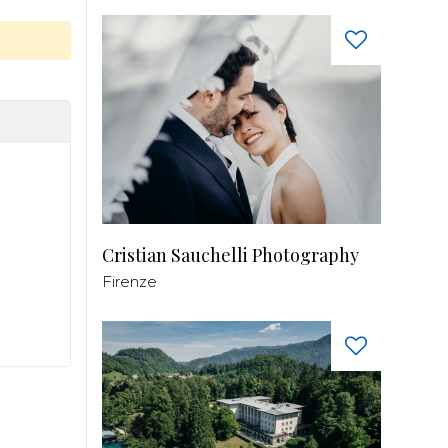
Cristian Sauchelli Photography
Firenze