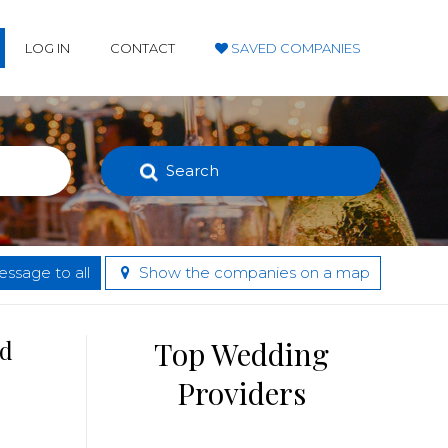
LOG IN
CONTACT
SAVED COMPANIES
Search
ssage to all
Show the companies on a map
nd
Top Wedding
Providers