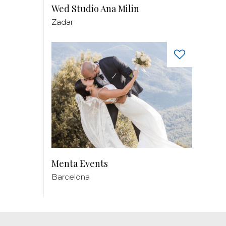
Wed Studio Ana Milin
Zadar
Menta Events
Barcelona