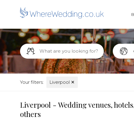
Your filters:
Liverpool
✕
Liverpool - Wedding venues, hotels
others