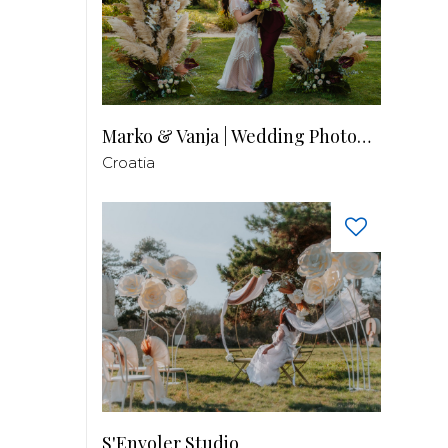
Marko & Vanja | Wedding Photography
Croatia
S'Envoler Studio