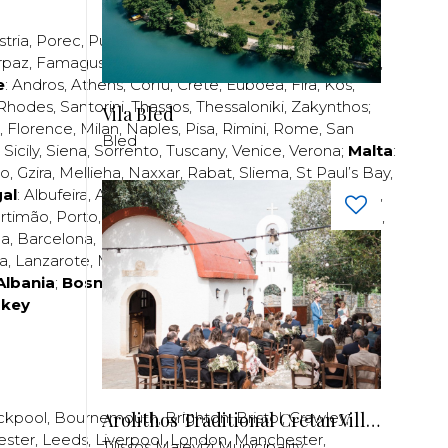
stria
,
Porec
,
Pula
,
Rijeka
,
Split
,
Trogir
,
Zadar
,
Zagreb
;
rpaz
,
Famagusta
,
Larnaca
,
Limassol
,
Nicosia
,
Paphos
,
e
:
Andros
,
Athens
,
Corfu
,
Crete
,
Euboea
,
Fira
,
Kos
,
Rhodes
,
Santorini
,
Thassos
,
Thessaloniki
,
Zakynthos
;
Vila Bled
,
Florence
,
Milan
,
Naples
,
Pisa
,
Rimini
,
Rome
,
San
Bled
,
Sicily
,
Siena
,
Sorrento
,
Tuscany
,
Venice
,
Verona
;
Malta
:
zo
,
Gzira
,
Mellieha
,
Naxxar
,
Rabat
,
Sliema
,
St Paul’s Bay
,
al
:
Albufeira
,
Algavre
,
Braga
,
Cascais
,
Estoril
,
Funchal
,
rtimão
,
Porto
,
Porto Santo
,
Quarteira
,
Setúbal
,
Sintra
,
ea
,
Barcelona
,
Bilbao
,
Fuerteventura
,
Galicia
,
Girona
,
za
,
Lanzarote
,
Madrid
,
Malaga
,
Mallorca
,
Marabella
,
Albania
;
Bosnia and Herzegovina
;
Bulgaria
;
rkey
Arolithos Traditional Cretan Village
ckpool
,
Bournemouth
,
Brighton
,
Bristol
,
Crawley
,
ester
,
Leeds
,
Liverpool
,
London
,
Manchester
,
Tilissos Malevizi Municipality