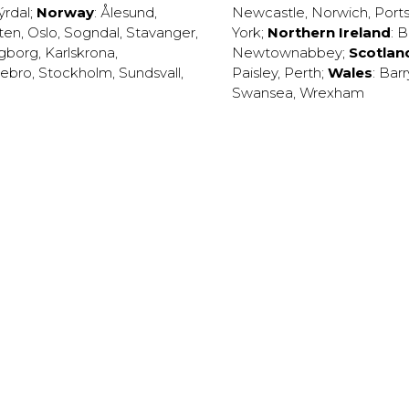
ýrdal
;
Norway
:
Ålesund
,
Newcastle
,
Norwich
,
Port
ten
,
Oslo
,
Sogndal
,
Stavanger
,
York
;
Northern Ireland
:
B
ngborg
,
Karlskrona
,
Newtownabbey
;
Scotlan
ebro
,
Stockholm
,
Sundsvall
,
Paisley
,
Perth
;
Wales
:
Barr
Swansea
,
Wrexham