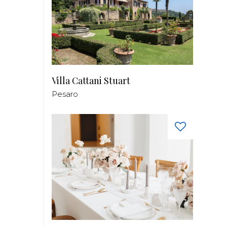
Villa Cattani Stuart
Pesaro