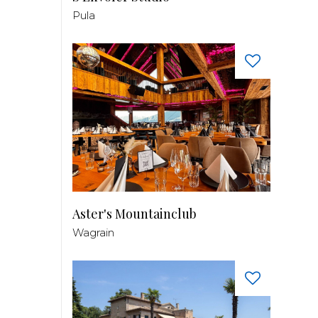
Pula
Aster's Mountainclub
Wagrain