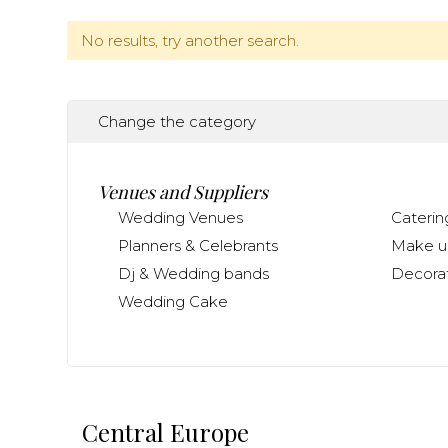
No results, try another search.
Change the category
Venues and Suppliers
Wedding Venues
Caterin
Planners & Celebrants
Make up
Dj & Wedding bands
Decorat
Wedding Cake
Central Europe