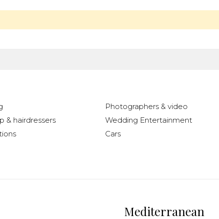
g
Photographers & video
 & hairdressers
Wedding Entertainment
ions
Cars
Mediterranean