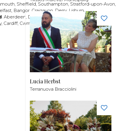
smouth
,
Sheffield
,
Southampton
,
Stratford-upon-Avon
,
elfast
,
Bangor
,
Craigavon
,
Derry
,
Lisburn
,
d
:
Aberdeen
,
Dundee
,
Edinburgh
,
Glasgow
,
Invrness
,
y
,
Cardiff
,
Cwmbran
,
Llanelli
,
Neath
,
Newport
,
Lucia Herbst
Terranuova Bracciolini