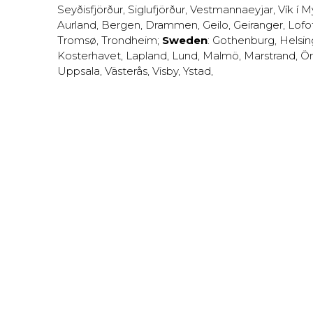
Seyðisfjörður
,
Siglufjörður
,
Vestmannaeyjar
,
Vík í M
Aurland
,
Bergen
,
Drammen
,
Geilo
,
Geiranger
,
Lofo
Tromsø
,
Trondheim
;
Sweden
:
Gothenburg
,
Helsi
Kosterhavet
,
Lapland
,
Lund
,
Malmö
,
Marstrand
,
Ör
Uppsala
,
Västerås
,
Visby
,
Ystad
,