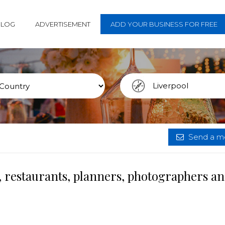
BLOG
ADVERTISEMENT
ADD YOUR BUSINESS FOR FREE
Send a me
, restaurants, planners, photographers a