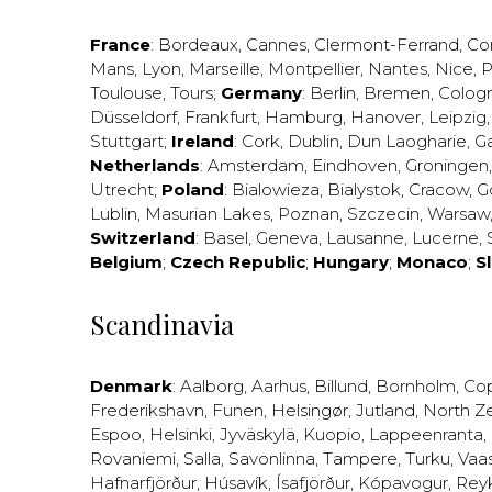
France
:
Bordeaux
,
Cannes
,
Clermont-Ferrand
,
Co
Mans
,
Lyon
,
Marseille
,
Montpellier
,
Nantes
,
Nice
,
P
Toulouse
,
Tours
;
Germany
:
Berlin
,
Bremen
,
Colog
Düsseldorf
,
Frankfurt
,
Hamburg
,
Hanover
,
Leipzig
Stuttgart
;
Ireland
:
Cork
,
Dublin
,
Dun Laogharie
,
G
Netherlands
:
Amsterdam
,
Eindhoven
,
Groningen
Utrecht
;
Poland
:
Bialowieza
,
Bialystok
,
Cracow
,
G
Lublin
,
Masurian Lakes
,
Poznan
,
Szczecin
,
Warsaw
Switzerland
:
Basel
,
Geneva
,
Lausanne
,
Lucerne
,
Belgium
;
Czech Republic
;
Hungary
;
Monaco
;
S
Scandinavia
Denmark
:
Aalborg
,
Aarhus
,
Billund
,
Bornholm
,
Co
Frederikshavn
,
Funen
,
Helsingør
,
Jutland
,
North Z
Espoo
,
Helsinki
,
Jyväskylä
,
Kuopio
,
Lappeenranta
,
Rovaniemi
,
Salla
,
Savonlinna
,
Tampere
,
Turku
,
Vaa
Hafnarfjörður
,
Húsavík
,
Ísafjörður
,
Kópavogur
,
Rey