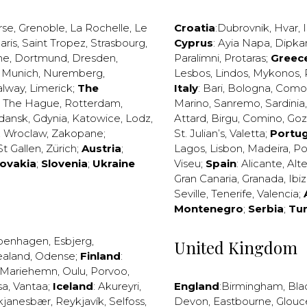
rse
,
Grenoble
,
La Rochelle
,
Le
Croatia
:
Dubrovnik
,
Hvar
,
I
aris
,
Saint Tropez
,
Strasbourg
,
Cyprus
:
Ayia Napa
,
Dipka
ne
,
Dortmund
,
Dresden
,
Paralimni
,
Protaras
;
Greec
,
Munich
,
Nuremberg
,
Lesbos
,
Lindos
,
Mykonos
,
alway
,
Limerick
;
The
Italy
:
Bari
,
Bologna
,
Como
,
The Hague
,
Rotterdam
,
Marino
,
Sanremo
,
Sardinia
dansk
,
Gdynia
,
Katowice
,
Lodz
,
Attard
,
Birgu
,
Comino
,
Go
,
Wroclaw
,
Zakopane
;
St. Julian’s
,
Valetta
;
Portug
St Gallen
,
Zürich
;
Austria
;
Lagos
,
Lisbon
,
Madeira
,
Po
lovakia
;
Slovenia
;
Ukraine
Viseu
;
Spain
:
Alicante
,
Alt
Gran Canaria
,
Granada
,
Ibi
Seville
,
Tenerife
,
Valencia
;
Montenegro
;
Serbia
;
Tu
penhagen
,
Esbjerg
,
United Kingdom
ealand
,
Odense
;
Finland
:
Mariehemn
,
Oulu
,
Porvoo
,
sa
,
Vantaa
;
Iceland
:
Akureyri
,
England
:
Birmingham
,
Bla
kjanesbær
,
Reykjavík
,
Selfoss
,
Devon
,
Eastbourne
,
Glouc