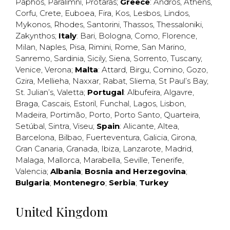
Paphos
,
Paralimni
,
Protaras
;
Greece
:
Andros
,
Athens
,
Corfu
,
Crete
,
Euboea
,
Fira
,
Kos
,
Lesbos
,
Lindos
,
Mykonos
,
Rhodes
,
Santorini
,
Thassos
,
Thessaloniki
,
Zakynthos
;
Italy
:
Bari
,
Bologna
,
Como
,
Florence
,
Milan
,
Naples
,
Pisa
,
Rimini
,
Rome
,
San Marino
,
Sanremo
,
Sardinia
,
Sicily
,
Siena
,
Sorrento
,
Tuscany
,
Venice
,
Verona
;
Malta
:
Attard
,
Birgu
,
Comino
,
Gozo
,
Gzira
,
Mellieha
,
Naxxar
,
Rabat
,
Sliema
,
St Paul’s Bay
,
St. Julian’s
,
Valetta
;
Portugal
:
Albufeira
,
Algavre
,
Braga
,
Cascais
,
Estoril
,
Funchal
,
Lagos
,
Lisbon
,
Madeira
,
Portimão
,
Porto
,
Porto Santo
,
Quarteira
,
Setúbal
,
Sintra
,
Viseu
;
Spain
:
Alicante
,
Altea
,
Barcelona
,
Bilbao
,
Fuerteventura
,
Galicia
,
Girona
,
Gran Canaria
,
Granada
,
Ibiza
,
Lanzarote
,
Madrid
,
Malaga
,
Mallorca
,
Marabella
,
Seville
,
Tenerife
,
Valencia
;
Albania
;
Bosnia and Herzegovina
;
Bulgaria
;
Montenegro
;
Serbia
;
Turkey
United Kingdom