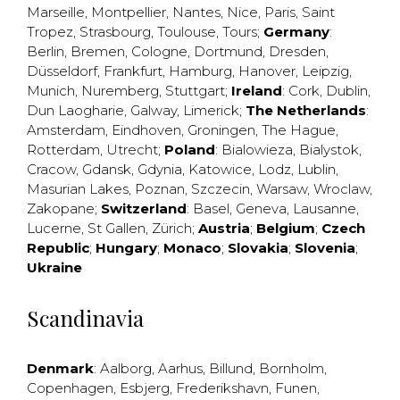
Marseille
,
Montpellier
,
Nantes
,
Nice
,
Paris
,
Saint
Tropez
,
Strasbourg
,
Toulouse
,
Tours
;
Germany
:
Berlin
,
Bremen
,
Cologne
,
Dortmund
,
Dresden
,
Düsseldorf
,
Frankfurt
,
Hamburg
,
Hanover
,
Leipzig
,
Munich
,
Nuremberg
,
Stuttgart
;
Ireland
:
Cork
,
Dublin
,
Dun Laogharie
,
Galway
,
Limerick
;
The Netherlands
:
Amsterdam
,
Eindhoven
,
Groningen
,
The Hague
,
Rotterdam
,
Utrecht
;
Poland
:
Bialowieza
,
Bialystok
,
Cracow
,
Gdansk
,
Gdynia
,
Katowice
,
Lodz
,
Lublin
,
Masurian Lakes
,
Poznan
,
Szczecin
,
Warsaw
,
Wroclaw
,
Zakopane
;
Switzerland
:
Basel
,
Geneva
,
Lausanne
,
Lucerne
,
St Gallen
,
Zürich
;
Austria
;
Belgium
;
Czech
Republic
;
Hungary
;
Monaco
;
Slovakia
;
Slovenia
;
Ukraine
Scandinavia
Denmark
:
Aalborg
,
Aarhus
,
Billund
,
Bornholm
,
Copenhagen
,
Esbjerg
,
Frederikshavn
,
Funen
,