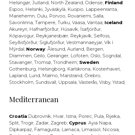
Helsingør
,
Jutland
,
North Zealand
,
Odense
;
Finland
:
Espoo
,
Helsinki
,
Jyväskylä
,
Kuopio
,
Lappeenranta
,
Mariehemn
,
Oulu
,
Porvoo
,
Rovaniemi
,
Salla
,
Savonlinna
,
Tampere
,
Turku
,
Vaasa
,
Vantaa
;
Iceland
:
Akureyri
,
Hafnarfjörður
,
Húsavík
,
Ísafjörður
,
Kópavogur
,
Reykjanesbær
,
Reykjavík
,
Selfoss
,
Seyðisfjörður
,
Siglufjörður
,
Vestmannaeyjar
,
Vík í
Mýrdal
;
Norway
:
Ålesund
,
Aurland
,
Bergen
,
Drammen
,
Geilo
,
Geiranger
,
Lofoten
,
Oslo
,
Sogndal
,
Stavanger
,
Tromsø
,
Trondheim
;
Sweden
:
Gothenburg
,
Helsingborg
,
Karlskrona
,
Kosterhavet
,
Lapland
,
Lund
,
Malmö
,
Marstrand
,
Örebro
,
Stockholm
,
Sundsvall
,
Uppsala
,
Västerås
,
Visby
,
Ystad
,
Mediterranean
Croatia
:
Dubrovnik
,
Hvar
,
Istria
,
Porec
,
Pula
,
Rijeka
,
Split
,
Trogir
,
Zadar
,
Zagreb
;
Cyprus
:
Ayia Napa
,
Dipkarpaz
,
Famagusta
,
Larnaca
,
Limassol
,
Nicosia
,