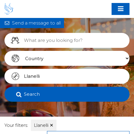
Send a message to all
Search
Your filters:
Llanelli
✕