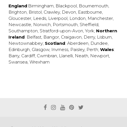
England
:
Birmingham
,
Blackpool
,
Bournemouth
,
Brighton
,
Bristol
,
Crawley
,
Devon
,
Eastbourne
,
Gloucester
,
Leeds
,
Liverpool
,
London
,
Manchester
,
Newcastle
,
Norwich
,
Portsmouth
,
Sheffield
,
Southampton
,
Stratford-upon-Avon
,
York
;
Northern
Ireland
:
Belfast
,
Bangor
,
Craigavon
,
Derry
,
Lisburn
,
Newtownabbey
;
Scotland
:
Aberdeen
,
Dundee
,
Edinburgh
,
Glasgow
,
Invrness
,
Paisley
,
Perth
;
Wales
:
Barry
,
Cardiff
,
Cwmbran
,
Llanelli
,
Neath
,
Newport
,
Swansea
,
Wrexham