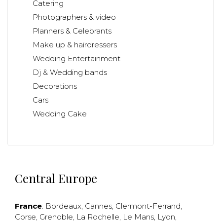
Catering
Photographers & video
Planners & Celebrants
Make up & hairdressers
Wedding Entertainment
Dj & Wedding bands
Decorations
Cars
Wedding Cake
Central Europe
France
:
Bordeaux
,
Cannes
,
Clermont-Ferrand
,
Corse
,
Grenoble
,
La Rochelle
,
Le Mans
,
Lyon
,