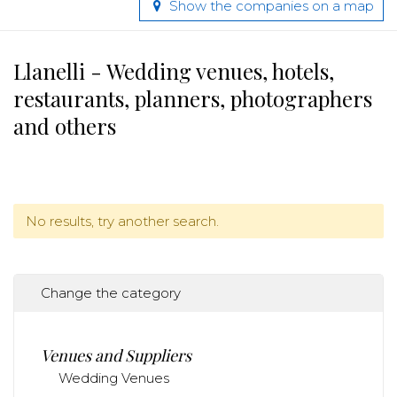
Show the companies on a map
Llanelli - Wedding venues, hotels,
restaurants, planners, photographers
and others
No results, try another search.
Change the category
Venues and Suppliers
Wedding Venues