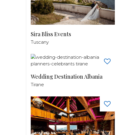
Sira Bliss Events
Tuscany
Wedding Destination Albania
Tirane