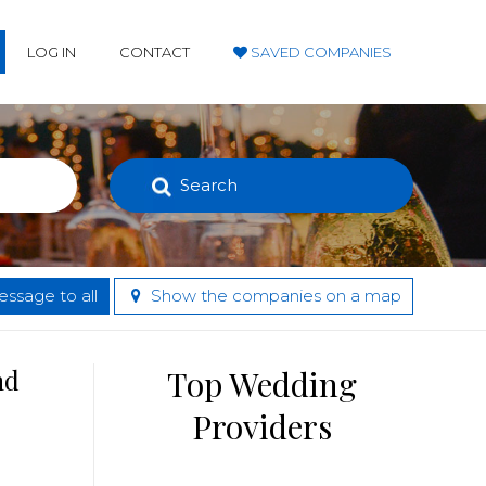
LOG IN
CONTACT
SAVED COMPANIES
Search
ssage to all
Show the companies on a map
nd
Top Wedding
Providers