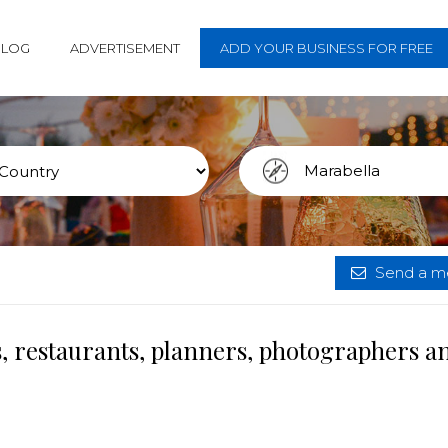
BLOG
ADVERTISEMENT
ADD YOUR BUSINESS FOR FREE
Send a me
, restaurants, planners, photographers a