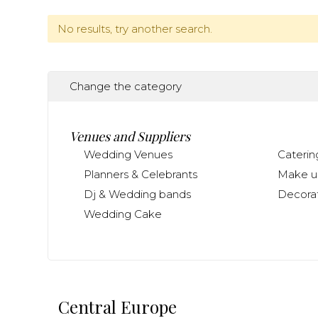
No results, try another search.
Change the category
Venues and Suppliers
Wedding Venues
Caterin
Planners & Celebrants
Make up
Dj & Wedding bands
Decorat
Wedding Cake
Central Europe