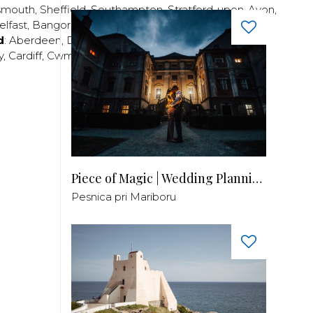
smouth
,
Sheffield
,
Southampton
,
Stratford-upon-Avon
,
elfast
,
Bangor
,
Craigavon
,
Derry
,
Lisburn
,
d
:
Aberdeen
,
Dundee
,
Edinburgh
,
Glasgow
,
Invrness
,
y
,
Cardiff
,
Cwmbran
,
Llanelli
,
Neath
,
Newport
,
Piece of Magic | Wedding Planning by Patricia
Pesnica pri Mariboru