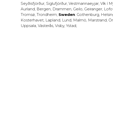
Seyðisfjörður
,
Siglufjörður
,
Vestmannaeyjar
,
Vík í M
Aurland
,
Bergen
,
Drammen
,
Geilo
,
Geiranger
,
Lofo
Tromsø
,
Trondheim
;
Sweden
:
Gothenburg
,
Helsi
Kosterhavet
,
Lapland
,
Lund
,
Malmö
,
Marstrand
,
Ör
Uppsala
,
Västerås
,
Visby
,
Ystad
,