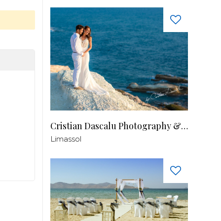
Cristian Dascalu Photography & Filmmaking
Limassol