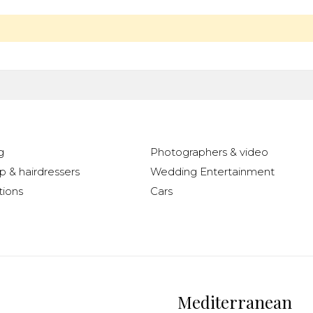
g
Photographers & video
 & hairdressers
Wedding Entertainment
ions
Cars
Mediterranean