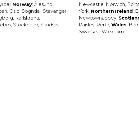
ýrdal
;
Norway
:
Ålesund
,
Newcastle
,
Norwich
,
Port
ten
,
Oslo
,
Sogndal
,
Stavanger
,
York
;
Northern Ireland
:
B
ngborg
,
Karlskrona
,
Newtownabbey
;
Scotlan
ebro
,
Stockholm
,
Sundsvall
,
Paisley
,
Perth
;
Wales
:
Barr
Swansea
,
Wrexham