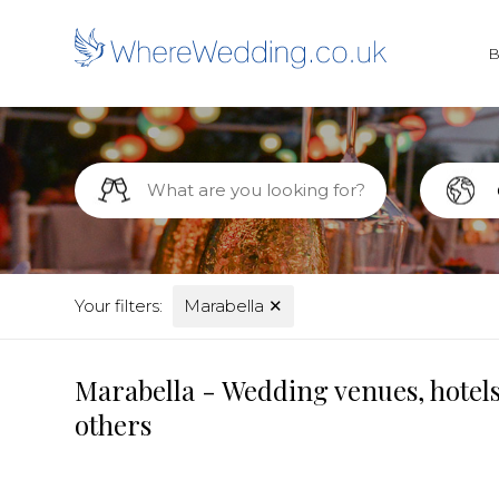
Your filters:
Marabella
✕
Marabella - Wedding venues, hotels
others