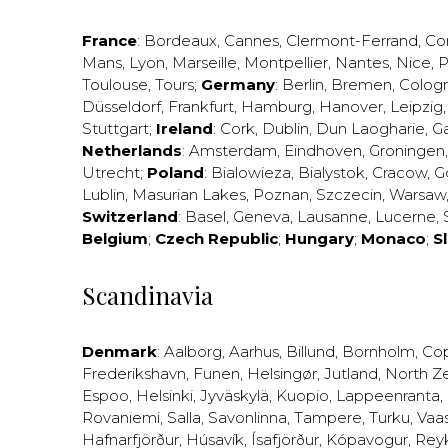
France
:
Bordeaux
,
Cannes
,
Clermont-Ferrand
,
Co
Mans
,
Lyon
,
Marseille
,
Montpellier
,
Nantes
,
Nice
,
P
Toulouse
,
Tours
;
Germany
:
Berlin
,
Bremen
,
Colog
Düsseldorf
,
Frankfurt
,
Hamburg
,
Hanover
,
Leipzig
Stuttgart
;
Ireland
:
Cork
,
Dublin
,
Dun Laogharie
,
G
Netherlands
:
Amsterdam
,
Eindhoven
,
Groningen
Utrecht
;
Poland
:
Bialowieza
,
Bialystok
,
Cracow
,
G
Lublin
,
Masurian Lakes
,
Poznan
,
Szczecin
,
Warsaw
Switzerland
:
Basel
,
Geneva
,
Lausanne
,
Lucerne
,
Belgium
;
Czech Republic
;
Hungary
;
Monaco
;
S
Scandinavia
Denmark
:
Aalborg
,
Aarhus
,
Billund
,
Bornholm
,
Co
Frederikshavn
,
Funen
,
Helsingør
,
Jutland
,
North Z
Espoo
,
Helsinki
,
Jyväskylä
,
Kuopio
,
Lappeenranta
,
Rovaniemi
,
Salla
,
Savonlinna
,
Tampere
,
Turku
,
Vaa
Hafnarfjörður
,
Húsavík
,
Ísafjörður
,
Kópavogur
,
Rey