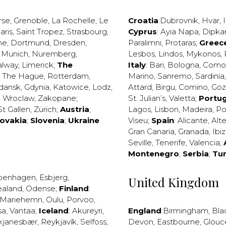
rse
,
Grenoble
,
La Rochelle
,
Le
Croatia
:
Dubrovnik
,
Hvar
,
I
aris
,
Saint Tropez
,
Strasbourg
,
Cyprus
:
Ayia Napa
,
Dipka
ne
,
Dortmund
,
Dresden
,
Paralimni
,
Protaras
;
Greec
,
Munich
,
Nuremberg
,
Lesbos
,
Lindos
,
Mykonos
,
alway
,
Limerick
;
The
Italy
:
Bari
,
Bologna
,
Como
,
The Hague
,
Rotterdam
,
Marino
,
Sanremo
,
Sardinia
dansk
,
Gdynia
,
Katowice
,
Lodz
,
Attard
,
Birgu
,
Comino
,
Go
,
Wroclaw
,
Zakopane
;
St. Julian’s
,
Valetta
;
Portug
St Gallen
,
Zürich
;
Austria
;
Lagos
,
Lisbon
,
Madeira
,
Po
lovakia
;
Slovenia
;
Ukraine
Viseu
;
Spain
:
Alicante
,
Alt
Gran Canaria
,
Granada
,
Ibi
Seville
,
Tenerife
,
Valencia
;
Montenegro
;
Serbia
;
Tu
penhagen
,
Esbjerg
,
United Kingdom
ealand
,
Odense
;
Finland
:
Mariehemn
,
Oulu
,
Porvoo
,
sa
,
Vantaa
;
Iceland
:
Akureyri
,
England
:
Birmingham
,
Bla
kjanesbær
,
Reykjavík
,
Selfoss
,
Devon
,
Eastbourne
,
Glouc