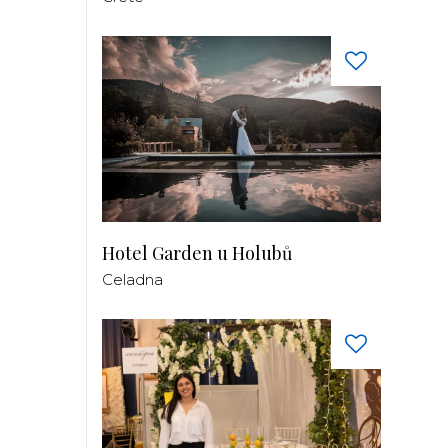
Hotel Garden u Holubů
Celadna