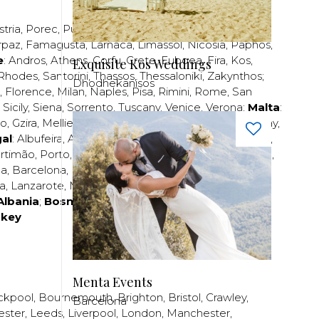
stria
,
Porec
,
Pula
,
Rijeka
,
Split
,
Trogir
,
Zadar
,
Zagreb
;
rpaz
,
Famagusta
,
Larnaca
,
Limassol
,
Nicosia
,
Paphos
,
e
:
Andros
,
Athens
,
Corfu
,
Crete
,
Euboea
,
Fira
,
Kos
,
Exquisite Kos Weddings
Rhodes
,
Santorini
,
Thassos
,
Thessaloniki
,
Zakynthos
;
Dhodhekanisos
,
Florence
,
Milan
,
Naples
,
Pisa
,
Rimini
,
Rome
,
San
,
Sicily
,
Siena
,
Sorrento
,
Tuscany
,
Venice
,
Verona
;
Malta
:
zo
,
Gzira
,
Mellieha
,
Naxxar
,
Rabat
,
Sliema
,
St Paul’s Bay
,
al
:
Albufeira
,
Algavre
,
Braga
,
Cascais
,
Estoril
,
Funchal
,
rtimão
,
Porto
,
Porto Santo
,
Quarteira
,
Setúbal
,
Sintra
,
ea
,
Barcelona
,
Bilbao
,
Fuerteventura
,
Galicia
,
Girona
,
za
,
Lanzarote
,
Madrid
,
Malaga
,
Mallorca
,
Marabella
,
Albania
;
Bosnia and Herzegovina
;
Bulgaria
;
rkey
Menta Events
ckpool
,
Bournemouth
,
Brighton
,
Bristol
,
Crawley
,
Barcelona
ester
,
Leeds
,
Liverpool
,
London
,
Manchester
,