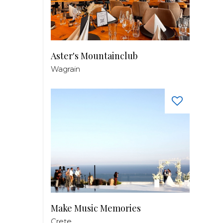
Aster's Mountainclub
Wagrain
Make Music Memories
Crete