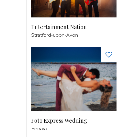
Entertainment Nation
Stratford-upon-Avon
Foto Express Wedding
Ferrara