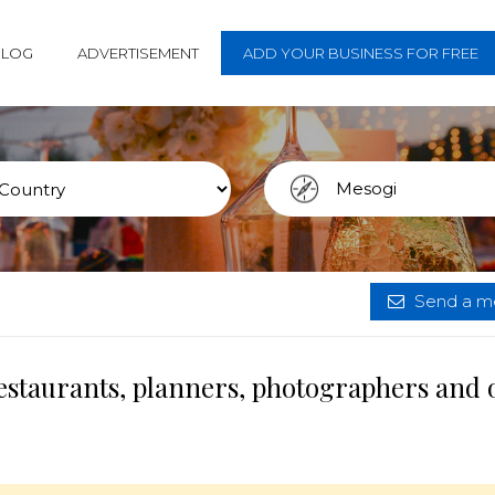
BLOG
ADVERTISEMENT
ADD YOUR BUSINESS FOR FREE
Send a me
estaurants, planners, photographers and 