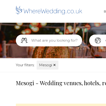
Your filters:
Mesogi
✕
Mesogi - Wedding venues, hotels, r