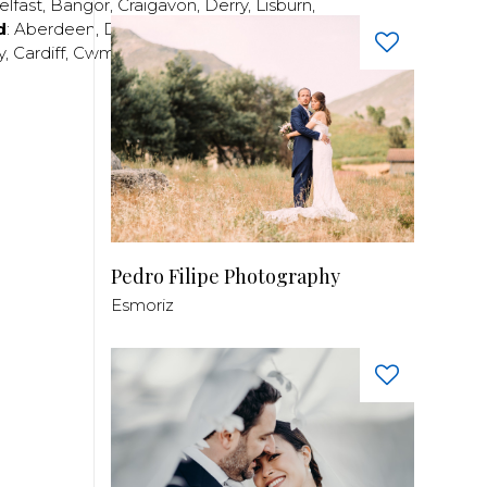
elfast
,
Bangor
,
Craigavon
,
Derry
,
Lisburn
,
d
:
Aberdeen
,
Dundee
,
Edinburgh
,
Glasgow
,
Invrness
,
y
,
Cardiff
,
Cwmbran
,
Llanelli
,
Neath
,
Newport
,
Pedro Filipe Photography
Esmoriz