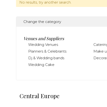
No results, try another search.
Change the category
Venues and Suppliers
Wedding Venues
Caterin
Planners & Celebrants
Make up
Dj & Wedding bands
Decorat
Wedding Cake
Central Europe