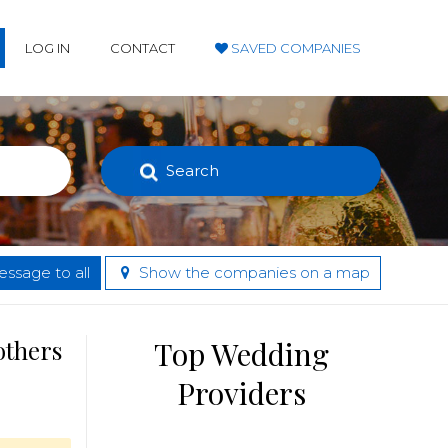
LOG IN
CONTACT
SAVED COMPANIES
Search
ssage to all
Show the companies on a map
others
Top Wedding
Providers