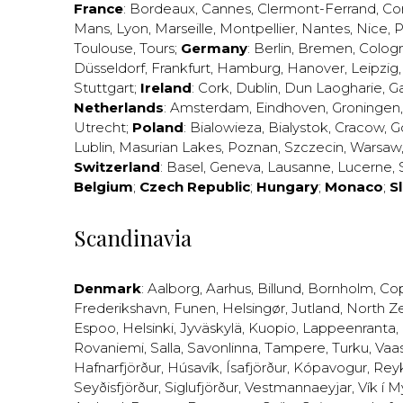
France
:
Bordeaux
,
Cannes
,
Clermont-Ferrand
,
Co
Mans
,
Lyon
,
Marseille
,
Montpellier
,
Nantes
,
Nice
,
P
Toulouse
,
Tours
;
Germany
:
Berlin
,
Bremen
,
Colog
Düsseldorf
,
Frankfurt
,
Hamburg
,
Hanover
,
Leipzig
Stuttgart
;
Ireland
:
Cork
,
Dublin
,
Dun Laogharie
,
G
Netherlands
:
Amsterdam
,
Eindhoven
,
Groningen
Utrecht
;
Poland
:
Bialowieza
,
Bialystok
,
Cracow
,
G
Lublin
,
Masurian Lakes
,
Poznan
,
Szczecin
,
Warsaw
Switzerland
:
Basel
,
Geneva
,
Lausanne
,
Lucerne
,
Belgium
;
Czech Republic
;
Hungary
;
Monaco
;
S
Scandinavia
Denmark
:
Aalborg
,
Aarhus
,
Billund
,
Bornholm
,
Co
Frederikshavn
,
Funen
,
Helsingør
,
Jutland
,
North Z
Espoo
,
Helsinki
,
Jyväskylä
,
Kuopio
,
Lappeenranta
,
Rovaniemi
,
Salla
,
Savonlinna
,
Tampere
,
Turku
,
Vaa
Hafnarfjörður
,
Húsavík
,
Ísafjörður
,
Kópavogur
,
Rey
Seyðisfjörður
,
Siglufjörður
,
Vestmannaeyjar
,
Vík í M