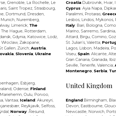
rse
,
Grenoble
,
La Rochelle
,
Le
Croatia
:
Dubrovnik
,
Hvar
,
I
aris
,
Saint Tropez
,
Strasbourg
,
Cyprus
:
Ayia Napa
,
Dipka
ne
,
Dortmund
,
Dresden
,
Paralimni
,
Protaras
;
Greec
,
Munich
,
Nuremberg
,
Lesbos
,
Lindos
,
Mykonos
,
alway
,
Limerick
;
The
Italy
:
Bari
,
Bologna
,
Como
,
The Hague
,
Rotterdam
,
Marino
,
Sanremo
,
Sardinia
dansk
,
Gdynia
,
Katowice
,
Lodz
,
Attard
,
Birgu
,
Comino
,
Go
,
Wroclaw
,
Zakopane
;
St. Julian’s
,
Valetta
;
Portug
St Gallen
,
Zürich
;
Austria
;
Lagos
,
Lisbon
,
Madeira
,
Po
lovakia
;
Slovenia
;
Ukraine
Viseu
;
Spain
:
Alicante
,
Alt
Gran Canaria
,
Granada
,
Ibi
Seville
,
Tenerife
,
Valencia
;
Montenegro
;
Serbia
;
Tu
penhagen
,
Esbjerg
,
United Kingdom
ealand
,
Odense
;
Finland
:
Mariehemn
,
Oulu
,
Porvoo
,
sa
,
Vantaa
;
Iceland
:
Akureyri
,
England
:
Birmingham
,
Bla
kjanesbær
,
Reykjavík
,
Selfoss
,
Devon
,
Eastbourne
,
Glouc
ýrdal
;
Norway
:
Ålesund
,
Newcastle
,
Norwich
,
Port