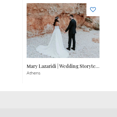
Μary Lazaridi | Wedding Storyteller
Athens