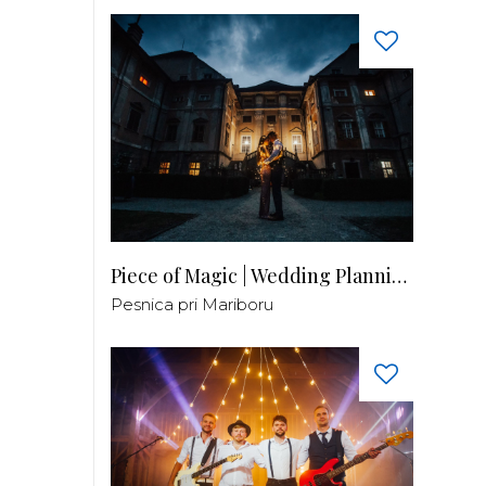
Piece of Magic | Wedding Planning by Patricia
Pesnica pri Mariboru