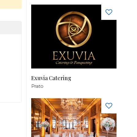
Exuvia Catering
Prato