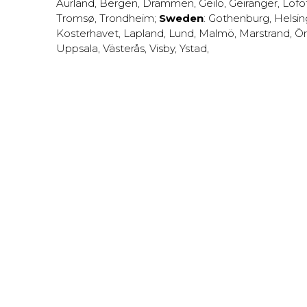
Aurland
,
Bergen
,
Drammen
,
Geilo
,
Geiranger
,
Lofo
Tromsø
,
Trondheim
;
Sweden
:
Gothenburg
,
Helsi
Kosterhavet
,
Lapland
,
Lund
,
Malmö
,
Marstrand
,
Ör
Uppsala
,
Västerås
,
Visby
,
Ystad
,