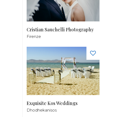
Cristian Sauchelli Photography
Firenze
Exquisite Kos Weddings
Dhodhekanisos