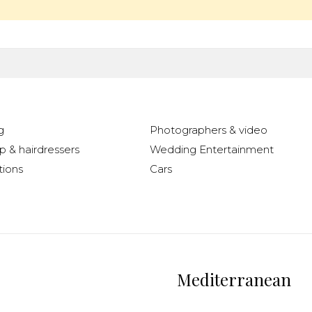
g
Photographers & video
 & hairdressers
Wedding Entertainment
ions
Cars
Mediterranean