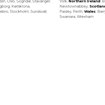
ten
,
Oslo
,
Sogndal
,
Stavanger
,
York
;
Northern Ireland
:
B
ngborg
,
Karlskrona
,
Newtownabbey
;
Scotlan
ebro
,
Stockholm
,
Sundsvall
,
Paisley
,
Perth
;
Wales
:
Barr
Swansea
,
Wrexham